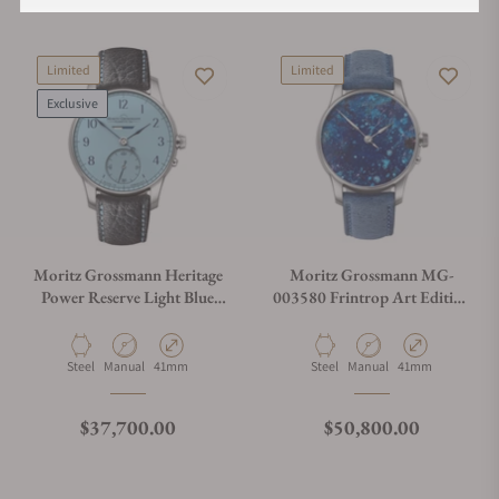
Limited
Limited
Exclusive
Moritz Grossmann Heritage
Moritz Grossmann MG-
Power Reserve Light Blue
003580 Frintrop Art Edition
Dial Limited Edition
Stainless Steel
Material
Movement Type
Case Diameter
Material
Movement Type
Case Diameter
Steel
Manual
41mm
Steel
Manual
41mm
Regular price
Regular price
$37,700.00
$50,800.00