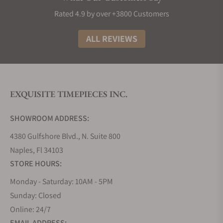
$50,000. You may find out that wristwatches may
Rated 4.9 by over +3800 Customers
vary in price even within a particular collection. We
will examine some popular designs and how much
ALL REVIEWS
they cost.
The Moritz Grossmann Atum Collection and
Its Pricing
EXQUISITE TIMEPIECES INC.
Timepieces under Mortiz Grossmann have a
particular pricing system. It would be best if you
SHOWROOM ADDRESS:
always remembered that wristwatches from a
collection often have similar price ranges. The Atum
4380 Gulfshore Blvd., N. Suite 800
collection, especially, offers timepieces that work
Naples, Fl 34103
for all tastes. You can get intricately skeletonized
STORE HOURS:
wristwatches to minimalistic three-hand watches
with date displays.
Monday - Saturday: 10AM - 5PM
One of the popular wrist watches here is the Atum
Sunday: Closed
Schaffo, which was created to celebrate its tenth
Online: 24/7
anniversary. The rose gold Atum watch has a silver-
EMAIL ADDRESS: