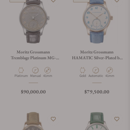
Moritz Grossmann
Moritz Grossmann
Tremblage Platinum MG-
HAMATIC Silver-Plated by
004155
Friction
Material
Movement Type
Case Diameter
Material
Movement Type
Case Diameter
Platinum
Manual
41mm
Gold
Automatic
41mm
Regular price
Regular price
$90,000.00
$79,500.00