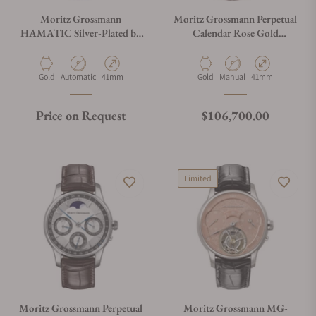
Moritz Grossmann
Moritz Grossmann Perpetual
HAMATIC Silver-Plated by
Calendar Rose Gold
Friction
Anthracite
Material
Movement Type
Case Diameter
Material
Movement Type
Case Diameter
Gold
Automatic
41mm
Gold
Manual
41mm
Regular price
Price on Request
$106,700.00
Limited
Moritz Grossmann Perpetual
Moritz Grossmann MG-