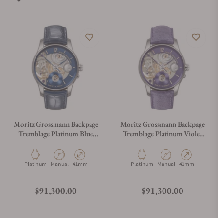
Moritz Grossmann Backpage
Moritz Grossmann Backpage
Tremblage Platinum Blue
Tremblage Platinum Violet
Meteor MG-003979
MG-003980
Material
Movement Type
Case Diameter
Material
Movement Type
Case Diameter
Platinum
Manual
41mm
Platinum
Manual
41mm
Regular price
Regular price
$91,300.00
$91,300.00