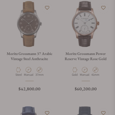
Moritz Grossmann 37 Arabic
Moritz Grossmann Power
Vintage Steel Anthracite
Reserve Vintage Rose Gold
Material
Movement Type
Case Diameter
Material
Movement Type
Case Diameter
Steel
Manual
37mm
Gold
Manual
41mm
Regular price
Regular price
$42,800.00
$60,200.00