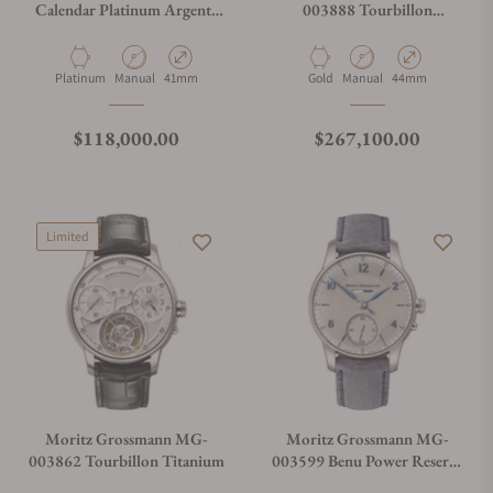
Calendar Platinum Argenté
003888 Tourbillon
Anthracite
Tremblage White Gold
Salmon
Material
Movement Type
Case Diameter
Material
Movement Type
Case Diameter
Platinum
Manual
41mm
Gold
Manual
44mm
Regular price
Regular price
$118,000.00
$267,100.00
Limited
Moritz Grossmann MG-
Moritz Grossmann MG-
003862 Tourbillon Titanium
003599 Benu Power Reserve
White Gold