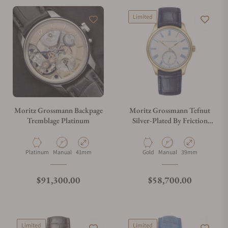
Limited
Moritz Grossmann Backpage
Moritz Grossmann Tefnut
Tremblage Platinum
Silver-Plated By Friction
39mm MG-004165
Material
Movement Type
Case Diameter
Material
Movement Type
Case Diameter
Platinum
Manual
41mm
Gold
Manual
39mm
Regular price
Regular price
$91,300.00
$58,700.00
Limited
Limited