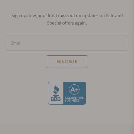
purchase this 41mm timepiece for about $41,500
anew.
Sign up now, and don't miss out on updates on Sale and
If you want something ordinary, you can go for the
Special offers again.
Atum Date, which has a pointer date around the
edge of the dial. Interestingly, the pointer date
perfectly suits the timepiece's dial design. If you
Email
want something unique and classy, you should set
aside some $42,000 to obtain the white or rose gold
SUBSCRIBE
versions.
Atum Pure
Moritz Grossmann also has another series under
the Atum collection. This "Pure" series refers to
stainless steel timepieces in the collection. You can
buy these watches if you want to obtain
minimalism in their perfect and undiluted form.
Many features make Atum Pure stand out. You will
find that the Pure series has satin-brushed blue,