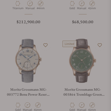
Material
Movement Type
Case Diameter
Material
Movement Type
Case Diameter
Titanium
Manual
44mm
Gold
Manual
41mm
Regular price
Regular price
$212,900.00
$68,500.00
Limited
Moritz Grossmann MG-
Moritz Grossmann MG-
003772 Benu Power Reserve
003864 Tremblage Green
Rose Gold
Rose Gold
Material
Movement Type
Case Diameter
Material
Movement Type
Case Diameter
Gold
Manual
41mm
Gold
Manual
41mm