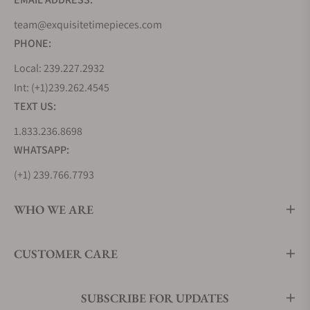
colored dial and goes for about $34,000.
team@exquisitetimepieces.com
Interestingly, the brand charges about the same
PHONE:
amount for the same timepiece white gold models.
If you love smaller timepieces, you can go for the
Local: 239.227.2932
Moritz Grossmann Atum 37, one of the perfect
Int: (+1)239.262.4545
choices for people with smaller wrists. Unlike its
TEXT US:
larger colleagues, these timepieces have Roman
1.833.236.8698
Numeral hour markers. You can choose between
either white or rose gold case colors. The Moritz
WHATSAPP:
Grossmann Atum 37 costs anywhere around
(+1) 239.766.7793
$31,000 anew.
Another exciting option you could purchase here is
WHO WE ARE
the Atum Enamel. The timepiece features an
enamel dial with Roman numeral hour markers like
CUSTOMER CARE
the Atum 37 wristwatches. One striking feature of
the Atum Enamel is that it resembles a classic
marine chronometer due to its famous alligator
SUBSCRIBE FOR UPDATES
leather strap and blue "XII" marker. You will typically