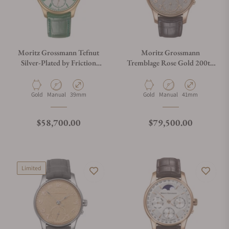
Moritz Grossmann Tefnut
Moritz Grossmann
Silver-Plated by Friction
Tremblage Rose Gold 200th
39mm MG-003983
Anniversary MG-003976
Material
Movement Type
Case Diameter
Material
Movement Type
Case Diameter
Gold
Manual
39mm
Gold
Manual
41mm
Regular price
Regular price
$58,700.00
$79,500.00
Limited