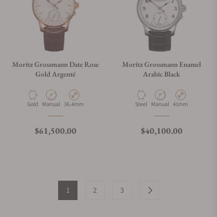
Moritz Grossmann Date Rose
Moritz Grossmann Enamel
Gold Argenté
Arabic Black
Material
Movement Type
Case Diameter
Material
Movement Type
Case Diameter
Gold
Manual
36.4mm
Steel
Manual
41mm
Regular price
Regular price
$61,500.00
$40,100.00
1
2
3