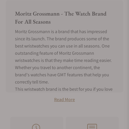
Moritz Grossmann - The Watch Brand
For All Seasons
Moritz Grossmann is a brand that has impressed
since its launch. The brand produces some of the
best wristwatches you can use in all seasons. One
outstanding feature of Moritz Grossmann
wristwatches is that they make time reading easier.
Whether you travel to another continent, the
brand's watches have GMT features that help you
correctly tell time.
This wristwatch brand is the best for you if you love
rare timepieces. The brand only produces about
Read More
200 - 300 timepieces annually. Another intriguing
feature of this watch brand is that it produces the
best mechanical watches. Hence, you can enjoy
mechanical movement with a classic watch design.