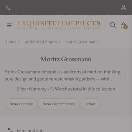
New Brand: Amida
Discover
Navigation
Cart
0
Home
Authorized Brands
Moritz Grossmann
Collection:
Moritz Grossmann
Moritz Grossmann timepieces are icons of modern thinking,
pure design and genuine watchmaking artistry — with
numerous facets yet reduced to the essence. In brief:
2 Year Warranty • 71 Watches total in this collection
Schönstes deutsches Handwerk.
Benu Heritage
Benu Contemporary
Tefnut
Filter and sort