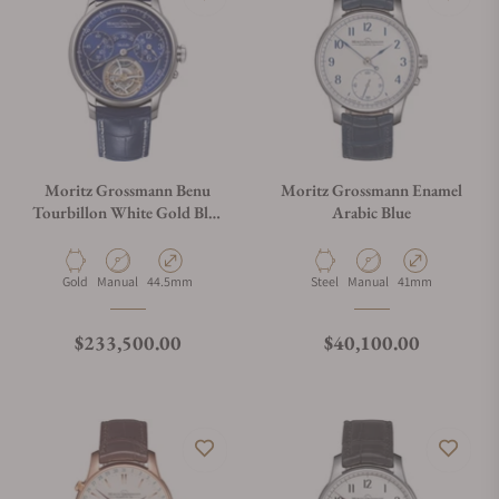
Moritz Grossmann Benu
Moritz Grossmann Enamel
Tourbillon White Gold Blue
Arabic Blue
Dial
Material
Movement Type
Case Diameter
Material
Movement Type
Case Diameter
Gold
Manual
44.5mm
Steel
Manual
41mm
Regular price
Regular price
$233,500.00
$40,100.00