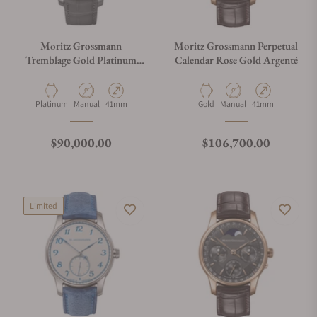
Moritz Grossmann
Moritz Grossmann Perpetual
Tremblage Gold Platinum
Calendar Rose Gold Argenté
200th Anniversary MG-
003975
Material
Movement Type
Case Diameter
Material
Movement Type
Case Diameter
Platinum
Manual
41mm
Gold
Manual
41mm
Regular price
Regular price
$90,000.00
$106,700.00
Limited