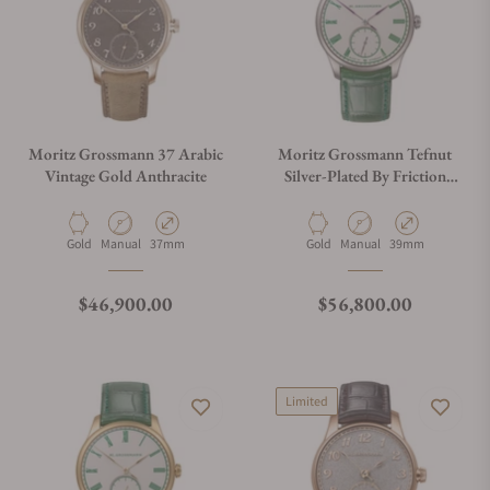
Moritz Grossmann 37 Arabic
Moritz Grossmann Tefnut
Vintage Gold Anthracite
Silver-Plated By Friction
39mm MG-003984
Material
Movement Type
Case Diameter
Material
Movement Type
Case Diameter
Gold
Manual
37mm
Gold
Manual
39mm
Regular price
Regular price
$46,900.00
$56,800.00
Limited