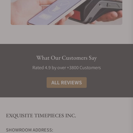
This five-piece limited model combines black
damask steel and red gold along with the glacier
bright blue of the Mother of Pearl to exemplify the
landscape dominated by Skadi who is the winter
goddess of Nordic mythology. Skadi embodies
endurance, courage, and strength. Her most cited
attributes are the bow and the skis since she is very
adept at using them both for hunting and battles.
What Our Customers Say
Rated 4.9 by over +3800 Customers
GoS Sarek Trollius Watch
ALL REVIEWS
The Sarek Trollius introduces another layer of
artistic complexity with an engraved piece and
golden accents. The watch is the result of a
collaboration with the Swedish craftsman Anders
EXQUISITE TIMEPIECES INC.
Hedlund, considered one of the best cutters and
engravers in the world.
SHOWROOM ADDRESS: