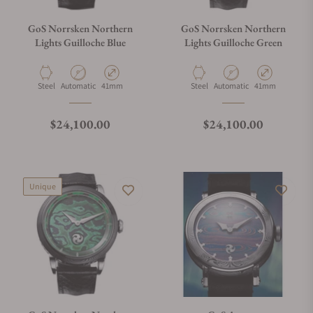
GoS Norrsken Northern
GoS Norrsken Northern
Lights Guilloche Blue
Lights Guilloche Green
Material
Movement Type
Case Diameter
Material
Movement Type
Case Diameter
Steel
Automatic
41mm
Steel
Automatic
41mm
Regular price
Regular price
$24,100.00
$24,100.00
Unique