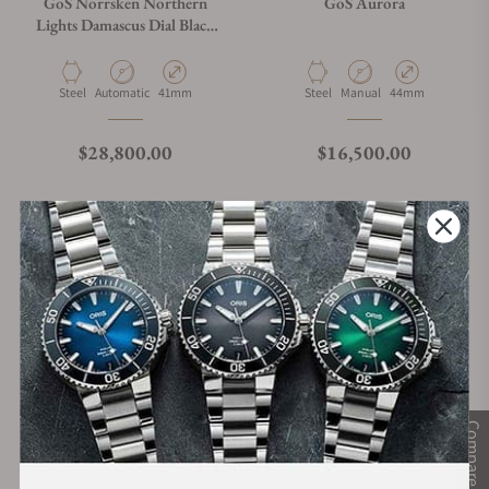
GoS Norrsken Northern
GoS Aurora
Lights Damascus Dial Black
Damascus Case
Material
Movement Type
Case Diameter
Material
Movement Type
Case Diameter
Steel
Automatic
41mm
Steel
Manual
44mm
Regular price
Regular price
$28,800.00
$16,500.00
Compare
GoS Väring Viking Watch