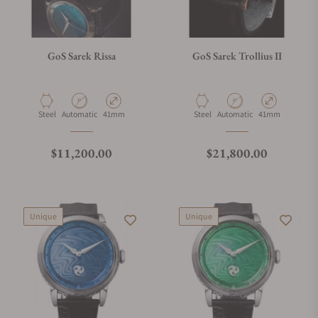
GoS Sarek Rissa
GoS Sarek Trollius II
Material
Movement Type
Case Diameter
Material
Movement Type
Case Diameter
Steel
Automatic
41mm
Steel
Automatic
41mm
Regular price
Regular price
$11,200.00
$21,800.00
Unique
Unique