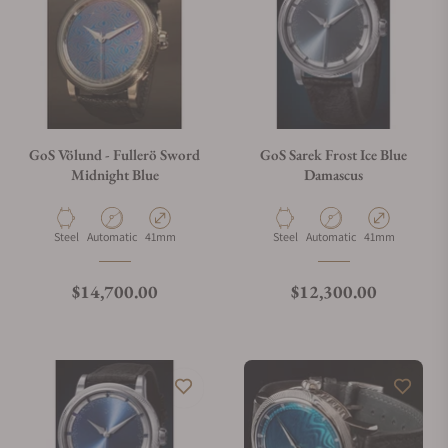
GoS Völund - Fullerö Sword
GoS Sarek Frost Ice Blue
Midnight Blue
Damascus
Material
Movement Type
Case Diameter
Material
Movement Type
Case Diameter
Steel
Automatic
41mm
Steel
Automatic
41mm
Regular price
Regular price
$14,700.00
$12,300.00