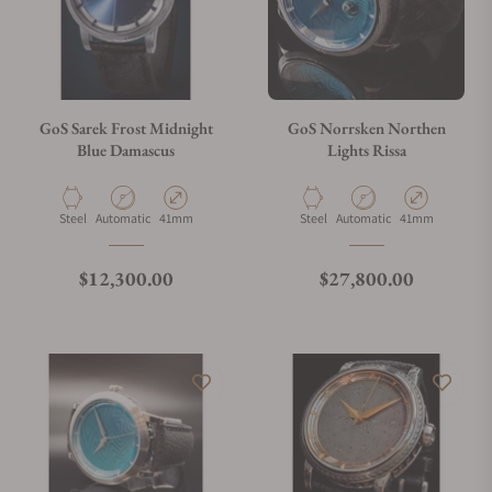
GoS Sarek Frost Midnight
GoS Norrsken Northen
Blue Damascus
Lights Rissa
Material
Movement Type
Case Diameter
Material
Movement Type
Case Diameter
Steel
Automatic
41mm
Steel
Automatic
41mm
Regular price
Regular price
$12,300.00
$27,800.00