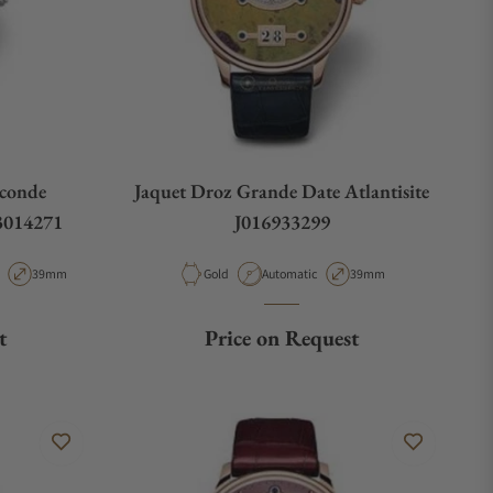
econde
Jaquet Droz Grande Date Atlantisite
13014271
J016933299
 Type
Case Diameter
Material
Movement Type
Case Diameter
39mm
Gold
Automatic
39mm
t
Price on Request