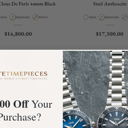
Clous De Paris 44mm Black
Steel Anthracite
erial
Movement Type
Case Diameter
Material
Movement Type
ramic
Automatic
44mm
Steel
Automatic
Regular price
Regular price
$16,800.00
$17,300.00
00 Off
Your
Purchase?