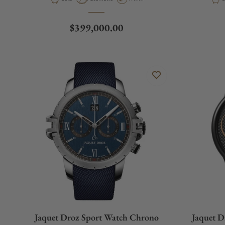
Regular price
$399,000.00
Jaquet Droz Sport Watch Chrono
Jaquet D