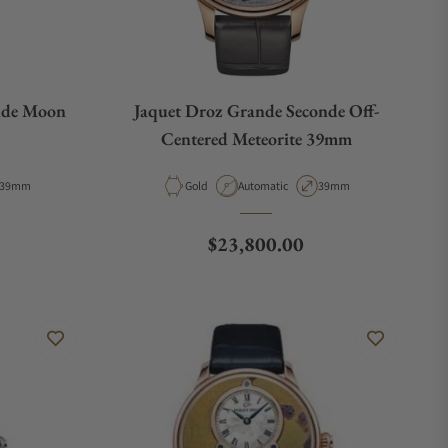
nde Moon
Jaquet Droz Grande Seconde Off-
Centered Meteorite 39mm
Case Diameter
Material
Movement Type
Case Diameter
39mm
Gold
Automatic
39mm
Regular price
$23,800.00