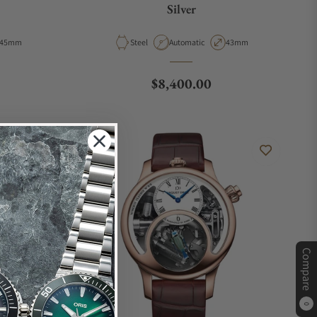
Silver
Case Diameter
Material
Movement Type
Case Diameter
45mm
Steel
Automatic
43mm
Regular price
$8,400.00
Compare
0