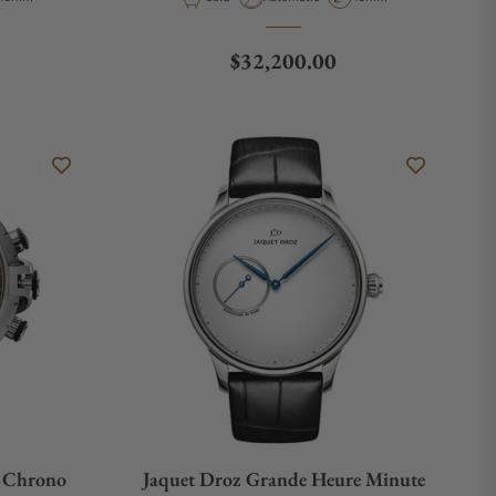
Regular price
$32,200.00
h Chrono
Jaquet Droz Grande Heure Minute