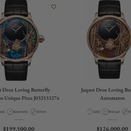
t Droz Loving Butterfly
Jaquet Droz Loving But
n Unique Piece J032533274
Automaton
aterial
Movement Type
Case Diameter
Material
Movement Typ
C
old
Automatic
43mm
Gold
Manual
4
Regular price
Regular price
$199,500.00
$126,000.00