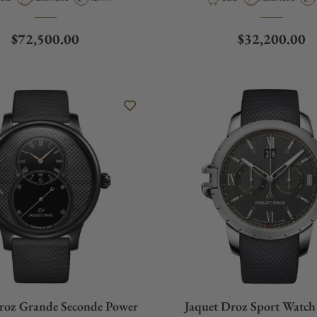
Regular price
Regular price
$72,500.00
$32,200.00
roz Grande Seconde Power
Jaquet Droz Sport Watc