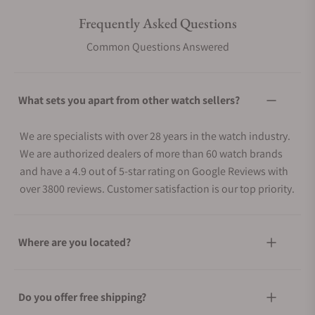
Frequently Asked Questions
Common Questions Answered
What sets you apart from other watch sellers?
We are specialists with over 28 years in the watch industry.
We are authorized dealers of more than 60 watch brands
and have a 4.9 out of 5-star rating on Google Reviews with
over 3800 reviews. Customer satisfaction is our top priority.
Where are you located?
Do you offer free shipping?