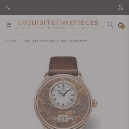
Navigation
Cart
0
Home
Jaquet Droz Grande Date Brachiated Jasper J016933295