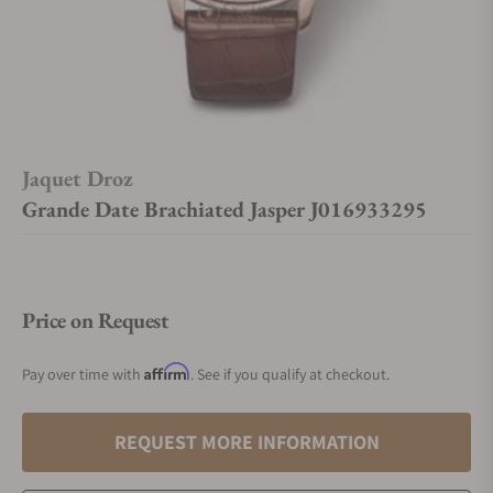
Jaquet Droz
Grande Date Brachiated Jasper J016933295
Price on Request
Affirm
Pay over time with
. See if you qualify at checkout.
REQUEST MORE INFORMATION