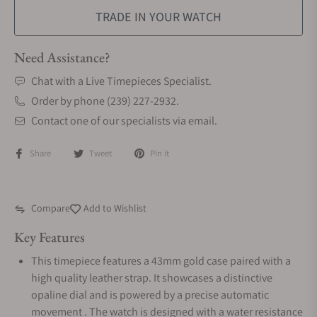
TRADE IN YOUR WATCH
Need Assistance?
Chat with a Live Timepieces Specialist.
Order by phone (239) 227-2932.
Contact one of our specialists via email.
Share
Tweet
Pin it
Compare
Add to Wishlist
Key Features
This timepiece features a 43mm gold case paired with a
high quality leather strap. It showcases a distinctive
opaline dial and is powered by a precise automatic
movement . The watch is designed with a water resistance