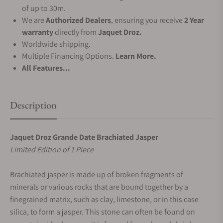
of up to 30m.
We are
Authorized Dealers
, ensuring you receive
2 Year
warranty
directly from
Jaquet Droz.
Worldwide shipping.
Multiple Financing Options.
Learn More.
All Features...
Description
Jaquet Droz Grande Date Brachiated Jasper
Limited Edition of 1 Piece
Brachiated jasper is made up of broken fragments of
minerals or various rocks that are bound together by a
finegrained matrix, such as clay, limestone, or in this case
silica, to form a jasper. This stone can often be found on