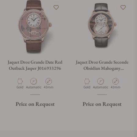
Jaquet Droz Grande Date Red
Jaquet Droz Grande Seconde
Outback Jasper J016933296
Obsidian Mahogany
J003033396
Material
Movement Type
Case Diameter
Material
Movement Type
Case Diameter
Gold
Automatic
43mm
Gold
Automatic
43mm
Price on Request
Price on Request