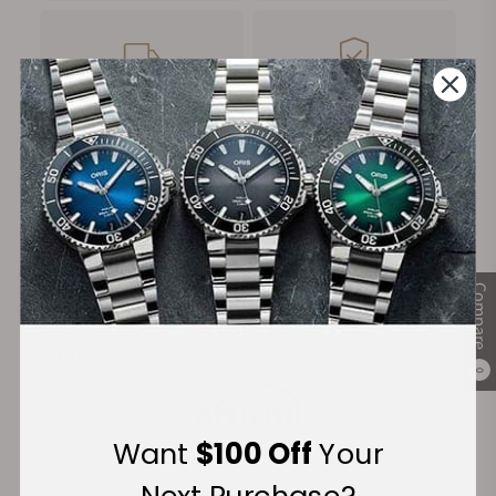
FREE Shipping
Manufacturer's
on Orders over $1,000
Warranty
Secure Payment:
Compare
Financing Available:
0
Want
$100 Off
Your