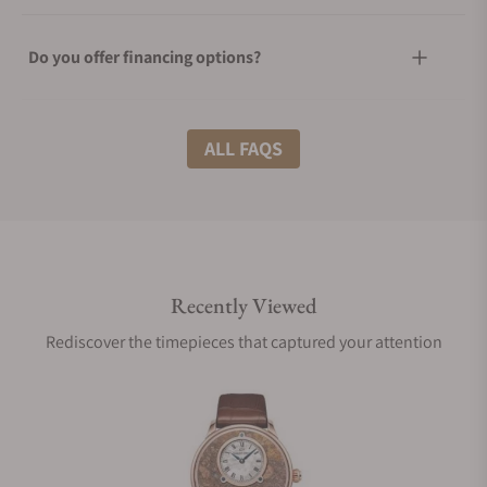
Do you offer financing options?
What shipping methods do you offer?
ALL FAQS
Do you offer international shipping?
Recently Viewed
Are your shipments insured?
Rediscover the timepieces that captured your attention
Does this watch come with a warranty?
Can I trade in my watch towards this watch?