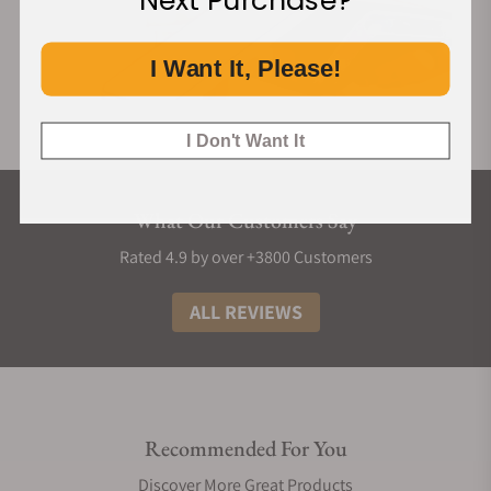
Next Purchase?
I Want It, Please!
I Don't Want It
What Our Customers Say
Rated 4.9 by over +3800 Customers
ALL REVIEWS
Recommended For You
Discover More Great Products