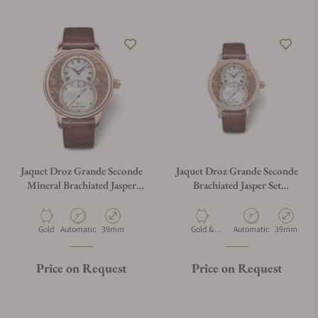
Jaquet Droz Grande Seconde
Jaquet Droz Grande Seconde
Mineral Brachiated Jasper
Brachiated Jasper Set
J014013336
J014013338
Material
Movement Type
Case Diameter
Material
Movement Type
Case Diamet
Gold
Automatic
39mm
Gold &
Automatic
39mm
Diamonds
Price on Request
Price on Request