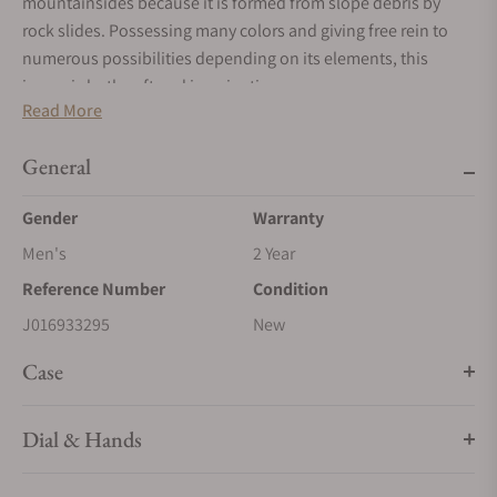
mountainsides because it is formed from slope debris by
rock slides. Possessing many colors and giving free rein to
numerous possibilities depending on its elements, this
jasper is both soft and imaginative.
Read More
General
Gender
Warranty
Men's
2 Year
Reference Number
Condition
J016933295
New
Case
Dial & Hands