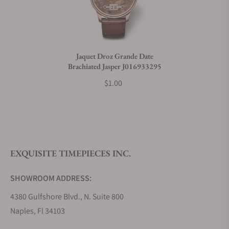
Do you charge taxes?
Jaquet Droz Grande Date
Brachiated Jasper J016933295
What payment methods do you accept?
$1.00
What is your return policy?
EXQUISITE TIMEPIECES INC.
Do you offer watch repair and servicing?
SHOWROOM ADDRESS:
4380 Gulfshore Blvd., N. Suite 800
Naples, Fl 34103
STORE HOURS: