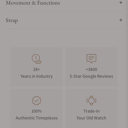
Movement & Functions
Strap
28+
+3800
Years in Industry
5-Star Google Reviews
100%
Trade-in
Authentic Timepieces
Your Old Watch