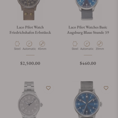
Laco Pilot Watch
Laco Pilot Watches Basic
Friedrichshafen Erbstüeck
Augsburg Blaue Stunde 39
Material
Movement Type
Case Diameter
Material
Movement Type
Case Diameter
Steel
Automatic
45mm
Steel
Automatic
39mm
Regular price
Regular price
$2,500.00
$460.00