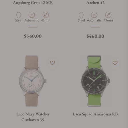
Augsburg Grau 42 MB
Aachen 42
Material
Movement Type
Case Diameter
Material
Movement Type
Case Diameter
Steel
Automatic
42mm
Steel
Automatic
42mm
Regular price
Regular price
$560.00
$460.00
Laco Navy Watches
Laco Squad Amazonas RB
Cuxhaven 39