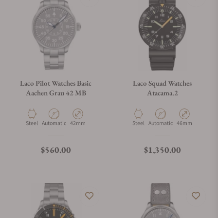
Laco Pilot Watches Basic
Laco Squad Watches
Aachen Grau 42 MB
Atacama.2
Material
Movement Type
Case Diameter
Material
Movement Type
Case Diameter
Steel
Automatic
42mm
Steel
Automatic
46mm
Regular price
Regular price
$560.00
$1,350.00