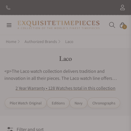
New Brand: Amida
Discover
Navigation
Cart
0
Home
Authorized Brands
Laco
Collection:
Laco
<p>The Laco watch collection delivers tradition and
innovation in all their pieces. The Laco watch line offers
optimal mechanisms and classic dial designs. The Laco
2 Year Warranty • 128 Watches total in this collection
Classics and Laco Navy watch series offer the distinguished,
refined look of original timepieces. The Laco Chronographs
Pilot Watch Original
Editions
Navy
Chronographs
and Laco Editions watch lines represent the importance of
mechanical innovation. Every watch is fine-tuned for precise
functionality and closely inspected to ensure a masterpiece is
produced. Looking for Laco watches for sale can be
Filter and sort