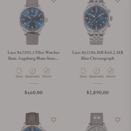
Laco 862102.2 Pilot Watches
Laco 862186.MB Kiel.2.MB
Basic Augsburg Blaue Stunde
Blau Chronograph
39
Material
Movement Type
Case Diameter
Material
Movement Type
Case Diameter
Steel
Automatic
39mm
Steel
Automatic
43mm
Regular price
Regular price
$460.00
$2,890.00