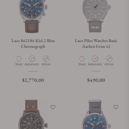
Laco 862186 Kiel.2 Blau
Laco Pilot Watches Basic
Chronograph
Aachen Grau 42
Material
Movement Type
Case Diameter
Material
Movement Type
Case Diameter
Steel
Automatic
43mm
Steel
Automatic
42mm
Regular price
Regular price
$2,770.00
$490.00