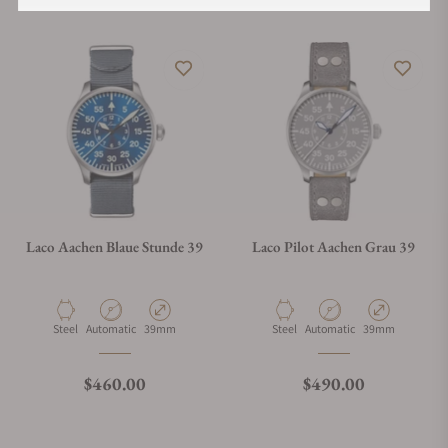
Laco Aachen Blaue Stunde 39
Laco Pilot Aachen Grau 39
Material
Movement Type
Case Diameter
Material
Movement Type
Case Diameter
Steel
Automatic
39mm
Steel
Automatic
39mm
Regular price
Regular price
$460.00
$490.00