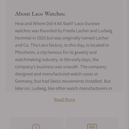
About Laco Watches:
How and Where Did It All Start? Laco Durowe
watches was founded by Frieda Lacher and Ludwig
Hummel in 1925 but was originally named Lacher
and Co. The Laco factory, to this day, is located in
Pforzheim, a city famous for its jewelry and
watchmaking industry. In the early days, the
company’s business was smooth. The company
designed and manufactured watch cases in
Germany, but had Swiss movements installed. But
later on, Ludwig, like other watch manufacturers in
Pforzheim at the time, became disgruntled with the
Read More
overdependence on Swiss-made movements.
Consequently, he established Durowe in 1933 to
produce raw movements for its sister company,
Lacher and Co., and other watchmakers in the