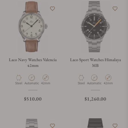
Laco Navy Watches Valencia
Laco Sport Watches Himalaya
42mm
MB
Material
Movement Type
Case Diameter
Material
Movement Type
Case Diameter
Steel
Automatic
42mm
Steel
Automatic
42mm
Regular price
Regular price
$510.00
$1,260.00