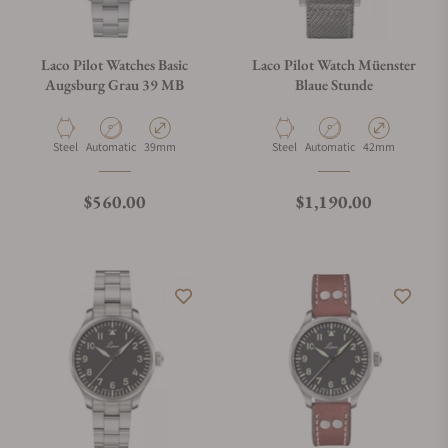
Laco Pilot Watches Basic
Laco Pilot Watch Müenster
Augsburg Grau 39 MB
Blaue Stunde
Material
Movement Type
Case Diameter
Material
Movement Type
Case Diameter
Steel
Automatic
39mm
Steel
Automatic
42mm
Regular price
Regular price
$560.00
$1,190.00