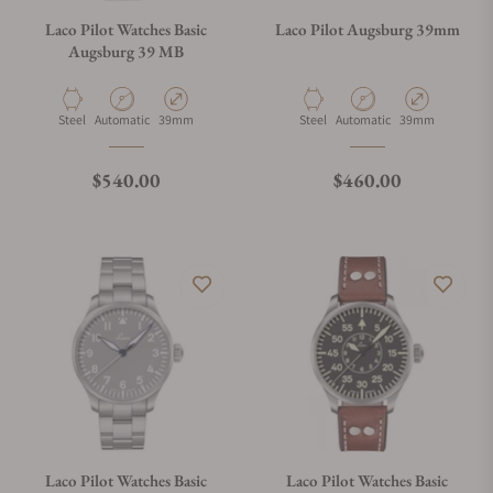
Laco Pilot Watches Basic
Laco Pilot Augsburg 39mm
Augsburg 39 MB
Material
Movement Type
Case Diameter
Material
Movement Type
Case Diameter
Steel
Automatic
39mm
Steel
Automatic
39mm
Regular price
Regular price
$540.00
$460.00
Laco Pilot Watches Basic
Laco Pilot Watches Basic