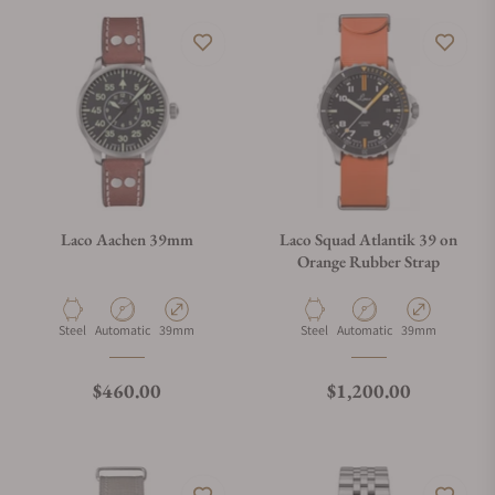
Laco Aachen 39mm
Laco Squad Atlantik 39 on
Orange Rubber Strap
Material
Movement Type
Case Diameter
Material
Movement Type
Case Diameter
Steel
Automatic
39mm
Steel
Automatic
39mm
Regular price
Regular price
$460.00
$1,200.00