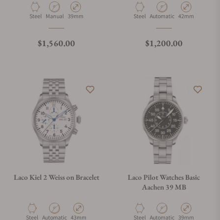
Material
Movement Type
Case Diameter
Material
Movement Type
Case Diameter
Steel
Manual
39mm
Steel
Automatic
42mm
Regular price
Regular price
$1,560.00
$1,200.00
Laco Kiel 2 Weiss on Bracelet
Laco Pilot Watches Basic
Aachen 39 MB
Material
Movement Type
Case Diameter
Material
Movement Type
Case Diameter
Steel
Automatic
43mm
Steel
Automatic
39mm