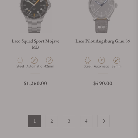
Laco Squad Sport Mojave
Laco Pilot Augsburg Grau 39
MB
Material
Movement Type
Case Diameter
Material
Movement Type
Case Diameter
Steel
Automatic
42mm
Steel
Automatic
39mm
Regular price
Regular price
$1,260.00
$490.00
1
2
3
4