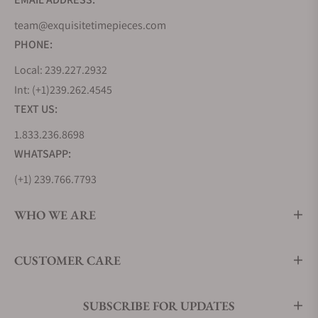
movements in 1974.
team@exquisitetimepieces.com
PHONE:
The Fall
Local: 239.227.2932
Unfortunately, the company could barely keep its
Int: (+1)239.262.4545
head above water with the coming of the Japanese
TEXT US:
Quartz revolution. Coming to the rescue was
1.833.236.8698
Andreas Gunther, Executive manager of a sister
company, Erich Lacher Uhrenfabrik. He acquired
WHATSAPP:
the name and logo rights of Laco in 1988. With this
(+1) 239.766.7793
move, the company continued making The 75th-
anniversary marketing campaign of Laco was a
WHO WE ARE
huge success. In grand style, Laco reissued 75 of its
classic Fliegers(pilot watches). In a similar fashion,
CUSTOMER CARE
the 75th-anniversary limited edition Fliegers were
sold for 7,500 DEM. After going through a rough
patch in the 2000s, the company went into
SUBSCRIBE FOR UPDATES
liquidation in the summer of 2009. Soon after,