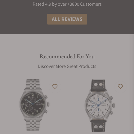
Rated 4.9 by over +3800 Customers
ALL REVIEWS
Recommended For You
Discover More Great Products