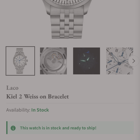
Laco
Kiel 2 Weiss on Bracelet
Availability:
In Stock
This watch is in stock and ready to ship!