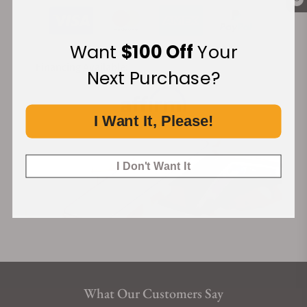
Want
$100 Off
Your
Financing Available:
Next Purchase?
I Want It, Please!
I Don't Want It
What Our Customers Say