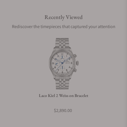
Recently Viewed
Are your shipments insured?
Rediscover the timepieces that captured your attention
Does this watch come with a warranty?
Can I trade in my watch towards this watch?
Do you charge taxes?
Laco Kiel 2 Weiss on Bracelet
What payment methods do you accept?
$2,890.00