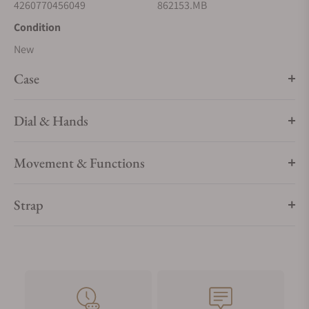
4260770456049
862153.MB
Condition
New
Case
Dial & Hands
Movement & Functions
Strap