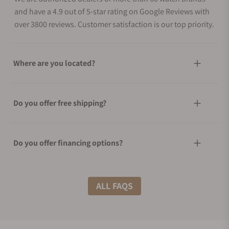
and have a 4.9 out of 5-star rating on Google Reviews with
over 3800 reviews. Customer satisfaction is our top priority.
Where are you located?
Do you offer free shipping?
Do you offer financing options?
What shipping methods do you offer?
ALL FAQS
Do you offer international shipping?