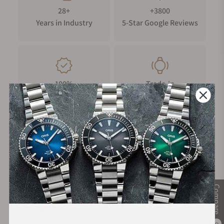
28+
+3800
Years in Industry
5-Star Google Reviews
100%
Trade-in
Authentic Timepieces
Your Old Watch
FREE Shipping
Manufacturer's
on Orders over $1,000
Warranty
Compare
Secure Payment:
0