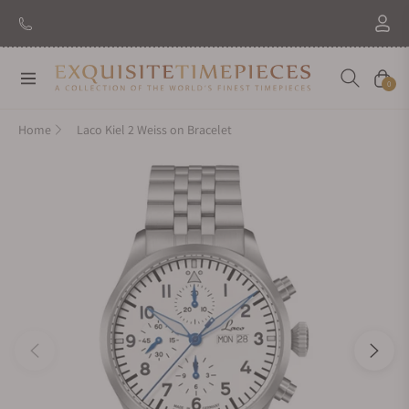
New Brand: Amida
Discover
Navigation
Cart
0
Home
Laco Kiel 2 Weiss on Bracelet