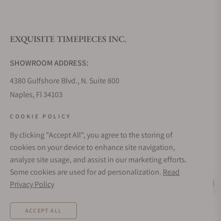
What is your return policy?
EXQUISITE TIMEPIECES INC.
Do you offer watch repair and servicing?
SHOWROOM ADDRESS:
4380 Gulfshore Blvd., N. Suite 800
Naples, Fl 34103
STORE HOURS:
COOKIE POLICY
Monday - Saturday: 10AM - 5PM
By clicking "Accept All", you agree to the storing of
Sunday: Closed
cookies on your device to enhance site navigation,
Online: 24/7
analyze site usage, and assist in our marketing efforts.
EMAIL ADDRESS:
Some cookies are used for ad personalization.
Read
team@exquisitetimepieces.com
Privacy Policy
Live Help
PHONE:
ACCEPT ALL
Local: 239.227.2932