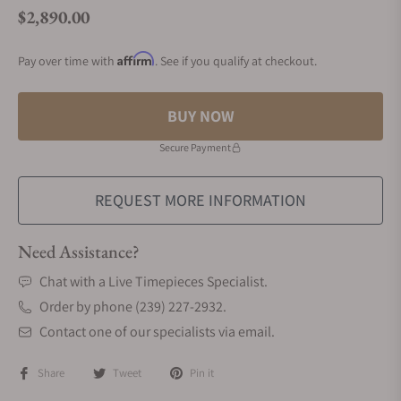
$2,890.00
Regular price
Affirm
Pay over time with
. See if you qualify at checkout.
BUY NOW
Secure Payment
REQUEST MORE INFORMATION
Need Assistance?
Chat with a Live Timepieces Specialist.
Order by phone (239) 227-2932.
Contact one of our specialists via email.
Share
Tweet
Pin it