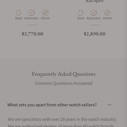
Kiel Sport
Material
Movement Type
Case Diameter
Material
Movement Type
Case Diameter
Steel
Automatic
43mm
Steel
Automatic
43mm
Regular price
Regular price
$2,770.00
$2,890.00
Frequently Asked Questions
Common Questions Answered
What sets you apart from other watch sellers?
We are specialists with over 28 years in the watch industry.
We are authorized dealers of more than 60 watch brands