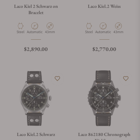
Laco Kiel 2 Schwarz on
Laco Kiel.2 Weiss
Bracelet
Material
Movement Type
Case Diameter
Material
Movement Type
Case Diameter
Steel
Automatic
43mm
Steel
Automatic
43mm
Regular price
Regular price
$2,890.00
$2,770.00
Laco Kiel.2 Schwarz
Laco 862180 Chronograph