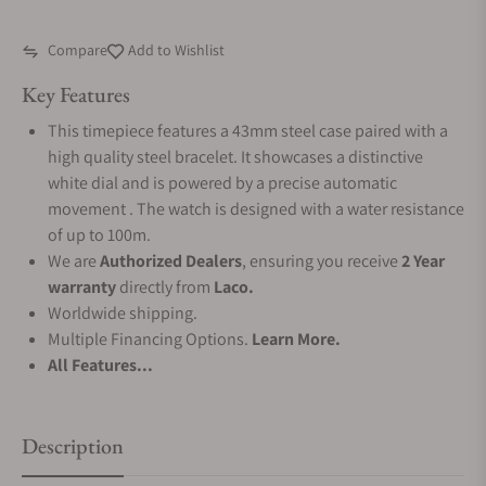
Compare
Add to Wishlist
Key Features
This timepiece features a 43mm steel case paired with a
high quality steel bracelet. It showcases a distinctive
white dial and is powered by a precise automatic
movement . The watch is designed with a water resistance
of up to 100m.
We are
Authorized Dealers
, ensuring you receive
2 Year
warranty
directly from
Laco.
Worldwide shipping.
Multiple Financing Options.
Learn More.
All Features...
Description