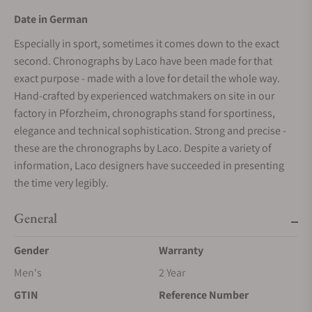
Date in German
Especially in sport, sometimes it comes down to the exact
second. Chronographs by Laco have been made for that
exact purpose - made with a love for detail the whole way.
Hand-crafted by experienced watchmakers on site in our
factory in Pforzheim, chronographs stand for sportiness,
elegance and technical sophistication. Strong and precise -
these are the chronographs by Laco. Despite a variety of
information, Laco designers have succeeded in presenting
the time very legibly.
General
Gender
Warranty
Men's
2 Year
GTIN
Reference Number