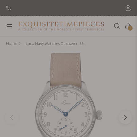
Navigation
Cart
0
Home
Laco Navy Watches Cuxhaven 39