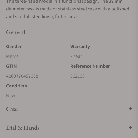
The three-hand model in a functional design. The 39 mm
diameter case is made of stainless steel case with a polished
and sandblasted finish, fluted bezel.
General
Gender
Warranty
Men's
2 Year
GTIN
Reference Number
4260770457688
862168
Condition
New
Case
Dial & Hands