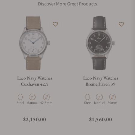
Discover More Great Products
Laco Navy Watches
Laco Navy Watches
Cuxhaven 42.5
Bremerhaven 39
Material
Movement Type
Case Diameter
Material
Movement Type
Case Diameter
Steel
Manual
42.5mm
Steel
Manual
39mm
Regular price
Regular price
$2,150.00
$1,560.00