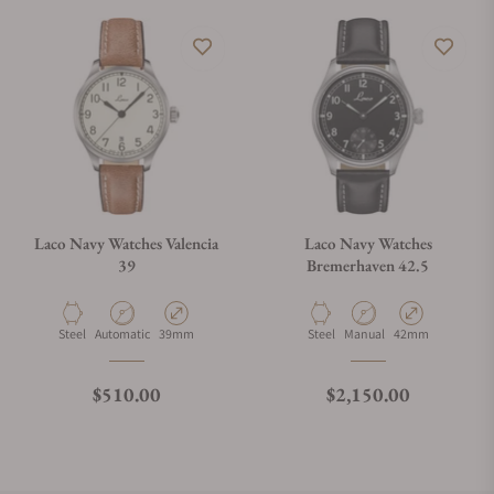
Laco Navy Watches Valencia
Laco Navy Watches
39
Bremerhaven 42.5
Material
Movement Type
Case Diameter
Material
Movement Type
Case Diameter
Steel
Automatic
39mm
Steel
Manual
42mm
Regular price
Regular price
$510.00
$2,150.00