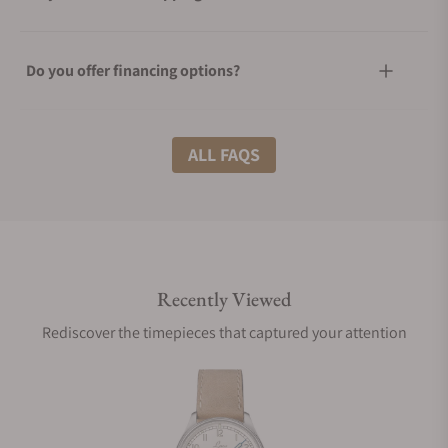
Do you offer financing options?
What shipping methods do you offer?
ALL FAQS
Do you offer international shipping?
Recently Viewed
Are your shipments insured?
Rediscover the timepieces that captured your attention
Does this watch come with a warranty?