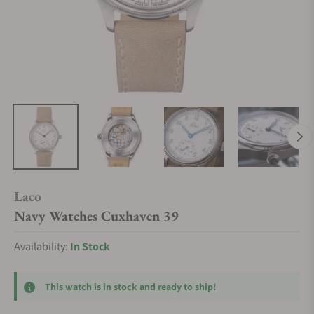
Laco
Navy Watches Cuxhaven 39
Availability:
In Stock
This watch is in stock and ready to ship!