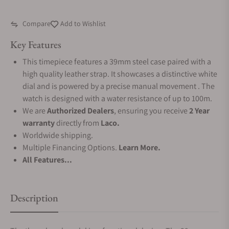
Compare
Add to Wishlist
Key Features
This timepiece features a 39mm steel case paired with a
high quality leather strap. It showcases a distinctive white
dial and is powered by a precise manual movement . The
watch is designed with a water resistance of up to 100m.
We are
Authorized Dealers
, ensuring you receive
2 Year
warranty
directly from
Laco.
Worldwide shipping.
Multiple Financing Options.
Learn More.
All Features...
Description