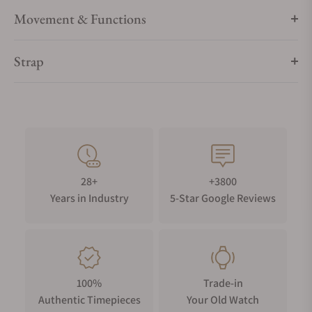
Movement & Functions
Strap
28+
+3800
Years in Industry
5-Star Google Reviews
100%
Trade-in
Authentic Timepieces
Your Old Watch