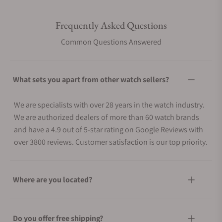
Frequently Asked Questions
Common Questions Answered
What sets you apart from other watch sellers?
We are specialists with over 28 years in the watch industry.
We are authorized dealers of more than 60 watch brands
and have a 4.9 out of 5-star rating on Google Reviews with
over 3800 reviews. Customer satisfaction is our top priority.
Where are you located?
Do you offer free shipping?