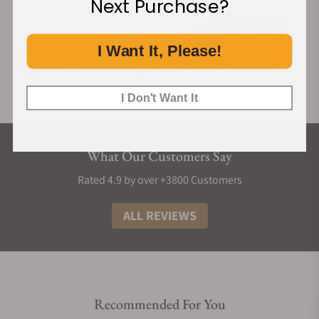
Next Purchase?
I Want It, Please!
I Don't Want It
What Our Customers Say
Rated 4.9 by over +3800 Customers
ALL REVIEWS
Recommended For You