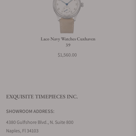
Can I trade in my watch towards this watch?
Do you charge taxes?
Laco Navy Watches Cuxhaven
39
What payment methods do you accept?
$1,560.00
What is your return policy?
EXQUISITE TIMEPIECES INC.
Do you offer watch repair and servicing?
SHOWROOM ADDRESS:
4380 Gulfshore Blvd., N. Suite 800
Naples, Fl 34103