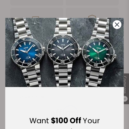
FREE Shipping
Manufacturer's
on Orders over $1,000
Warranty
Secure Payment:
Compare
Financing Available:
0
Want
$100 Off
Your