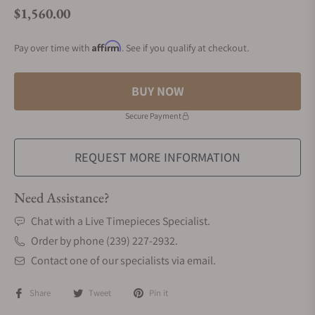
$1,560.00
Regular price
Affirm
Pay over time with
. See if you qualify at checkout.
BUY NOW
Secure Payment
REQUEST MORE INFORMATION
Need Assistance?
Chat with a Live Timepieces Specialist.
Order by phone (239) 227-2932.
Contact one of our specialists via email.
Share
Tweet
Pin it