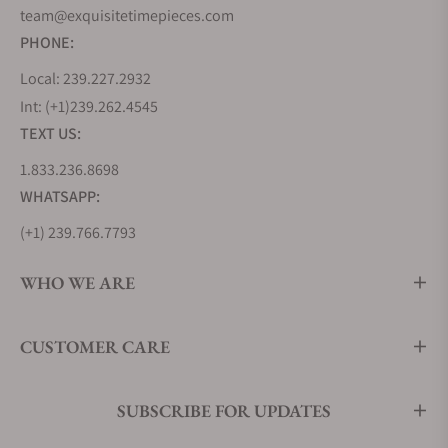
team@exquisitetimepieces.com
PHONE:
Local: 239.227.2932
Int: (+1)239.262.4545
TEXT US:
1.833.236.8698
WHATSAPP:
(+1) 239.766.7793
WHO WE ARE
CUSTOMER CARE
SUBSCRIBE FOR UPDATES