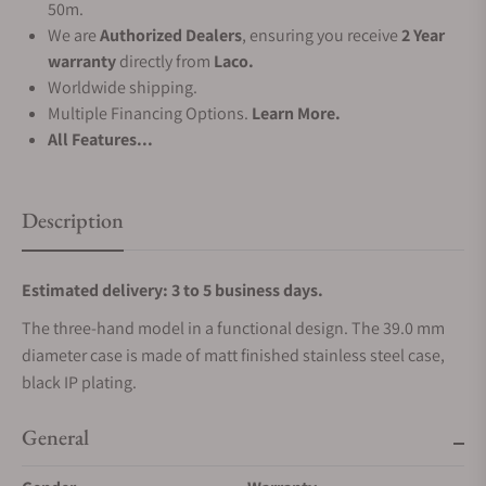
50m.
We are
Authorized Dealers
, ensuring you receive
2 Year
warranty
directly from
Laco.
Worldwide shipping.
Multiple Financing Options.
Learn More.
All Features...
Description
Estimated delivery: 3 to 5 business days.
The three-hand model in a functional design. The 39.0 mm
diameter case is made of matt finished stainless steel case,
black IP plating.
General