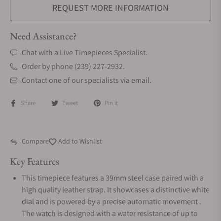
REQUEST MORE INFORMATION
Need Assistance?
Chat with a Live Timepieces Specialist.
Order by phone (239) 227-2932.
Contact one of our specialists via email.
Share
Tweet
Pin it
Compare
Add to Wishlist
Key Features
This timepiece features a 39mm steel case paired with a
high quality leather strap. It showcases a distinctive white
dial and is powered by a precise automatic movement .
The watch is designed with a water resistance of up to