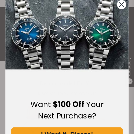
What Our Customers Say
Rated 4.9 by over +3800 Customers
ALL REVIEWS
Compare
Recommended For You
0
Discover More Great Products
Want
$100 Off
Your
Next Purchase?