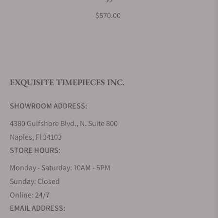
What payment methods do you accept?
$570.00
What is your return policy?
EXQUISITE TIMEPIECES INC.
Do you offer watch repair and servicing?
SHOWROOM ADDRESS:
4380 Gulfshore Blvd., N. Suite 800
Naples, Fl 34103
STORE HOURS:
Monday - Saturday: 10AM - 5PM
Sunday: Closed
Online: 24/7
EMAIL ADDRESS: