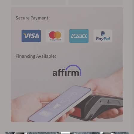
Secure Payment:
Financing Available: