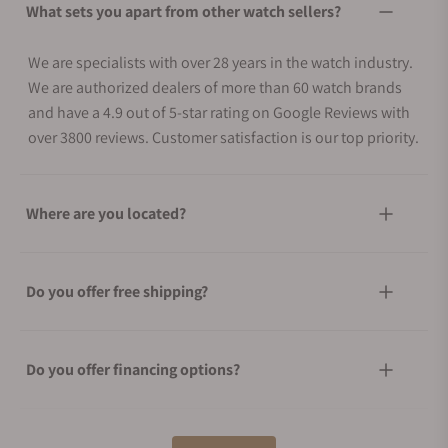
What sets you apart from other watch sellers?
We are specialists with over 28 years in the watch industry.
We are authorized dealers of more than 60 watch brands
and have a 4.9 out of 5-star rating on Google Reviews with
over 3800 reviews. Customer satisfaction is our top priority.
Where are you located?
Do you offer free shipping?
Do you offer financing options?
What shipping methods do you offer?