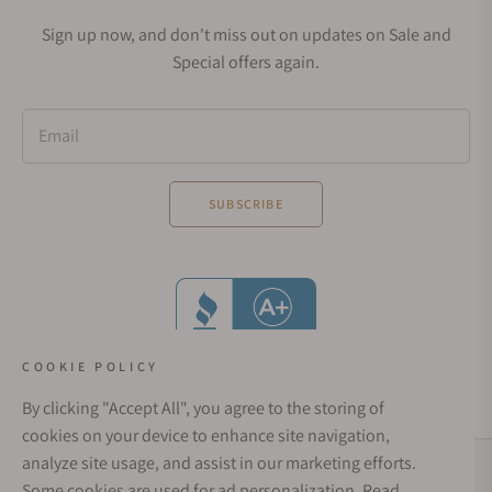
Sign up now, and don't miss out on updates on Sale and
Special offers again.
Email
SUBSCRIBE
COOKIE POLICY
By clicking "Accept All", you agree to the storing of
cookies on your device to enhance site navigation,
analyze site usage, and assist in our marketing efforts.
Social Media Links
Some cookies are used for ad personalization.
Read