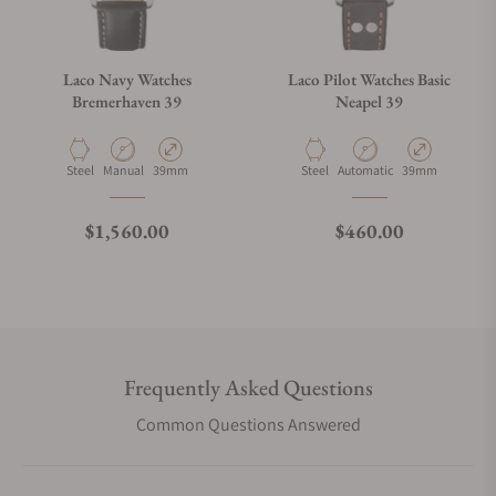
Laco Navy Watches
Laco Pilot Watches Basic
Bremerhaven 39
Neapel 39
Material
Movement Type
Case Diameter
Material
Movement Type
Case Diameter
Steel
Manual
39mm
Steel
Automatic
39mm
Regular price
Regular price
$1,560.00
$460.00
Frequently Asked Questions
Common Questions Answered