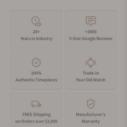
28+
+3800
Years in Industry
5-Star Google Reviews
100%
Trade-in
Authentic Timepieces
Your Old Watch
FREE Shipping
Manufacturer's
on Orders over $1,000
Warranty