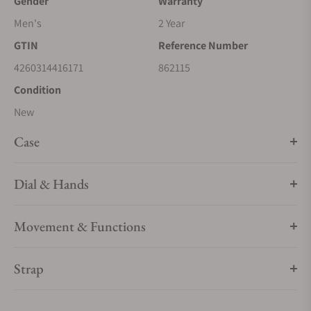
Gender
Warranty
Men's
2 Year
GTIN
Reference Number
4260314416171
862115
Condition
New
Case
Dial & Hands
Movement & Functions
Strap