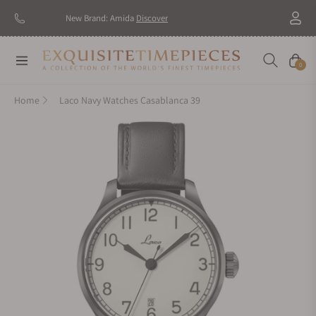
New Brand: Amida
Discover
Navigation
Cart
0
Home
Laco Navy Watches Casablanca 39