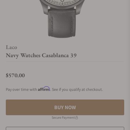
Laco
Navy Watches Casablanca 39
$570.00
Regular price
Affirm
Pay over time with
. See if you qualify at checkout.
BUY NOW
Secure Payment