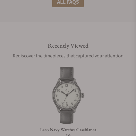
ALL FAQS
Do you offer international shipping?
Recently Viewed
Are your shipments insured?
Rediscover the timepieces that captured your attention
Does this watch come with a warranty?
Can I trade in my watch towards this watch?
Do you charge taxes?
Laco Navy Watches Casablanca
39