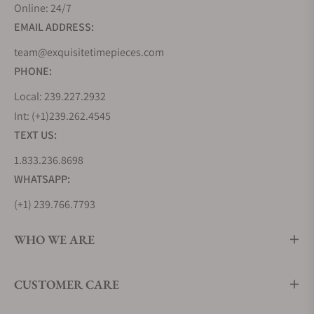
Online: 24/7
EMAIL ADDRESS:
team@exquisitetimepieces.com
PHONE:
Local: 239.227.2932
Int: (+1)239.262.4545
TEXT US:
1.833.236.8698
WHATSAPP:
(+1) 239.766.7793
WHO WE ARE
CUSTOMER CARE