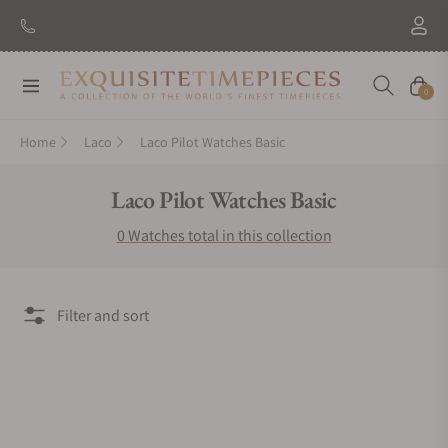
New Brand: Amida
Discover
Navigation
Cart
0
Home
Laco
Laco Pilot Watches Basic
Collection:
Laco Pilot Watches Basic
0 Watches total in this collection
Filter and sort