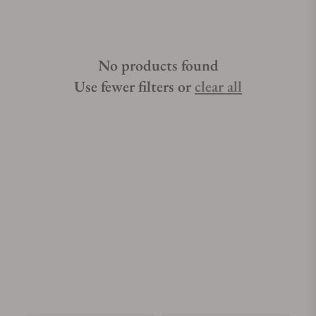
No products found
Use fewer filters or
clear all