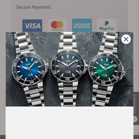
Secure Payment:
Financing Available:
Compare
0