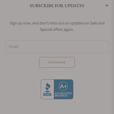
SUBSCRIBE FOR UPDATES
Sign up now, and don't miss out on updates on Sale and
Special offers again.
Email
SUBSCRIBE