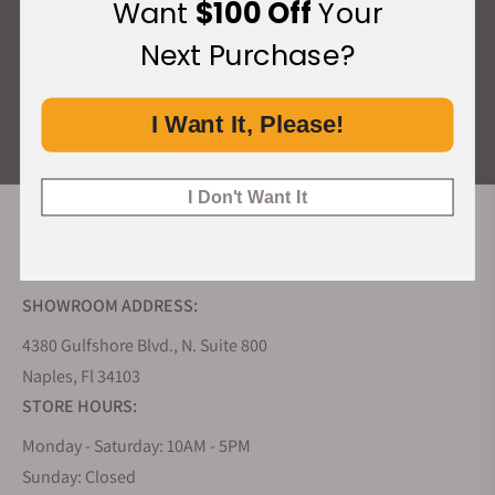
Want
$100 Off
Your
What Our Customers Say
Next Purchase?
Rated 4.9 by over +3800 Customers
I Want It, Please!
ALL REVIEWS
I Don't Want It
EXQUISITE TIMEPIECES INC.
SHOWROOM ADDRESS:
4380 Gulfshore Blvd., N. Suite 800
Naples, Fl 34103
STORE HOURS:
Monday - Saturday: 10AM - 5PM
Sunday: Closed