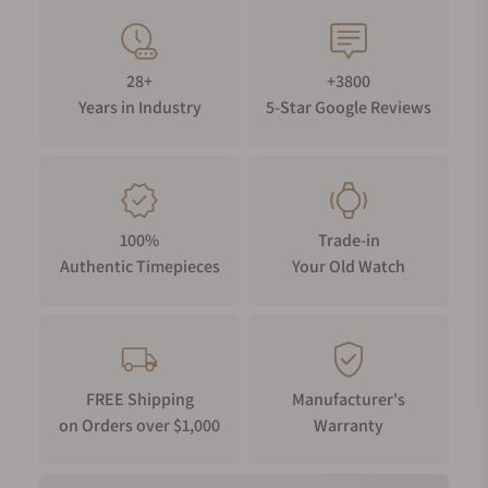
28+
+3800
Years in Industry
5-Star Google Reviews
100%
Trade-in
Authentic Timepieces
Your Old Watch
FREE Shipping
Manufacturer's
on Orders over $1,000
Warranty