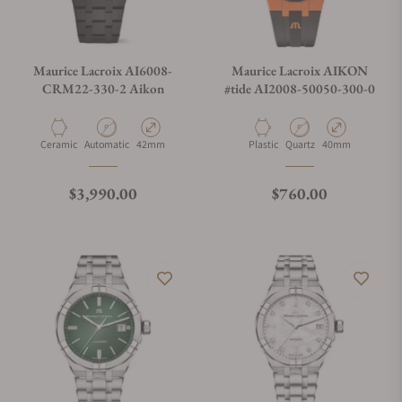
Maurice Lacroix AI6008-
Maurice Lacroix AIKON
CRM22-330-2 Aikon
#tide AI2008-50050-300-0
Material
Movement Type
Case Diameter
Material
Movement Type
Case Diameter
Ceramic
Automatic
42mm
Plastic
Quartz
40mm
Regular price
Regular price
$3,990.00
$760.00