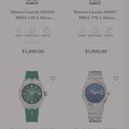
Maurice Lacroix AI6008-
Maurice Lacroix AI6007-
SS002-630-1 Aikon
SS002-170-1 Aikon
Automatic Date 42mm
Automatic Date 39mm
Material
Movement Type
Case Diameter
Material
Movement Type
Case Diameter
Steel
Automatic
42mm
Steel
Automatic
39mm
Regular price
Regular price
$2,800.00
$3,000.00