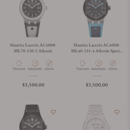
Maurice Lacroix AC6008-
Maurice Lacroix AC6008-
SSL70-330-2 Aikonic
SSL40-331-4 Aikonic Special
Edition
Material
Movement Type
Case Diameter
Material
Movement Type
Case Diameter
Titanium
Automatic
43mm
Titanium
Automatic
43mm
Regular price
Regular price
$3,500.00
$3,500.00