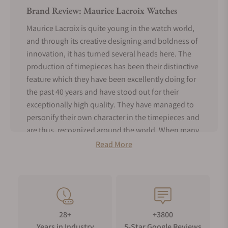
Brand Review: Maurice Lacroix Watches
Maurice Lacroix is quite young in the watch world,
and through its creative designing and boldness of
innovation, it has turned several heads here. The
production of timepieces has been their distinctive
feature which they have been excellently doing for
the past 40 years and have stood out for their
exceptionally high quality. They have managed to
personify their own character in the timepieces and
are thus, recognized around the world. When many
other brands are trying to figure out who they are,
Read More
Maurice Lacroix is busy living for today and not
attempting to recreate the past!
History of Maurice Lacroix Watches
With a history of just a few years, Maurice Lacroix
28+
+3800
has forged its name in the list of Swiss luxury
Years in Industry
5-Star Google Reviews