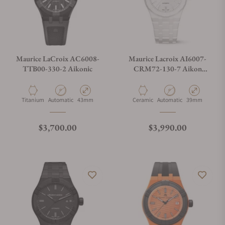
Maurice LaCroix AC6008-
Maurice Lacroix AI6007-
TTB00-330-2 Aikonic
CRM72-130-7 Aikon
Automatic Ceramic 39mm
Material
Movement Type
Case Diameter
Material
Movement Type
Case Diameter
Titanium
Automatic
43mm
Ceramic
Automatic
39mm
Regular price
Regular price
$3,700.00
$3,990.00