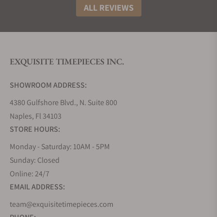
The “M” motif has gained popularity among watch
ALL REVIEWS
collectors and lovers and is elevating with each
successive day.
The Success Story of Maurice Lacroix Watches
Since its launch in 1975, the company has never
EXQUISITE TIMEPIECES INC.
looked back. The decade of the ’80s to the ’90s
took off the company from producing third party
SHOWROOM ADDRESS:
watches to private label in the Saignelégier. In 1989,
4380 Gulfshore Blvd., N. Suite 800
they acquired their in-house facility for the case
Naples, Fl 34103
production of watches by taking in Queloz S.A. The
STORE HOURS:
launch of their new watch line in this decade
escalated its success by defining innovating
Monday - Saturday: 10AM - 5PM
functions and complexities. Les Mécaniques watch
Sunday: Closed
line, later named the Masterpiece Collection,
Online: 24/7
created new heights of fame for them.
EMAIL ADDRESS:
Maurice Lacroix Watch Movements
team@exquisitetimepieces.com
The production of an in-house caliber is a big thing