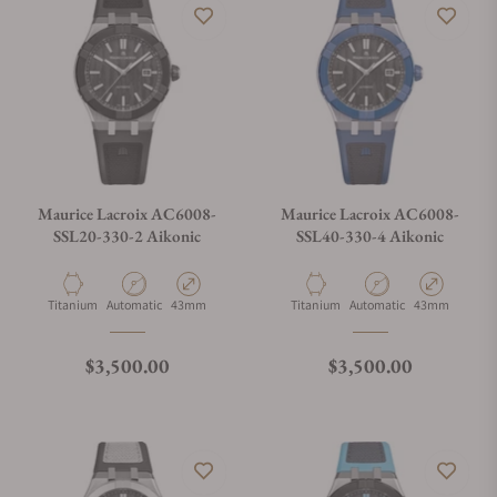
can get stressful when you do not know where to look. If you
are looking for the best place to buy Maurice LaCroix watches,
let Exquisite Timepieces assist you. Exquisite Timepieces is a
Maurice LaCroix authorized dealer.
Maurice Lacroix AC6008-
Maurice Lacroix AC6008-
SSL20-330-2 Aikonic
SSL40-330-4 Aikonic
Material
Movement Type
Case Diameter
Material
Movement Type
Case Diameter
Titanium
Automatic
43mm
Titanium
Automatic
43mm
Regular price
Regular price
$3,500.00
$3,500.00