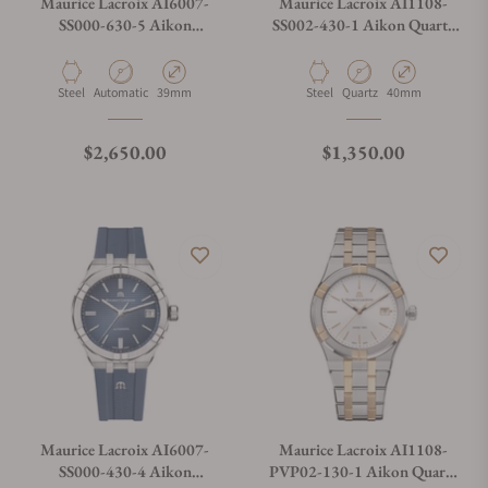
Maurice Lacroix AI6007-
Maurice Lacroix AI1108-
SS000-630-5 Aikon
SS002-430-1 Aikon Quartz
Automatic Date 39mm
Date 40mm
Material
Movement Type
Case Diameter
Material
Movement Type
Case Diameter
Steel
Automatic
39mm
Steel
Quartz
40mm
Regular price
Regular price
$2,650.00
$1,350.00
Maurice Lacroix AI6007-
Maurice Lacroix AI1108-
SS000-430-4 Aikon
PVP02-130-1 Aikon Quartz