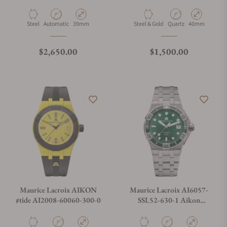
Automatic Date 39mm
Date 40mm
Material
Movement Type
Case Diameter
Material
Movement Type
Case Diameter
Steel
Automatic
39mm
Steel & Gold
Quartz
40mm
Regular price
Regular price
$2,650.00
$1,500.00
Maurice Lacroix AIKON
Maurice Lacroix AI6057-
#tide AI2008-60060-300-0
SSL52-630-1 Aikon
Automatic Venturer 38mm