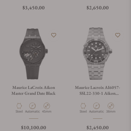
Regular price
Regular price
$3,450.00
$2,650.00
Maurice LaCroix Aikon
Maurice Lacroix AI6057-
Master Grand Date Black
SSL22-330-1 Aikon
Automatic Venturer 38mm
Material
Movement Type
Case Diameter
Material
Movement Type
Case Diameter
Steel
Automatic
45mm
Steel
Automatic
38mm
Regular price
Regular price
$10,100.00
$2,450.00