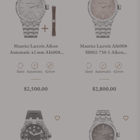
Maurice Lacroix Aikon
Maurice Lacroix AI6008-
Automatic 42 mm AI6008-
SS002-730-1 Aikon
SS002-130-2
Automatic Date 42mm
Material
Movement Type
Case Diameter
Material
Movement Type
Case Diameter
Steel
Automatic
42mm
Steel
Automatic
42mm
Regular price
Regular price
$2,500.00
$2,800.00