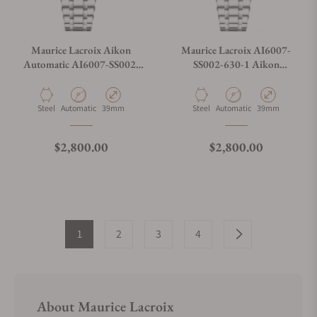
Maurice Lacroix Aikon
Maurice Lacroix AI6007-
Automatic AI6007-SS002-
SS002-630-1 Aikon
430-1
Automatic Date 39mm
Material
Movement Type
Case Diameter
Material
Movement Type
Case Diameter
Steel
Automatic
39mm
Steel
Automatic
39mm
Regular price
Regular price
$2,800.00
$2,800.00
1
2
3
4
About Maurice Lacroix