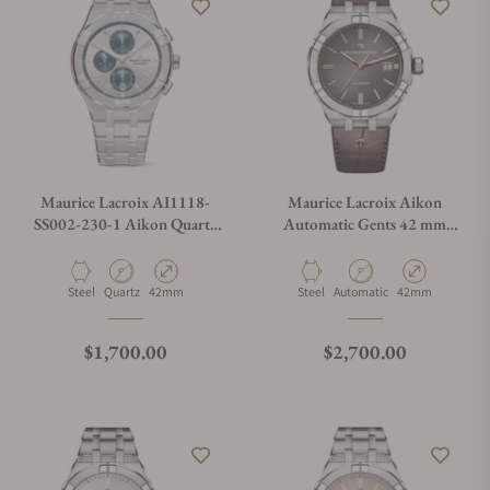
Maurice Lacroix AI1118-
Maurice Lacroix Aikon
SS002-230-1 Aikon Quartz
Automatic Gents 42 mm
Chronograph 42mm
AI6008-SS001-331-1
Material
Movement Type
Case Diameter
Material
Movement Type
Case Diameter
Steel
Quartz
42mm
Steel
Automatic
42mm
Regular price
Regular price
$1,700.00
$2,700.00