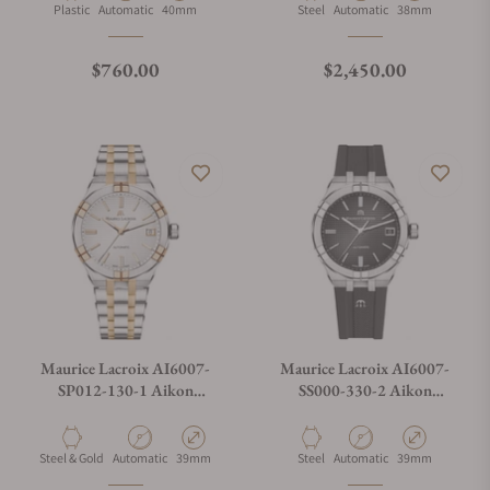
Material
Movement Type
Case Diameter
Material
Movement Type
Case Diameter
Plastic
Automatic
40mm
Steel
Automatic
38mm
Regular price
Regular price
$760.00
$2,450.00
Maurice Lacroix AI6007-
Maurice Lacroix AI6007-
SP012-130-1 Aikon
SS000-330-2 Aikon
Automatic Date 39mm
Automatic Date 39mm
Material
Movement Type
Case Diameter
Material
Movement Type
Case Diameter
Steel & Gold
Automatic
39mm
Steel
Automatic
39mm