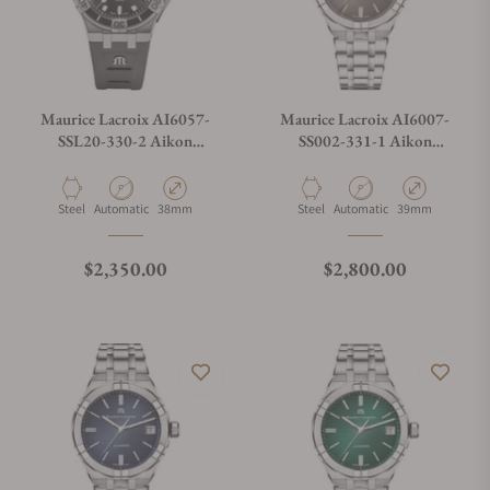
Maurice Lacroix AI6057-
Maurice Lacroix AI6007-
SSL20-330-2 Aikon
SS002-331-1 Aikon
Automatic Venturer 38mm
Automatic Date 39mm
Material
Movement Type
Case Diameter
Material
Movement Type
Case Diameter
Steel
Automatic
38mm
Steel
Automatic
39mm
Regular price
Regular price
$2,350.00
$2,800.00