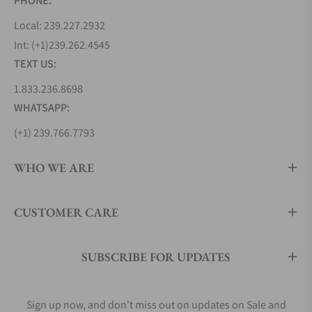
PHONE:
in the watch industry. Only those companies who
Local: 239.227.2932
are able to achieve it are termed as a manufactory.
Int: (+1)239.262.4545
Maurice Lacroix wore this title proudly in 2006. In
TEXT US:
the three year collaboration with the watch
designer Andreas Stehler, the company designed
1.833.236.8698
the first Chronograph caliber. The first self-designed
WHATSAPP:
Chronograph ML 106 was fitted into Le
(+1) 239.766.7793
Chronographe Masterpiece.
In the next year, the company presented its second
WHO WE ARE
caliber ML 128. This exclusive chronograph caliber
was installed into the Mémoire 1, with the
introduction of the memory function. The
CUSTOMER CARE
revolutionary timepiece possessed only two
standard hands, both for the time and also the
SUBSCRIBE FOR UPDATES
chronograph function. The crown of the timepiece
integrated a button that changed the mode from
“time” to the “Chrono” function. The memory
Sign up now, and don't miss out on updates on Sale and
function specially designed and installed in the