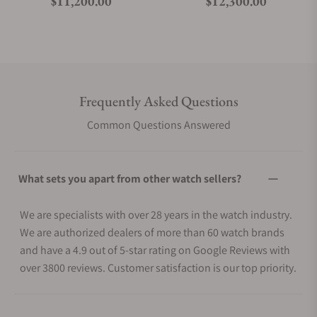
Regular price
Regular price
$11,200.00
$12,300.00
Frequently Asked Questions
Common Questions Answered
What sets you apart from other watch sellers?
We are specialists with over 28 years in the watch industry.
We are authorized dealers of more than 60 watch brands
and have a 4.9 out of 5-star rating on Google Reviews with
over 3800 reviews. Customer satisfaction is our top priority.