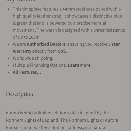
This timepiece features a 44mm steel case paired with a
high quality leather strap. It showcases a distinctive blue
& green dial and is powered by a precise manual
movement . The watch is designed with a water resistance
of up to 100m.
We are
Authorized Dealers
, ensuring you receive
5 Year
warranty
directly from
GoS.
Worldwide shipping.
Multiple Financing Options.
Learn More.
All Features...
Description
Aurora is strictly limited edition watch inspired by the
Northern Lights of Lapland. The Northern Lights or Aurora
Borealis, named after a Roman goddess, is a natural