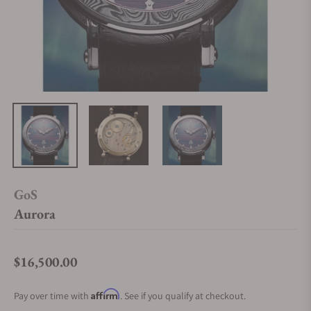
GoS
Aurora
$16,500.00
Regular price
Affirm
Pay over time with
. See if you qualify at checkout.