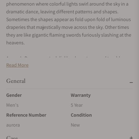
phenomenon where colorful lights swirl around the sky in a
dramatic dance, leaving different patterns and shapes.
Sometimes the shapes appear as fold upon fold of luminous
draperies that majestically move across the sky. Other times
they are like gigantic flaming swords furiously slashing at the
heavens.
Aurora's Damascus steel dial has been tempered to a blue-
Read More
green color and the flowing colored lines are framed by bright
streaks. The white gold dial details and hands match the
General
highlights on the dial.
Gender
Warranty
The movement is based on a chronometre grade Unitas 6498
that has been modified with 3/4 bridges made from one solid
Men's
5 Year
piece of handforged damascus steel. The steel pattern is
Reference Number
Condition
similar to the woodgrain pattern that is used for the GoS
aurora
New
caliber. Both Johan and Patrik appreciate contrasts in
designs and patterns, which is why Patrik chose to give the
Case