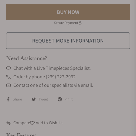
BUY NOW
Secure Payment
REQUEST MORE INFORMATION
Need Assistance?
Chat with a Live Timepieces Specialist.
Order by phone (239) 227-2932.
Contact one of our specialists via email.
Share
Tweet
Pin it
Compare
Add to Wishlist
Key Features