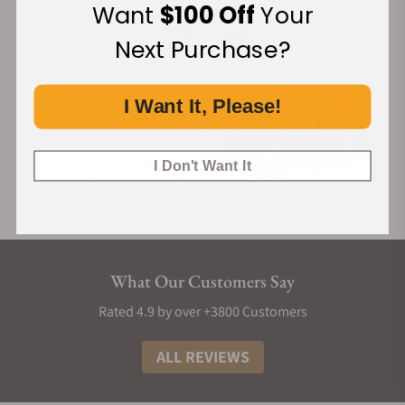
Want
$100 Off
Your
Next Purchase?
I Want It, Please!
I Don't Want It
What Our Customers Say
Rated 4.9 by over +3800 Customers
ALL REVIEWS