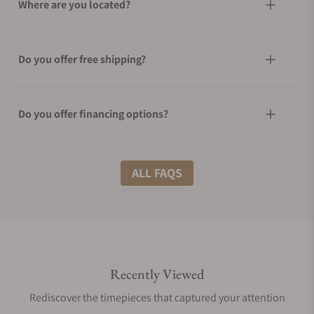
Where are you located?
Do you offer free shipping?
Do you offer financing options?
What shipping methods do you offer?
ALL FAQS
Do you offer international shipping?
Recently Viewed
Are your shipments insured?
Rediscover the timepieces that captured your attention