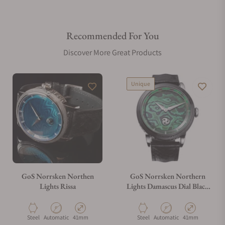
Recommended For You
Discover More Great Products
Unique
GoS Norrsken Northen
GoS Norrsken Northern
Lights Rissa
Lights Damascus Dial Black
Damascus Case
Material
Movement Type
Case Diameter
Material
Movement Type
Case Diameter
Steel
Automatic
41mm
Steel
Automatic
41mm