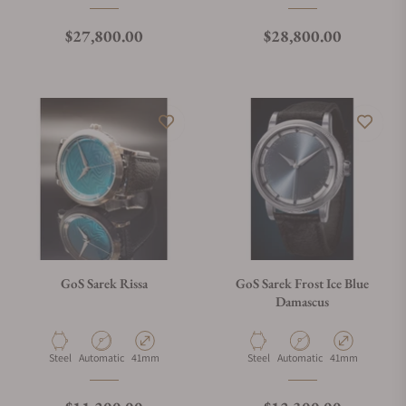
Regular price
Regular price
$27,800.00
$28,800.00
GoS Sarek Rissa
GoS Sarek Frost Ice Blue
Damascus
Material
Movement Type
Case Diameter
Material
Movement Type
Case Diameter
Steel
Automatic
41mm
Steel
Automatic
41mm