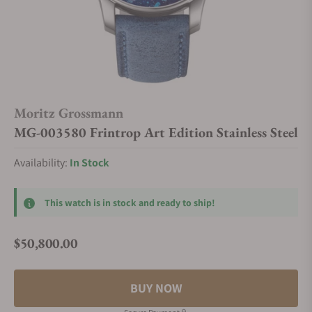
Moritz Grossmann
MG-003580 Frintrop Art Edition Stainless Steel
Availability:
In Stock
This watch is in stock and ready to ship!
$50,800.00
Regular price
BUY NOW