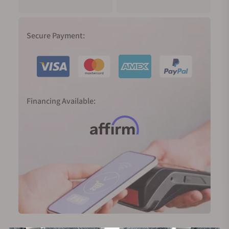
Secure Payment:
Financing Available: