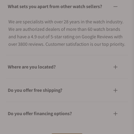
What sets you apart from other watch sellers?
We are specialists with over 28 years in the watch industry.
We are authorized dealers of more than 60 watch brands
and have a 4.9 out of 5-star rating on Google Reviews with
over 3800 reviews. Customer satisfaction is our top priority.
Where are you located?
Do you offer free shipping?
Do you offer financing options?