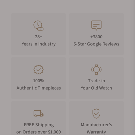
28+
+3800
Years in Industry
5-Star Google Reviews
100%
Trade-in
Authentic Timepieces
Your Old Watch
FREE Shipping
Manufacturer's
on Orders over $1,000
Warranty