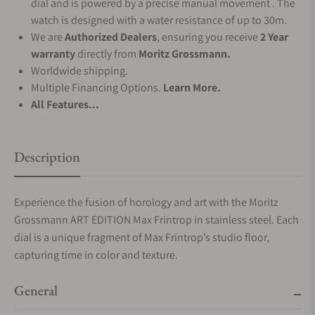
dial and is powered by a precise manual movement . The
watch is designed with a water resistance of up to 30m.
We are
Authorized Dealers
, ensuring you receive
2 Year
warranty
directly from
Moritz Grossmann.
Worldwide shipping.
Multiple Financing Options.
Learn More.
All Features...
Description
Experience the fusion of horology and art with the Moritz
Grossmann ART EDITION Max Frintrop in stainless steel. Each
dial is a unique fragment of Max Frintrop’s studio floor,
capturing time in color and texture.
General