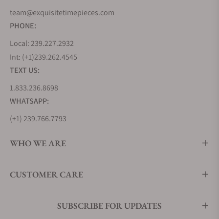
team@exquisitetimepieces.com
PHONE:
Local: 239.227.2932
Int: (+1)239.262.4545
TEXT US:
1.833.236.8698
WHATSAPP:
(+1) 239.766.7793
WHO WE ARE
CUSTOMER CARE
SUBSCRIBE FOR UPDATES