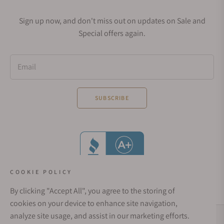
Sign up now, and don't miss out on updates on Sale and
Special offers again.
Email
SUBSCRIBE
COOKIE POLICY
By clicking "Accept All", you agree to the storing of
cookies on your device to enhance site navigation,
analyze site usage, and assist in our marketing efforts.