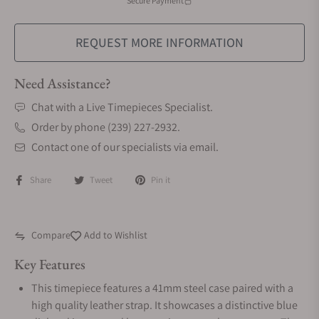
Secure Payment
REQUEST MORE INFORMATION
Need Assistance?
Chat with a Live Timepieces Specialist.
Order by phone (239) 227-2932.
Contact one of our specialists via email.
Share
Tweet
Pin it
Compare
Add to Wishlist
Key Features
This timepiece features a 41mm steel case paired with a
high quality leather strap. It showcases a distinctive blue