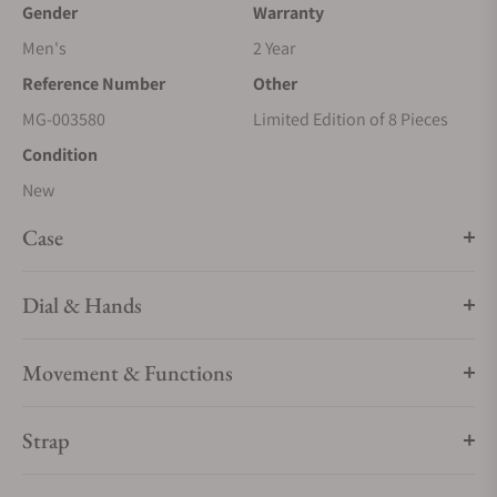
Gender
Warranty
Men's
2 Year
Reference Number
Other
MG-003580
Limited Edition of 8 Pieces
Condition
New
Case
Dial & Hands
Movement & Functions
Strap