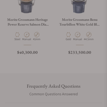
Moritz Grossmann Heritage
Moritz Grossmann Benu
Power Reserve Salmon Dial
Tourbillon White Gold Blue
Limited Edition
Dial
Material
Movement Type
Case Diameter
Material
Movement Type
Case Diameter
Steel
Manual
41mm
Gold
Manual
44.5mm
Regular price
Regular price
$40,300.00
$233,500.00
Frequently Asked Questions
Common Questions Answered