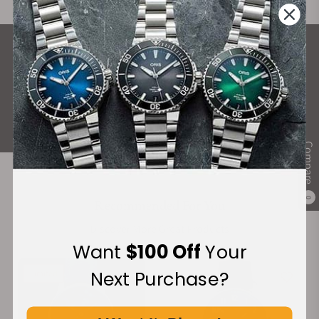
What Our Customers Say
Rated 4.9 by over +3800 Customers
ALL REVIEWS
Compare
0
Recommended For You
Discover More Great Products
Want
$100 Off
Your
Next Purchase?
Limited