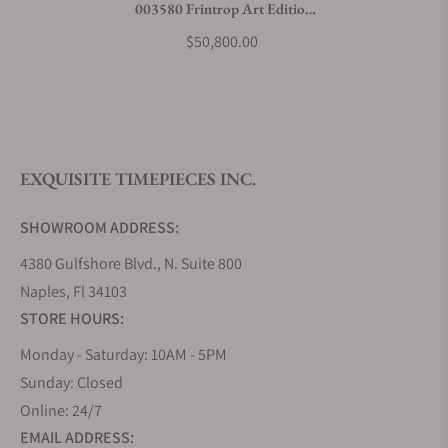
003580 Frintrop Art Edition
What payment methods do you accept?
Stainless Steel
$50,800.00
What is your return policy?
EXQUISITE TIMEPIECES INC.
Do you offer watch repair and servicing?
SHOWROOM ADDRESS:
4380 Gulfshore Blvd., N. Suite 800
Naples, Fl 34103
STORE HOURS:
Monday - Saturday: 10AM - 5PM
Sunday: Closed
Online: 24/7
EMAIL ADDRESS: