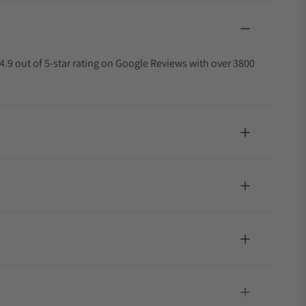
4.9 out of 5-star rating on Google Reviews with over 3800