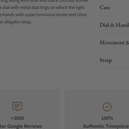
shing along with blue and black contrast screws
Case
 dial with metal dial rings on which the light
e hands with super luminova center and silver
 alligator strap.
Dial & Hand
Movement &
Strap
+3800
100%
tar Google Reviews
Authentic Timepiece