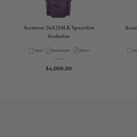
Accutron 26A210LK Spaceview
Accu
Evolution
Material
Movement Type
Case Diameter
Ma
Steel
Electrostatic
49mm
St
Regular price
$4,000.00