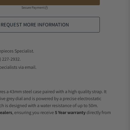
Secure Payment
REQUEST MORE INFORMATION
epieces Specialist.
) 227-2932.
ecialists via email.
es a 43mm steel case paired with a high quality strap. It
ve grey dial and is powered by a precise electrostatic
 is designed with a water resistance of up to 50m.
ealers
, ensuring you receive
5 Year warranty
directly from
.