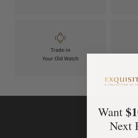
Trade-in
Your Old Watch
on 
$1
Want
Next 