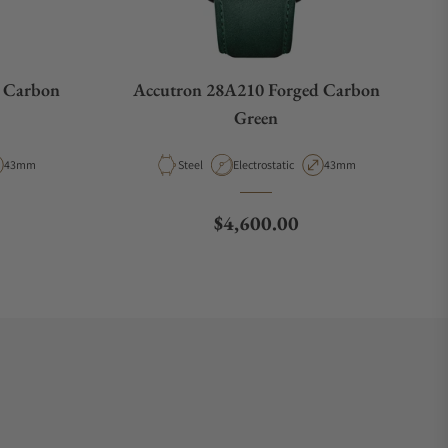
 Carbon
Accutron 28A210 Forged Carbon
Green
Case Diameter
Material
Movement Type
Case Diameter
43mm
Steel
Electrostatic
43mm
e
Regular price
$4,600.00