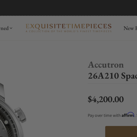
mida
Discover
wned
New R
Accutron
26A210 Spac
$4,200.00
Regular price
Affirm
Pay over time with
.