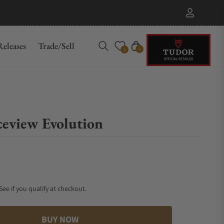
eleases
Trade/Sell
Cart
0
0
eview Evolution
 See if you qualify at checkout.
BUY NOW