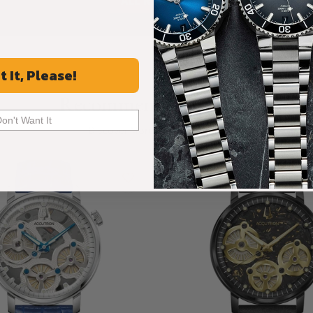
ALL REVIEWS
t It, Please!
Recommended For You
Don't Want It
Discover More Great Products