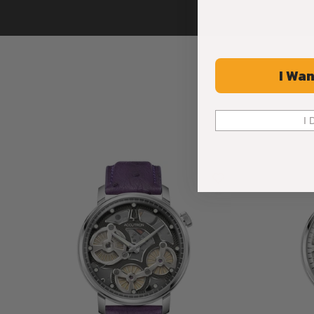
I Wan
I 