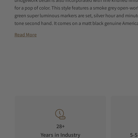
bridgework detail is also incorporated with fine knurled fini
for a pop of color. This style features a smoke grey open-work
green super luminous markers are set, silver hour and minut
tone second hand. It comes on a matt black genuine American
Read More
28+
Years in Industry
5-S