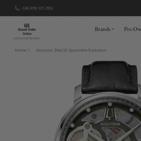
Call (239) 227-2932
New Brand: A
Brands
Pre-O
Home
Accutron 26A210 Spaceview Evolution