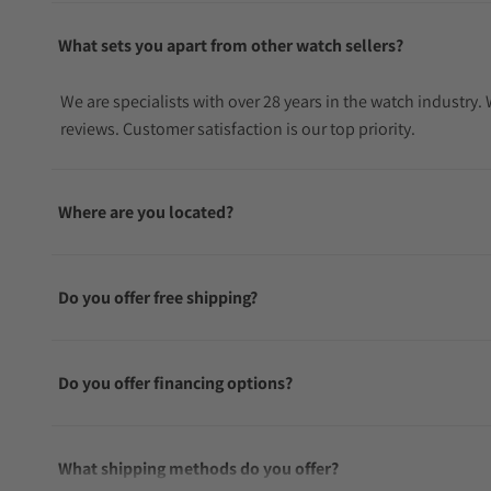
What sets you apart from other watch sellers?
We are specialists with over 28 years in the watch industry
reviews. Customer satisfaction is our top priority.
Where are you located?
Do you offer free shipping?
Do you offer financing options?
What shipping methods do you offer?