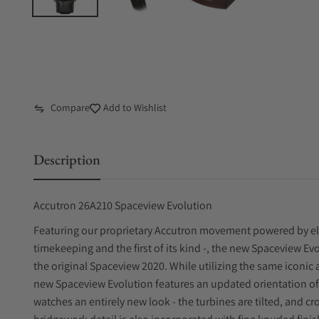
Compare
Add to Wishlist
Description
Accutron 26A210 Spaceview Evolution
Featuring our proprietary Accutron movement powered by elec
timekeeping and the first of its kind -, the new Spaceview Evo
the original Spaceview 2020. While utilizing the same iconic 
new Spaceview Evolution features an updated orientation of
watches an entirely new look - the turbines are tilted, and c