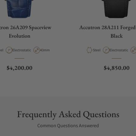
tron 26A209 Spaceview
Accutron 28A211 Forged
Evolution
Black
terial
Movement Type
Case Diameter
Material
Movement Type
eel
Electrostatic
43mm
Steel
Electrostatic
Regular price
Regular pric
$4,200.00
$4,850.00
Frequently Asked Questions
Common Questions Answered