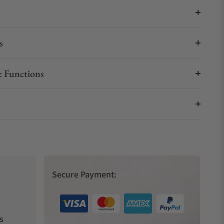
s
 Functions
Secure Payment:
s