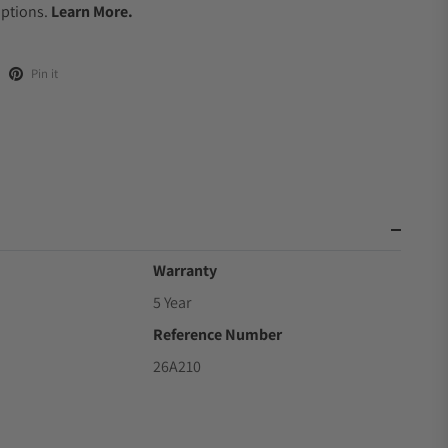
Options.
Learn More.
Pin it
Warranty
5 Year
Reference Number
26A210