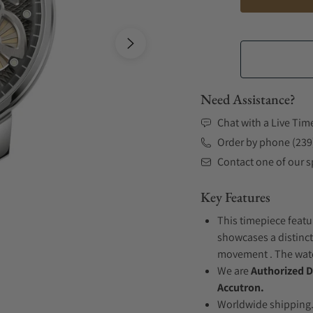
Need Assistance?
Chat with a Live Tim
Order by phone (239
Contact one of our sp
Key Features
This timepiece featur
showcases a distincti
movement . The watch
We are
Authorized D
Accutron.
Worldwide shipping