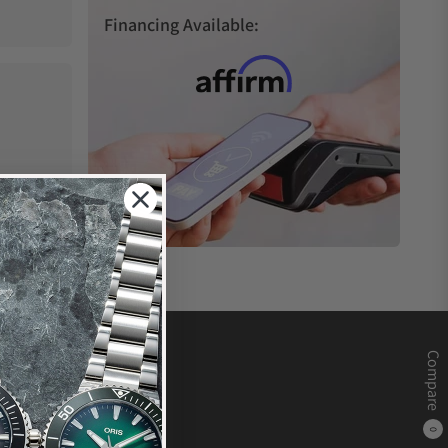
Financing Available:
Compare
0