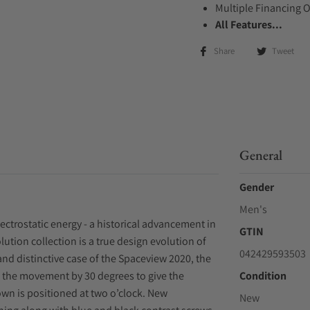
Multiple Financing 
All Features...
Share
Tweet
General
Gender
Men's
trostatic energy - a historical advancement in
GTIN
lution collection is a true design evolution of
042429593503
and distinctive case of the Spaceview 2020, the
 the movement by 30 degrees to give the
Condition
rown is positioned at two o’clock. New
New