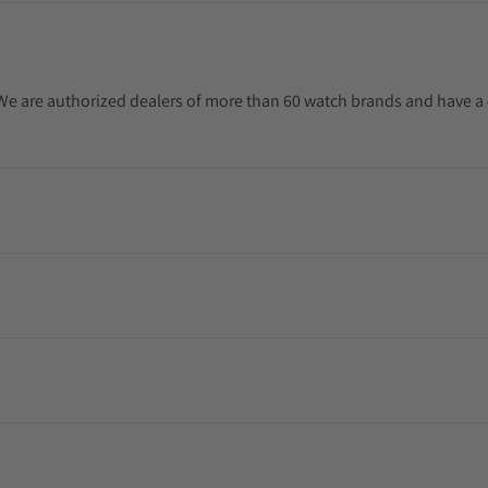
. We are authorized dealers of more than 60 watch brands and have a 