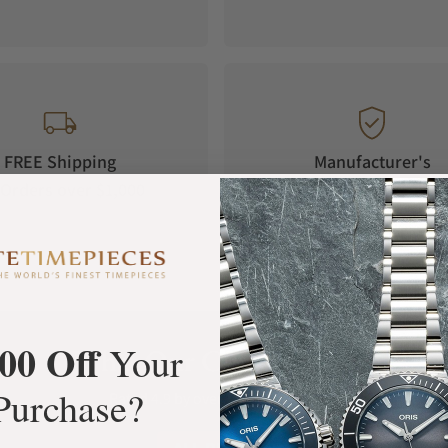
FREE Shipping
Manufacturer's
Orders over $1,000
Warranty
00 Off
Your
What Our Customers Say
Purchase?
Rated 4.9 by over +3800 Customers