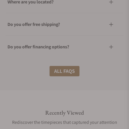
Where are you located?
Do you offer free shipping?
Do you offer financing options?
What shipping methods do you offer?
ALL FAQS
Do you offer international shipping?
Recently Viewed
Are your shipments insured?
Rediscover the timepieces that captured your attention