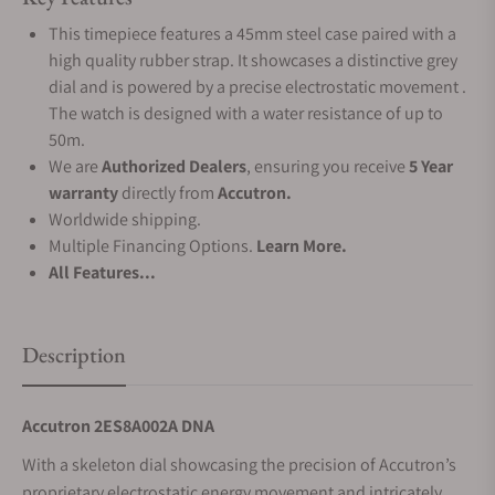
This timepiece features a 45mm steel case paired with a
high quality rubber strap. It showcases a distinctive grey
dial and is powered by a precise electrostatic movement .
The watch is designed with a water resistance of up to
50m.
We are
Authorized Dealers
, ensuring you receive
5 Year
warranty
directly from
Accutron.
Worldwide shipping.
Multiple Financing Options.
Learn More.
All Features...
Description
Accutron 2ES8A002A DNA
With a skeleton dial showcasing the precision of Accutron’s
proprietary electrostatic energy movement and intricately