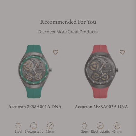
Recommended For You
Discover More Great Products
Accutron 2ES8A001A DNA
Accutron 2ES8A003A DNA
Material
Movement Type
Case Diameter
Material
Movement Type
Case Diameter
Steel
Electrostatic
45mm
Steel
Electrostatic
45mm