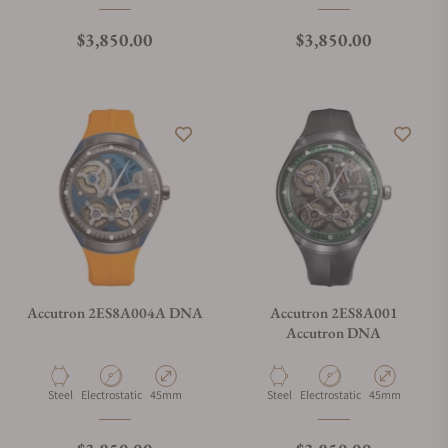
Regular price
Regular price
$3,850.00
$3,850.00
Accutron 2ES8A004A DNA
Accutron 2ES8A001
Accutron DNA
Material
Movement Type
Case Diameter
Material
Movement Type
Case Diameter
Steel
Electrostatic
45mm
Steel
Electrostatic
45mm