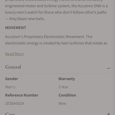
engineered motor and turbine system, the Accutron DNA is a
luxury men’s watch for those who don’t follow other’s paths
— they blaze new trails.
MOVEMENT
Accutron's Proprietary Electrostatic Movement. The
electrostatic energy is created by twin turbines that rotate as
a result of human motion at incredible speeds between two
Read More
electrodes affixed to the movement. The energy, stored in an
accumulator, powers two motors; a world’s first electrostatic
General
motor fueling the fluid second hand and a step motor
powering the hour and minute hands.
Gender
Warranty
Power saving function: To ensure power saving, the second
Men's
5 Year
hand automatically stops at 12 o'clock after 5 minutes of non
Reference Number
Condition
activity. Your timepiece continues to keep time, the hour
hand and the minute hand keep moving. When you would
2ES8A002A
New
like to see the second hand's motion, please swing arm fully
Case