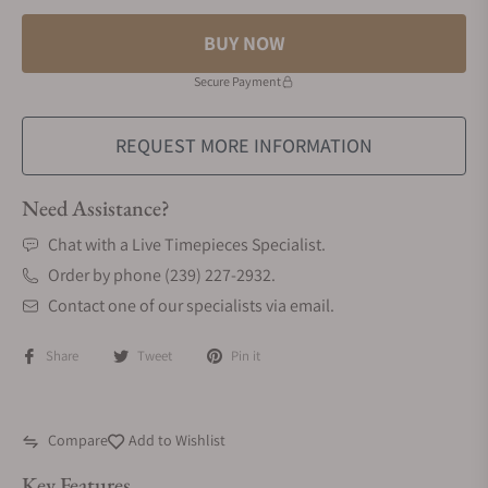
BUY NOW
Secure Payment
REQUEST MORE INFORMATION
Need Assistance?
Chat with a Live Timepieces Specialist.
Order by phone (239) 227-2932.
Contact one of our specialists via email.
Share
Tweet
Pin it
Compare
Add to Wishlist
Key Features