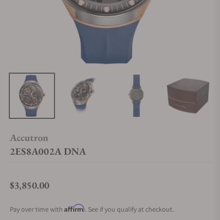
Accutron
2ES8A002A DNA
$3,850.00
Regular price
Affirm
Pay over time with
. See if you qualify at checkout.