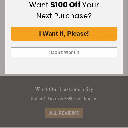
Want
$100 Off
Your
Next Purchase?
I Want It, Please!
I Don't Want It
What Our Customers Say
Rated 4.9 by over +3800 Customers
ALL REVIEWS