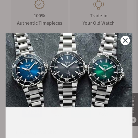
100%
Trade-in
Authentic Timepieces
Your Old Watch
FREE Shipping
Manufacturer's
on Orders over $1,000
Warranty
Secure Payment:
Compare
0
Financing Available: