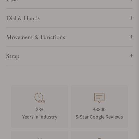
up and down for 3 to 5 seconds. Once powered, the second
hand gradually returns to the current second indication and
the power save function is canceled.
Dial & Hands
Movement & Functions
Strap
28+
+3800
Years in Industry
5-Star Google Reviews