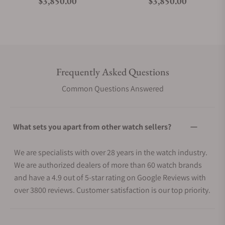
Regular price
Regular price
$3,850.00
$3,850.00
Frequently Asked Questions
Common Questions Answered
What sets you apart from other watch sellers?
We are specialists with over 28 years in the watch industry.
We are authorized dealers of more than 60 watch brands
and have a 4.9 out of 5-star rating on Google Reviews with
over 3800 reviews. Customer satisfaction is our top priority.