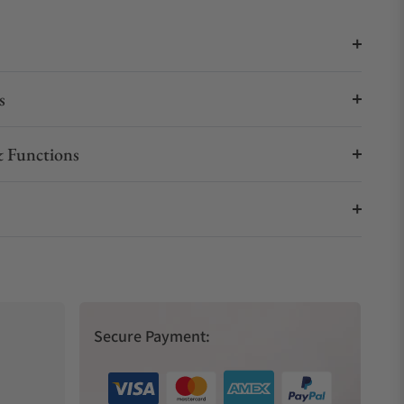
s
 Functions
Secure Payment: