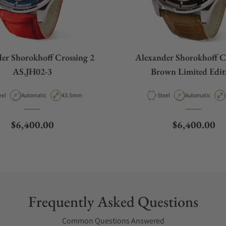
er Shorokhoff Crossing 2
Alexander Shorokhoff C
AS.JH02-3
Brown Limited Edit
terial
Movement Type
Case Diameter
Material
Movement Type
eel
Automatic
43.5mm
Steel
Automatic
Regular price
Regular pric
$6,400.00
$6,400.00
Frequently Asked Questions
Common Questions Answered