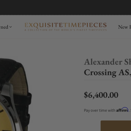
mida
Discover
wned
New R
Alexander S
Crossing AS
$6,400.00
Regular price
Affirm
Pay over time with
.