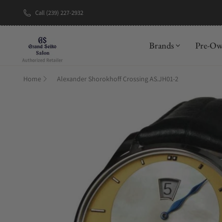
Call (239) 227-2932
New Brand: A
Brands
Pre-O
Home
Alexander Shorokhoff Crossing AS.JH01-2