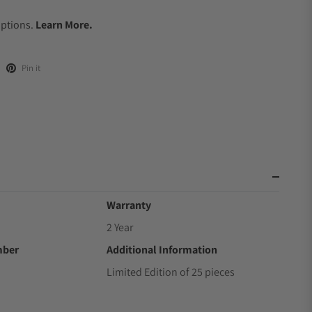
.
Options.
Learn More.
Pin it
Warranty
2 Year
mber
Additional Information
Limited Edition of 25 pieces