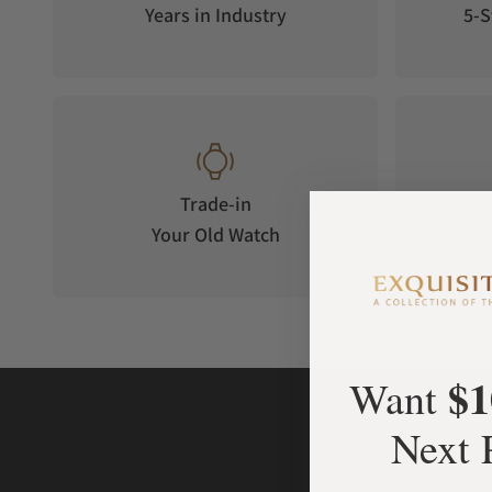
Years in Industry
5-S
Trade-in
Your Old Watch
on 
$1
Want
Next 