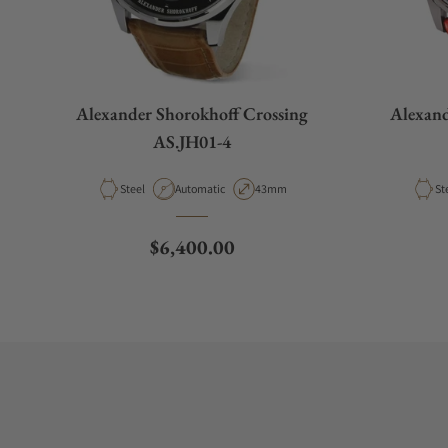
Alexander Shorokhoff Crossing
Alexand
AS.JH01-4
Material
Movement Type
Case Diameter
Ma
Steel
Automatic
43mm
St
Regular price
$6,400.00