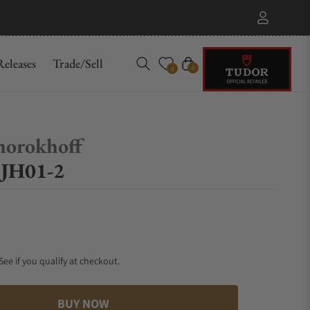
eleases
Trade/Sell
Cart
0
0
horokhoff
.JH01-2
 See if you qualify at checkout.
BUY NOW