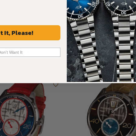
ALL REVIEWS
t It, Please!
Recommended For You
Don't Want It
Discover More Great Products