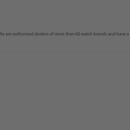
. We are authorized dealers of more than 60 watch brands and have a 