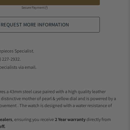
Secure Payment
REQUEST MORE INFORMATION
epieces Specialist.
) 227-2932.
ecialists via email.
res a 43mm steel case paired with a high quality leather
 distinctive mother of pearl & yellow dial and is powered by a
vement . The watch is designed with a water resistance of
ealers
, ensuring you receive
2 Year warranty
directly from
ff.