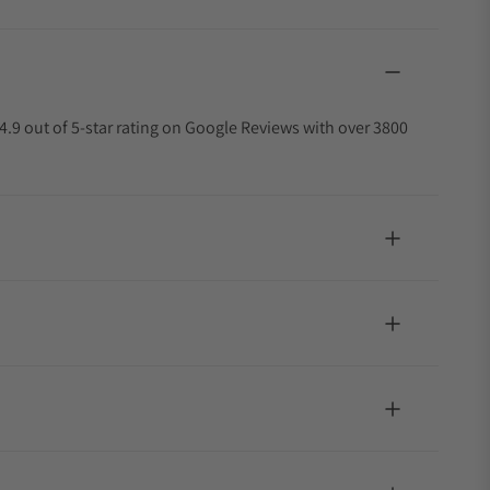
4.9 out of 5-star rating on Google Reviews with over 3800