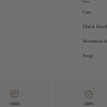
New
Case
Dial & Hand
Movement &
Strap
+3800
100%