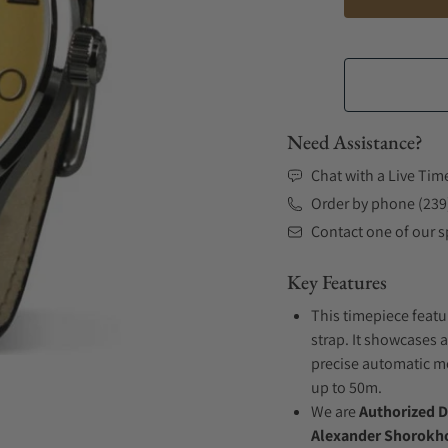
Need Assistance?
Chat with a Live Tim
Order by phone (239
Contact one of our sp
Key Features
This timepiece featu
strap. It showcases a
precise automatic mo
up to 50m.
We are
Authorized D
Alexander Shorokho