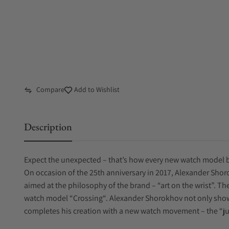
Compare
Add to Wishlist
Description
Expect the unexpected – that’s how every new watch model 
On occasion of the 25th anniversary in 2017, Alexander Sho
aimed at the philosophy of the brand – “art on the wrist”. T
watch model “Crossing“. Alexander Shorokhov not only shows
completes his creation with a new watch movement – the “j