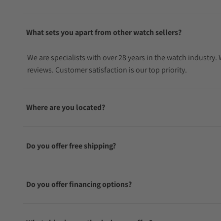
What sets you apart from other watch sellers?
We are specialists with over 28 years in the watch industry
reviews. Customer satisfaction is our top priority.
Where are you located?
Do you offer free shipping?
Do you offer financing options?