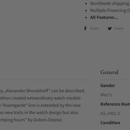
Worldwide shipping
Multiple Financing 
All Features...
Share
Tweet
General
Gender
by „Alexander Shorokhoff“ can be described.
Men's
rokhov created extraordinary watch models
Reference Nu
he “Avantgarde“ line is extended by the new
 new traits in the watch design but also
AS.JH01-2
umping hours” by Dubois Depraz.
Condition