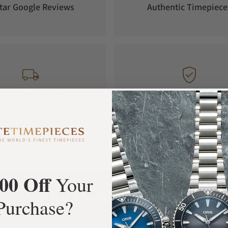
tar Google Reviews
Authentic Timepiece
FREE Shipping
Manufacturer's
Orders over $1,000
Warranty
00 Off
Your
What Our Customers Say
Purchase?
Rated 4.9 by over +3800 Customers