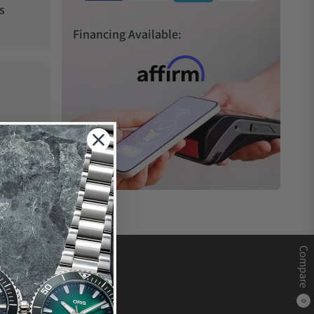
s
Financing Available:
Compare
0