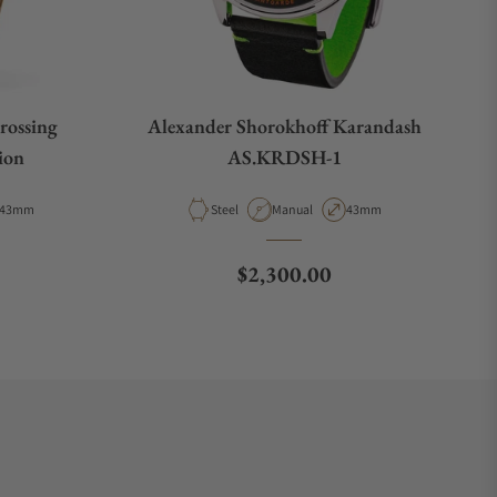
rossing
Alexander Shorokhoff Karandash
ion
AS.KRDSH-1
Case Diameter
Material
Movement Type
Case Diameter
43mm
Steel
Manual
43mm
e
Regular price
$2,300.00