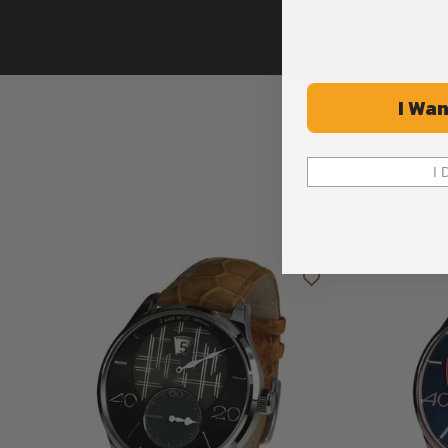
I Wan
I 