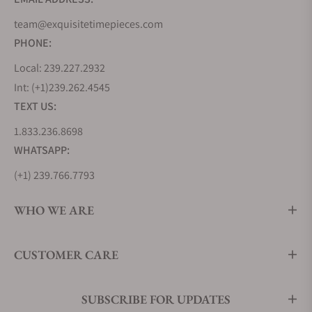
team@exquisitetimepieces.com
PHONE:
Local: 239.227.2932
Int: (+1)239.262.4545
TEXT US:
1.833.236.8698
WHATSAPP:
(+1) 239.766.7793
WHO WE ARE
CUSTOMER CARE
SUBSCRIBE FOR UPDATES