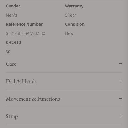
Gender
Warranty
Men's
5 Year
Reference Number
Condition
ST21-GEF.SA.VE.M.30
New
CH24 ID
30
Case
Dial & Hands
Movement & Functions
Strap