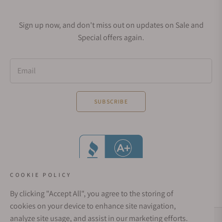
Sign up now, and don't miss out on updates on Sale and
Special offers again.
Email
SUBSCRIBE
COOKIE POLICY
By clicking "Accept All", you agree to the storing of
cookies on your device to enhance site navigation,
analyze site usage, and assist in our marketing efforts.