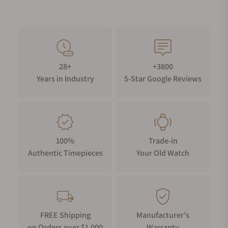
28+
+3800
Years in Industry
5-Star Google Reviews
100%
Trade-in
Authentic Timepieces
Your Old Watch
FREE Shipping
Manufacturer's
on Orders over $1,000
Warranty