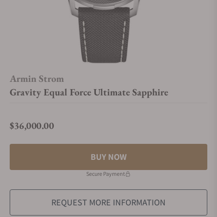
Armin Strom
Gravity Equal Force Ultimate Sapphire
$36,000.00
Regular price
BUY NOW
Secure Payment
REQUEST MORE INFORMATION