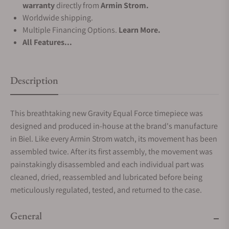
warranty
directly from
Armin Strom.
Worldwide shipping.
Multiple Financing Options.
Learn More.
All Features...
Description
This breathtaking new Gravity Equal Force timepiece was
designed and produced in-house at the brand's manufacture
in Biel. Like every Armin Strom watch, its movement has been
assembled twice. After its first assembly, the movement was
painstakingly disassembled and each individual part was
cleaned, dried, reassembled and lubricated before being
meticulously regulated, tested, and returned to the case.
General