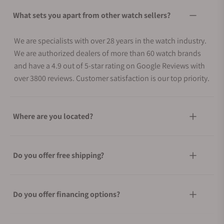
What sets you apart from other watch sellers?
We are specialists with over 28 years in the watch industry.
We are authorized dealers of more than 60 watch brands
and have a 4.9 out of 5-star rating on Google Reviews with
over 3800 reviews. Customer satisfaction is our top priority.
Where are you located?
Do you offer free shipping?
Do you offer financing options?