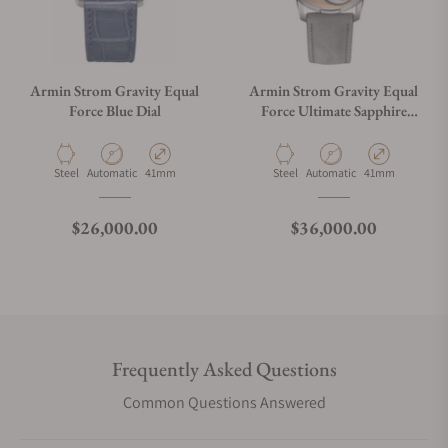
Armin Strom Gravity Equal
Armin Strom Gravity Equal
Force Blue Dial
Force Ultimate Sapphire
Salmon
Material
Movement Type
Case Diameter
Material
Movement Type
Case Diameter
Steel
Automatic
41mm
Steel
Automatic
41mm
Regular price
Regular price
$26,000.00
$36,000.00
Frequently Asked Questions
Common Questions Answered