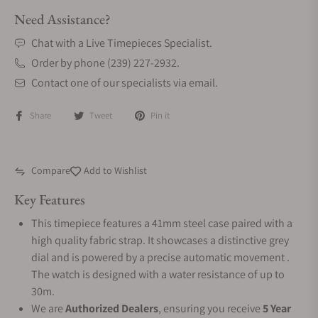
Need Assistance?
Chat with a Live Timepieces Specialist.
Order by phone (239) 227-2932.
Contact one of our specialists via email.
Share
Tweet
Pin it
Compare
Add to Wishlist
Key Features
This timepiece features a 41mm steel case paired with a
high quality fabric strap. It showcases a distinctive grey
dial and is powered by a precise automatic movement .
The watch is designed with a water resistance of up to
30m.
We are
Authorized Dealers
, ensuring you receive
5 Year