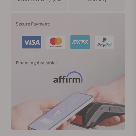
Secure Payment:
Financing Available: