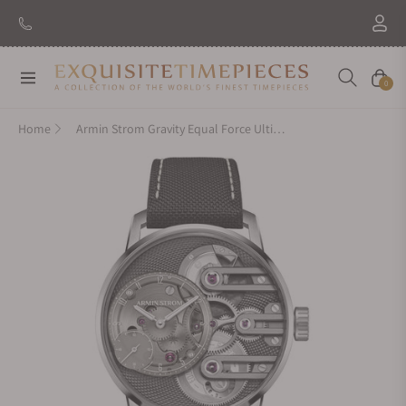
Navigation
Cart
0
Home
Armin Strom Gravity Equal Force Ultimate Sapphire