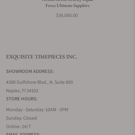
Force Ultimate Sapphire
What payment methods do you accept?
$36,000.00
What is your return policy?
EXQUISITE TIMEPIECES INC.
Do you offer watch repair and servicing?
SHOWROOM ADDRESS:
4380 Gulfshore Blvd., N. Suite 800
Naples, Fl 34103
STORE HOURS:
Monday - Saturday: 10AM - 5PM
Sunday: Closed
Online: 24/7
EMAIL ADDRESS: