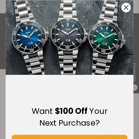
What Our Customers Say
Rated 4.9 by over +3800 Customers
ALL REVIEWS
Compare
0
Recommended For You
Discover More Great Products
Want
$100 Off
Your
Next Purchase?