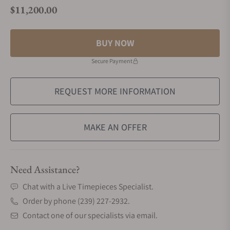
$11,200.00
Regular price
BUY NOW
Secure Payment
REQUEST MORE INFORMATION
MAKE AN OFFER
Need Assistance?
Chat with a Live Timepieces Specialist.
Order by phone (239) 227-2932.
Contact one of our specialists via email.