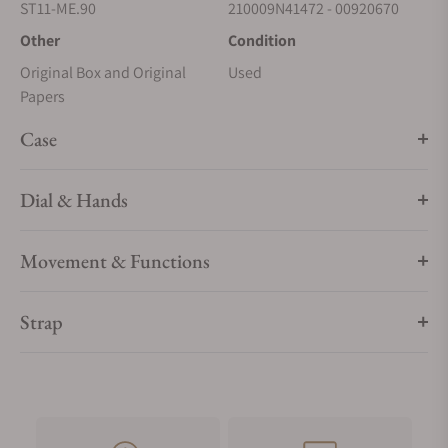
ST11-ME.90
210009N41472 - 00920670
Other
Condition
Original Box and Original
Used
Papers
Case
Dial & Hands
Movement & Functions
Strap