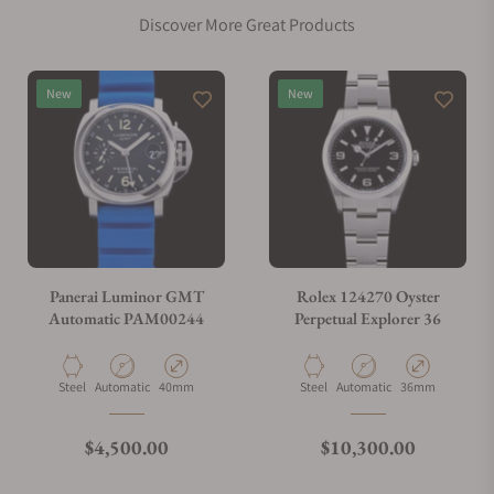
Discover More Great Products
Does this watch come with a warranty?
New
New
Can I trade in my watch towards this watch?
Do you charge taxes?
Panerai Luminor GMT
Rolex 124270 Oyster
Automatic PAM00244
Perpetual Explorer 36
What payment methods do you accept?
Material
Movement Type
Case Diameter
Material
Movement Type
Case Diameter
Steel
Automatic
40mm
Steel
Automatic
36mm
What is your return policy?
Regular price
Regular price
$4,500.00
$10,300.00