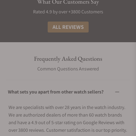
What Our Customers Say
Rated 4.9 by over +3800 Customers
ALL REVIEWS
Frequently Asked Questions
Common Questions Answered
What sets you apart from other watch sellers?
We are specialists with over 28 years in the watch industry.
We are authorized dealers of more than 60 watch brands
and have a 4.9 out of 5-star rating on Google Reviews with
over 3800 reviews. Customer satisfaction is our top priority.