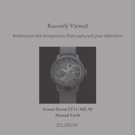
Recently Viewed
Rediscover the timepieces that captured your attention
Armin Strom ST11-ME.90
Manual Earth
$11,200.00