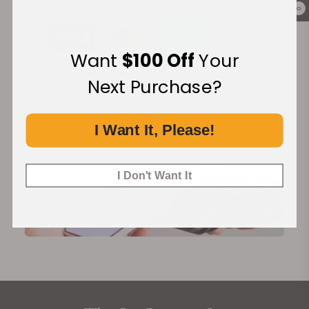
0
Want
$100 Off
Your
Next Purchase?
Financing Available:
I Want It, Please!
I Don't Want It