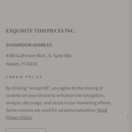
EXQUISITE TIMEPIECES INC.
SHOWROOM ADDRESS:
4380 Gulfshore Blvd., N. Suite 800
Naples, Fl 34103
STORE HOURS:
COOKIE POLICY
Monday - Saturday: 10AM - 5PM
By clicking "Accept All", you agree to the storing of
Sunday: Closed
cookies on your device to enhance site navigation,
Online: 24/7
analyze site usage, and assist in our marketing efforts.
EMAIL ADDRESS:
Some cookies are used for ad personalization.
Read
team@exquisitetimepieces.com
Privacy Policy
Live Help
PHONE: