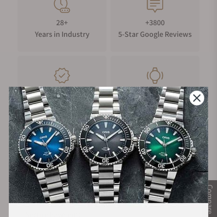
28+
+3800
Years in Industry
5-Star Google Reviews
100%
Trade-in
Authentic Timepieces
Your Old Watch
FREE Shipping
Manufacturer's
on Orders over $1,000
Warranty
Compare
Secure Payment: