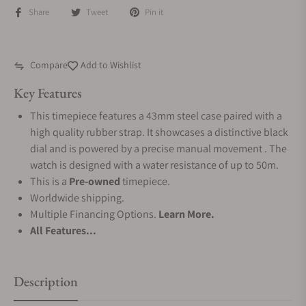
Share
Tweet
Pin it
Compare
Add to Wishlist
Key Features
This timepiece features a 43mm steel case paired with a
high quality rubber strap. It showcases a distinctive black
dial and is powered by a precise manual movement . The
watch is designed with a water resistance of up to 50m.
This is a
Pre-owned
timepiece.
Worldwide shipping.
Multiple Financing Options.
Learn More.
All Features...
Description