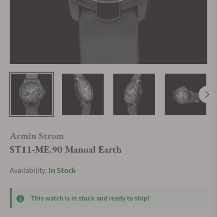
Armin Strom
ST11-ME.90 Manual Earth
Availability:
In Stock
This watch is in stock and ready to ship!