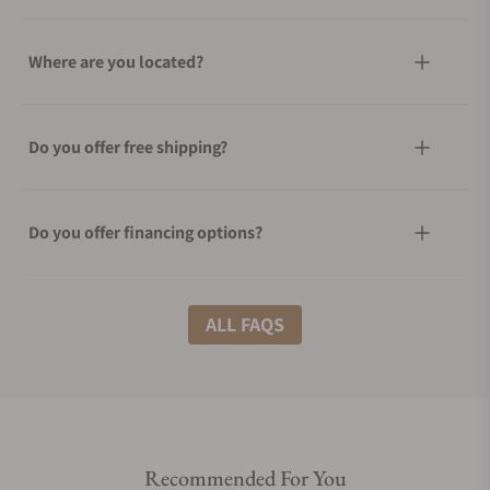
Where are you located?
Do you offer free shipping?
Do you offer financing options?
What shipping methods do you offer?
ALL FAQS
Do you offer international shipping?
Recommended For You
Are your shipments insured?