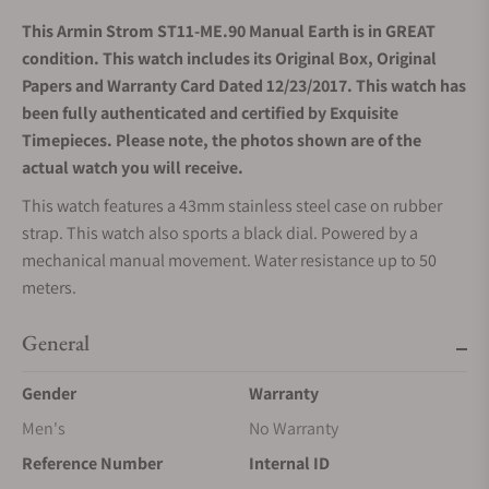
This Armin Strom ST11-ME.90 Manual Earth is in GREAT
condition. This watch includes its Original Box, Original
Papers and Warranty Card Dated 12/23/2017. This watch has
been fully authenticated and certified by Exquisite
Timepieces. Please note, the photos shown are of the
actual watch you will receive.
This watch features a 43mm stainless steel case on rubber
strap. This watch also sports a black dial. Powered by a
mechanical manual movement. Water resistance up to 50
meters.
General
Gender
Warranty
Men's
No Warranty
Reference Number
Internal ID