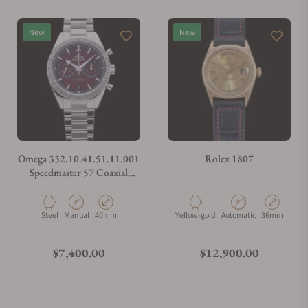
Do you offer watch repair and servicing?
New
New
Omega 332.10.41.51.11.001
Rolex 1807
Speedmaster 57 Coaxial
Chronometer Chronograph
Red Dial 40.5mm on Bracelet
Material
Movement Type
Case Diameter
Material
Movement Type
Case Diamete
Steel
Manual
40mm
Yellow-gold
Automatic
36mm
Regular price
Regular price
$7,400.00
$12,900.00