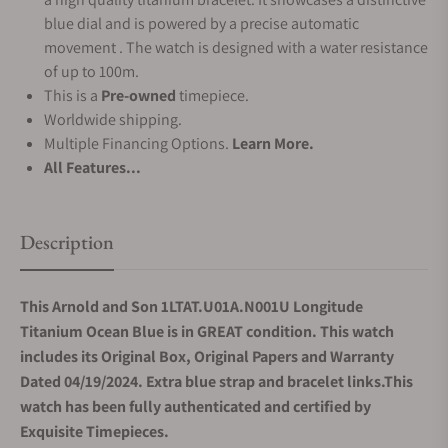
blue dial and is powered by a precise automatic
movement . The watch is designed with a water resistance
of up to 100m.
This is a
Pre-owned
timepiece.
Worldwide shipping.
Multiple Financing Options.
Learn More.
All Features...
Description
This Arnold and Son 1LTAT.U01A.N001U Longitude
Titanium Ocean Blue is in GREAT condition. This watch
includes its Original Box, Original Papers and Warranty
Dated 04/19/2024. Extra blue strap and bracelet links.This
watch has been fully authenticated and certified by
Exquisite Timepieces.