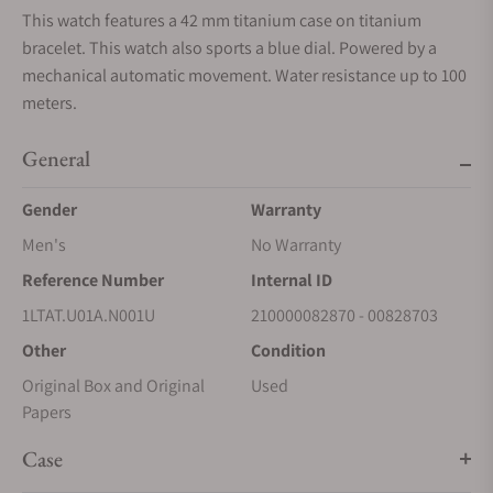
This watch features a 42 mm titanium case on titanium
bracelet. This watch also sports a blue dial. Powered by a
mechanical automatic movement. Water resistance up to 100
meters.
General
Gender
Warranty
Men's
No Warranty
Reference Number
Internal ID
1LTAT.U01A.N001U
210000082870 - 00828703
Other
Condition
Original Box and Original
Used
Papers
Case