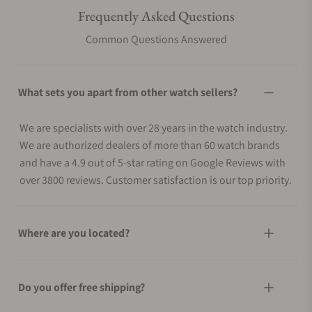
Frequently Asked Questions
Common Questions Answered
What sets you apart from other watch sellers?
We are specialists with over 28 years in the watch industry.
We are authorized dealers of more than 60 watch brands
and have a 4.9 out of 5-star rating on Google Reviews with
over 3800 reviews. Customer satisfaction is our top priority.
Where are you located?
Do you offer free shipping?