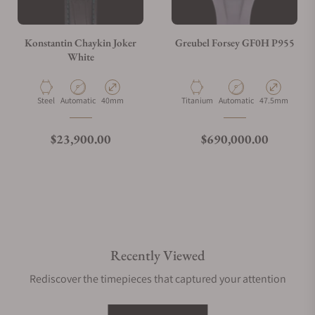
Konstantin Chaykin Joker
Greubel Forsey GF0H P955
White
Material
Movement Type
Case Diameter
Material
Movement Type
Case Diameter
Steel
Automatic
40mm
Titanium
Automatic
47.5mm
Regular price
Regular price
$23,900.00
$690,000.00
Recently Viewed
Rediscover the timepieces that captured your attention