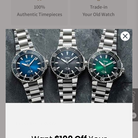
100%
Trade-in
Authentic Timepieces
Your Old Watch
FREE Shipping
Manufacturer's
on Orders over $1,000
Warranty
Secure Payment:
Compare
0
Financing Available: