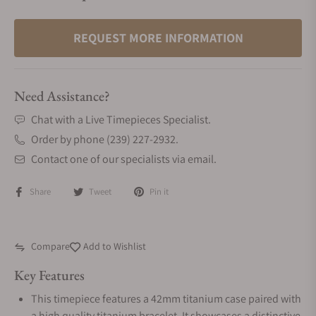
REQUEST MORE INFORMATION
Need Assistance?
Chat with a Live Timepieces Specialist.
Order by phone (239) 227-2932.
Contact one of our specialists via email.
Share
Tweet
Pin it
Compare
Add to Wishlist
Key Features
This timepiece features a 42mm titanium case paired with
a high quality titanium bracelet. It showcases a distinctive