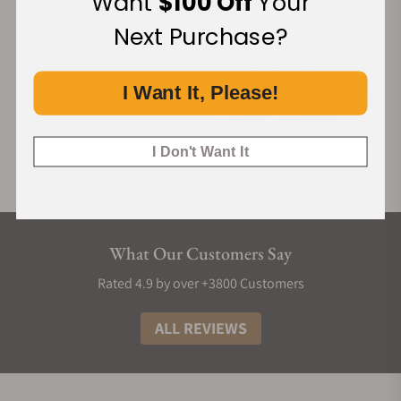
Want
$100 Off
Your
Next Purchase?
I Want It, Please!
I Don't Want It
What Our Customers Say
Rated 4.9 by over +3800 Customers
ALL REVIEWS