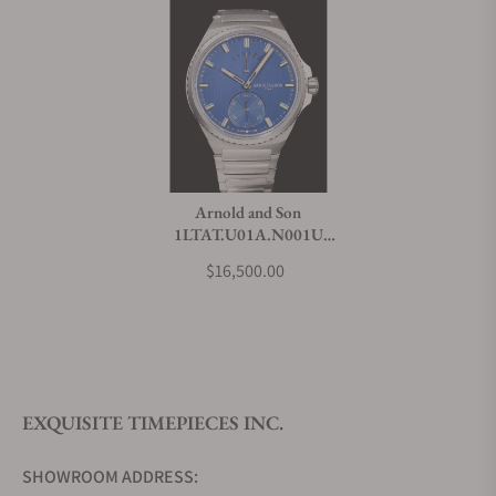
Arnold and Son
1LTAT.U01A.N001U
Longitude Titanium Ocean
$16,500.00
Blue
EXQUISITE TIMEPIECES INC.
SHOWROOM ADDRESS: