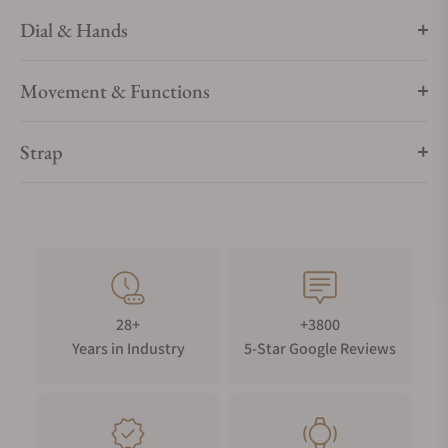
Dial & Hands
Movement & Functions
Strap
28+
+3800
Years in Industry
5-Star Google Reviews