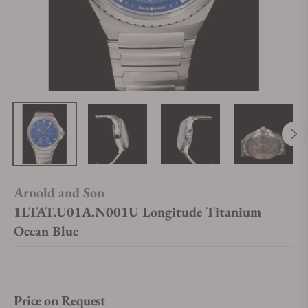
Arnold and Son
1LTAT.U01A.N001U Longitude Titanium
Ocean Blue
Price on Request