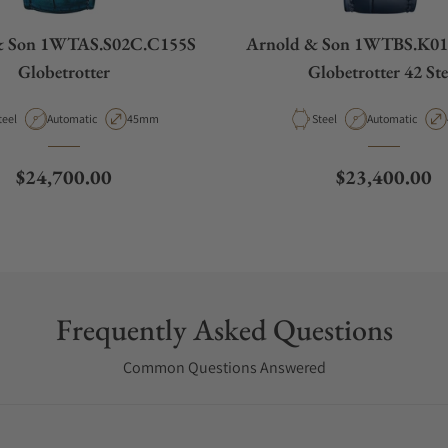
& Son 1WTAS.S02C.C155S
Arnold & Son 1WTBS.K0
Globetrotter
Globetrotter 42 Ste
aterial
Movement Type
Case Diameter
Material
Movement Type
teel
Automatic
45mm
Steel
Automatic
Regular price
Regular price
$24,700.00
$23,400.00
Frequently Asked Questions
Common Questions Answered