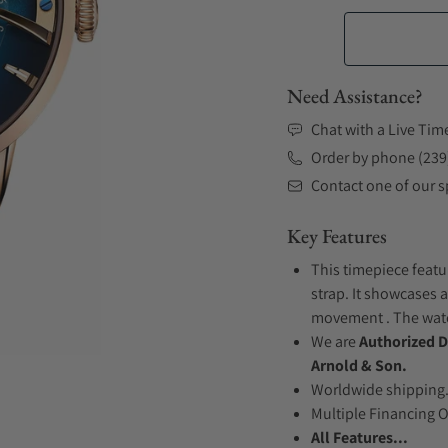
Need Assistance?
Chat with a Live Tim
Order by phone (239
Contact one of our sp
Key Features
This timepiece featu
strap. It showcases a
movement . The watch
We are
Authorized D
Arnold & Son.
Worldwide shipping
Multiple Financing 
All Features...