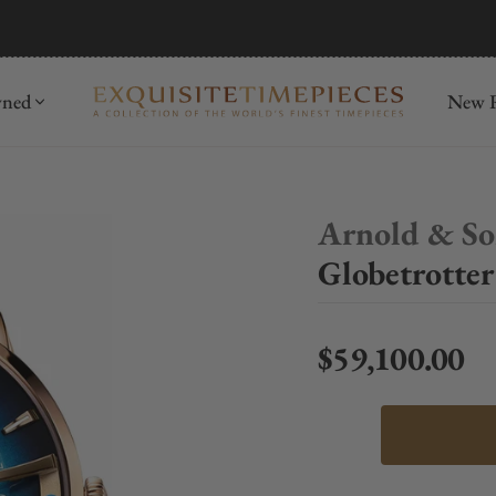
mida
Discover
wned
New R
Arnold & S
Globetrotte
$59,100.00
Regular price