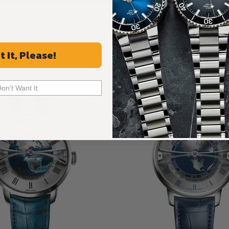
Recommended For You
t It, Please!
Discover More Great Products
Don't Want It
Limited