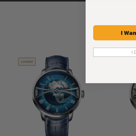
I Wan
I 
Limited