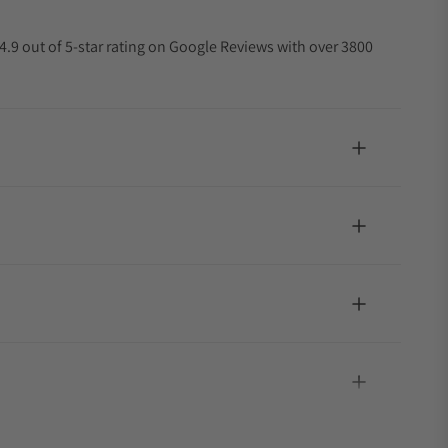
4.9 out of 5-star rating on Google Reviews with over 3800