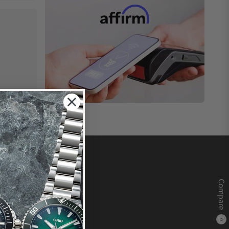
Compare
0