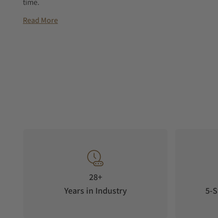
time.
Read More
28+
Years in Industry
5-S