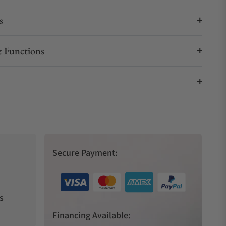
s
 Functions
Secure Payment:
s
Financing Available: