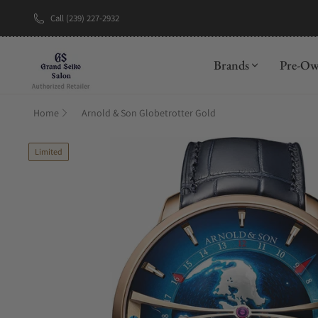
Call (239) 227-2932
New Brand: A
Brands
Pre-O
Home
Arnold & Son Globetrotter Gold
Limited