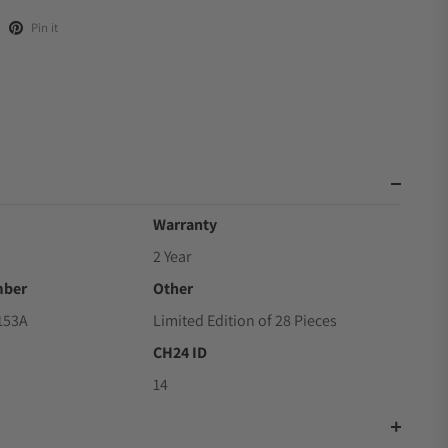
Pin it
Warranty
2 Year
mber
Other
153A
Limited Edition of 28 Pieces
CH24 ID
14