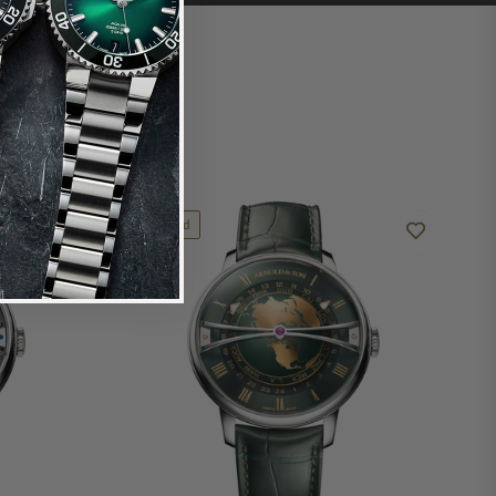
Limited