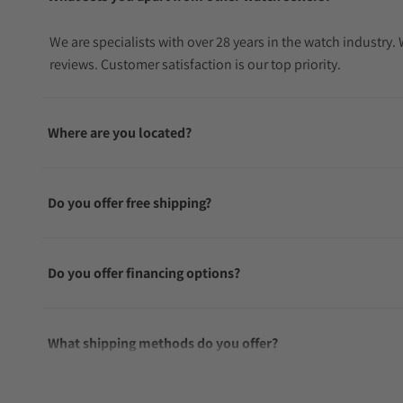
We are specialists with over 28 years in the watch industry
reviews. Customer satisfaction is our top priority.
Where are you located?
Do you offer free shipping?
Do you offer financing options?
What shipping methods do you offer?