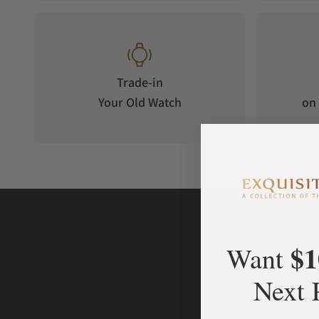
Trade-in
Your Old Watch
on 
$1
Want
Next 