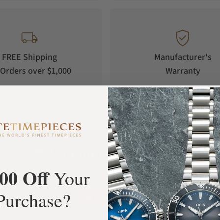
FREE Shipping
Manufacturer's
Orders over $1,000
Warranty
What Our Customers Say
00 Off
Your
Rated 4.9 by over +3800 Customers
Purchase?
ALL REVIEWS