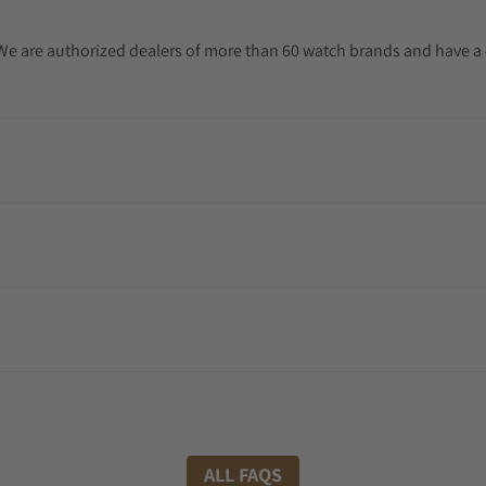
. We are authorized dealers of more than 60 watch brands and have a 
ALL FAQS