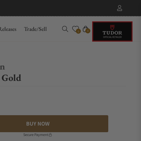
eleases
Trade/Sell
Cart
0
0
on
r Gold
BUY NOW
Secure Payment