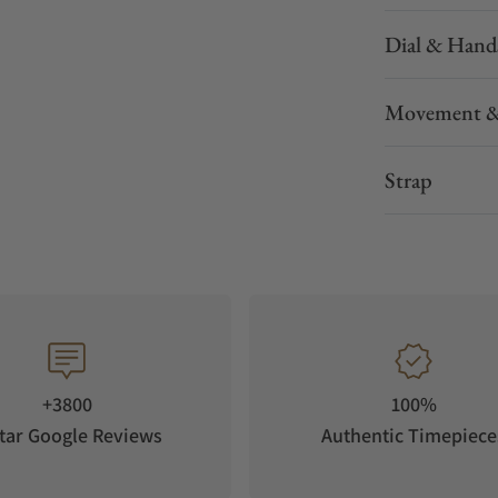
Dial & Hand
Movement &
Strap
+3800
100%
tar Google Reviews
Authentic Timepiece