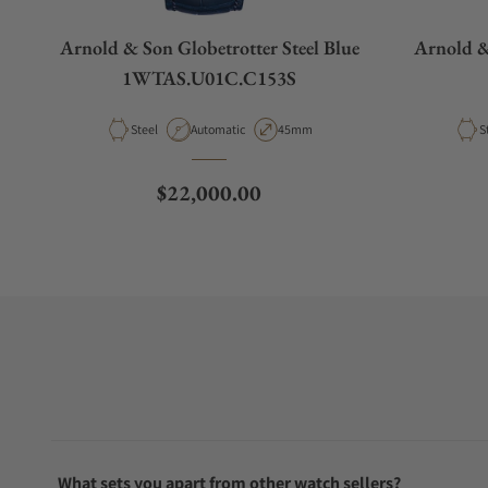
Arnold & Son Globetrotter Steel Blue
Arnold 
1WTAS.U01C.C153S
Material
Movement Type
Case Diameter
M
Steel
Automatic
45mm
S
Regular price
$22,000.00
What sets you apart from other watch sellers?