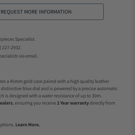
REQUEST MORE INFORMATION
epieces Specialist.
) 227-2932.
ecialists via email.
res a 45mm gold case paired with a high quality leather
 distinctive blue dial and is powered by a precise automatic
 is designed with a water resistance of up to 30m.
ealers
, ensuring you receive
2 Year warranty
directly from
.
Options.
Learn More.