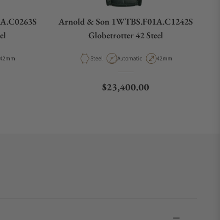
1A.C0263S
Arnold & Son 1WTBS.F01A.C1242S
el
Globetrotter 42 Steel
Case Diameter
Material
Movement Type
Case Diameter
42mm
Steel
Automatic
42mm
Regular price
$23,400.00