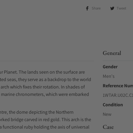
Share
Tweet
General
Gender
our Planet. The lands seen on the surface are
Men's
ed seas, they serve as a backdrop to the world
Reference Nu
arch which fixes their rotation. In shades of
d's marine chronometers, which were embarked
1WTAR.U02C.C
Condition
ntre, the dome depicting the Northern
New
ed bridge carved in red gold. This arch is the
Case
 a functional ruby holding the axis of universal