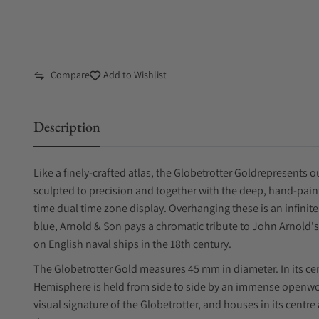
Compare
Add to Wishlist
Description
Like a finely-crafted atlas, the Globetrotter Goldrepresents 
sculpted to precision and together with the deep, hand-paint
time dual time zone display. Overhanging these is an infinite 
blue, Arnold & Son pays a chromatic tribute to John Arnol
on English naval ships in the 18th century.
The Globetrotter Gold measures 45 mm in diameter. In its ce
Hemisphere is held from side to side by an immense openwork
visual signature of the Globetrotter, and houses in its centre