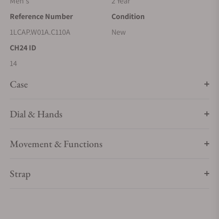
Men's
2 Year
Reference Number
Condition
1LCAP.W01A.C110A
New
CH24 ID
14
Case
Dial & Hands
Movement & Functions
Strap