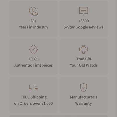
28+
+3800
Years in Industry
5-Star Google Reviews
100%
Trade-in
Authentic Timepieces
Your Old Watch
FREE Shipping
Manufacturer's
on Orders over $1,000
Warranty