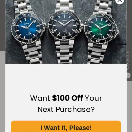
What Our Customers Say
Rated 4.9 by over +3800 Customers
ALL REVIEWS
Compare
Recommended For You
0
Discover More Great Products
Want
$100 Off
Your
Next Purchase?
I Want It, Please!