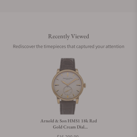
Do you offer international shipping?
Recently Viewed
Are your shipments insured?
Rediscover the timepieces that captured your attention
Does this watch come with a warranty?
Can I trade in my watch towards this watch?
Do you charge taxes?
Arnold & Son HMS1 18k Red
Gold Cream Dial
What payment methods do you accept?
1LCAP.W01A.C110A
$16,200.00