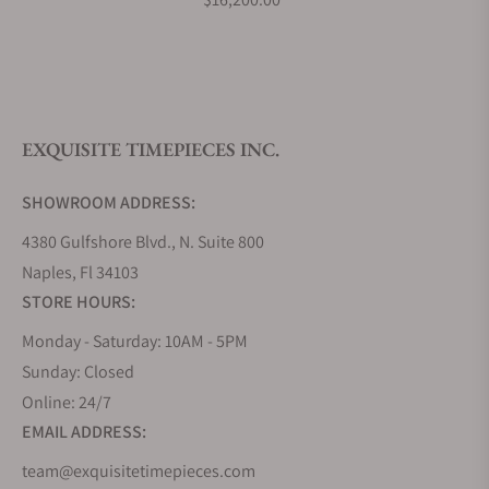
What is your return policy?
EXQUISITE TIMEPIECES INC.
Do you offer watch repair and servicing?
SHOWROOM ADDRESS:
4380 Gulfshore Blvd., N. Suite 800
Naples, Fl 34103
STORE HOURS:
Monday - Saturday: 10AM - 5PM
Sunday: Closed
Online: 24/7
EMAIL ADDRESS:
team@exquisitetimepieces.com