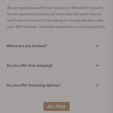
We are specialists with over 28 years in the watch industry.
We are authorized dealers of more than 60 watch brands
and have a 4.9 out of 5-star rating on Google Reviews with
over 3800 reviews. Customer satisfaction is our top priority.
Where are you located?
Do you offer free shipping?
Do you offer financing options?
What shipping methods do you offer?
ALL FAQS