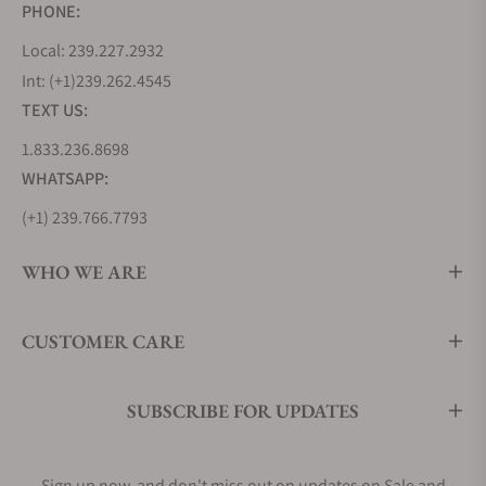
PHONE:
Local: 239.227.2932
Int: (+1)239.262.4545
TEXT US:
1.833.236.8698
WHATSAPP:
(+1) 239.766.7793
WHO WE ARE
CUSTOMER CARE
SUBSCRIBE FOR UPDATES
Sign up now, and don't miss out on updates on Sale and