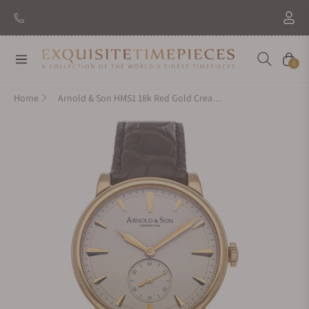
Navigation
Cart
0
Home
Arnold & Son HMS1 18k Red Gold Cream Dial 1LCAP.W01A.C110A