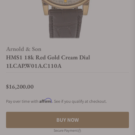
Arnold & Son
HMS1 18k Red Gold Cream Dial
1LCAP.W01A.C110A
$16,200.00
Regular price
Affirm
Pay over time with
. See if you qualify at checkout.
BUY NOW
Secure Payment