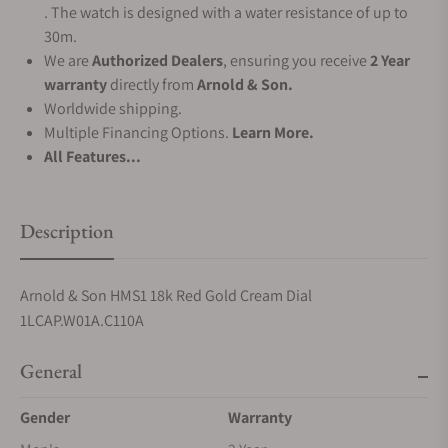
. The watch is designed with a water resistance of up to
30m.
We are
Authorized Dealers
, ensuring you receive
2 Year
warranty
directly from
Arnold & Son.
Worldwide shipping.
Multiple Financing Options.
Learn More.
All Features...
Description
Arnold & Son HMS1 18k Red Gold Cream Dial
1LCAP.W01A.C110A
General
Gender
Warranty