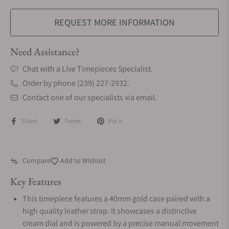
REQUEST MORE INFORMATION
Need Assistance?
Chat with a Live Timepieces Specialist.
Order by phone (239) 227-2932.
Contact one of our specialists via email.
Share
Tweet
Pin it
Compare
Add to Wishlist
Key Features
This timepiece features a 40mm gold case paired with a
high quality leather strap. It showcases a distinctive
cream dial and is powered by a precise manual movement