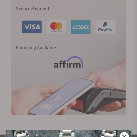
Secure Payment:
Financing Available: