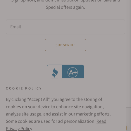
Special offers again.
Email
SUBSCRIBE
COOKIE POLICY
By clicking "Accept All", you agree to the storing of
cookies on your device to enhance site navigation,
analyze site usage, and assist in our marketing efforts.
Social Media Links
Some cookies are used for ad personalization.
Read
© 1998 - 2026, Exquisite Timepieces Inc.
Privacy Policy
Live Help