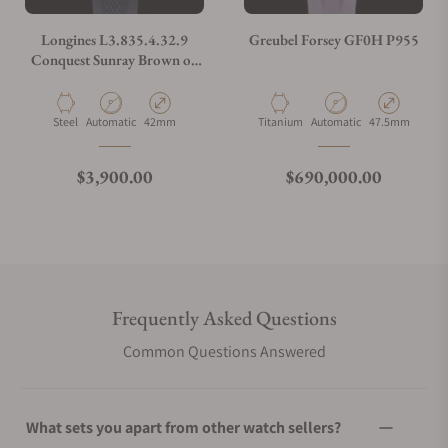
Longines L3.835.4.32.9
Greubel Forsey GF0H P955
Conquest Sunray Brown on
Strap
Material
Movement Type
Case Diameter
Material
Movement Type
Case Diameter
Steel
Automatic
42mm
Titanium
Automatic
47.5mm
Regular price
Regular price
$3,900.00
$690,000.00
Frequently Asked Questions
Common Questions Answered
What sets you apart from other watch sellers?