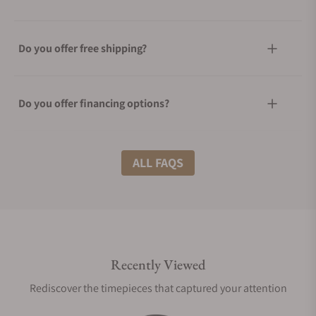
Do you offer free shipping?
Do you offer financing options?
What shipping methods do you offer?
ALL FAQS
Do you offer international shipping?
Recently Viewed
Are your shipments insured?
Rediscover the timepieces that captured your attention