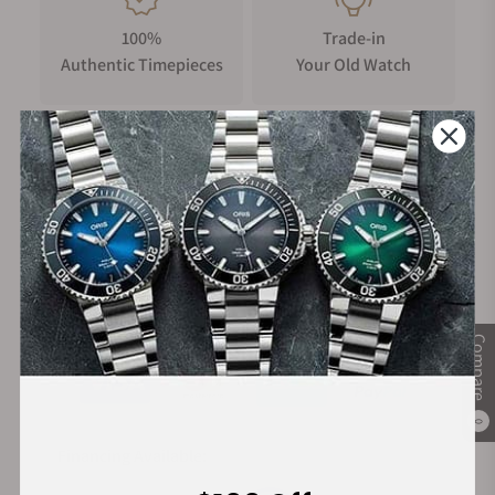
100%
Trade-in
Authentic Timepieces
Your Old Watch
FREE Shipping
Manufacturer's
on Orders over $1,000
Warranty
Secure Payment:
Compare
0
Financing Available: