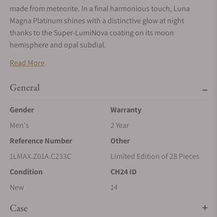
made from meteorite. In a final harmonious touch, Luna
Magna Platinum shines with a distinctive glow at night
thanks to the Super-LumiNova coating on its moon
hemisphere and opal subdial.
Read More
General
Gender
Warranty
Men's
2 Year
Reference Number
Other
1LMAX.Z01A.C233C
Limited Edition of 28 Pieces
Condition
CH24 ID
New
14
Case