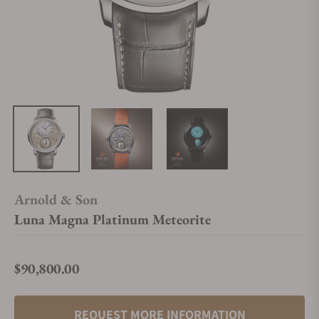
Arnold & Son
Luna Magna Platinum Meteorite
$90,800.00
Regular price
REQUEST MORE INFORMATION