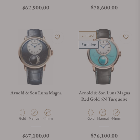
Regular price
Regular price
$62,900.00
$78,600.00
Limited
Exclusive
Arnold & Son Luna Magna
Arnold & Son Luna Magna
Red Gold 5N Turquoise
Material
Movement Type
Case Diameter
Material
Movement Type
Case Diameter
Gold
Manual
44mm
Gold
Manual
44mm
Regular price
Regular price
$67,100.00
$76,100.00