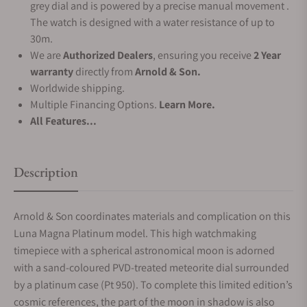
grey dial and is powered by a precise manual movement .
The watch is designed with a water resistance of up to
30m.
We are
Authorized Dealers
, ensuring you receive
2 Year
warranty
directly from
Arnold & Son.
Worldwide shipping.
Multiple Financing Options.
Learn More.
All Features...
Description
Arnold & Son coordinates materials and complication on this
Luna Magna Platinum model. This high watchmaking
timepiece with a spherical astronomical moon is adorned
with a sand-coloured PVD-treated meteorite dial surrounded
by a platinum case (Pt 950). To complete this limited edition’s
cosmic references, the part of the moon in shadow is also