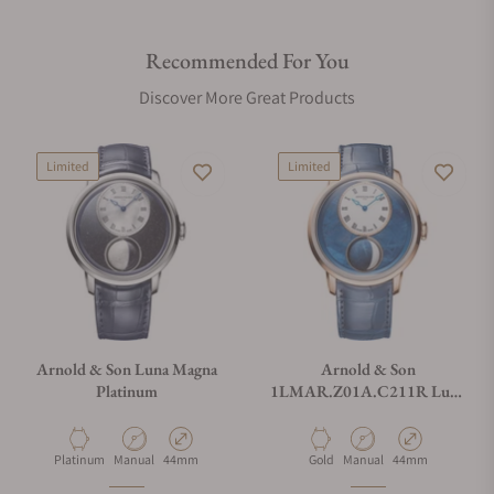
Recommended For You
Discover More Great Products
Limited
Limited
Arnold & Son Luna Magna
Arnold & Son
Platinum
1LMAR.Z01A.C211R Luna
Magna Red Gold Meteorite
44mm
Material
Movement Type
Case Diameter
Material
Movement Type
Case Diameter
Platinum
Manual
44mm
Gold
Manual
44mm