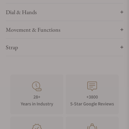
Dial & Hands
Movement & Functions
Strap
28+
+3800
Years in Industry
5-Star Google Reviews