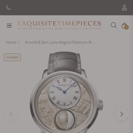
Navigation
Cart
0
Home
Arnold & Son Luna Magna Platinum Meteorite
Limited