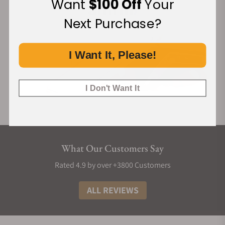
Want
$100 Off
Your
Next Purchase?
I Want It, Please!
I Don't Want It
What Our Customers Say
Rated 4.9 by over +3800 Customers
ALL REVIEWS