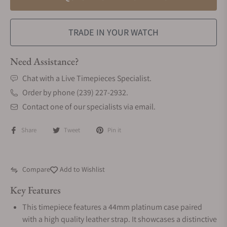
TRADE IN YOUR WATCH
Need Assistance?
Chat with a Live Timepieces Specialist.
Order by phone (239) 227-2932.
Contact one of our specialists via email.
Share
Tweet
Pin it
Compare
Add to Wishlist
Key Features
This timepiece features a 44mm platinum case paired
with a high quality leather strap. It showcases a distinctive