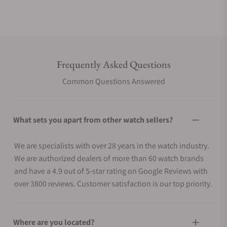
Frequently Asked Questions
Common Questions Answered
What sets you apart from other watch sellers?
We are specialists with over 28 years in the watch industry.
We are authorized dealers of more than 60 watch brands
and have a 4.9 out of 5-star rating on Google Reviews with
over 3800 reviews. Customer satisfaction is our top priority.
Where are you located?