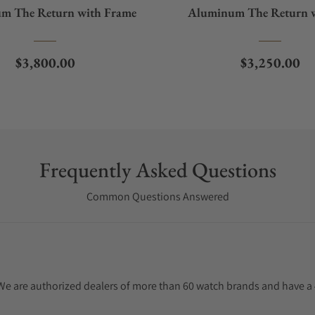
m The Return with Frame
Aluminum The Return 
Frame
Regular price
Regular pric
$3,800.00
$3,250.00
Frequently Asked Questions
Common Questions Answered
. We are authorized dealers of more than 60 watch brands and have a 