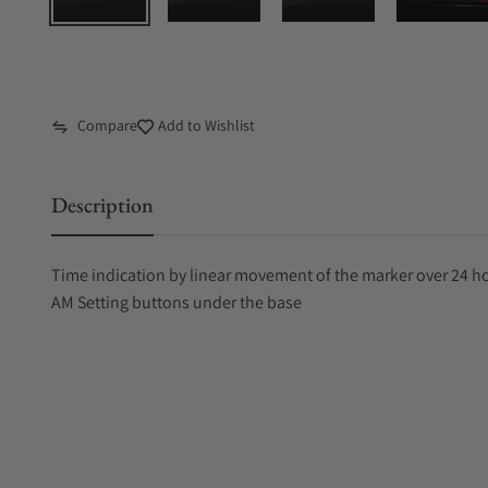
Compare
Add to Wishlist
Description
Time indication by linear movement of the marker over 24 hou
AM Setting buttons under the base