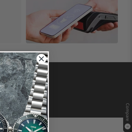
Compare
0