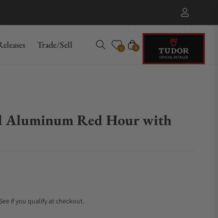
eleases
Trade/Sell
Cart
0
0
d Aluminum Red Hour with
 See if you qualify at checkout.