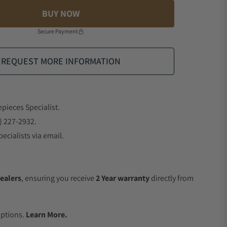
BUY NOW
Secure Payment
REQUEST MORE INFORMATION
epieces Specialist.
) 227-2932.
ecialists via email.
ealers
, ensuring you receive
2 Year warranty
directly from
.
Options.
Learn More.