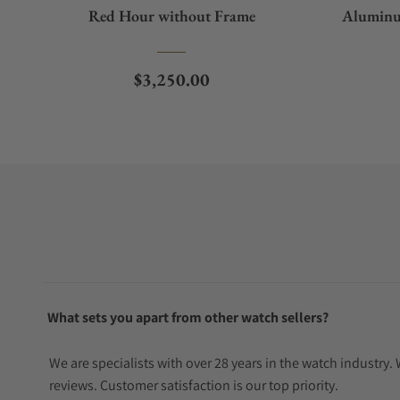
Red Hour without Frame
Aluminu
Regular price
$3,250.00
What sets you apart from other watch sellers?
We are specialists with over 28 years in the watch industry
reviews. Customer satisfaction is our top priority.