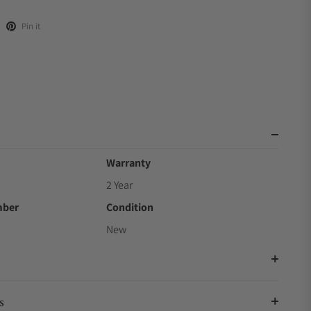
Pin it
Warranty
2 Year
mber
Condition
New
s