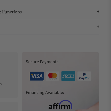
 Functions
Secure Payment:
s
Financing Available: