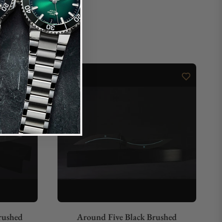
rushed
Around Five Black Brushed