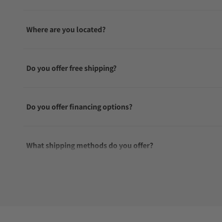
Where are you located?
Do you offer free shipping?
Do you offer financing options?
What shipping methods do you offer?
Do you offer international shipping?