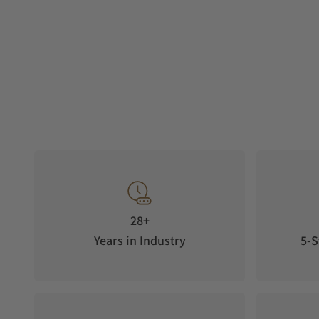
28+
Years in Industry
5-S