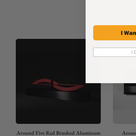
I Wan
I 
Around Five Red Brushed Aluminum
Aroun