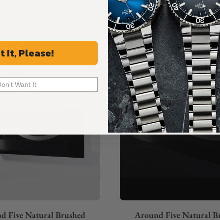
Recommended For You
Discover More Great Products
t It, Please!
Don't Want It
d Five Natural Brushed
Around Five Natural B