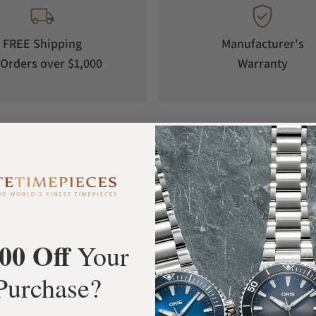
FREE Shipping
Manufacturer's
Orders over $1,000
Warranty
What Our Customers Say
Rated 4.9 by over +3800 Customers
00 Off
ALL REVIEWS
Your
Purchase?