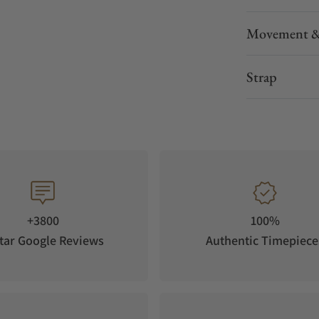
Movement &
Strap
+3800
100%
tar Google Reviews
Authentic Timepiece