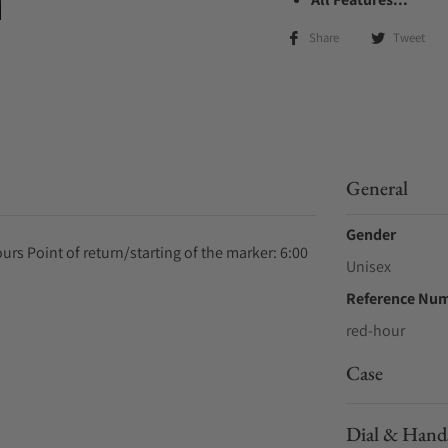
Share
Tweet
General
Gender
rs Point of return/starting of the marker: 6:00
Unisex
Reference Nu
red-hour
Case
Dial & Hand