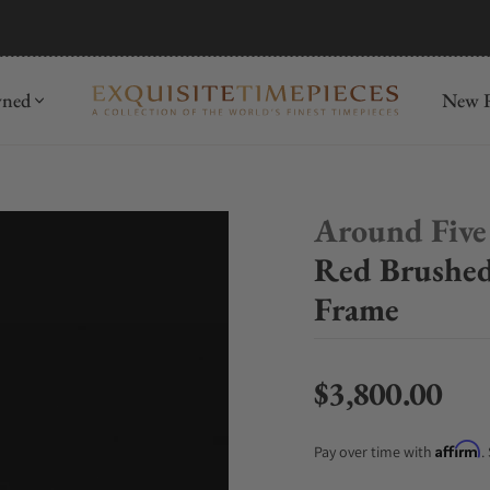
mida
Discover
wned
New R
Around Five
Red Brushe
Frame
$3,800.00
Regular price
Affirm
Pay over time with
.