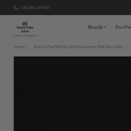
Call (239) 227-2932
New Brand: A
Brands
Pre-O
Home
Around Five Red Brushed Aluminum Red Hour with Frame