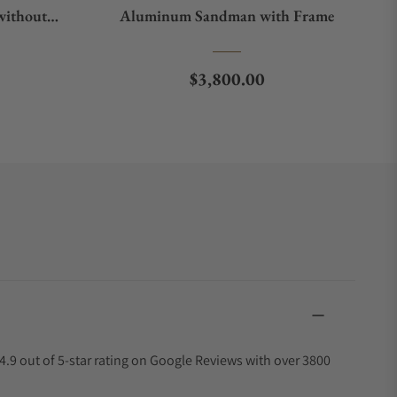
without
Aluminum Sandman with Frame
e
Regular price
$3,800.00
4.9 out of 5-star rating on Google Reviews with over 3800