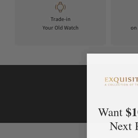
Trade-in
Your Old Watch
on 
$1
Want
Next 