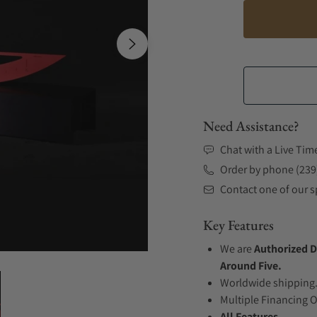
Need Assistance?
Chat with a Live Tim
Order by phone (239
Contact one of our sp
Key Features
We are
Authorized D
Around Five.
Worldwide shipping
Multiple Financing 
All Features...