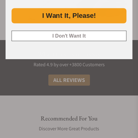
I Want It, Please!
I Don't Want It
What Our Customers Say
Rated 4.9 by over +3800 Customers
ALL REVIEWS
Recommended For You
Discover More Great Products