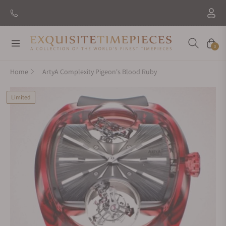
Navigation
Cart
0
Home
ArtyA Complexity Pigeon's Blood Ruby
Limited