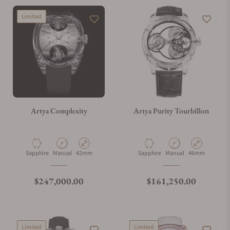
Limited
Artya Complexity
Artya Purity Tourbillon
Material
Movement Type
Case Diameter
Material
Movement Type
Case Diameter
Sapphire
Manual
42mm
Sapphire
Manual
46mm
Regular price
Regular price
$247,000.00
$161,250.00
Limited
Limited