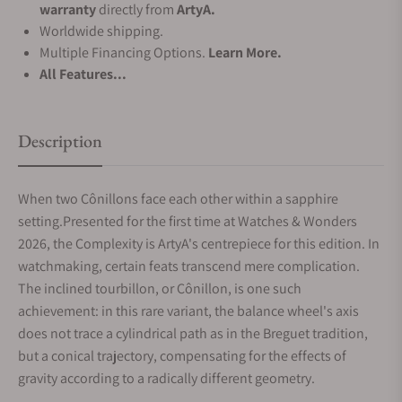
warranty
directly from
ArtyA.
Worldwide shipping.
Multiple Financing Options.
Learn More.
All Features...
Description
When two Cônillons face each other within a sapphire
setting.Presented for the first time at Watches & Wonders
2026, the Complexity is ArtyA's centrepiece for this edition. In
watchmaking, certain feats transcend mere complication.
The inclined tourbillon, or Cônillon, is one such
achievement: in this rare variant, the balance wheel's axis
does not trace a cylindrical path as in the Breguet tradition,
but a conical trajectory, compensating for the effects of
gravity according to a radically different geometry.