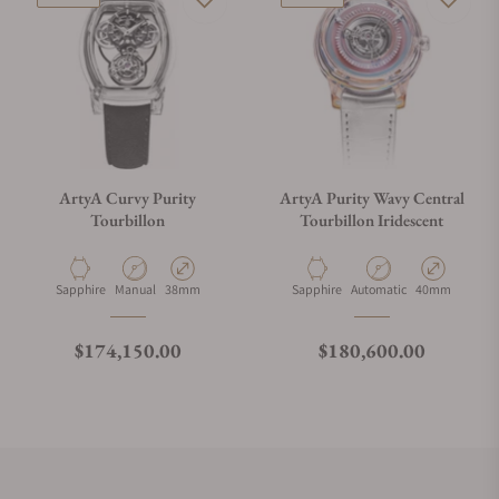
ArtyA Curvy Purity
ArtyA Purity Wavy Central
Tourbillon
Tourbillon Iridescent
Material
Movement Type
Case Diameter
Material
Movement Type
Case Diameter
Sapphire
Manual
38mm
Sapphire
Automatic
40mm
Regular price
Regular price
$174,150.00
$180,600.00