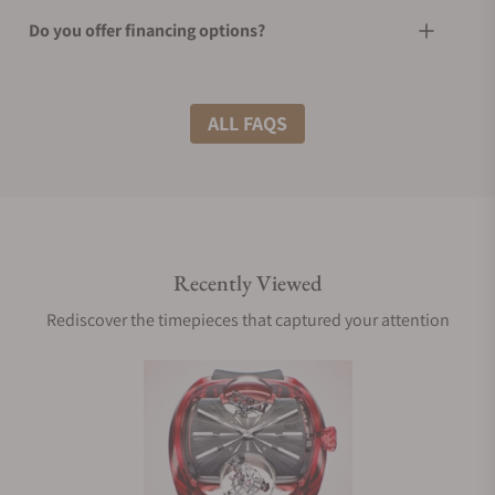
Do you offer financing options?
What shipping methods do you offer?
ALL FAQS
Do you offer international shipping?
Recently Viewed
Are your shipments insured?
Rediscover the timepieces that captured your attention
Does this watch come with a warranty?
Can I trade in my watch towards this watch?