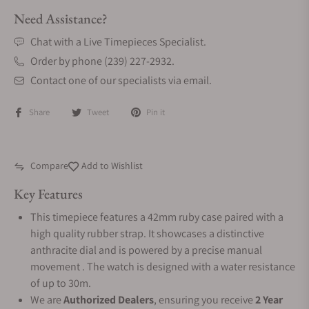
Need Assistance?
Chat with a Live Timepieces Specialist.
Order by phone (239) 227-2932.
Contact one of our specialists via email.
Share
Tweet
Pin it
Compare
Add to Wishlist
Key Features
This timepiece features a 42mm ruby case paired with a
high quality rubber strap. It showcases a distinctive
anthracite dial and is powered by a precise manual
movement . The watch is designed with a water resistance
of up to 30m.
We are
Authorized Dealers
, ensuring you receive
2 Year