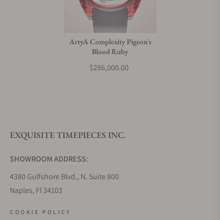
Do you charge taxes?
ArtyA Complexity Pigeon's
Blood Ruby
What payment methods do you accept?
$286,000.00
What is your return policy?
EXQUISITE TIMEPIECES INC.
Do you offer watch repair and servicing?
SHOWROOM ADDRESS:
4380 Gulfshore Blvd., N. Suite 800
Naples, Fl 34103
STORE HOURS:
COOKIE POLICY