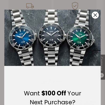
FREE Shipping
Manufacturer's
on Orders over $1,000
Warranty
Secure Payment:
Compare
Financing Available:
0
Want
$100 Off
Your
Next Purchase?