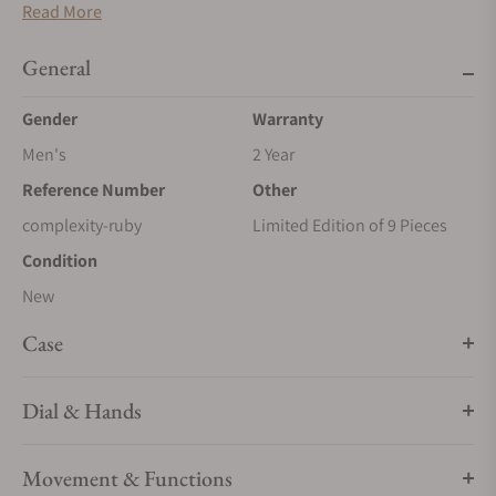
Read More
General
Gender
Warranty
Men's
2 Year
Reference Number
Other
complexity-ruby
Limited Edition of 9 Pieces
Condition
New
Case
Dial & Hands
Movement & Functions