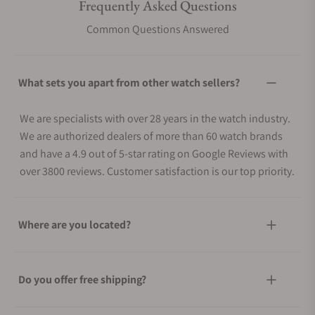
Frequently Asked Questions
Common Questions Answered
What sets you apart from other watch sellers?
We are specialists with over 28 years in the watch industry.
We are authorized dealers of more than 60 watch brands
and have a 4.9 out of 5-star rating on Google Reviews with
over 3800 reviews. Customer satisfaction is our top priority.
Where are you located?
Do you offer free shipping?