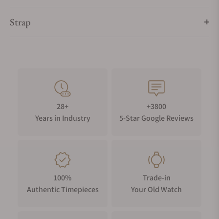
Strap
28+
+3800
Years in Industry
5-Star Google Reviews
100%
Trade-in
Authentic Timepieces
Your Old Watch