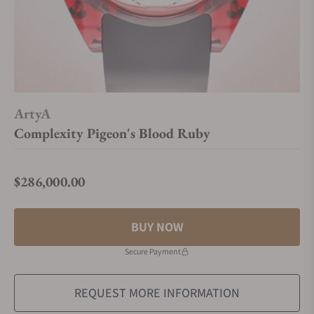
ArtyA
Complexity Pigeon's Blood Ruby
$286,000.00
Regular price
BUY NOW
Secure Payment
REQUEST MORE INFORMATION