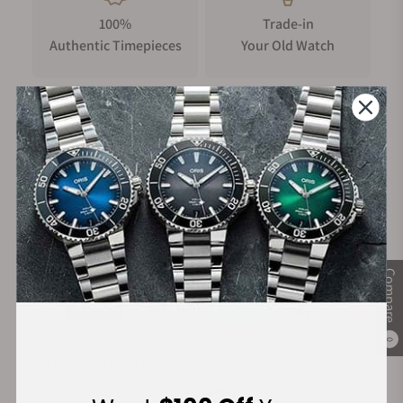
100%
Trade-in
The movement delivers chronometer-grade accuracy (-4/+6
Authentic Timepieces
Your Old Watch
sec/day), 65-hour power reserve, and hacking seconds, a first
for Perception. The bi-directional pawl-based “Pellaton-
style” winding system features a patented tooth profile
delivering improved efficiency and reducing wear-and-tear.
The bridges are shaped as the traditional Chinese
FREE Shipping
Manufacturer's
representation of wind and filled with blue aventurine
on Orders over $1,000
Warranty
lacquer, giving a deep, luminous night sky effect. Finishing
includes wavy Côtes de Genève, black-polished screws,
anglage, perlage, and a snailed and frosted rotor.
Secure Payment:
Inspired by tradition, reimagined in the present
Compare
The Perception’s design is a modern tribute to the heritage of
Chinese architecture, drawing direct inspiration from 榫卯
0
(sǔn mǎo), the ancient Chinese mortise-and-tenon system
Financing Available:
used to assemble structures without nails or glue. This nail-
free philosophy manifests in a complex 4-part dial