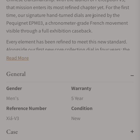
that mission enters its most refined chapter yet. For the first
time, our signature hand-turned dials are joined by the
Pequignet EPM03, a chronometer-grade French movement
visible through a full exhibition caseback.
Every element has been refined to meet this new standard.
Alongside our first new core collection dial in four years: the
bamboo green 筠 (Yún), we have elevated the case finishing
Read More
and our patent-pending micro-adjustment system. From
Master Cheng’s hand-turned guilloché to its new French
General
heartbeat, Perception V3 is the fullest expression of our
Gender
Warranty
journey to redefine modern horology.
Men's
5 Year
Handmade métier d'art dials by China's first guilloché
master craftsman
Reference Number
Condition
The central element of Perception's dial is the écailles de
Xiá-V3
New
poisson guilloché by the workshop of Cheng Yucai, China's
Case
first master guilloché craftsman. Each dial is hand-turned on