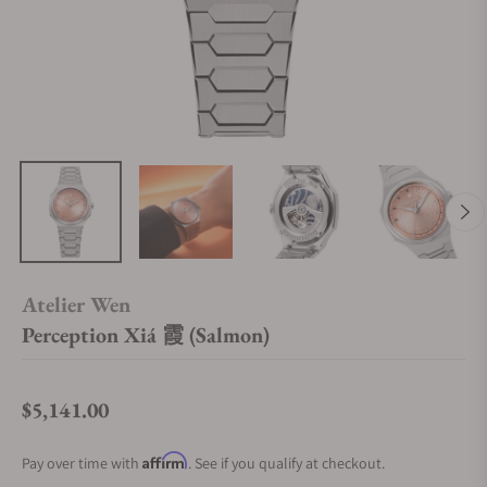
Atelier Wen
Perception Xiá 霞 (Salmon)
$5,141.00
Regular price
Affirm
Pay over time with
. See if you qualify at checkout.