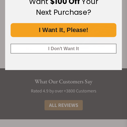
Want
$100 Off
Your
construction where indices nest precisely into the guilloché
Next Purchase?
base, secured by an elevated chapter ring.
The case draws inspiration from the curved flanks of
traditional pagodas, balancing its structural ingenuity with
I Want It, Please!
classical lines. All three variants, 筠 (Yún) in bamboo green
(new), 缥 (Piāo) in ice blue, and 霞 (Xiá) in salmon, feature
I Don't Want It
rhodium-plated feuille hands.
Like its case, Perception's quick-release bracelet is also
crafted of the same luxurious 904L steel. The bracelet's
central links feature asymmetry in their hexagonal shapes,
and once more hark towards elements like rooftops and
What Our Customers Say
windows found in traditional Chinese architecture.
Rated 4.9 by over +3800 Customers
The finishing of the Perception is a study in high-contrast
textures, utilising 904L steel for its superior luster and
ALL REVIEWS
corrosion resistance. Every angle is accentuated by deliberate
brushing and mirror-polished reliefs, particularly on the lug
tops which mimic the subtle angles of historic roof