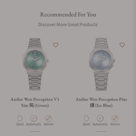
structures.
Recommended For You
For the 筠 (Yún) variant, we have introduced a micro-frosted
Discover More Great Products
finish with mirror-polished chamfers, offering a soft,
contemporary matte feel that contrasts with the traditional
brushed and polished surfaces of the 缥 (Piāo) and 霞 (Xiá).
Functional innovation extends to the bracelet via a custom
clasp with our patent-pending on-the-fly micro-adjustment.
A button hidden within the Atelier Wen logo allows for
seamless adjustments without removing the watch, while a
telescopic deployant blade keeps the clasp sleek yet easy to
slide over the hand. Whether in the Yún’s micro-frosted finish
or the classic brushed steel of the Piāo and Xiá, it offers
Atelier Wen Perception V3
Atelier Wen Perception Piāo
concealed convenience that matches the watch's artisanal
Yún 筠 (Green)
缥 (Ice Blue)
complexity.
Material
Movement Type
Case Diameter
Material
Movement Type
Case Diameter
Steel
Automatic
40mm
Steel
Automatic
40mm