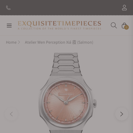
Navigation
Cart
0
Home
Atelier Wen Perception Xiá 霞 (Salmon)