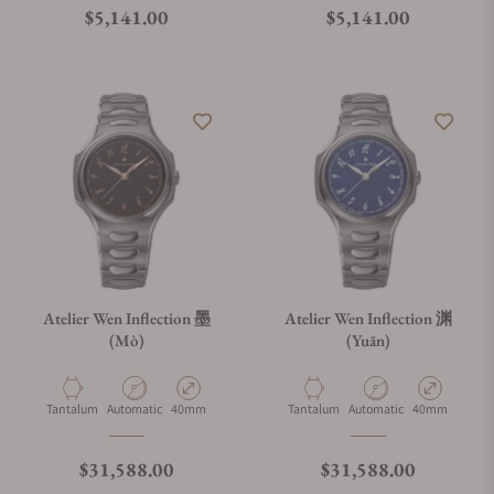
Regular price
Regular price
$5,141.00
$5,141.00
Atelier Wen Inflection 墨
Atelier Wen Inflection 渊
(Mò)
(Yuān)
Material
Movement Type
Case Diameter
Material
Movement Type
Case Diameter
Tantalum
Automatic
40mm
Tantalum
Automatic
40mm
Regular price
Regular price
$31,588.00
$31,588.00