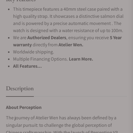
This timepiece features a 40mm steel case paired with a
high quality strap. It showcases a distinctive salmon dial
and is powered by a precise automatic movement . The
watch is designed with a water resistance of up to 100m.
We are
Authorized Dealers
, ensuring you receive
5 Year
warranty
directly from
Atelier Wen.
Worldwide shipping.
Multiple Financing Options.
Learn More.
All Features...
Description
About Perception
The journey of Atelier Wen has always been defined by a
singular pursuit: to challenge the global perception of
Chinese craftsmanship. With the launch of Perception V3,