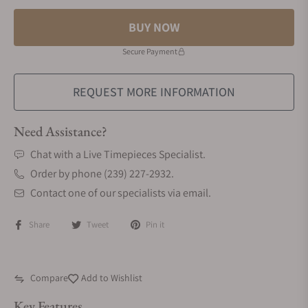
BUY NOW
Secure Payment
REQUEST MORE INFORMATION
Need Assistance?
Chat with a Live Timepieces Specialist.
Order by phone (239) 227-2932.
Contact one of our specialists via email.
Share
Tweet
Pin it
Compare
Add to Wishlist
Key Features