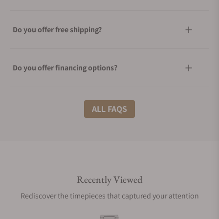
Do you offer free shipping?
Do you offer financing options?
What shipping methods do you offer?
ALL FAQS
Do you offer international shipping?
Recently Viewed
Are your shipments insured?
Rediscover the timepieces that captured your attention