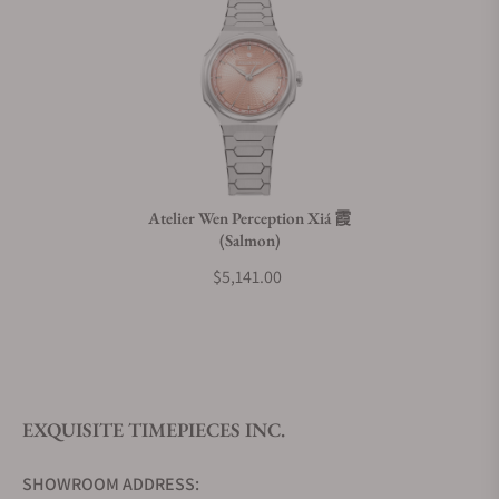
Does this watch come with a warranty?
Can I trade in my watch towards this watch?
Do you charge taxes?
Atelier Wen Perception Xiá 霞
(Salmon)
What payment methods do you accept?
$5,141.00
What is your return policy?
EXQUISITE TIMEPIECES INC.
Do you offer watch repair and servicing?
SHOWROOM ADDRESS: