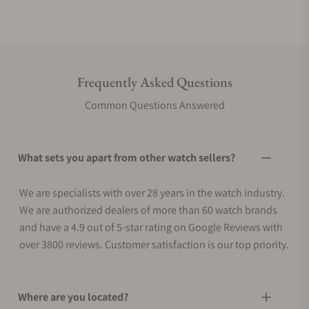
Frequently Asked Questions
Common Questions Answered
What sets you apart from other watch sellers?
We are specialists with over 28 years in the watch industry.
We are authorized dealers of more than 60 watch brands
and have a 4.9 out of 5-star rating on Google Reviews with
over 3800 reviews. Customer satisfaction is our top priority.
Where are you located?