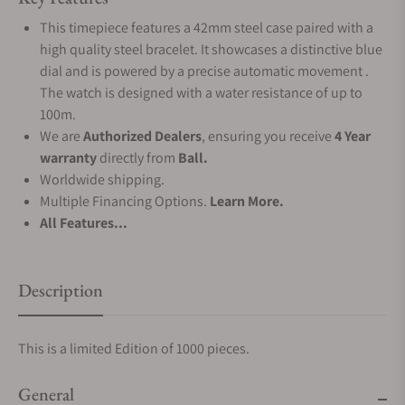
This timepiece features a 42mm steel case paired with a
high quality steel bracelet. It showcases a distinctive blue
dial and is powered by a precise automatic movement .
The watch is designed with a water resistance of up to
100m.
We are
Authorized Dealers
, ensuring you receive
4 Year
warranty
directly from
Ball.
Worldwide shipping.
Multiple Financing Options.
Learn More.
All Features...
Description
This is a limited Edition of 1000 pieces.
General