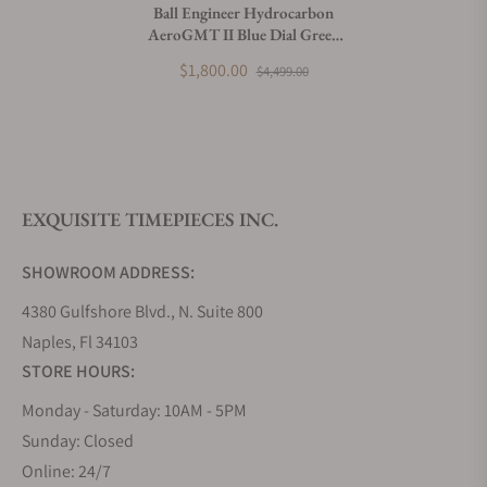
Ball Engineer Hydrocarbon
AeroGMT II Blue Dial Green
What payment methods do you accept?
Bezel
$1,800.00
$4,499.00
What is your return policy?
EXQUISITE TIMEPIECES INC.
Do you offer watch repair and servicing?
SHOWROOM ADDRESS:
4380 Gulfshore Blvd., N. Suite 800
Naples, Fl 34103
STORE HOURS:
Monday - Saturday: 10AM - 5PM
Sunday: Closed
Online: 24/7