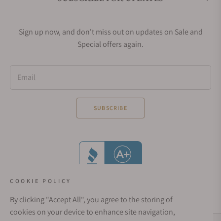
Sign up now, and don't miss out on updates on Sale and
Special offers again.
Email
SUBSCRIBE
COOKIE POLICY
By clicking "Accept All", you agree to the storing of
cookies on your device to enhance site navigation,