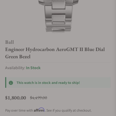
Ball
Engineer Hydrocarbon AeroGMT II Blue Dial
Green Bezel
Availability:
In Stock
This watch is in stock and ready to ship!
$1,800.00
$4,499.00
Regular price
Affirm
Pay over time with
. See if you qualify at checkout.