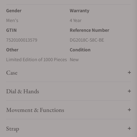
Gender
Warranty
Men's
4 Year
GTIN
Reference Number
7520100013579
DG2018C-S8C-BE
Other
Condition
Limited Edition of 1000 Pieces
New
Case
Dial & Hands
Movement & Functions
Strap