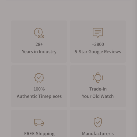
28+
+3800
Years in Industry
5-Star Google Reviews
100%
Trade-in
Authentic Timepieces
Your Old Watch
FREE Shipping
Manufacturer's