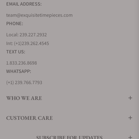
EMAIL ADDRESS:
team@exquisitetimepieces.com
PHONE:
Local: 239.227.2932
Int: (+1)239.262.4545
TEXT US:
1.833.236.8698
WHATSAPP:
(+1) 239.766.7793
WHO WE ARE
CUSTOMER CARE
SUBSCRIBE FOR UPDATES