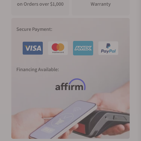
on Orders over $1,000
Warranty
Secure Payment:
Financing Available: