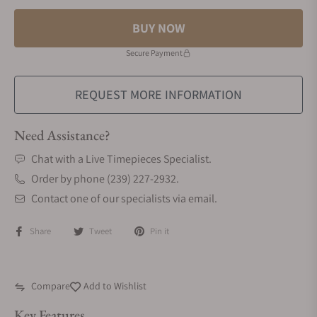
BUY NOW
Secure Payment
REQUEST MORE INFORMATION
Need Assistance?
Chat with a Live Timepieces Specialist.
Order by phone (239) 227-2932.
Contact one of our specialists via email.
Share
Tweet
Pin it
Compare
Add to Wishlist
Key Features