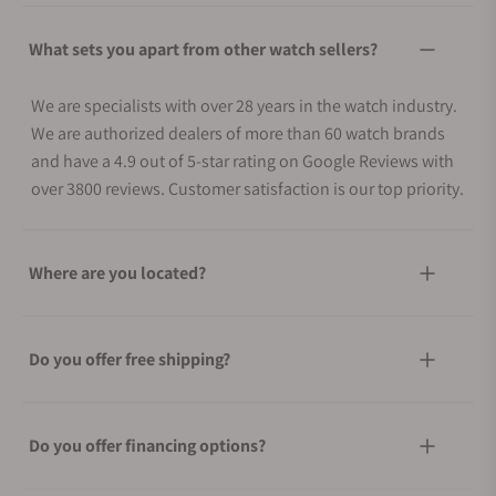
What sets you apart from other watch sellers?
We are specialists with over 28 years in the watch industry.
We are authorized dealers of more than 60 watch brands
and have a 4.9 out of 5-star rating on Google Reviews with
over 3800 reviews. Customer satisfaction is our top priority.
Where are you located?
Do you offer free shipping?
Do you offer financing options?