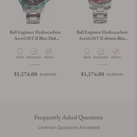
Ball Engineer Hydrocarbon
Ball Engineer Hydrocarbon
AeroGMT II Blue Dial
AeroGMT II 40mm Blue
40mm DG2118C-S11C-BE
Dial
Material
Movement Type
Case Diameter
Material
Movement Type
Case Diameter
Steel
Automatic
40mm
Steel
Automatic
40mm
Regular price
Sale price
Regular price
Sale p
$3,276.00
$3,276.00
$3,899.00
$3,899.00
Frequently Asked Questions
Common Questions Answered