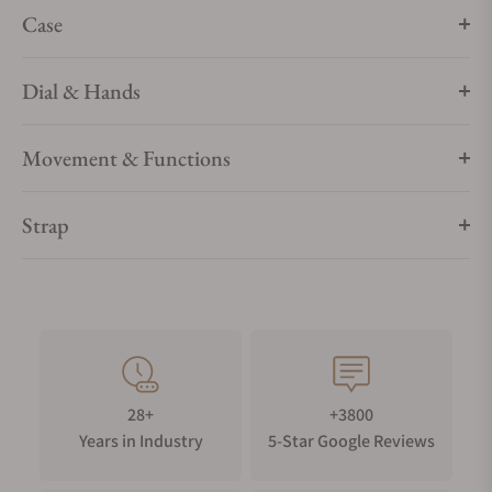
Case
Dial & Hands
Movement & Functions
Strap
28+
+3800
Years in Industry
5-Star Google Reviews