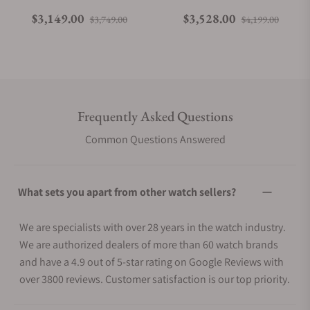
Regular price
Sale price
Regular price
Sale p
$3,149.00
$3,528.00
$3,749.00
$4,199.00
Frequently Asked Questions
Common Questions Answered
What sets you apart from other watch sellers?
We are specialists with over 28 years in the watch industry.
We are authorized dealers of more than 60 watch brands
and have a 4.9 out of 5-star rating on Google Reviews with
over 3800 reviews. Customer satisfaction is our top priority.