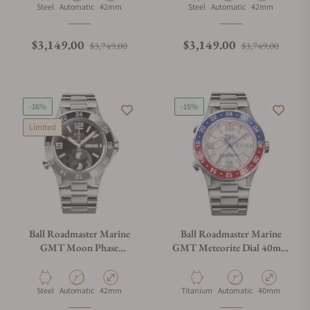
Material
Movement Type
Case Diameter
Material
Movement Type
Case Diameter
Steel
Automatic
42mm
Steel
Automatic
42mm
Regular price
Sale price
Regular price
Sale p
$3,149.00
$3,149.00
$3,749.00
$3,749.00
-16%
-15%
Limited
Ball Roadmaster Marine
Ball Roadmaster Marine
GMT Moon Phase
GMT Meteorite Dial 40mm
DG3220A-S9C-BK
Blue & Red
Material
Movement Type
Case Diameter
Material
Movement Type
Case Diameter
Steel
Automatic
42mm
Titanium
Automatic
40mm