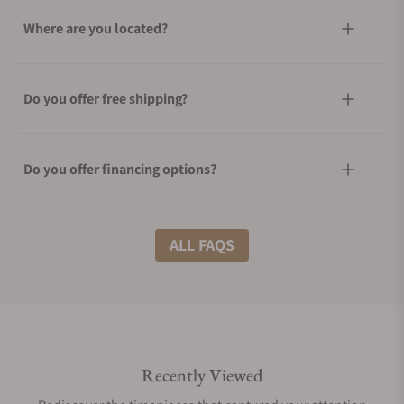
Where are you located?
Do you offer free shipping?
Do you offer financing options?
What shipping methods do you offer?
ALL FAQS
Do you offer international shipping?
Recently Viewed
Are your shipments insured?