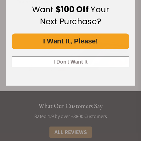
Financing Available:
Want
$100 Off
Your
Next Purchase?
I Want It, Please!
I Don't Want It
What Our Customers Say
Rated 4.9 by over +3800 Customers
ALL REVIEWS