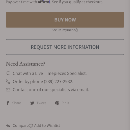
Affirm
Pay over time with
. See if you qualify at checkout.
BUY NOW
Secure Payment
REQUEST MORE INFORMATION
Need Assistance?
Chat with a Live Timepieces Specialist.
Order by phone (239) 227-2932.
Contact one of our specialists via email.
Share
Tweet
Pin it
Compare
Add to Wishlist