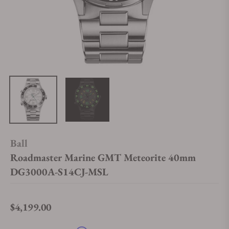
Ball
Roadmaster Marine GMT Meteorite 40mm
DG3000A-S14CJ-MSL
$4,199.00
Regular price