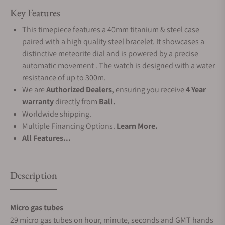
Key Features
This timepiece features a 40mm titanium & steel case
paired with a high quality steel bracelet. It showcases a
distinctive meteorite dial and is powered by a precise
automatic movement . The watch is designed with a water
resistance of up to 300m.
We are
Authorized Dealers
, ensuring you receive
4 Year
warranty
directly from
Ball.
Worldwide shipping.
Multiple Financing Options.
Learn More.
All Features...
Description
Micro gas tubes
29 micro gas tubes on hour, minute, seconds and GMT hands