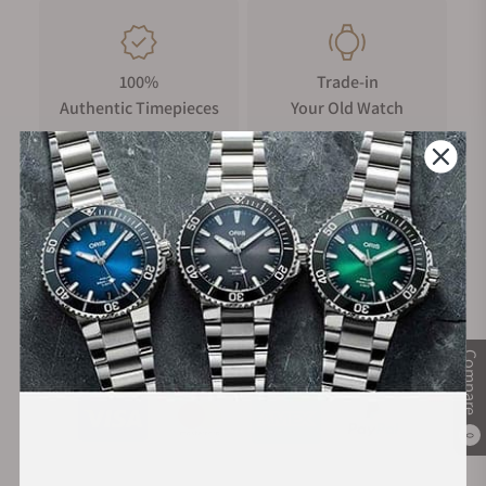
100%
Trade-in
Authentic Timepieces
Your Old Watch
FREE Shipping
Manufacturer's
on Orders over $1,000
Warranty
Secure Payment:
Compare
0