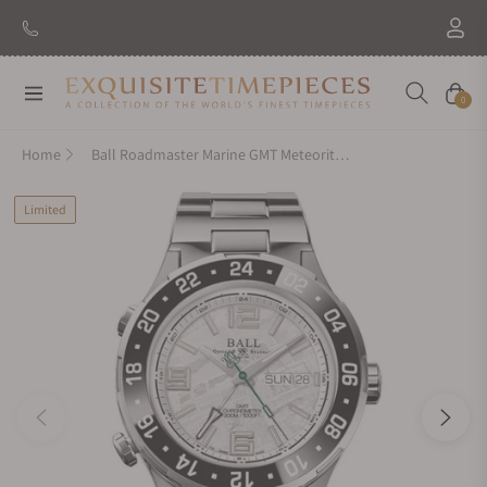
Navigation
Cart
0
Home
Ball Roadmaster Marine GMT Meteorite 40mm DG3000A-S14CJ-MSL
Limited