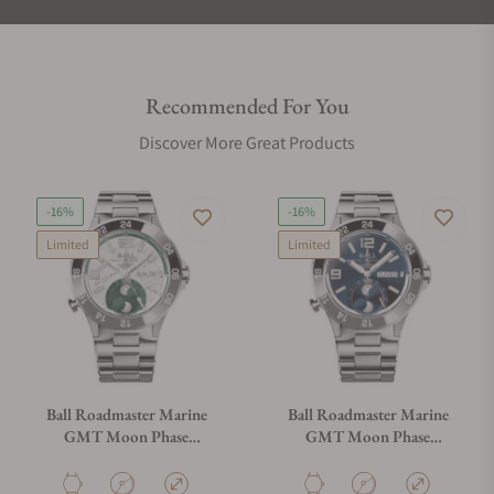
Recommended For You
Discover More Great Products
-16%
-16%
Limited
Limited
Ball Roadmaster Marine
Ball Roadmaster Marine
GMT Moon Phase
GMT Moon Phase
DG3220A-S9C-MSL
DG3220A-S9C-BE