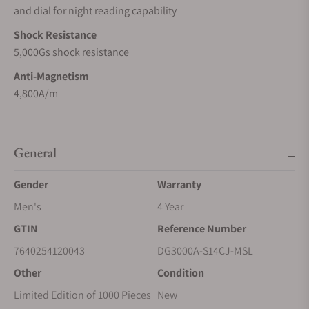
and dial for night reading capability
Shock Resistance
5,000Gs shock resistance
Anti-Magnetism
4,800A/m
General
Gender
Warranty
Men's
4 Year
GTIN
Reference Number
7640254120043
DG3000A-S14CJ-MSL
Other
Condition
Limited Edition of 1000 Pieces
New