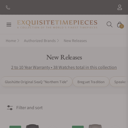
New Brand: Amida
Discover
Navigation
Cart
0
Home
Authorized Brands
New Releases
Collection:
New Releases
2 to 10 Year Warranty • 38 Watches total in this collection
Glashütte Original SeaQ "Northern Tide"
Breguet Tradition
Speake M
Filter and sort