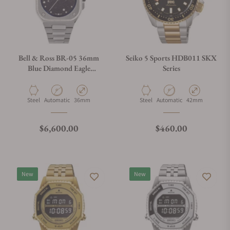
Bell & Ross BR-05 36mm
Seiko 5 Sports HDB011 SKX
Blue Diamond Eagle
Series
Diamonds
Material
Movement Type
Case Diameter
Material
Movement Type
Case Diameter
Steel
Automatic
36mm
Steel
Automatic
42mm
Regular price
Regular price
$6,600.00
$460.00
New
New