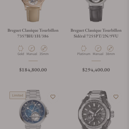
Breguet Classique Tourbillon
Breguet Classique Tourbillon
7357BH/1H/386
Sidéral 7255PT/2N/9VU
Material
Movement Type
Case Diameter
Material
Movement Type
Case Diameter
Gold
Manual
35mm
Platinum
Manual
38mm
Regular price
Regular price
$184,800.00
$294,400.00
Limited