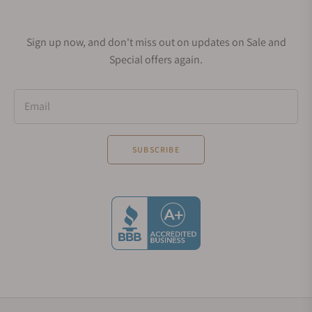
Sign up now, and don't miss out on updates on Sale and
Special offers again.
Email
SUBSCRIBE