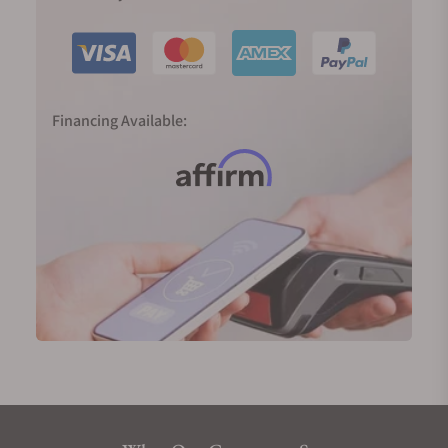
Financing Available: