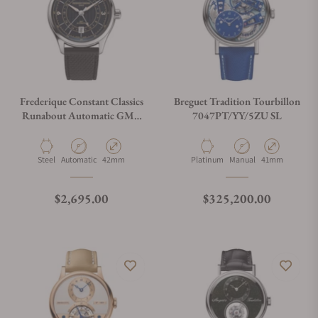
Frederique Constant Classics
Breguet Tradition Tourbillon
Runabout Automatic GMT
7047PT/YY/5ZU SL
FC-350RN5B6
Material
Movement Type
Case Diameter
Material
Movement Type
Case Diameter
Steel
Automatic
42mm
Platinum
Manual
41mm
Regular price
Regular price
$2,695.00
$325,200.00