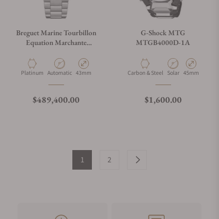
Breguet Marine Tourbillon
G-Shock MTG
Equation Marchante
MTGB4000D-1A
5887PT/YS/PW0 Sl
Material
Movement Type
Case Diameter
Material
Movement Type
Case Diameter
Platinum
Automatic
43mm
Carbon & Steel
Solar
45mm
Regular price
Regular price
$489,400.00
$1,600.00
1
2