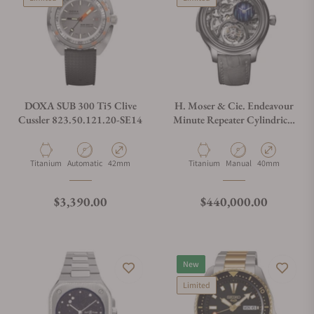
DOXA SUB 300 Ti5 Clive
H. Moser & Cie. Endeavour
Cussler 823.50.121.20-SE14
Minute Repeater Cylindrical
Tourbillon Skeleton Cosmic
Rain
Material
Movement Type
Case Diameter
Material
Movement Type
Case Diameter
Titanium
Automatic
42mm
Titanium
Manual
40mm
Regular price
Regular price
$3,390.00
$440,000.00
New
Limited