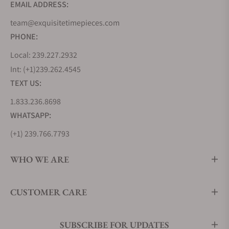
EMAIL ADDRESS:
team@exquisitetimepieces.com
PHONE:
Local: 239.227.2932
Int: (+1)239.262.4545
TEXT US:
1.833.236.8698
WHATSAPP:
(+1) 239.766.7793
WHO WE ARE
CUSTOMER CARE
SUBSCRIBE FOR UPDATES