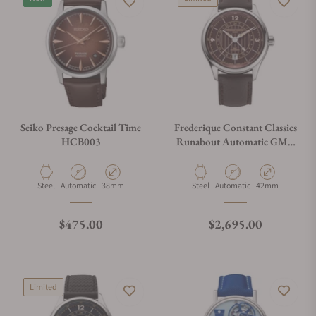
Seiko Presage Cocktail Time
Frederique Constant Classics
HCB003
Runabout Automatic GMT
FC-350RBR5B6
Material
Movement Type
Case Diameter
Material
Movement Type
Case Diameter
Steel
Automatic
38mm
Steel
Automatic
42mm
Regular price
Regular price
$475.00
$2,695.00
Limited