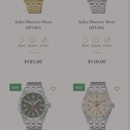
Seiko Discover More
Seiko Discover More
HFL003
HFL002
Material
Movement Type
Case Diameter
Material
Movement Type
Case Diameter
Steel
Quartz
37mm
Steel
Quartz
37mm
Regular price
Regular price
$585.00
$550.00
New
New