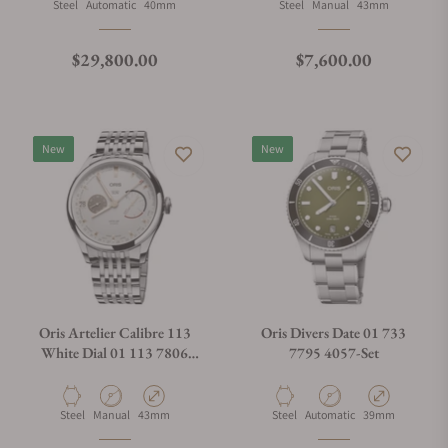
Material
Movement Type
Case Diameter
Material
Movement Type
Case Diameter
Steel
Automatic
40mm
Steel
Manual
43mm
Regular price
Regular price
$29,800.00
$7,600.00
New
New
Oris Artelier Calibre 113
Oris Divers Date 01 733
White Dial 01 113 7806
7795 4057-Set
4051-07 8 23 79PS
Material
Movement Type
Case Diameter
Material
Movement Type
Case Diameter
Steel
Manual
43mm
Steel
Automatic
39mm