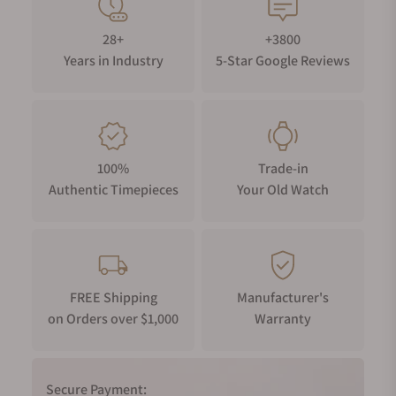
28+
+3800
Years in Industry
5-Star Google Reviews
100%
Trade-in
Authentic Timepieces
Your Old Watch
FREE Shipping
Manufacturer's
on Orders over $1,000
Warranty
Secure Payment: