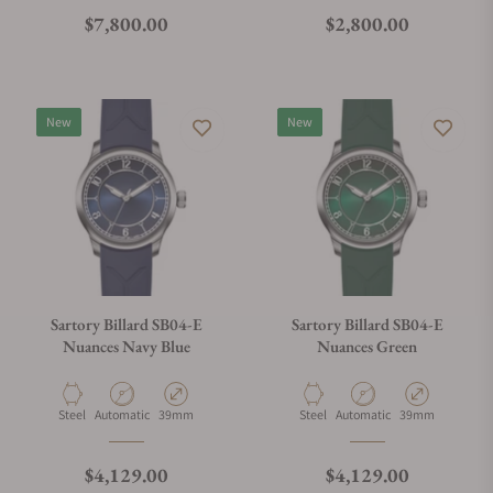
Regular price
Regular price
$7,800.00
$2,800.00
New
New
Sartory Billard SB04-E
Sartory Billard SB04-E
Nuances Navy Blue
Nuances Green
Material
Movement Type
Case Diameter
Material
Movement Type
Case Diameter
Steel
Automatic
39mm
Steel
Automatic
39mm
Regular price
Regular price
$4,129.00
$4,129.00