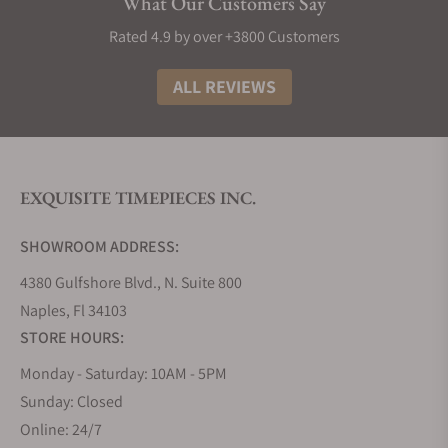
What Our Customers Say
Rated 4.9 by over +3800 Customers
ALL REVIEWS
EXQUISITE TIMEPIECES INC.
SHOWROOM ADDRESS:
4380 Gulfshore Blvd., N. Suite 800
Naples, Fl 34103
STORE HOURS:
Monday - Saturday: 10AM - 5PM
Sunday: Closed
Online: 24/7