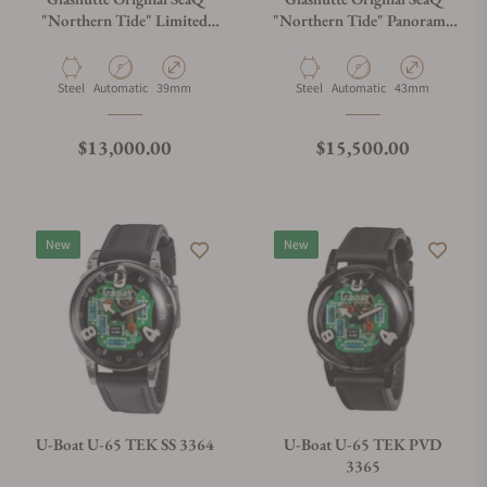
"Northern Tide" Limited
"Northern Tide" Panorama
Edition 1-39-11-21-60-70
Date 1-36-13-08-80-70
Material
Movement Type
Case Diameter
Material
Movement Type
Case Diameter
Steel
Automatic
39mm
Steel
Automatic
43mm
Regular price
Regular price
$13,000.00
$15,500.00
New
New
U-Boat U-65 TEK SS 3364
U-Boat U-65 TEK PVD
3365