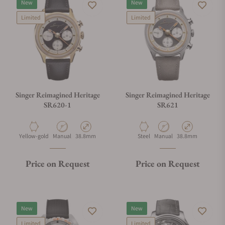
New
New
Limited
Limited
Singer Reimagined Heritage
Singer Reimagined Heritage
SR620-1
SR621
Material
Movement Type
Case Diameter
Material
Movement Type
Case Diameter
Yellow-gold
Manual
38.8mm
Steel
Manual
38.8mm
Price on Request
Price on Request
New
New
Limited
Limited