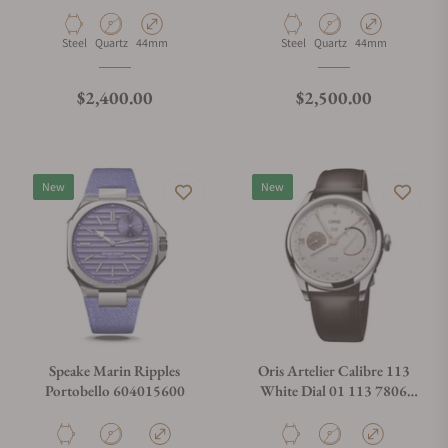
Material
Movement Type
Case Diameter
Material
Movement Type
Case Diameter
Steel
Quartz
44mm
Steel
Quartz
44mm
Regular price
Regular price
$2,400.00
$2,500.00
New
New
Speake Marin Ripples
Oris Artelier Calibre 113
Portobello 604015600
White Dial 01 113 7806
4051-07 5 22 96FC