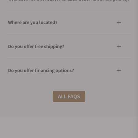
Where are you located?
Do you offer free shipping?
Do you offer financing options?
What shipping methods do you offer?
ALL FAQS
Do you offer international shipping?