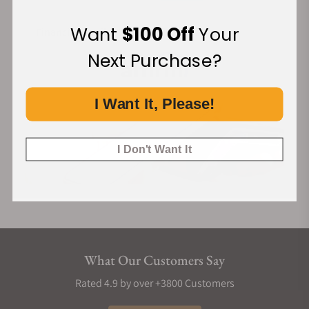
Cordura Strap
Want
$100 Off
Your
Financing Available:
The strap is a custom design by the renowned French brand
Jean Rousseau, made from high-quality cordura materials. It
Next Purchase?
combines exceptional craftsmanship with a distinctive
design, showcasing unparalleled quality and unique charm.
I Want It, Please!
The quick-release feature allows for easy and convenient
strap changes.
I Don't Want It
What Our Customers Say
Rated 4.9 by over +3800 Customers