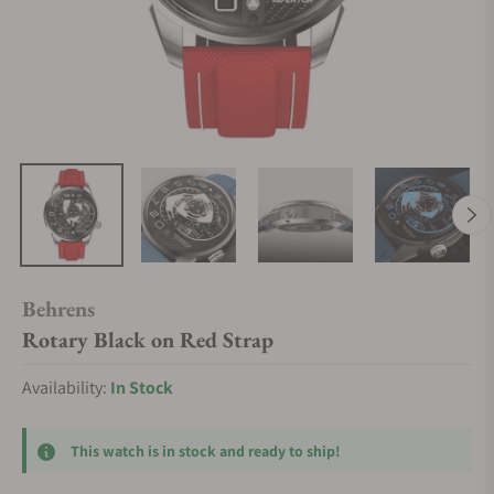
Behrens
Rotary Black on Red Strap
Availability:
In Stock
This watch is in stock and ready to ship!