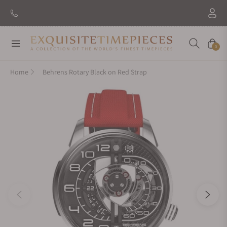
Navigation
Cart
0
Home
Behrens Rotary Black on Red Strap