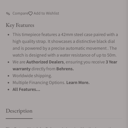
Compare
Add to Wishlist
Key Features
This timepiece features a 42mm steel case paired with a
high quality strap. It showcases a distinctive black dial
and is powered by a precise automatic movement . The
watch is designed with a water resistance of up to 50m.
We are
Authorized Dealers
, ensuring you receive
3 Year
warranty
directly from
Behrens.
Worldwide shipping.
Multiple Financing Options.
Learn More.
All Features...
Description