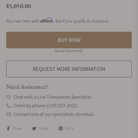
$5,050.00
Regular price
Affirm
Pay over time with
. See if you qualify at checkout.
BUY NOW
Secure Payment
REQUEST MORE INFORMATION
Need Assistance?
Chat with a Live Timepieces Specialist.
Order by phone (239) 227-2932.
Contact one of our specialists via email.
Share
Tweet
Pin it