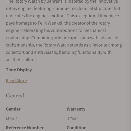
The Rotary Watch by Behrens is inspired by the innovative
rotary engine, featuring a unique mechanical structure that
replicates the engine’s motion. This exceptional timepiece
pays homage to Felix Wankel, the creator of the rotary
engine, celebrating his contributions to mechanical
engineering. Combining artistic expression with advanced
craftsmanship, the Rotary Watch stands as a favorite among
collectors and enthusiasts, blending functionality with
aesthetic allure.
Time Display
The Rotary Watch uses two triangular rotors to indicate time.
Read More
The larger rotor at the bottom displays the hours, while the
smaller rotor at the top marks the minutes. These rotors
General
emulate the trajectory of a rotary engine, creating the
Gender
Warranty
impression of a miniature engine in motion. This innovative
design is as visually captivating as it is mechanically
Men's
3 Year
advanced, providing an interactive and engaging time-
Reference Number
Condition