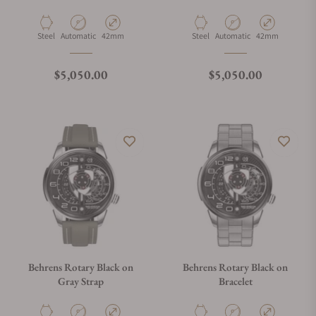
Material
Movement Type
Case Diameter
Material
Movement Type
Case Diameter
Steel
Automatic
42mm
Steel
Automatic
42mm
Regular price
Regular price
$5,050.00
$5,050.00
Behrens Rotary Black on
Behrens Rotary Black on
Gray Strap
Bracelet