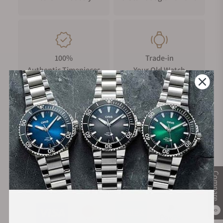
accidental impacts. It features dual rubber rings on the side,
enhancing sealing and grip for smoother and easier time
adjustments. The crown's surface is intricately engraved with
a "triangular rotor" design, adding to its visual appeal and
unique identity.
100%
Trade-in
Authentic Timepieces
Your Old Watch
Crystal Display
The domed sapphire crystal is enhanced with an upgraded
anti-scratch coating, offering high hardness and resistance to
corrosion. Its clear and bright surface remains durable and
pristine over time, ensuring long-lasting elegance and scratch
FREE Shipping
Manufacturer's
resistance.
on Orders over $1,000
Warranty
Case Back Display
The case back is intricately engraved with the watch's
Compare
Secure Payment:
signature triangular rotor design. It also features three
transparent windows, offering a unique and stunning view of
the intricate internal mechanics.
0