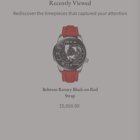
Recently Viewed
Are your shipments insured?
Rediscover the timepieces that captured your attention
Does this watch come with a warranty?
Can I trade in my watch towards this watch?
Do you charge taxes?
Behrens Rotary Black on Red
Strap
What payment methods do you accept?
$5,050.00
What is your return policy?