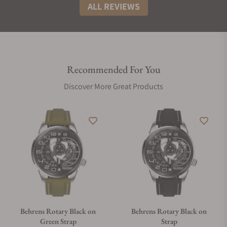
ALL REVIEWS
Recommended For You
Discover More Great Products
Behrens Rotary Black on
Behrens Rotary Black on
Green Strap
Strap