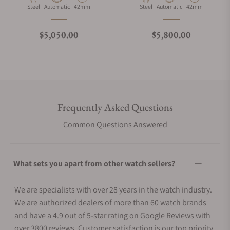
Material
Movement Type
Case Diameter
Material
Movement Type
Case Diameter
Steel
Automatic
42mm
Steel
Automatic
42mm
Regular price
Regular price
$5,050.00
$5,800.00
Frequently Asked Questions
Common Questions Answered
What sets you apart from other watch sellers?
We are specialists with over 28 years in the watch industry.
We are authorized dealers of more than 60 watch brands
and have a 4.9 out of 5-star rating on Google Reviews with
over 3800 reviews. Customer satisfaction is our top priority.