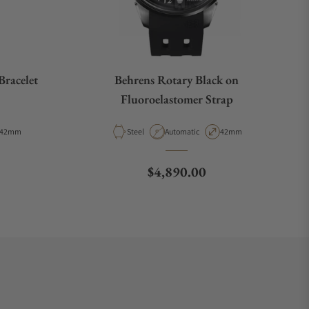
Bracelet
Behrens Rotary Black on
Fluoroelastomer Strap
Case Diameter
Material
Movement Type
Case Diameter
42mm
Steel
Automatic
42mm
e
Regular price
$4,890.00