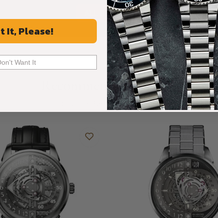
ALL REVIEWS
t It, Please!
Don't Want It
Recommended For You
Discover More Great Products