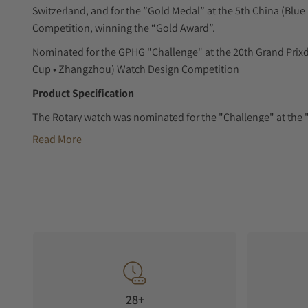
Switzerland, and for the ”Gold Medal” at the 5th China (Bl
Competition, winning the “Gold Award”.
Nominated for the GPHG "Challenge" at the 20th Grand Prixd
Cup • Zhangzhou) Watch Design Competition
Product Specification
The Rotary watch was nominated for the "Challenge" at the 
Switzerland, and for the "Gold Medal" at the 5th China (Blu
Read More
Competition.
A tribute to the legendary "ROTARY" engine, we have taken th
central element and turned them into hour and minute indic
Dial Display
The hour and minute displays are positioned on the left and ri
one larger and one smaller, indicate the time through their r
Crystal Display
28+
Dome-shaped, anti-reflective synthetic sapphire glass.