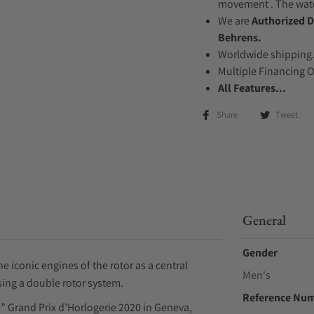
movement . The watch
We are
Authorized D
Behrens.
Worldwide shipping
Multiple Financing 
All Features...
Share
Tweet
General
Gender
 iconic engines of the rotor as a central
Men's
ing a double rotor system.
Reference Nu
 Grand Prix d’Horlogerie 2020 in Geneva,