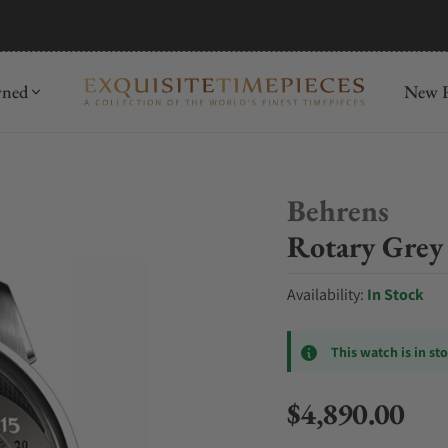
mida
Discover
wned
New R
Behrens
Rotary Grey 
Availability:
In Stock
This watch is in st
$4,890.00
Regular price