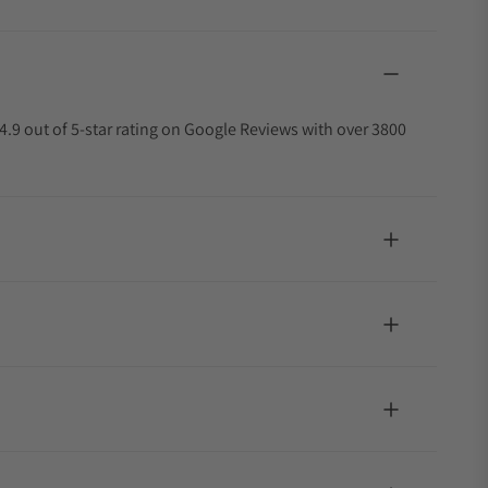
4.9 out of 5-star rating on Google Reviews with over 3800