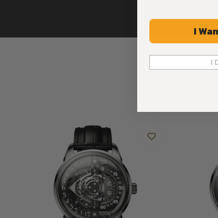
I Wan
I 