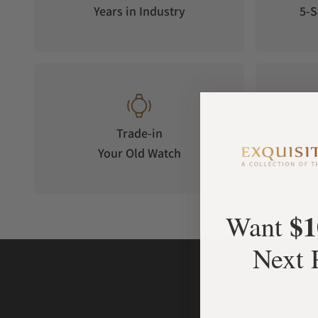
Years in Industry
5-S
Luminous Display
Each disc is coated with a Super LumiNova layer on its under
dark.
Trade-in
Your Old Watch
on 
$1
Want
Next 