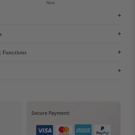
New
s
 Functions
Secure Payment: