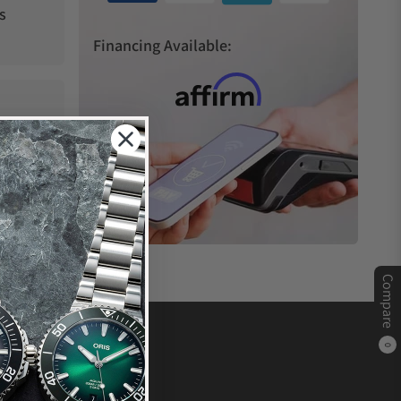
s
Financing Available:
Compare
0