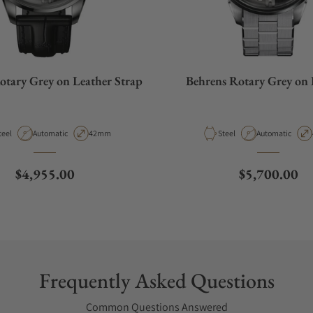
otary Grey on Leather Strap
Behrens Rotary Grey on 
aterial
Movement Type
Case Diameter
Material
Movement Type
teel
Automatic
42mm
Steel
Automatic
Regular price
Regular pric
$4,955.00
$5,700.00
Frequently Asked Questions
Common Questions Answered