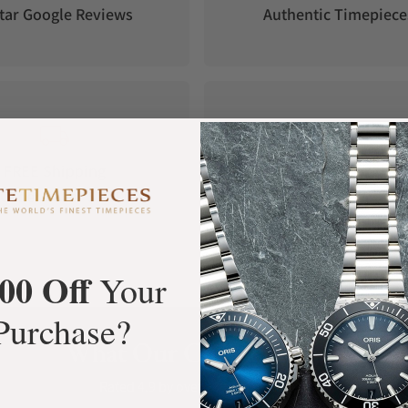
tar Google Reviews
Authentic Timepiece
side, ensuring clear time reading even in the
FREE Shipping
Manufacturer's
Orders over $1,000
Warranty
00 Off
Your
Purchase?
What Our Customers Say
Rated 4.9 by over +3800 Customers