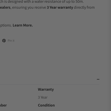
 is designed with a water resistance of up to 50m.
ealers
, ensuring you receive
3 Year warranty
directly from
.
Options.
Learn More.
Pin it
Warranty
3 Year
mber
Condition