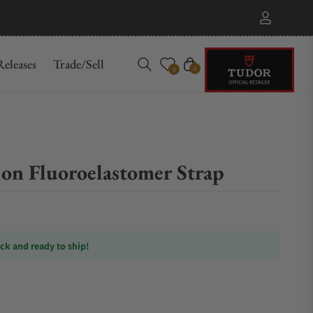
eleases
Trade/Sell
Cart
0
0
on Fluoroelastomer Strap
ock and ready to ship!