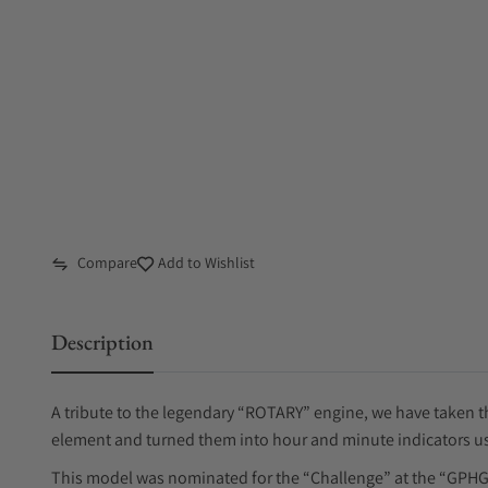
Compare
Add to Wishlist
Description
A tribute to the legendary “ROTARY” engine, we have taken the
element and turned them into hour and minute indicators us
This model was nominated for the “Challenge” at the “GPHG”