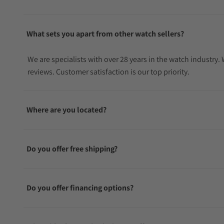
What sets you apart from other watch sellers?
We are specialists with over 28 years in the watch industry
reviews. Customer satisfaction is our top priority.
Where are you located?
Do you offer free shipping?
Do you offer financing options?