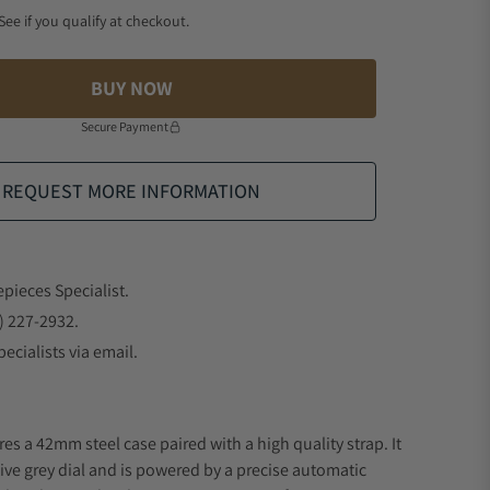
 See if you qualify at checkout.
BUY NOW
Secure Payment
REQUEST MORE INFORMATION
epieces Specialist.
) 227-2932.
ecialists via email.
es a 42mm steel case paired with a high quality strap. It
ive grey dial and is powered by a precise automatic