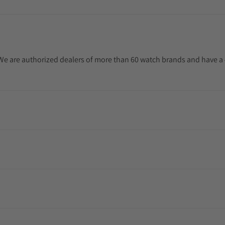
. We are authorized dealers of more than 60 watch brands and have a 