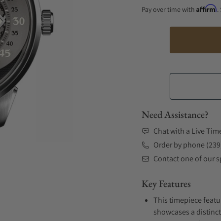
Affirm
Pay over time with
.
Need Assistance?
Chat with a Live Tim
Order by phone (239
Contact one of our sp
Key Features
This timepiece featur
showcases a distinct