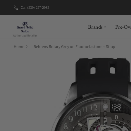
Call (239) 227-2932
New Brand: A
Brands
Pre-O
Home
Behrens Rotary Grey on Fluoroelastomer Strap