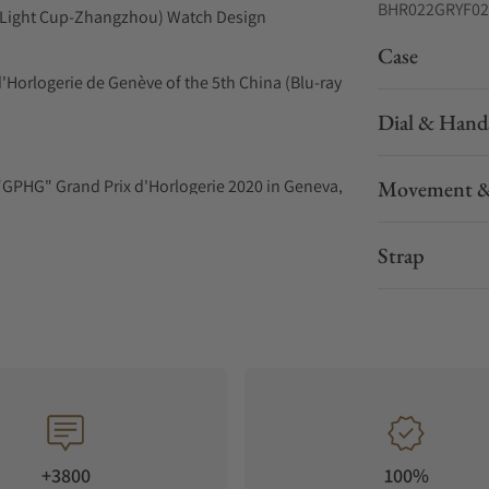
BHR022GRYF02
ue Light Cup-Zhangzhou) Watch Design
Case
'Horlogerie de Genève of the 5th China (Blu-ray
Dial & Hand
"GPHG" Grand Prix d'Horlogerie 2020 in Geneva,
Movement &
e Light Cup - Zhangzhou) Watch Design
Strap
e iconic engines of the rotor engine as a
ators using a double rotor system.
ght sides of the dial. Two "triangular rotors,"
otating motion.
+3800
100%