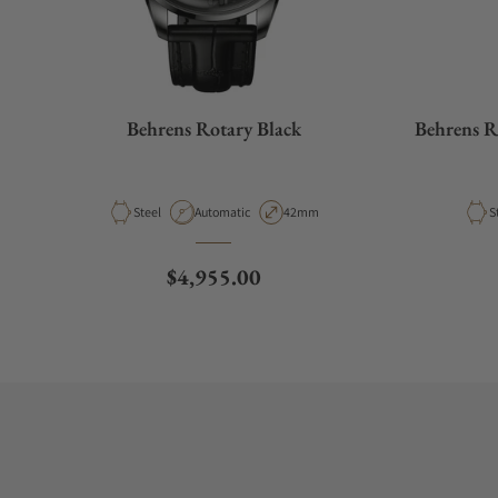
Behrens Rotary Black
Behrens R
Material
Movement Type
Case Diameter
M
Steel
Automatic
42mm
S
Regular price
$4,955.00