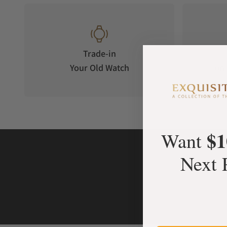
Trade-in
Your Old Watch
on 
$1
Want
Next 