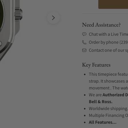
Need Assistance?
Chat with a Live Tim
Order by phone (239
Contact one of our sp
Key Features
This timepiece featu
strap. It showcases 
movement . The watch
We are
Authorized D
Bell & Ross.
Worldwide shipping
Multiple Financing 
All Features...