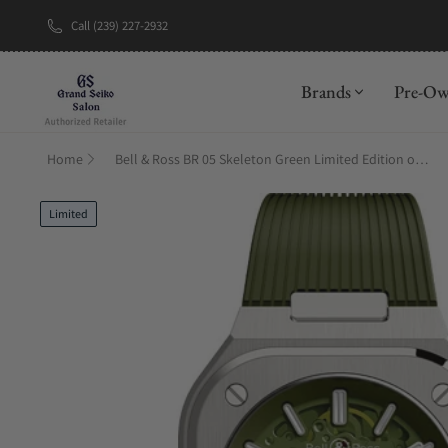
Call (239) 227-2932
New Brand: A
Brands
Pre-O
Home
Bell & Ross BR 05 Skeleton Green Limited Edition on Strap
Limited