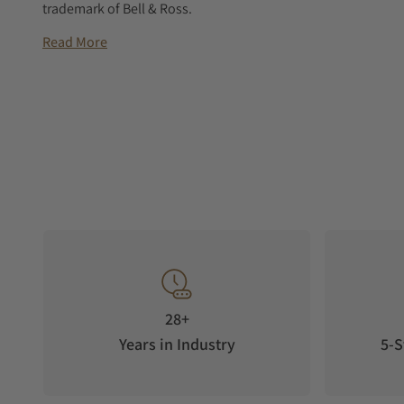
trademark of Bell & Ross.
Read More
28+
Years in Industry
5-S