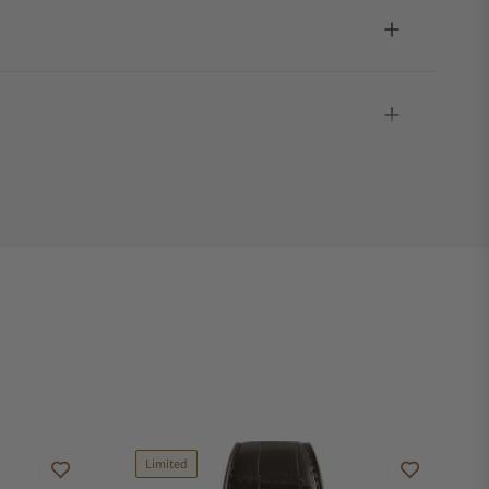
Limited