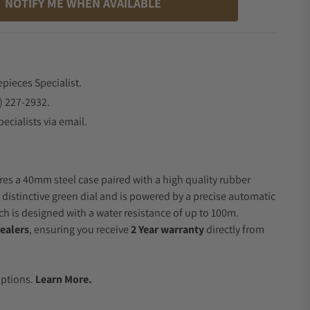
NOTIFY ME WHEN AVAILABLE
epieces Specialist.
) 227-2932.
ecialists via email.
res a 40mm steel case paired with a high quality rubber
a distinctive green dial and is powered by a precise automatic
 is designed with a water resistance of up to 100m.
ealers
, ensuring you receive
2 Year warranty
directly from
.
Options.
Learn More.