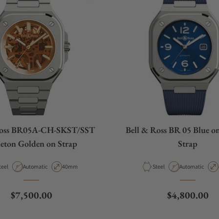
Ross BR05A-CH-SKST/SST
Bell & Ross BR 05 Blue o
leton Golden on Strap
Strap
aterial
Movement Type
Case Diameter
Material
Movement Type
teel
Automatic
40mm
Steel
Automatic
Regular price
Regular pric
$7,500.00
$4,800.00