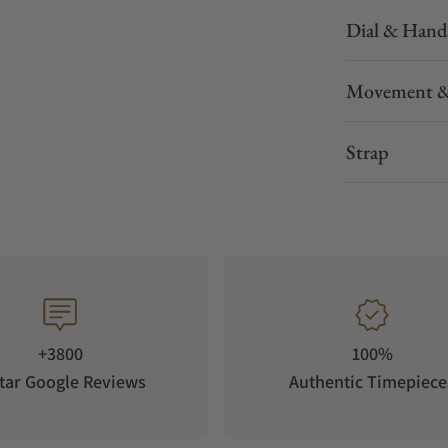
Dial & Hand
Movement &
Strap
+3800
100%
tar Google Reviews
Authentic Timepiece