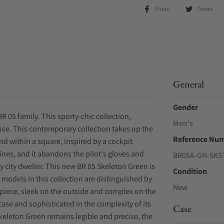
Share
Tweet
General
Gender
R 05 family. This sporty-chic collection,
Men's
use. This contemporary collection takes up the
Reference Nu
nd within a square, inspired by a cockpit
nes, and it abandons the pilot's gloves and
BR05A-GN-SKS
y city dweller. This new BR 05 Skeleton Green is
Condition
t models in this collection are distinguished by
New
epiece, sleek on the outside and complex on the
e case and sophisticated in the complexity of its
Case
Skeleton Green remains legible and precise, the