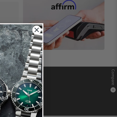
Compare
0