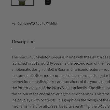
Compare
Add to Wishlist
Description
The new BR 05 Skeleton Green is in line with the Bell & Ross B
launched in 2019, quickly became the second icon of the ho
emblematic design of Bell & Ross and its iconic feature – rou
instrument.It offers more compact dimensions and angular li
helmet for the stylish jacket and sneakers of the young trend
the fourth version of the BR 05 Skeleton family. The differen
the colour of the crystal covering their mechanism. This tim
inside, plays with contrasts. It is graphic in the design of th
mechanism left for all to see. Despite everything, the BR 05 