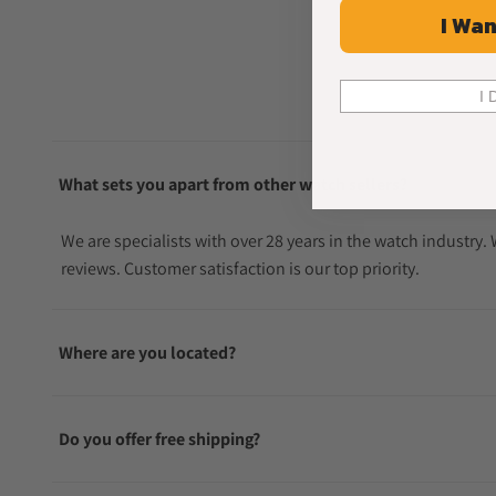
I Wan
I 
What sets you apart from other watch sellers?
We are specialists with over 28 years in the watch industry
reviews. Customer satisfaction is our top priority.
Where are you located?
Do you offer free shipping?