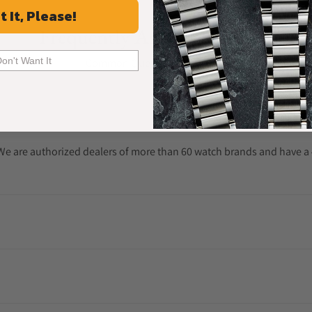
t It, Please!
Frequently Asked Questions
Don't Want It
Common Questions Answered
. We are authorized dealers of more than 60 watch brands and have a 