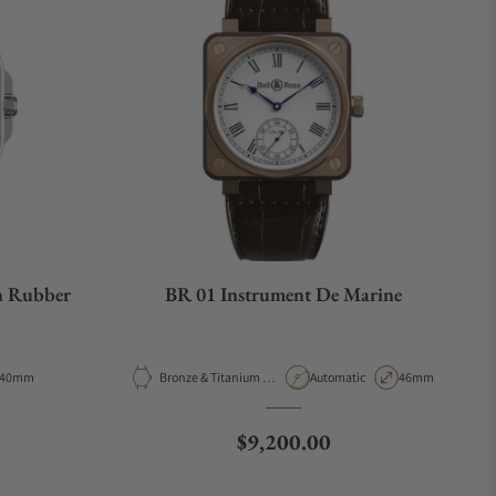
n Rubber
BR 01 Instrument De Marine
Case Diameter
Material
Movement Type
Case Diameter
40mm
Bronze & Titanium &
Automatic
46mm
Wooden
e
Regular price
$9,200.00