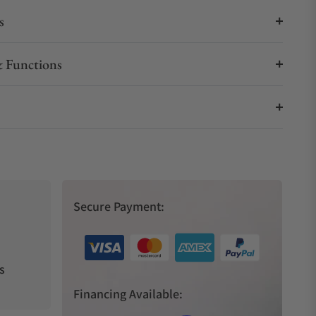
s
 Functions
Secure Payment:
s
Financing Available: