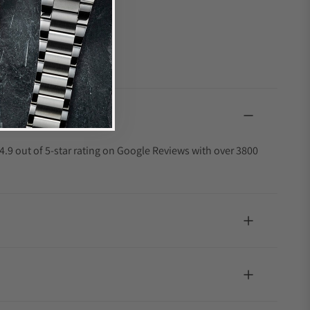
4.9 out of 5-star rating on Google Reviews with over 3800