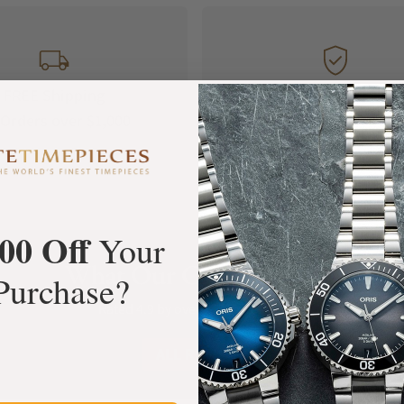
FREE Shipping
Manufacturer's
Orders over $1,000
Warranty
00 Off
Your
What Our Customers Say
Purchase?
Rated 4.9 by over +3800 Customers
ALL REVIEWS