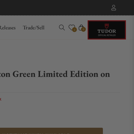
eleases
Trade/Sell
Cart
0
0
ton Green Limited Edition on
k