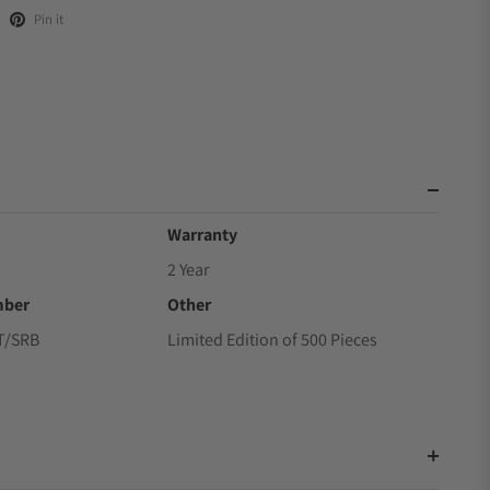
Pin it
Warranty
2 Year
mber
Other
T/SRB
Limited Edition of 500 Pieces