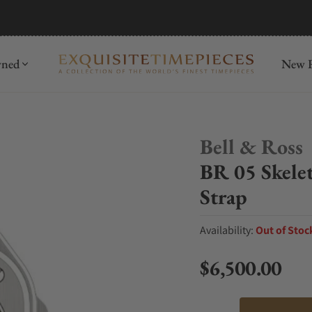
mida
Discover
wned
New R
Bell & Ross
BR 05 Skele
Strap
Availability:
Out of Stoc
$6,500.00
Regular price