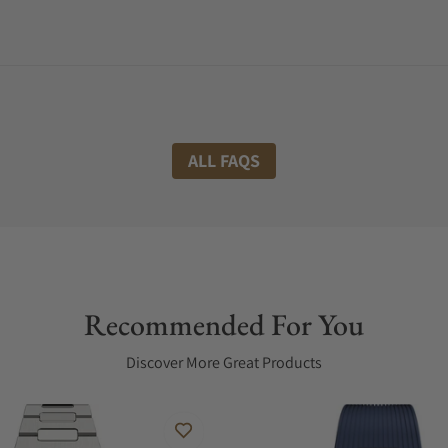
ALL FAQS
Recommended For You
Discover More Great Products