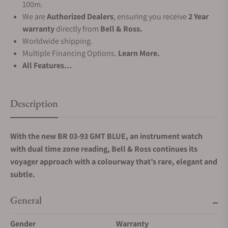
100m.
We are
Authorized Dealers
, ensuring you receive
2 Year
warranty
directly from
Bell & Ross.
Worldwide shipping.
Multiple Financing Options.
Learn More.
All Features...
Description
With the new BR 03-93 GMT BLUE, an instrument watch
with dual time zone reading, Bell & Ross continues its
voyager approach with a colourway that’s rare, elegant and
subtle.
General
Gender
Warranty