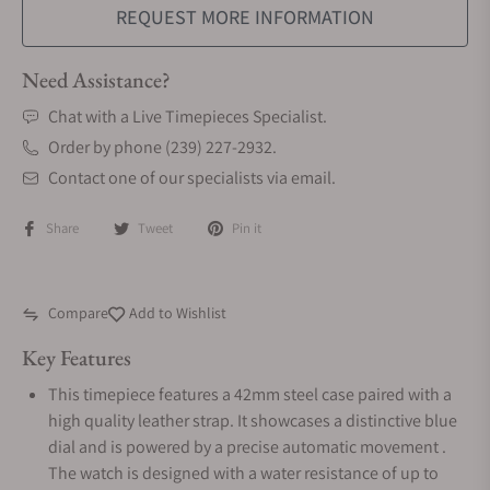
REQUEST MORE INFORMATION
Need Assistance?
Chat with a Live Timepieces Specialist.
Order by phone (239) 227-2932.
Contact one of our specialists via email.
Share
Tweet
Pin it
Compare
Add to Wishlist
Key Features
This timepiece features a 42mm steel case paired with a
high quality leather strap. It showcases a distinctive blue
dial and is powered by a precise automatic movement .
The watch is designed with a water resistance of up to