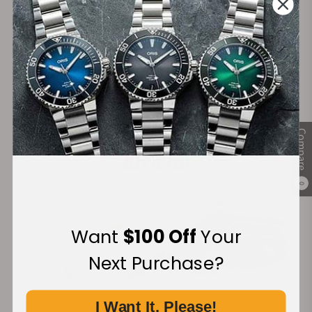
Secure Payment:
Financing Available:
Compare
0
Want
$100 Off
Your
Next Purchase?
I Want It, Please!