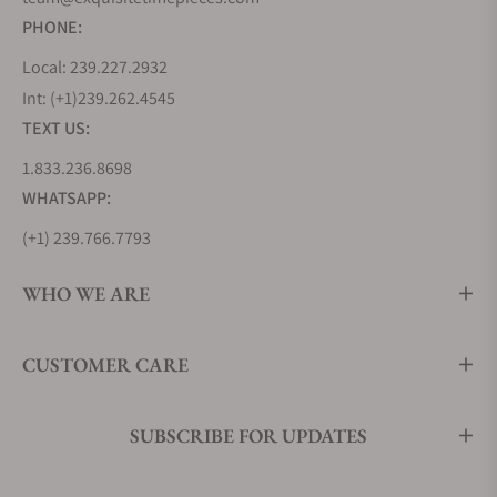
PHONE:
Local: 239.227.2932
Int: (+1)239.262.4545
TEXT US:
1.833.236.8698
WHATSAPP:
(+1) 239.766.7793
WHO WE ARE
CUSTOMER CARE
SUBSCRIBE FOR UPDATES