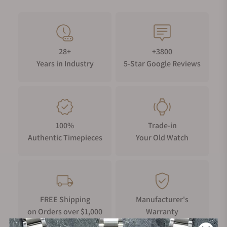
28+
+3800
Years in Industry
5-Star Google Reviews
100%
Trade-in
Authentic Timepieces
Your Old Watch
FREE Shipping
Manufacturer's
on Orders over $1,000
Warranty