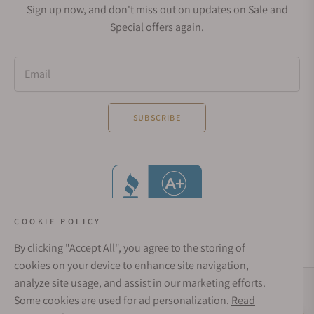
Sign up now, and don't miss out on updates on Sale and
Special offers again.
Email
SUBSCRIBE
COOKIE POLICY
By clicking "Accept All", you agree to the storing of
cookies on your device to enhance site navigation,
analyze site usage, and assist in our marketing efforts.
Social Media Links
Some cookies are used for ad personalization.
Read