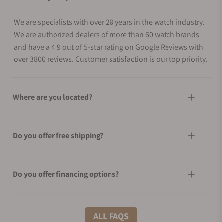
We are specialists with over 28 years in the watch industry.
We are authorized dealers of more than 60 watch brands
and have a 4.9 out of 5-star rating on Google Reviews with
over 3800 reviews. Customer satisfaction is our top priority.
Where are you located?
Do you offer free shipping?
Do you offer financing options?
What shipping methods do you offer?
ALL FAQS