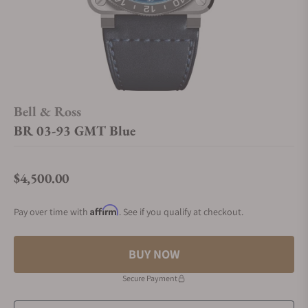
Bell & Ross
BR 03-93 GMT Blue
$4,500.00
Regular price
Affirm
Pay over time with
. See if you qualify at checkout.
BUY NOW
Secure Payment