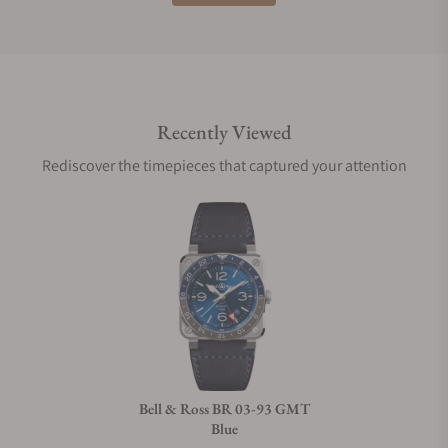
Do you offer international shipping?
Recently Viewed
Are your shipments insured?
Rediscover the timepieces that captured your attention
Does this watch come with a warranty?
Can I trade in my watch towards this watch?
Do you charge taxes?
Bell & Ross BR 03-93 GMT
Blue