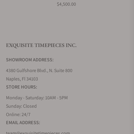
What payment methods do you accept?
$4,500.00
What is your return policy?
EXQUISITE TIMEPIECES INC.
Do you offer watch repair and servicing?
SHOWROOM ADDRESS:
4380 Gulfshore Blvd., N. Suite 800
Naples, Fl 34103
STORE HOURS:
Monday - Saturday: 10AM - 5PM
Sunday: Closed
Online: 24/7
EMAIL ADDRESS:
team@exquisitetimepieces.com