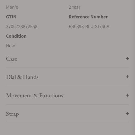
Men's
2 Year
GTIN
Reference Number
3700728872558
BR0393-BLU-ST/SCA
Condition
New
Case
Dial & Hands
Movement & Functions
Strap