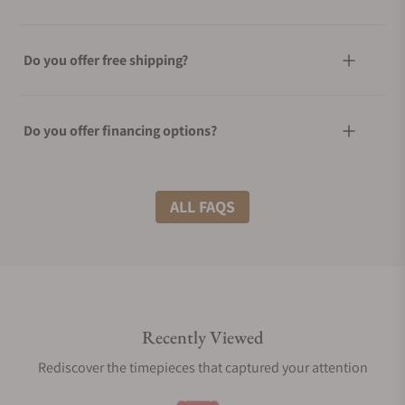
Do you offer free shipping?
Do you offer financing options?
What shipping methods do you offer?
ALL FAQS
Do you offer international shipping?
Recently Viewed
Are your shipments insured?
Rediscover the timepieces that captured your attention