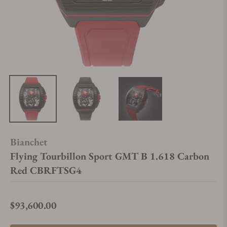
Bianchet
Flying Tourbillon Sport GMT B 1.618 Carbon
Red CBRFTSG4
$93,600.00
Regular price