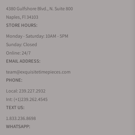
4380 Gulfshore Blvd., N. Suite 800
Naples, Fl 34103
STORE HOURS:
Monday - Saturday: 10AM - 5PM
Sunday: Closed
Online: 24/7
EMAIL ADDRESS:
team@exquisitetimepieces.com
PHONE:
Local: 239.227.2932
Int: (+1)239.262.4545
TEXT US:
1.833.236.8698
WHATSAPP: