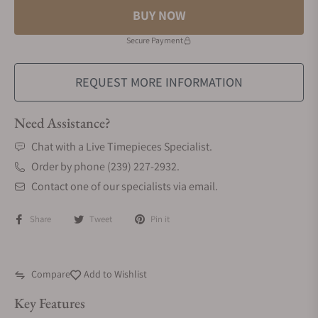
BUY NOW
Secure Payment
REQUEST MORE INFORMATION
Need Assistance?
Chat with a Live Timepieces Specialist.
Order by phone (239) 227-2932.
Contact one of our specialists via email.
Share
Tweet
Pin it
Compare
Add to Wishlist
Key Features