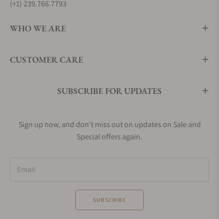
(+1) 239.766.7793
WHO WE ARE
CUSTOMER CARE
SUBSCRIBE FOR UPDATES
Sign up now, and don't miss out on updates on Sale and
Special offers again.
Email
SUBSCRIBE