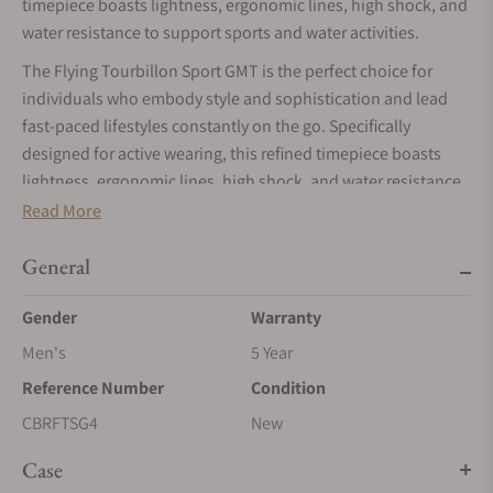
timepiece boasts lightness, ergonomic lines, high shock, and
water resistance to support sports and water activities.
The Flying Tourbillon Sport GMT is the perfect choice for
individuals who embody style and sophistication and lead
fast-paced lifestyles constantly on the go. Specifically
designed for active wearing, this refined timepiece boasts
lightness, ergonomic lines, high shock, and water resistance
of 5000G and 10 ATM to support sports and water activities.
Read More
Its GMT dual-time function offers versatility, allowing users to
General
set it using either the central hands or the 24-hour Night &
Day feature, catering to personal preferences. A function
Gender
Warranty
selector indicator provides clarity on the activated crown
Men's
5 Year
position. Symbolizing the perpetual motion of our planet, a
captivating Earth globe rotates alongside the central hour
Reference Number
Condition
hand.
CBRFTSG4
New
Combining flawless craftsmanship with state-of-the-art
Case
micromechanics, the Flying Tourbillon Sport GMT embodies