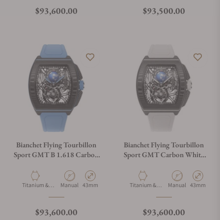
Regular price
Regular price
$93,600.00
$93,500.00
Bianchet Flying Tourbillon
Bianchet Flying Tourbillon
Sport GMT B 1.618 Carbon
Sport GMT Carbon White
Sky Blue CBSBFTSG4
CBWFTSG4
Material
Movement Type
Case Diameter
Material
Movement Type
Case Diamet
Titanium &
Manual
43mm
Titanium &
Manual
43mm
Carbon
Carbon
Regular price
Regular price
$93,600.00
$93,600.00