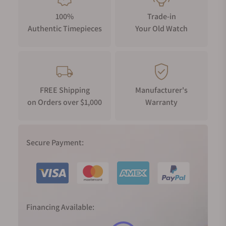
100%
Trade-in
Authentic Timepieces
Your Old Watch
FREE Shipping
Manufacturer's
on Orders over $1,000
Warranty
Secure Payment:
Financing Available: