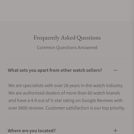
Frequently Asked Questions
Common Questions Answered
What sets you apart from other watch sellers?
We are specialists with over 28 years in the watch industry.
We are authorized dealers of more than 60 watch brands
and have a 4.9 out of 5-star rating on Google Reviews with
over 3800 reviews. Customer satisfaction is our top priority.
Where are you located?