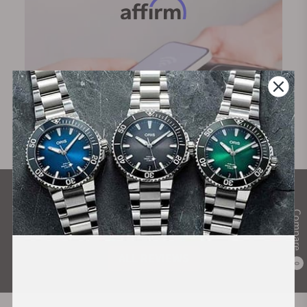
What Our Customers Say
Compare
Rated 4.9 by over +3800 Customers
ALL REVIEWS
0