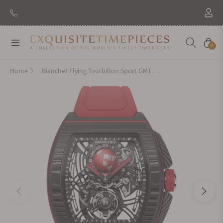
Navigation
Cart
0
Home
Bianchet Flying Tourbillon Sport GMT B 1.618 Carbon Red CBRFTSG4