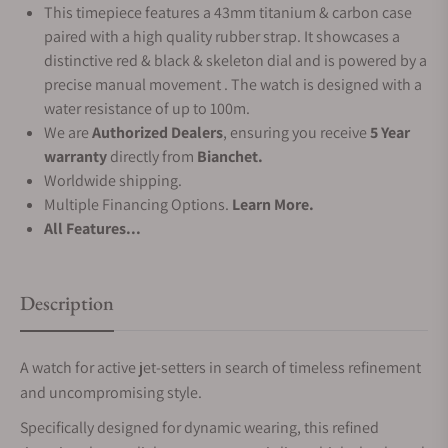
This timepiece features a 43mm titanium & carbon case
paired with a high quality rubber strap. It showcases a
distinctive red & black & skeleton dial and is powered by a
precise manual movement . The watch is designed with a
water resistance of up to 100m.
We are
Authorized Dealers
, ensuring you receive
5 Year
warranty
directly from
Bianchet.
Worldwide shipping.
Multiple Financing Options.
Learn More.
All Features...
Description
A watch for active jet-setters in search of timeless refinement
and uncompromising style.
Specifically designed for dynamic wearing, this refined