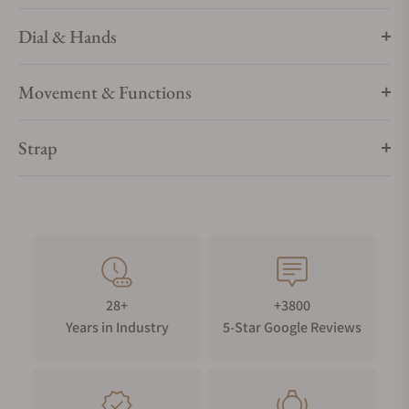
Bianchet's dedication to timeless elegance and engineering
excellence.
Dial & Hands
Movement & Functions
Strap
28+
+3800
Years in Industry
5-Star Google Reviews