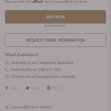
Affirm
Pay over time with
. See if you qualify at checkout.
BUY NOW
Secure Payment
REQUEST MORE INFORMATION
Need Assistance?
Chat with a Live Timepieces Specialist.
Order by phone (239) 227-2932.
Contact one of our specialists via email.
Share
Tweet
Pin it
Compare
Add to Wishlist