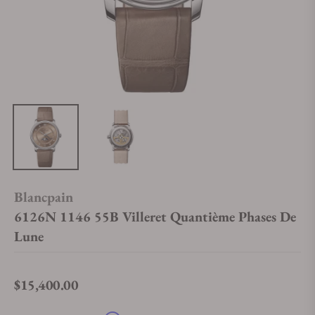
Blancpain
6126N 1146 55B Villeret Quantième Phases De
Lune
$15,400.00
Regular price