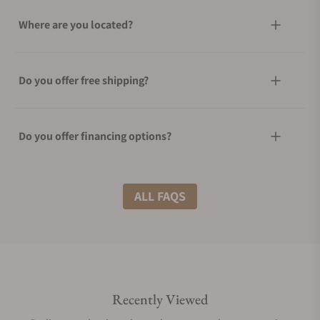
Where are you located?
Do you offer free shipping?
Do you offer financing options?
What shipping methods do you offer?
ALL FAQS
Do you offer international shipping?
Recently Viewed
Are your shipments insured?