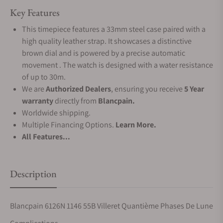
Key Features
This timepiece features a 33mm steel case paired with a
high quality leather strap. It showcases a distinctive
brown dial and is powered by a precise automatic
movement . The watch is designed with a water resistance
of up to 30m.
We are
Authorized Dealers
, ensuring you receive
5 Year
warranty
directly from
Blancpain.
Worldwide shipping.
Multiple Financing Options.
Learn More.
All Features...
Description
Blancpain 6126N 1146 55B Villeret Quantième Phases De Lune