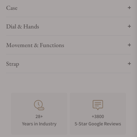
scale, typically numbered 1–31, offers quick readability. It
Case
adds a classic, elegant touch to traditional timepieces.
Gem-setting
Dial & Hands
Diamond
Movement & Functions
Strap
28+
+3800
Years in Industry
5-Star Google Reviews