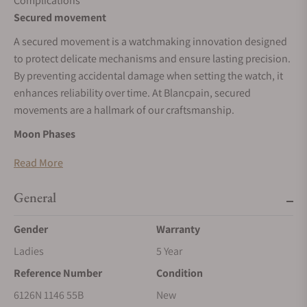
Complications
Secured movement
A secured movement is a watchmaking innovation designed
to protect delicate mechanisms and ensure lasting precision.
By preventing accidental damage when setting the watch, it
enhances reliability over time. At Blancpain, secured
movements are a hallmark of our craftsmanship.
Moon Phases
A moon phase complication tracks the 29.5-day lunar cycle
Read More
with a rotating disc beneath the dial, driven by a 59-tooth
wheel. It blends function with poetry. Blancpain is renowned
General
for refining this feature, combining precision, tradition, and
elegance in every moonlit display.
Gender
Warranty
Calendar
Ladies
5 Year
Reference Number
Condition
A calendar complication uses a dedicated hand to point to
the date, arranged around the dial’s edge. This peripheral
6126N 1146 55B
New