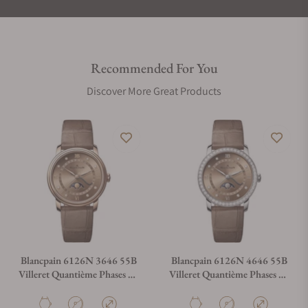
Recommended For You
Discover More Great Products
Blancpain 6126N 3646 55B
Blancpain 6126N 4646 55B
Villeret Quantième Phases De
Villeret Quantième Phases De
Lune
Lune