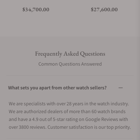
Regular price
Regular price
$34,700.00
$27,600.00
Frequently Asked Questions
Common Questions Answered
What sets you apart from other watch sellers?
We are specialists with over 28 years in the watch industry.
We are authorized dealers of more than 60 watch brands
and have a 4.9 out of 5-star rating on Google Reviews with
over 3800 reviews. Customer satisfaction is our top priority.