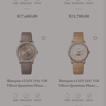
Material
Movement Type
Case Diameter
Material
Movement Type
Case Diameter
Gold
Automatic
33mm
Steel
Automatic
33mm
Regular price
Regular price
$27,600.00
$21,700.00
Blancpain 6126N 2946 55B
Blancpain 6126N 3687 55B
Villeret Quantième Phases De
Villeret Quantième Phases De
Lune
Lune
Material
Movement Type
Case Diameter
Material
Movement Type
Case Diameter
Gold
Automatic
33mm
Gold
Automatic
33mm