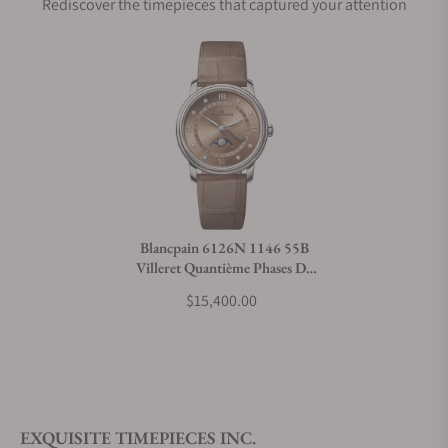
Rediscover the timepieces that captured your attention
Does this watch come with a warranty?
Can I trade in my watch towards this watch?
Do you charge taxes?
Blancpain 6126N 1146 55B
Villeret Quantième Phases De
What payment methods do you accept?
Lune
$15,400.00
What is your return policy?
EXQUISITE TIMEPIECES INC.
Do you offer watch repair and servicing?