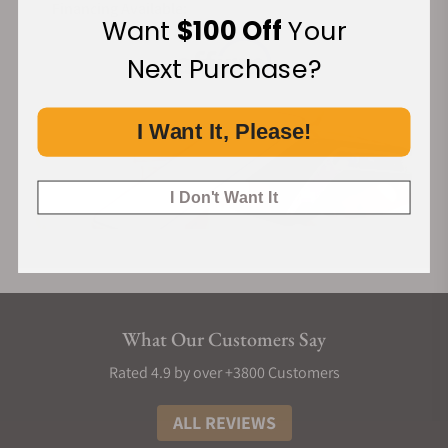
Financing Available:
Want
$100 Off
Your
Next Purchase?
I Want It, Please!
I Don't Want It
What Our Customers Say
Rated 4.9 by over +3800 Customers
ALL REVIEWS