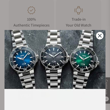
100%
Trade-in
Authentic Timepieces
Your Old Watch
FREE Shipping
Manufacturer's
on Orders over $1,000
Warranty
Secure Payment:
Compare
0