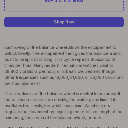
60+
more brands
Shop Now
Each swing of the balance wheel allows the escapement to
unlock briefly. The escapement then gives the balance a small
push to keep it oscillating. This cycle repeats thousands of
times per hour. Many modern mechanical watches beat at
28,800 vibrations per hour, or 8 beats per second, though
other frequencies such as 18,000, 21,600, or 36,000 vibrations
per hour also exist.
The steadiness of the balance wheel is central to accuracy. If
the balance oscillates too quickly, the watch gains time. If it
oscillates too slowly, the watch loses time. Watchmakers
regulate the movement by adjusting the effective length of the
hairspring, the inertia of the balance wheel, or both.