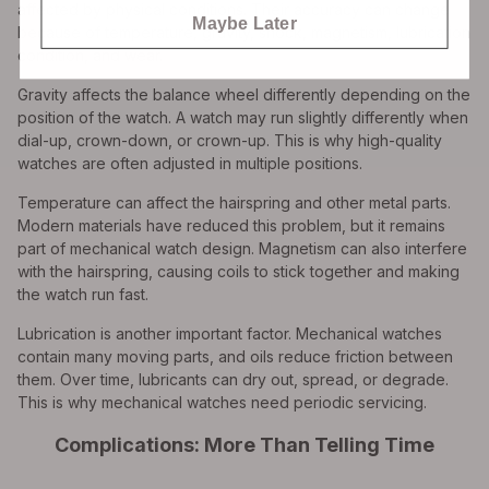
affected by physical conditions. Their accuracy can change
Maybe Later
because of temperature, gravity, shock, magnetism, lubrication
condition, and wear.
Gravity affects the balance wheel differently depending on the
position of the watch. A watch may run slightly differently when
dial-up, crown-down, or crown-up. This is why high-quality
watches are often adjusted in multiple positions.
Temperature can affect the hairspring and other metal parts.
Modern materials have reduced this problem, but it remains
part of mechanical watch design. Magnetism can also interfere
with the hairspring, causing coils to stick together and making
the watch run fast.
Lubrication is another important factor. Mechanical watches
contain many moving parts, and oils reduce friction between
them. Over time, lubricants can dry out, spread, or degrade.
This is why mechanical watches need periodic servicing.
Complications: More Than Telling Time