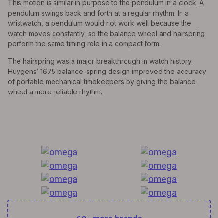
This motion is similar in purpose to the pendulum in a clock. A
pendulum swings back and forth at a regular rhythm. In a
wristwatch, a pendulum would not work well because the
watch moves constantly, so the balance wheel and hairspring
perform the same timing role in a compact form.
The hairspring was a major breakthrough in watch history.
Huygens’ 1675 balance-spring design improved the accuracy
of portable mechanical timekeepers by giving the balance
wheel a more reliable rhythm.
All Exquisite Brands Under 1 Roof!