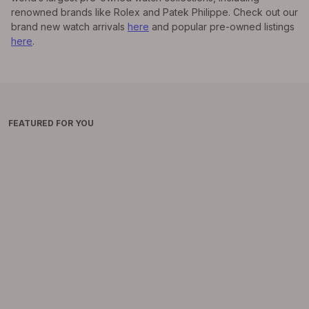
renowned brands like Rolex and Patek Philippe. Check out our
brand new watch arrivals
here
and popular pre-owned listings
here
.
FEATURED FOR YOU