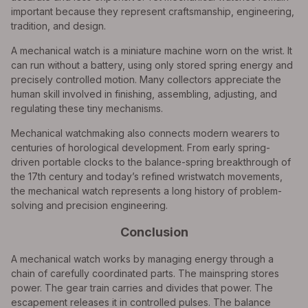
important because they represent craftsmanship, engineering,
tradition, and design.
A mechanical watch is a miniature machine worn on the wrist. It
can run without a battery, using only stored spring energy and
precisely controlled motion. Many collectors appreciate the
human skill involved in finishing, assembling, adjusting, and
regulating these tiny mechanisms.
Mechanical watchmaking also connects modern wearers to
centuries of horological development. From early spring-
driven portable clocks to the balance-spring breakthrough of
the 17th century and today’s refined wristwatch movements,
the mechanical watch represents a long history of problem-
solving and precision engineering.
Conclusion
A mechanical watch works by managing energy through a
chain of carefully coordinated parts. The mainspring stores
power. The gear train carries and divides that power. The
escapement releases it in controlled pulses. The balance