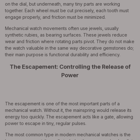
on the dial, but underneath, many tiny parts are working
together. Each wheel must be cut precisely, each tooth must
engage properly, and friction must be minimized.
Mechanical watch movements often use jewels, usually
synthetic rubies, as bearing surfaces. These jewels reduce
wear and friction where rotating parts pivot. They do not make
the watch valuable in the same way decorative gemstones do;
their main purpose is functional durability and efficiency.
The Escapement: Controlling the Release of
Power
The escapement is one of the most important parts of a
mechanical watch. Without it, the mainspring would release its
energy too quickly. The escapement acts like a gate, allowing
power to escape in tiny, regular pulses.
The most common type in modern mechanical watches is the