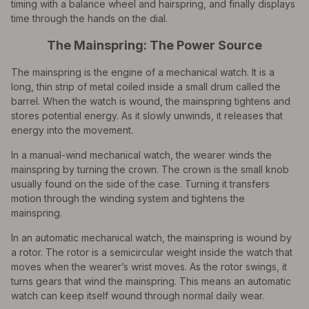
timing with a balance wheel and hairspring, and finally displays
time through the hands on the dial.
The Mainspring: The Power Source
The mainspring is the engine of a mechanical watch. It is a
long, thin strip of metal coiled inside a small drum called the
barrel. When the watch is wound, the mainspring tightens and
stores potential energy. As it slowly unwinds, it releases that
energy into the movement.
In a manual-wind mechanical watch, the wearer winds the
mainspring by turning the crown. The crown is the small knob
usually found on the side of the case. Turning it transfers
motion through the winding system and tightens the
mainspring.
In an automatic mechanical watch, the mainspring is wound by
a rotor. The rotor is a semicircular weight inside the watch that
moves when the wearer’s wrist moves. As the rotor swings, it
turns gears that wind the mainspring. This means an automatic
watch can keep itself wound through normal daily wear.