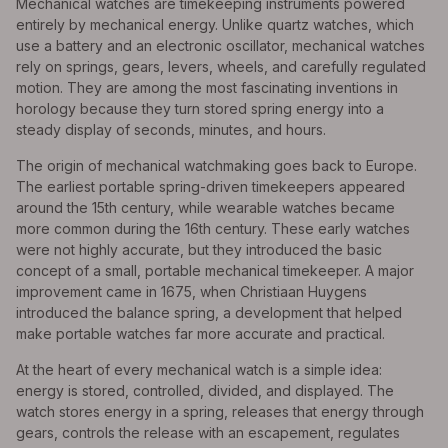
Mechanical watches are timekeeping instruments powered
entirely by mechanical energy. Unlike quartz watches, which
use a battery and an electronic oscillator, mechanical watches
rely on springs, gears, levers, wheels, and carefully regulated
motion. They are among the most fascinating inventions in
horology because they turn stored spring energy into a
steady display of seconds, minutes, and hours.
The origin of mechanical watchmaking goes back to Europe.
The earliest portable spring-driven timekeepers appeared
around the 15th century, while wearable watches became
more common during the 16th century. These early watches
were not highly accurate, but they introduced the basic
concept of a small, portable mechanical timekeeper. A major
improvement came in 1675, when Christiaan Huygens
introduced the balance spring, a development that helped
make portable watches far more accurate and practical.
At the heart of every mechanical watch is a simple idea:
energy is stored, controlled, divided, and displayed. The
watch stores energy in a spring, releases that energy through
gears, controls the release with an escapement, regulates