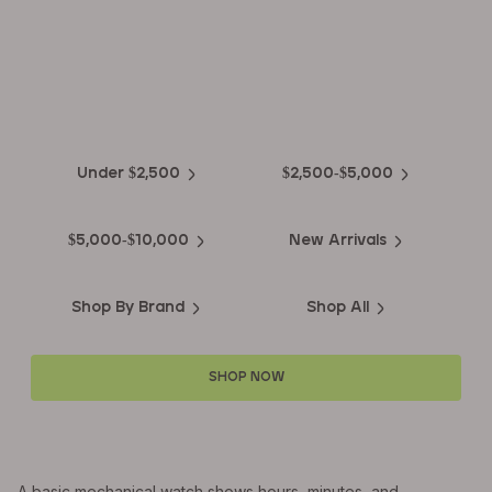
EXPLORE THE
Biggest Pre-Owned Collection of
Luxury Watches
Under $2,500
$2,500-$5,000
$5,000-$10,000
New Arrivals
Shop By Brand
Shop All
SHOP NOW
A basic mechanical watch shows hours, minutes, and