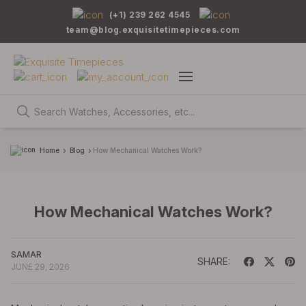
(+1) 239 262 4545
team@blog.exquisitetimepieces.com
Home
Blog
How Mechanical Watches Work?
How Mechanical Watches Work?
SAMAR
SHARE:
JUNE 29, 2026