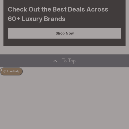
Check Out the Best Deals Across
60+ Luxury Brands
Shop Now
To Top
Live Help