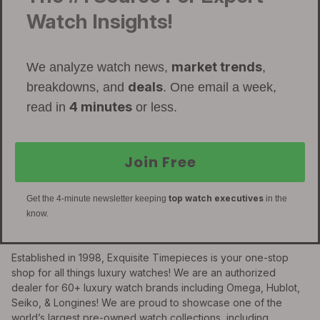
Watch Insights!
market trends
We analyze watch news,
,
deals
breakdowns, and
. One email a week,
4 minutes
read in
or less.
Join Free
top watch executives
Get the 4-minute newsletter keeping
in the
know.
Established in 1998, Exquisite Timepieces is your one-stop
shop for all things luxury watches! We are an authorized
dealer for 60+ luxury watch brands including Omega, Hublot,
Seiko, & Longines! We are proud to showcase one of the
world’s largest pre-owned watch collections, including