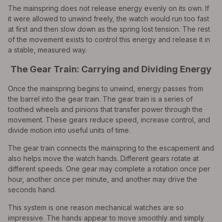
The mainspring does not release energy evenly on its own. If
it were allowed to unwind freely, the watch would run too fast
at first and then slow down as the spring lost tension. The rest
of the movement exists to control this energy and release it in
a stable, measured way.
The Gear Train: Carrying and Dividing Energy
Once the mainspring begins to unwind, energy passes from
the barrel into the gear train. The gear train is a series of
toothed wheels and pinions that transfer power through the
movement. These gears reduce speed, increase control, and
divide motion into useful units of time.
The gear train connects the mainspring to the escapement and
also helps move the watch hands. Different gears rotate at
different speeds. One gear may complete a rotation once per
hour, another once per minute, and another may drive the
seconds hand.
This system is one reason mechanical watches are so
impressive. The hands appear to move smoothly and simply