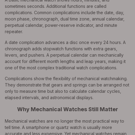
sometimes seconds. Additional functions are called
complications. Common complications include the date, day,
moon phase, chronograph, dual time zone, annual calendar,
perpetual calendar, power-reserve indicator, and minute
repeater.
A date complication advances a disc once every 24 hours. A
chronograph adds stopwatch functions with extra gears,
levers, and pushers. A perpetual calendar can mechanically
account for different month lengths and leap years, making it
one of the most complex traditional watch complications.
Complications show the flexibility of mechanical watchmaking.
They demonstrate that gears and springs can be arranged not
only to measure time but also to calculate calendar cycles,
elapsed intervals, and astronomical displays.
Why Mechanical Watches Still Matter
Mechanical watches are no longer the most practical way to
tell time. A smartphone or quartz watch is usually more
accurate and less expensive. Yet mechanical watches remain