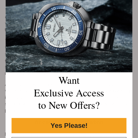
The ticking sound of a mechanical watch comes from the
escapement. As the pallet fork locks and unlocks the escape
wheel, it produces small impacts. These impacts create the
tick-tock rhythm associated with traditional watches.
The speed of ticking depends on the movement’s beat rate. A
watch beating at 18,000 vibrations per hour ticks five times per
second. A watch beating at 28,800 vibrations per hour ticks
eight times per second. A higher beat rate can make the
seconds hand appear smoother, though it may also create
more wear and require careful engineering.
Want
A mechanical watch does not truly move continuously. Even
Exclusive Access
when the seconds hand looks smooth, it is actually advancing
in very small steps. Quartz watches typically tick once per
to New Offers?
second, while mechanical watches usually tick several times
per second.
Accuracy and Regulation
Yes Please!
Mechanical watches are marvels of engineering, but they are