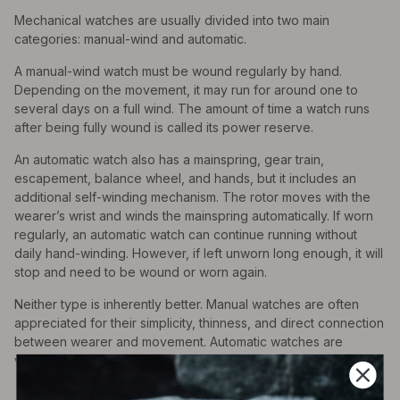
Mechanical watches are usually divided into two main
categories: manual-wind and automatic.
A manual-wind watch must be wound regularly by hand.
Depending on the movement, it may run for around one to
several days on a full wind. The amount of time a watch runs
after being fully wound is called its power reserve.
An automatic watch also has a mainspring, gear train,
escapement, balance wheel, and hands, but it includes an
additional self-winding mechanism. The rotor moves with the
wearer’s wrist and winds the mainspring automatically. If worn
regularly, an automatic watch can continue running without
daily hand-winding. However, if left unworn long enough, it will
stop and need to be wound or worn again.
Neither type is inherently better. Manual watches are often
appreciated for their simplicity, thinness, and direct connection
between wearer and movement. Automatic watches are
valued for convenience and practicality.
Why Mechanical Watches Tick