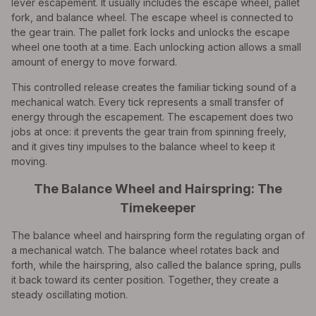
lever escapement. It usually includes the escape wheel, pallet
fork, and balance wheel. The escape wheel is connected to
the gear train. The pallet fork locks and unlocks the escape
wheel one tooth at a time. Each unlocking action allows a small
amount of energy to move forward.
This controlled release creates the familiar ticking sound of a
mechanical watch. Every tick represents a small transfer of
energy through the escapement. The escapement does two
jobs at once: it prevents the gear train from spinning freely,
and it gives tiny impulses to the balance wheel to keep it
moving.
The Balance Wheel and Hairspring: The
Timekeeper
The balance wheel and hairspring form the regulating organ of
a mechanical watch. The balance wheel rotates back and
forth, while the hairspring, also called the balance spring, pulls
it back toward its center position. Together, they create a
steady oscillating motion.