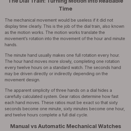
The Dial Train: Turning Motion Into Readable
Time
The mechanical movement would be useless if it did not
display time clearly. This is the job of the dial train, also known
as the motion works. The motion works translate the
movement’s rotation into the movement of the hour and minute
hands.
The minute hand usually makes one full rotation every hour.
The hour hand moves more slowly, completing one rotation
every twelve hours on a standard watch. The seconds hand
may be driven directly or indirectly depending on the
movement design.
The apparent simplicity of three hands on a dial hides a
carefully calculated system. Gear ratios determine how fast
each hand moves. These ratios must be exact so that sixty
seconds become one minute, sixty minutes become one hour,
and twelve hours complete a full dial cycle.
Manual vs Automatic Mechanical Watches