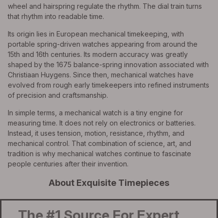
wheel and hairspring regulate the rhythm. The dial train turns
that rhythm into readable time.
Its origin lies in European mechanical timekeeping, with
portable spring-driven watches appearing from around the
15th and 16th centuries. Its modern accuracy was greatly
shaped by the 1675 balance-spring innovation associated with
Christiaan Huygens. Since then, mechanical watches have
evolved from rough early timekeepers into refined instruments
of precision and craftsmanship.
In simple terms, a mechanical watch is a tiny engine for
measuring time. It does not rely on electronics or batteries.
Instead, it uses tension, motion, resistance, rhythm, and
mechanical control. That combination of science, art, and
tradition is why mechanical watches continue to fascinate
people centuries after their invention.
About Exquisite Timepieces
The #1 Source For Expert