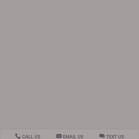
CALL US
EMAIL US
TEXT US