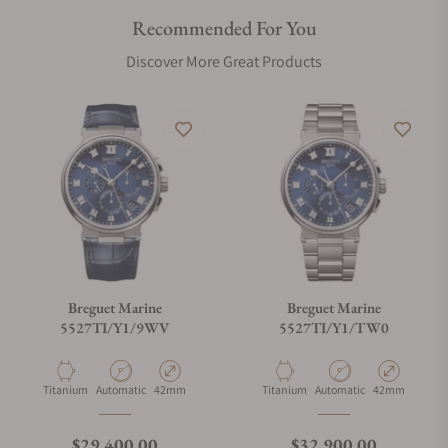
Recommended For You
Discover More Great Products
Breguet Marine
Breguet Marine
5527TI/Y1/9WV
5527TI/Y1/TW0
Material
Movement Type
Case Diameter
Material
Movement Type
Case Diameter
Titanium
Automatic
42mm
Titanium
Automatic
42mm
Regular price
Regular price
$29,400.00
$32,900.00