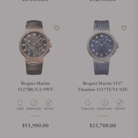
Breguet Marine
Breguet Marine 5517
5527BR/G3/9WV
Titanium 5517TI/Y1/5ZU
Material
Movement Type
Case Diameter
Material
Movement Type
Case Diameter
Gold
Automatic
42mm
Titanium
Automatic
40mm
Regular price
Regular price
$51,900.00
$23,700.00