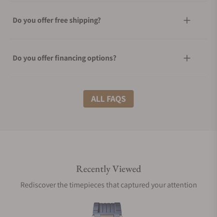
Do you offer free shipping?
Do you offer financing options?
What shipping methods do you offer?
ALL FAQS
Do you offer international shipping?
Recently Viewed
Are your shipments insured?
Rediscover the timepieces that captured your attention
Does this watch come with a warranty?