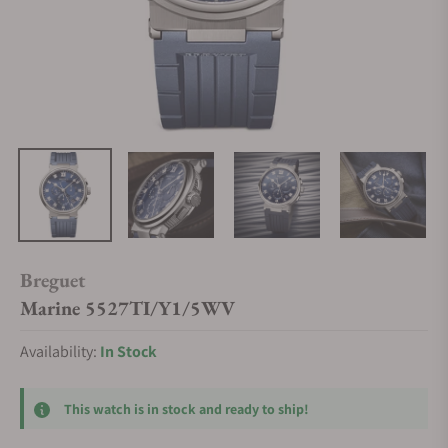
Breguet
Marine 5527TI/Y1/5WV
Availability:
In Stock
This watch is in stock and ready to ship!