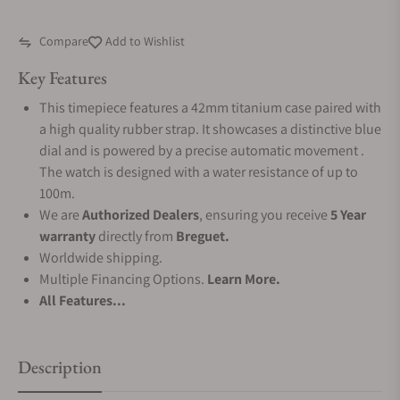
Compare
Add to Wishlist
Key Features
This timepiece features a 42mm titanium case paired with
a high quality rubber strap. It showcases a distinctive blue
dial and is powered by a precise automatic movement .
The watch is designed with a water resistance of up to
100m.
We are
Authorized Dealers
, ensuring you receive
5 Year
warranty
directly from
Breguet.
Worldwide shipping.
Multiple Financing Options.
Learn More.
All Features...
Description