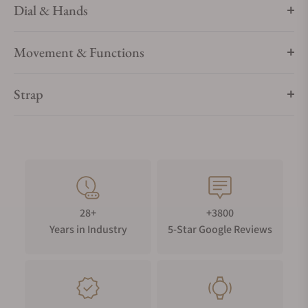
Dial & Hands
Movement & Functions
Strap
28+
+3800
Years in Industry
5-Star Google Reviews