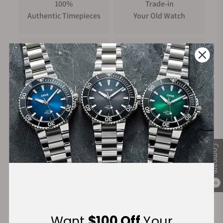
100%
Trade-in
Authentic Timepieces
Your Old Watch
FREE Shipping
Manufacturer's
on Orders over $1,000
Warranty
Secure Payment:
Compare
0
Financing Available:
Want
$100 Off
Your