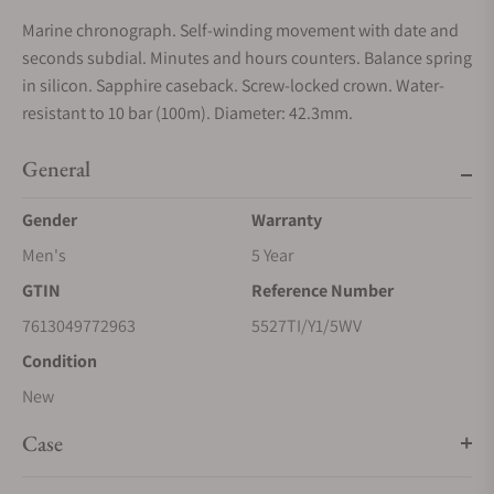
Marine chronograph. Self-winding movement with date and
seconds subdial. Minutes and hours counters. Balance spring
in silicon. Sapphire caseback. Screw-locked crown. Water-
resistant to 10 bar (100m). Diameter: 42.3mm.
General
Gender
Warranty
Men's
5 Year
GTIN
Reference Number
7613049772963
5527TI/Y1/5WV
Condition
New
Case