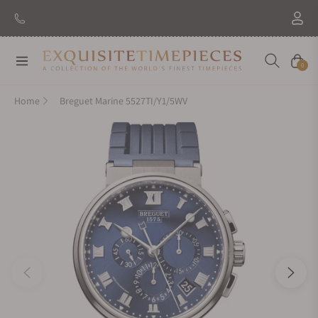
Navigation
Cart
0
Home
Breguet Marine 5527TI/Y1/5WV