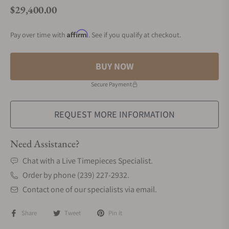
$29,400.00
Regular price
Affirm
Pay over time with
. See if you qualify at checkout.
BUY NOW
Secure Payment
REQUEST MORE INFORMATION
Need Assistance?
Chat with a Live Timepieces Specialist.
Order by phone (239) 227-2932.
Contact one of our specialists via email.
Share
Tweet
Pin it