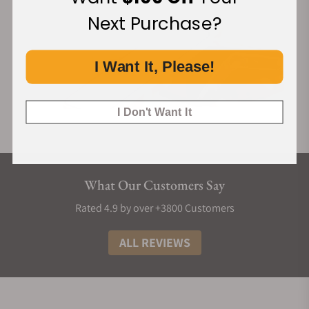
Next Purchase?
I Want It, Please!
I Don't Want It
What Our Customers Say
Rated 4.9 by over +3800 Customers
ALL REVIEWS