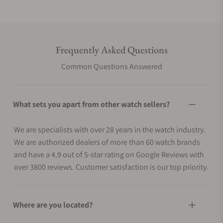
Frequently Asked Questions
Common Questions Answered
What sets you apart from other watch sellers?
We are specialists with over 28 years in the watch industry.
We are authorized dealers of more than 60 watch brands
and have a 4.9 out of 5-star rating on Google Reviews with
over 3800 reviews. Customer satisfaction is our top priority.
Where are you located?