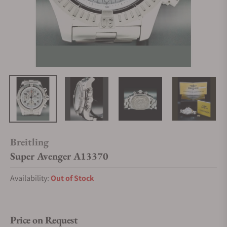
Breitling
Super Avenger A13370
Availability:
Out of Stock
Price on Request