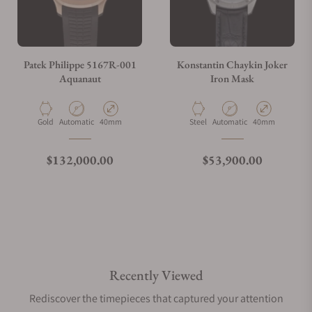
Patek Philippe 5167R-001
Konstantin Chaykin Joker
Aquanaut
Iron Mask
Material
Movement Type
Case Diameter
Material
Movement Type
Case Diameter
Gold
Automatic
40mm
Steel
Automatic
40mm
Regular price
Regular price
$132,000.00
$53,900.00
Recently Viewed
Rediscover the timepieces that captured your attention