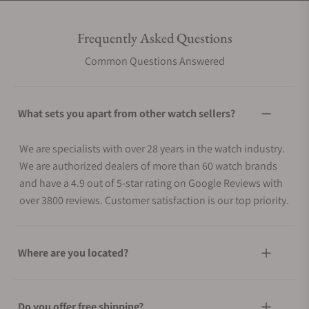
Frequently Asked Questions
Common Questions Answered
What sets you apart from other watch sellers?
We are specialists with over 28 years in the watch industry.
We are authorized dealers of more than 60 watch brands
and have a 4.9 out of 5-star rating on Google Reviews with
over 3800 reviews. Customer satisfaction is our top priority.
Where are you located?
Do you offer free shipping?