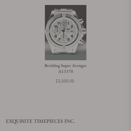
Breitling Super Avenger
A13370
$3,500.00
EXQUISITE TIMEPIECES INC.