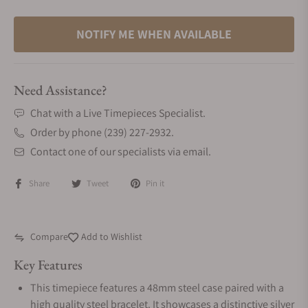
NOTIFY ME WHEN AVAILABLE
Need Assistance?
Chat with a Live Timepieces Specialist.
Order by phone (239) 227-2932.
Contact one of our specialists via email.
Share
Tweet
Pin it
Compare
Add to Wishlist
Key Features
This timepiece features a 48mm steel case paired with a
high quality steel bracelet. It showcases a distinctive silver