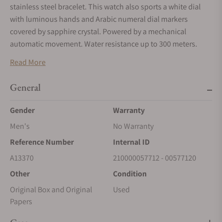
stainless steel bracelet. This watch also sports a white dial
with luminous hands and Arabic numeral dial markers
covered by sapphire crystal. Powered by a mechanical
automatic movement. Water resistance up to 300 meters.
Read More
General
Gender
Warranty
Men's
No Warranty
Reference Number
Internal ID
A13370
210000057712 - 00577120
Other
Condition
Original Box and Original
Used
Papers