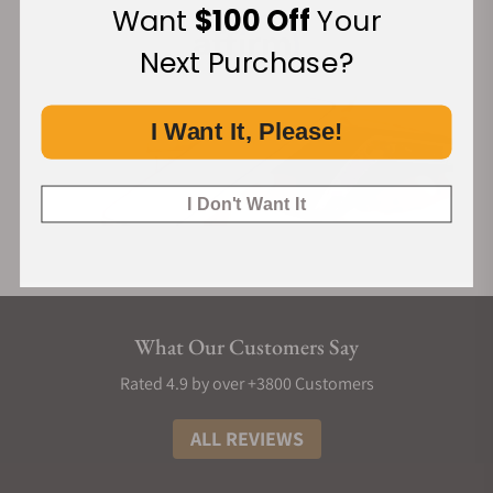
Want
$100 Off
Your
Next Purchase?
I Want It, Please!
I Don't Want It
What Our Customers Say
Rated 4.9 by over +3800 Customers
ALL REVIEWS