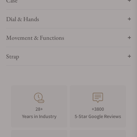
Case
Dial & Hands
Movement & Functions
Strap
28+
+3800
Years in Industry
5-Star Google Reviews