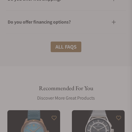
Do you offer financing options?
What shipping methods do you offer?
ALL FAQS
Do you offer international shipping?
Recommended For You
Are your shipments insured?
Discover More Great Products
Does this watch come with a warranty?