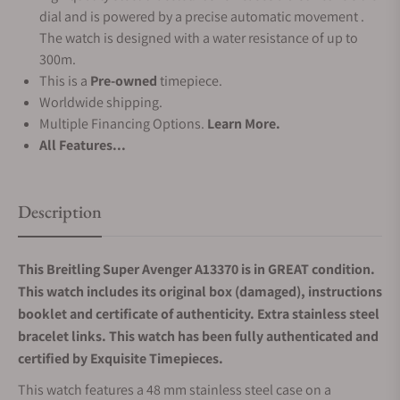
dial and is powered by a precise automatic movement .
The watch is designed with a water resistance of up to
300m.
This is a
Pre-owned
timepiece.
Worldwide shipping.
Multiple Financing Options.
Learn More.
All Features...
Description
This Breitling Super Avenger A13370 is in GREAT condition.
This watch includes its original box (damaged), instructions
booklet and certificate of authenticity. Extra stainless steel
bracelet links. This watch has been fully authenticated and
certified by Exquisite Timepieces.
This watch features a 48 mm stainless steel case on a