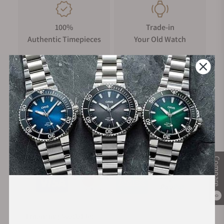
100%
Trade-in
Authentic Timepieces
Your Old Watch
FREE Shipping
Manufacturer's
on Orders over $1,000
Warranty
Secure Payment:
Compare
0
Financing Available: