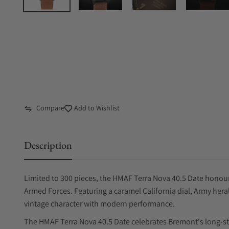
Compare
Add to Wishlist
Description
Limited to 300 pieces, the HMAF Terra Nova 40.5 Date honour
Armed Forces. Featuring a caramel California dial, Army hera
vintage character with modern performance.
The HMAF Terra Nova 40.5 Date celebrates Bremont's long-st