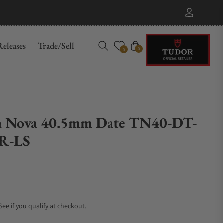
eleases
Trade/Sell
Cart
0
0
 Nova 40.5mm Date TN40-DT-
R-LS
 See if you qualify at checkout.