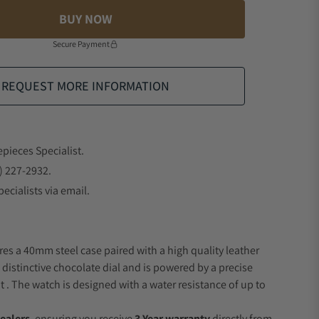
BUY NOW
Secure Payment
REQUEST MORE INFORMATION
epieces Specialist.
) 227-2932.
ecialists via email.
res a 40mm steel case paired with a high quality leather
 distinctive chocolate dial and is powered by a precise
 The watch is designed with a water resistance of up to
ealers
, ensuring you receive
3 Year warranty
directly from