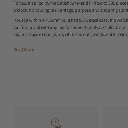
Forces. Inspired by the British Army and limited to 300 pieces,
o'clock, honouring the heritage, purpose and enduring spirit
Housed within a 40.5mm polished 904L steel case, the watch i
California dial with applied full Super-LumiNova® block num
ensures ease of operation, while the date window at 3 o'clock
Powered by the automatic BB54 movement with a 41-hour pow
Read More
available on a light brown nubuck leather strap with ecru bo
modern performance, it offers 100m of water resistance and
creating durable British tool watches built for adventure an