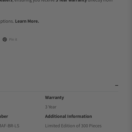
.
Options.
Learn More.
Pin it
Warranty
3 Year
mber
Additional Information
MAF-BR-LS
Limited Edition of 300 Pieces