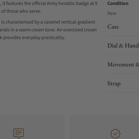
 it features the official Army heraldic badge at 9
Condition
 of those who serve.
New
s characterised by a caramel vertical-gradient
Case
erals in a warm cream tone. An oversized crown
 provides everyday practicality.
Dial & Hand
er reserve, the HMAF Terra Nova 40.5 Date is
x stitching. Combining vintage character with
Movement &
 reflects Bremont's enduring commitment to
d performance.
Strap