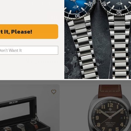
Rated 4.9 by over +3800 Customers
ALL REVIEWS
t It, Please!
Don't Want It
Recommended For You
Discover More Great Products