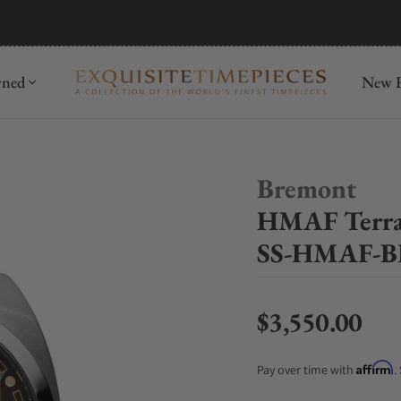
mida
Discover
wned
New R
Bremont
HMAF Terra
SS-HMAF-B
$3,550.00
Regular price
Affirm
Pay over time with
.