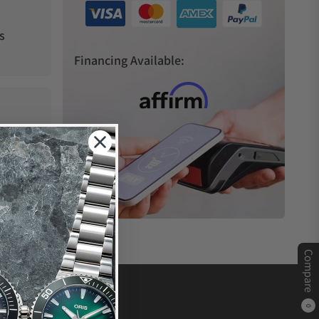
s
Financing Available:
Compare
0