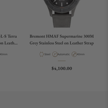
L-S Terra
Bremont HMAF Supermarine 300M
on Leather
Grey Stainless Steel on Leather Strap
Case Diameter
Material
Movement Type
Case Diameter
40mm
Steel
Automatic
40mm
e
Regular price
$4,100.00