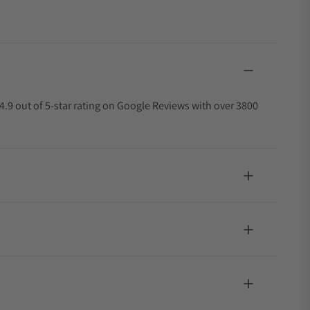
4.9 out of 5-star rating on Google Reviews with over 3800