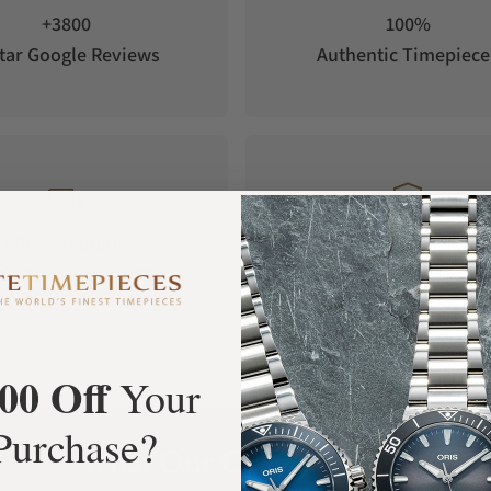
+3800
100%
tar Google Reviews
Authentic Timepiece
FREE Shipping
Manufacturer's
Orders over $1,000
Warranty
00 Off
Your
Purchase?
What Our Customers Say