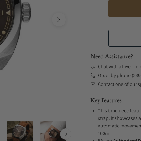
Need Assistance?
Chat with a Live Tim
Order by phone (239
Contact one of our sp
Key Features
This timepiece featu
strap. It showcases a
automatic movement .
100m.
We are
Authorized D