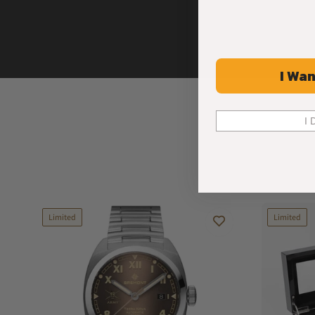
I Wan
I 
Limited
Limited