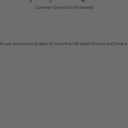
Common Questions Answered
. We are authorized dealers of more than 60 watch brands and have a 