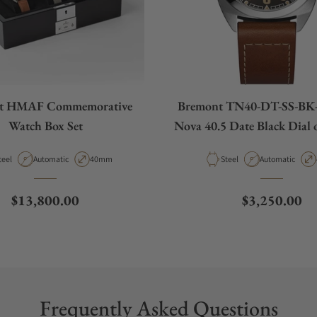
t HMAF Commemorative
Bremont TN40-DT-SS-BK-
Watch Box Set
Nova 40.5 Date Black Dial 
Strap
aterial
Movement Type
Case Diameter
Material
Movement Type
teel
Automatic
40mm
Steel
Automatic
Regular price
Regular pric
$13,800.00
$3,250.00
Frequently Asked Questions