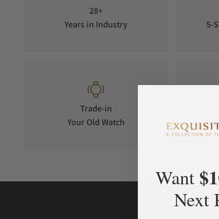
28+
Years in Industry
5-S
Trade-in
Your Old Watch
on 
$1
Want
Next 