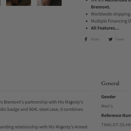
Bremont.
Worldwide shipping
Multiple Financing 
All Features...
Share
Tweet
General
Gender
s Bremont's partnership with His Majesty's
Men's
ldic badge and 904L steel case, it combines
Reference Nu
TN40-DT-SS-H
anding relationship with His Majesty's Armed