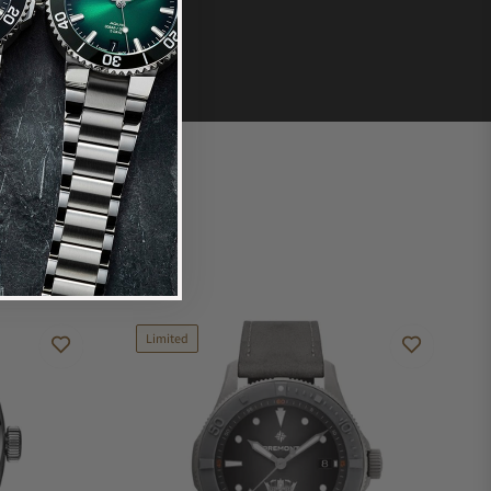
Limited