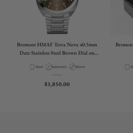
Bremont HMAF Terra Nova 40.5mm
Bremon
Date Stainless Steel Brown Dial on
Bracelet
Material
Movement Type
Case Diameter
M
Steel
Automatic
40mm
S
Regular price
$3,850.00