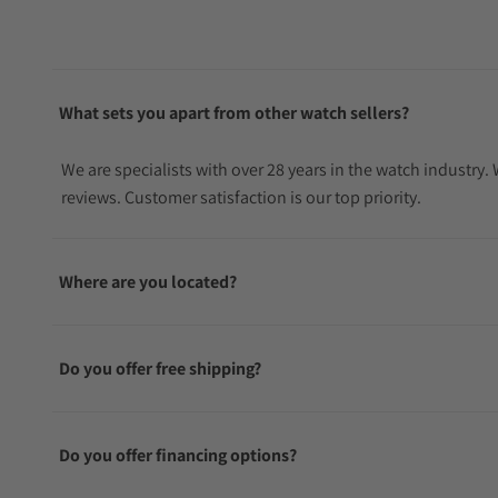
What sets you apart from other watch sellers?
We are specialists with over 28 years in the watch industry
reviews. Customer satisfaction is our top priority.
Where are you located?
Do you offer free shipping?
Do you offer financing options?