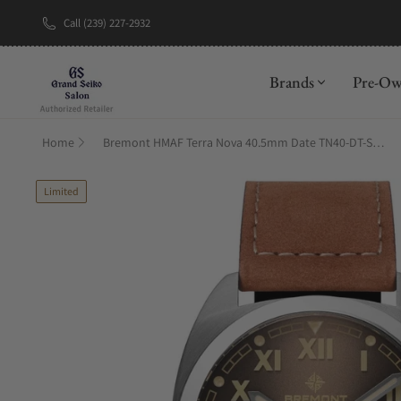
Call (239) 227-2932
New Brand: A
Brands
Pre-O
Home
Bremont HMAF Terra Nova 40.5mm Date TN40-DT-SS-HMAF-BR-LS
Limited