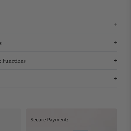
s
 Functions
Secure Payment: