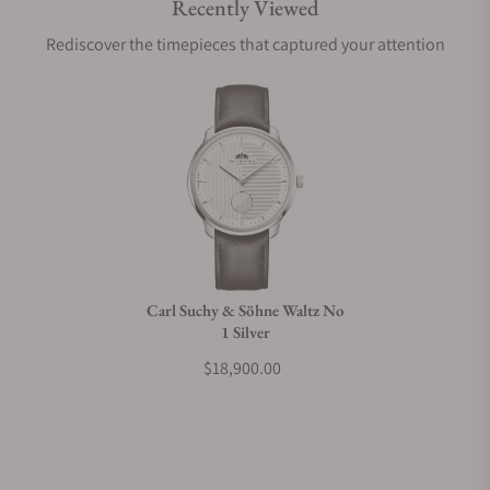
Recently Viewed
Are your shipments insured?
Rediscover the timepieces that captured your attention
Does this watch come with a warranty?
Can I trade in my watch towards this watch?
Do you charge taxes?
Carl Suchy & Söhne Waltz No
1 Silver
What payment methods do you accept?
$18,900.00
What is your return policy?