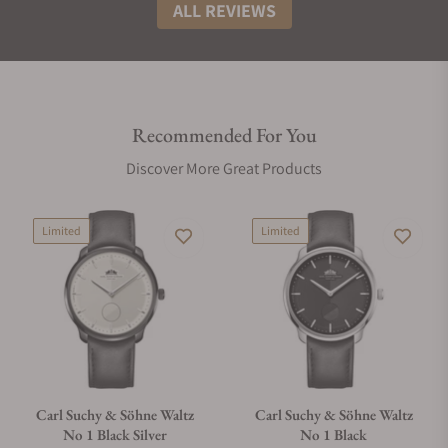
ALL REVIEWS
Recommended For You
Discover More Great Products
Limited
Limited
Carl Suchy & Söhne Waltz
Carl Suchy & Söhne Waltz
No 1 Black Silver
No 1 Black