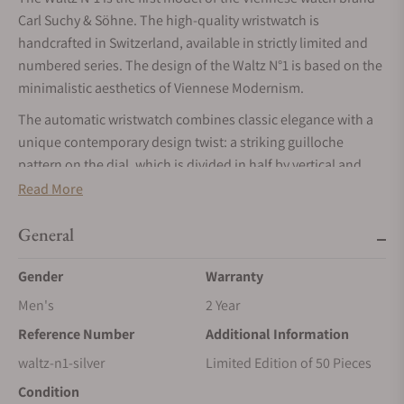
Carl Suchy & Söhne. The high-quality wristwatch is
handcrafted in Switzerland, available in strictly limited and
numbered series. The design of the Waltz N°1 is based on the
minimalistic aesthetics of Viennese Modernism.
The automatic wristwatch combines classic elegance with a
unique contemporary design twist: a striking guilloche
pattern on the dial, which is divided in half by vertical and
horizontal striping.
Read More
MOVEMENT
General
The Waltz N°1 is equipped with the ultra-slim automatic
movement VMF 5401 (height 2.6 mm) with gold-plated micro-
Gender
Warranty
rotor , providing a power reserve of 48 hours. The movement
Men's
2 Year
is hand-finished and is adorned by a beautifully done Côtes-
Reference Number
Additional Information
de-Genève decoration.
waltz-n1-silver
Limited Edition of 50 Pieces
CASE
Condition
The Waltz N°1’s 41.5mm stainless steel case smartly plays