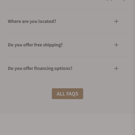
Where are you located?
Do you offer free shipping?
Do you offer financing options?
What shipping methods do you offer?
ALL FAQS
Do you offer international shipping?