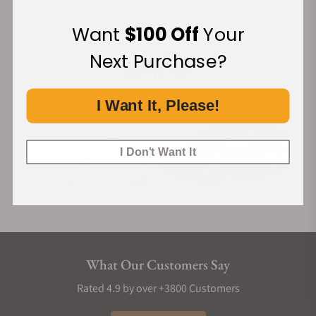
Want
$100 Off
Your
Financing Available:
Next Purchase?
I Want It, Please!
I Don't Want It
What Our Customers Say
Rated 4.9 by over +3800 Customers