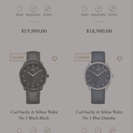
Material
Movement Type
Case Diameter
Material
Movement Type
Case Diameter
Steel
Automatic
41mm
Steel
Automatic
41mm
Regular price
Regular price
$19,900.00
$18,900.00
Limited
Limited
Carl Suchy & Söhne Waltz
Carl Suchy & Söhne Waltz
No 1 Black Black
No 1 Blue Danube