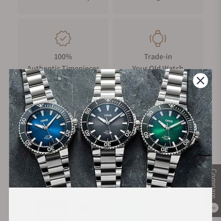
100%
Trade-in
Authentic Timepieces
Your Old Watch
FREE Shipping
Manufacturer's
on Orders over $1,000
Warranty
Compare
Secure Payment:
0