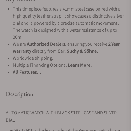
This timepiece features a 41mm steel case paired with a
high quality leather strap. It showcases a distinctive silver
dial and is powered by a precise automatic movement .
The watch is designed with a water resistance of up to
30m.
We are
Authorized Dealers
, ensuring you receive
2 Year
warranty
directly from
Carl Suchy & Söhne.
Worldwide shipping.
Multiple Financing Options.
Learn More.
All Features...
Description
AUTOMATIC WATCH WITH BLACK STEEL CASE AND SILVER
DIAL
The Waltz N°1 is the first model of the Viennese watch brand