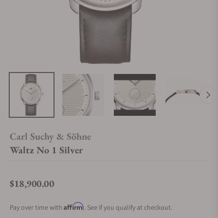
Carl Suchy & Söhne
Waltz No 1 Silver
$18,900.00
Regular price
Affirm
Pay over time with
. See if you qualify at checkout.