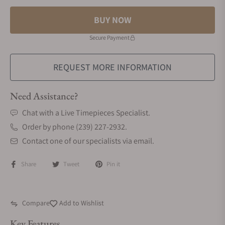
BUY NOW
Secure Payment
REQUEST MORE INFORMATION
Need Assistance?
Chat with a Live Timepieces Specialist.
Order by phone (239) 227-2932.
Contact one of our specialists via email.
Share
Tweet
Pin it
Compare
Add to Wishlist
Key Features