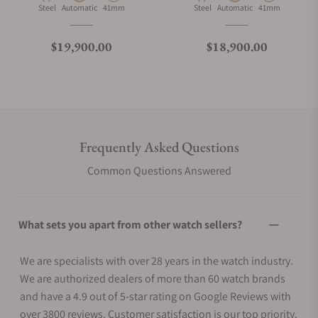
Material
Movement Type
Case Diameter
Material
Movement Type
Case Diameter
Steel
Automatic
41mm
Steel
Automatic
41mm
Regular price
Regular price
$19,900.00
$18,900.00
Frequently Asked Questions
Common Questions Answered
What sets you apart from other watch sellers?
We are specialists with over 28 years in the watch industry.
We are authorized dealers of more than 60 watch brands
and have a 4.9 out of 5-star rating on Google Reviews with
over 3800 reviews. Customer satisfaction is our top priority.