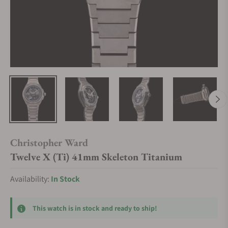
Christopher Ward
Twelve X (Ti) 41mm Skeleton Titanium
Availability:
In Stock
This watch is in stock and ready to ship!