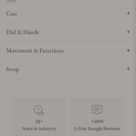
Used
Case
Dial & Hands
Movement & Functions
Strap
28+
+3800
Years in Industry
5-Star Google Reviews