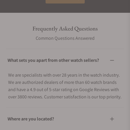
Frequently Asked Questions
Common Questions Answered
What sets you apart from other watch sellers?
We are specialists with over 28 years in the watch industry.
We are authorized dealers of more than 60 watch brands
and have a 4.9 out of 5-star rating on Google Reviews with
over 3800 reviews. Customer satisfaction is our top priority.
Where are you located?