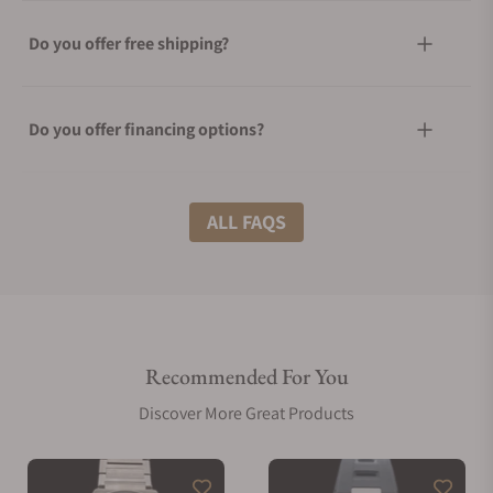
Do you offer free shipping?
Do you offer financing options?
What shipping methods do you offer?
ALL FAQS
Do you offer international shipping?
Recommended For You
Are your shipments insured?
Discover More Great Products
Does this watch come with a warranty?