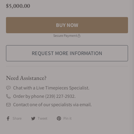
$5,000.00
Regular price
BUY NOW
Secure Payment
REQUEST MORE INFORMATION
Need Assistance?
Chat with a Live Timepieces Specialist.
Order by phone (239) 227-2932.
Contact one of our specialists via email.
Share
Tweet
Pin it