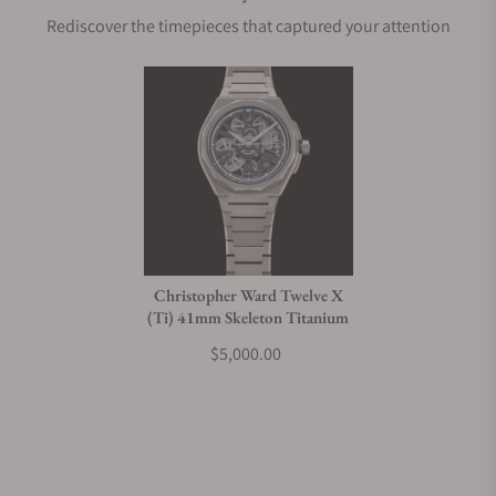
Rediscover the timepieces that captured your attention
Christopher Ward Twelve X
(Ti) 41mm Skeleton Titanium
$5,000.00