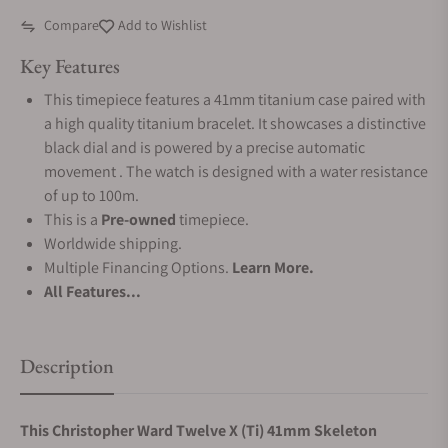
Compare
Add to Wishlist
Key Features
This timepiece features a 41mm titanium case paired with
a high quality titanium bracelet. It showcases a distinctive
black dial and is powered by a precise automatic
movement . The watch is designed with a water resistance
of up to 100m.
This is a
Pre-owned
timepiece.
Worldwide shipping.
Multiple Financing Options.
Learn More.
All Features...
Description
This Christopher Ward Twelve X (Ti) 41mm Skeleton