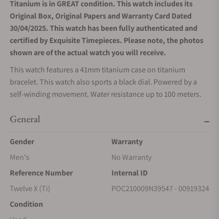
Titanium is in GREAT condition. This watch includes its
Original Box, Original Papers and Warranty Card Dated
30/04/2025. This watch has been fully authenticated and
certified by Exquisite Timepieces. Please note, the photos
shown are of the actual watch you will receive.
This watch features a 41mm titanium case on titanium
bracelet. This watch also sports a black dial. Powered by a
self-winding movement. Water resistance up to 100 meters.
General
Gender
Warranty
Men's
No Warranty
Reference Number
Internal ID
Twelve X (Ti)
POC210009N39547 - 00919324
Condition