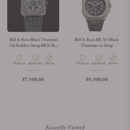
Bell & Ross Black Titanium
Bell & Ross BR-X5 Black
On Rubber Strap BRX3R-
Titanium on Strap
BL-TI/SRB
Material
Movement Type
Case Diameter
Material
Movement Type
Case Diameter
Titanium
Automatic
41mm
Titanium
Automatic
41mm
Regular price
Regular price
$7,500.00
$9,300.00
Recently Viewed