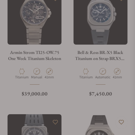
Can I trade in my watch towards this watch?
Do you charge taxes?
Armin Strom TI25-OW.75
Bell & Ross BR-X5 Black
One Week Titanium Skeleton
Titanium on Strap BRX5R-
BL-TI/SRB
What payment methods do you accept?
Material
Movement Type
Case Diameter
Material
Movement Type
Case Diameter
Titanium
Manual
41mm
Titanium
Automatic
41mm
What is your return policy?
Regular price
Regular price
$39,000.00
$7,450.00
Do you offer watch repair and servicing?