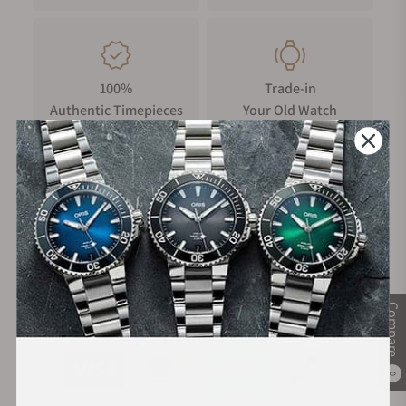
100%
Trade-in
Authentic Timepieces
Your Old Watch
FREE Shipping
Manufacturer's
on Orders over $1,000
Warranty
Compare
Secure Payment:
0