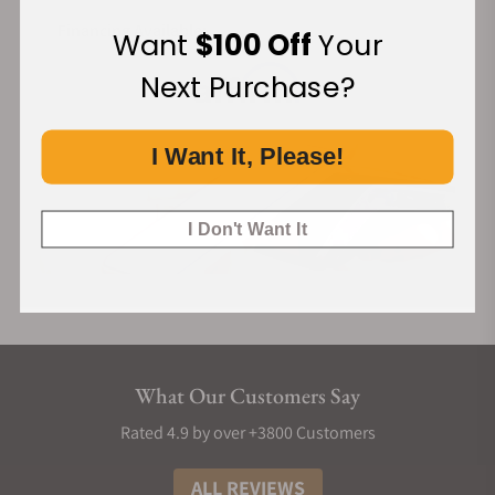
Financing Available:
Want
$100 Off
Your
Next Purchase?
I Want It, Please!
I Don't Want It
What Our Customers Say
Rated 4.9 by over +3800 Customers
ALL REVIEWS