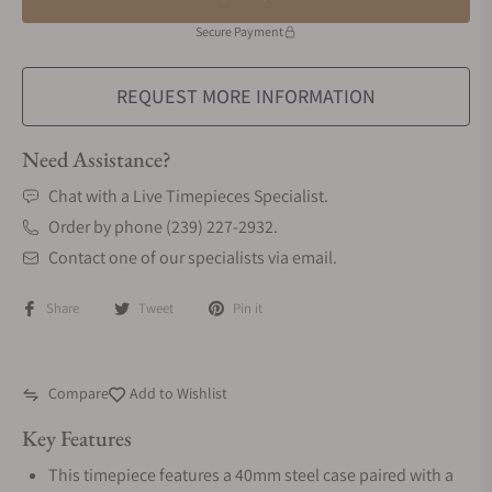
Secure Payment
REQUEST MORE INFORMATION
Need Assistance?
Chat with a Live Timepieces Specialist.
Order by phone (239) 227-2932.
Contact one of our specialists via email.
Share
Tweet
Pin it
Compare
Add to Wishlist
Key Features
This timepiece features a 40mm steel case paired with a