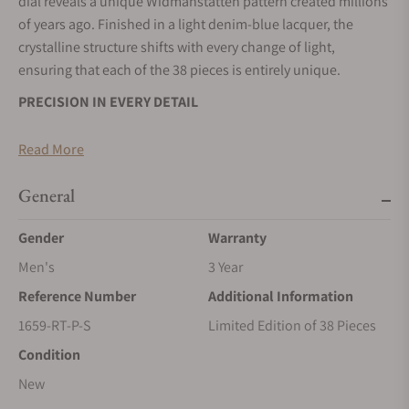
dial reveals a unique Widmanstätten pattern created millions
of years ago. Finished in a light denim-blue lacquer, the
crystalline structure shifts with every change of light,
ensuring that each of the 38 pieces is entirely unique.
PRECISION IN EVERY DETAIL
The Antarctique Frozen Meteor is housed in a stainless steel
Read More
case and fitted with Czapek's new V2 integrated bracelet,
engineered for improved precision, comfort and
General
serviceability. Beneath the meteorite dial beats the in-house
Calibre SXH5, whose micro-rotor architecture and refined
Gender
Warranty
finishing are visible through the sapphire caseback. Limited
Men's
3 Year
to just 38 pieces, it combines technical excellence with a
unique aesthetics.
Reference Number
Additional Information
A NEW SHADE OF THE COSMOS
1659-RT-P-S
Limited Edition of 38 Pieces
Condition
Following the success of the Green Meteor, Czapek
introduces a cooler interpretation of its meteorite dial with
New
the Frozen Meteor. The pale blue finish evokes polar ice,