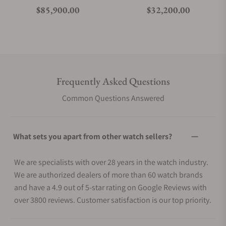
Regular price
Regular price
$85,900.00
$32,200.00
Frequently Asked Questions
Common Questions Answered
What sets you apart from other watch sellers?
We are specialists with over 28 years in the watch industry.
We are authorized dealers of more than 60 watch brands
and have a 4.9 out of 5-star rating on Google Reviews with
over 3800 reviews. Customer satisfaction is our top priority.