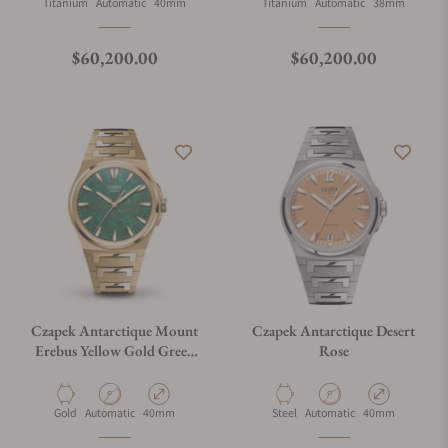
Material
Movement Type
Case Diameter
Material
Movement Type
Case Diameter
Titanium
Automatic
40mm
Titanium
Automatic
38mm
Regular price
Regular price
$60,200.00
$60,200.00
Czapek Antarctique Mount
Czapek Antarctique Desert
Erebus Yellow Gold Green
Rose
Meteor on Bracelet
Material
Movement Type
Case Diameter
Material
Movement Type
Case Diameter
Gold
Automatic
40mm
Steel
Automatic
40mm