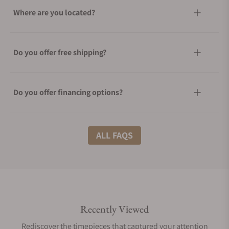
Where are you located?
Do you offer free shipping?
Do you offer financing options?
What shipping methods do you offer?
ALL FAQS
Do you offer international shipping?
Recently Viewed
Are your shipments insured?
Rediscover the timepieces that captured your attention