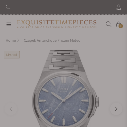
New Brand: Amida
Discover
Navigation
Cart
0
Home
Czapek Antarctique Frozen Meteor
Limited