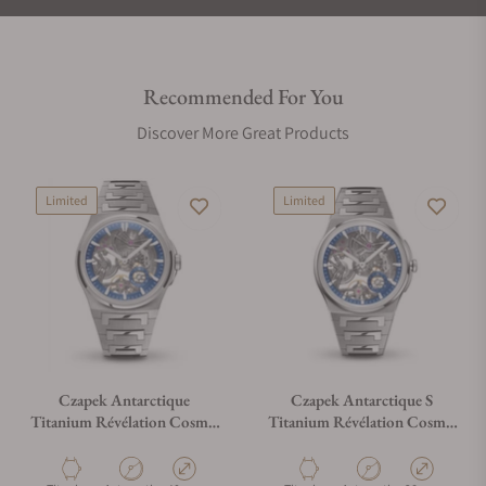
Recommended For You
Discover More Great Products
Limited
Limited
Czapek Antarctique
Czapek Antarctique S
Titanium Révélation Cosmic
Titanium Révélation Cosmic
Blue
Blue