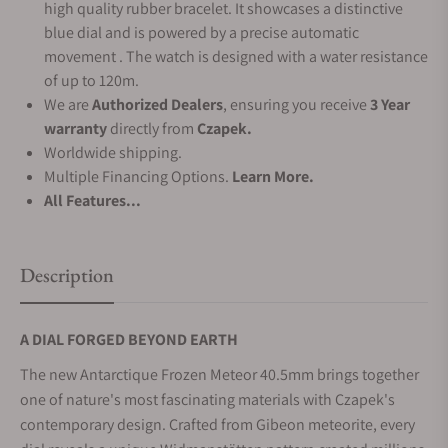
high quality rubber bracelet. It showcases a distinctive
blue dial and is powered by a precise automatic
movement . The watch is designed with a water resistance
of up to 120m.
We are
Authorized Dealers
, ensuring you receive
3 Year
warranty
directly from
Czapek.
Worldwide shipping.
Multiple Financing Options.
Learn More.
All Features...
Description
A DIAL FORGED BEYOND EARTH
The new Antarctique Frozen Meteor 40.5mm brings together
one of nature's most fascinating materials with Czapek's
contemporary design. Crafted from Gibeon meteorite, every