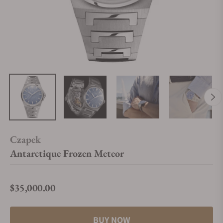
Czapek
Antarctique Frozen Meteor
$35,000.00
Regular price
BUY NOW