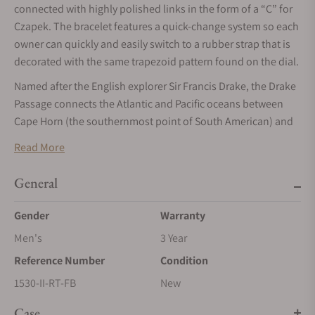
connected with highly polished links in the form of a “C” for
Czapek. The bracelet features a quick-change system so each
owner can quickly and easily switch to a rubber strap that is
decorated with the same trapezoid pattern found on the dial.
Named after the English explorer Sir Francis Drake, the Drake
Passage connects the Atlantic and Pacific oceans between
Cape Horn (the southernmost point of South American) and
the South Shetland Islands of the Antarctic. The stormy seas
Read More
and icy conditions make it one of the most challenging
places to navigate and sailors say to prepare yourself for an
General
experience somewhere between bad and terrifying!
Gender
Warranty
Available with 3 different seconds hand colors.
Men's
3 Year
Reference Number
Condition
1530-II-RT-FB
New
Case