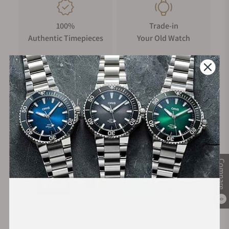
100%
Trade-in
Authentic Timepieces
Your Old Watch
FREE Shipping
Manufacturer's
on Orders over $1,000
Warranty
Secure Payment:
Compare
0
Financing Available: