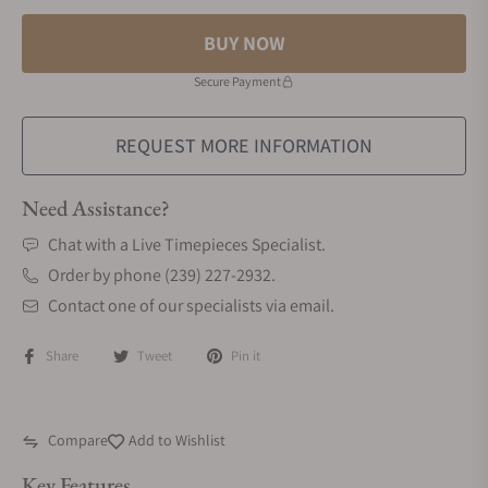
BUY NOW
Secure Payment
REQUEST MORE INFORMATION
Need Assistance?
Chat with a Live Timepieces Specialist.
Order by phone (239) 227-2932.
Contact one of our specialists via email.
Share
Tweet
Pin it
Compare
Add to Wishlist
Key Features