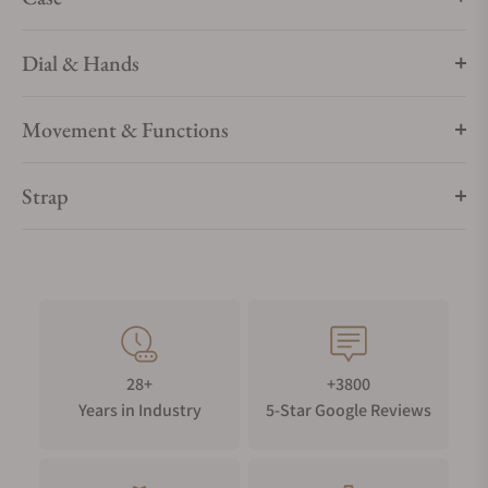
Dial & Hands
Movement & Functions
Strap
28+
+3800
Years in Industry
5-Star Google Reviews