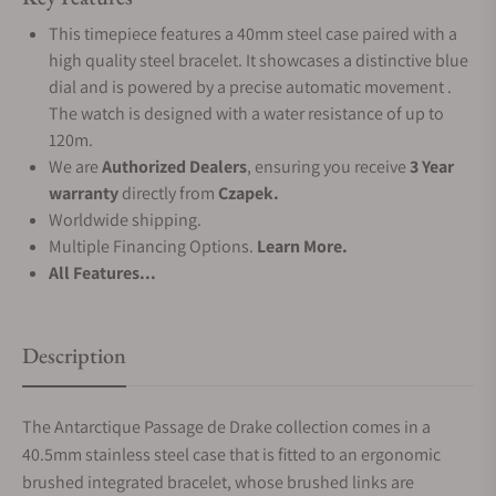
This timepiece features a 40mm steel case paired with a
high quality steel bracelet. It showcases a distinctive blue
dial and is powered by a precise automatic movement .
The watch is designed with a water resistance of up to
120m.
We are
Authorized Dealers
, ensuring you receive
3 Year
warranty
directly from
Czapek.
Worldwide shipping.
Multiple Financing Options.
Learn More.
All Features...
Description
The Antarctique Passage de Drake collection comes in a
40.5mm stainless steel case that is fitted to an ergonomic
brushed integrated bracelet, whose brushed links are