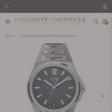
Navigation
Cart
0
Home
Czapek Passage De Drake Deep Blue Fully Brushed