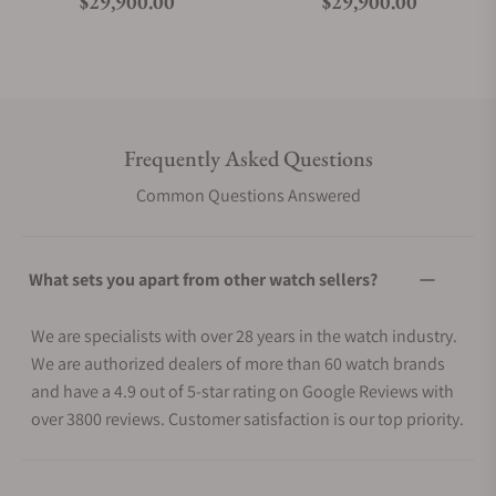
Regular price
Regular price
$29,900.00
$29,900.00
Frequently Asked Questions
Common Questions Answered
What sets you apart from other watch sellers?
We are specialists with over 28 years in the watch industry.
We are authorized dealers of more than 60 watch brands
and have a 4.9 out of 5-star rating on Google Reviews with
over 3800 reviews. Customer satisfaction is our top priority.