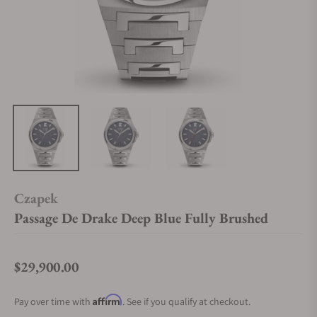
Czapek
Passage De Drake Deep Blue Fully Brushed
$29,900.00
Regular price
Affirm
Pay over time with
. See if you qualify at checkout.