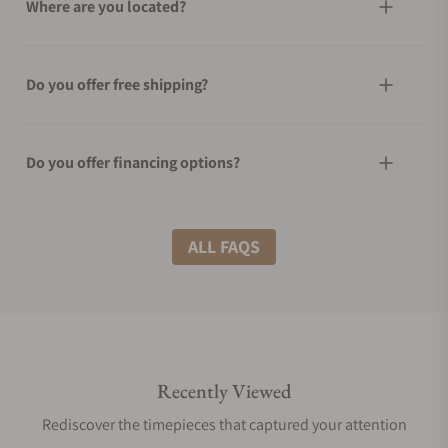
Where are you located?
Do you offer free shipping?
Do you offer financing options?
What shipping methods do you offer?
ALL FAQS
Do you offer international shipping?
Recently Viewed
Are your shipments insured?
Rediscover the timepieces that captured your attention