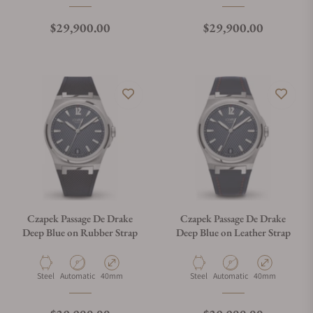
Regular price
Regular price
$29,900.00
$29,900.00
Czapek Passage De Drake
Czapek Passage De Drake
Deep Blue on Rubber Strap
Deep Blue on Leather Strap
Material
Movement Type
Case Diameter
Material
Movement Type
Case Diameter
Steel
Automatic
40mm
Steel
Automatic
40mm