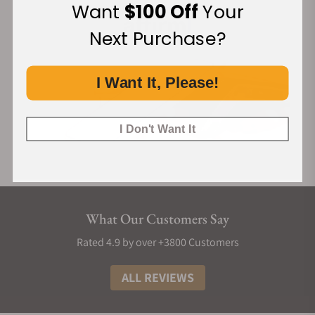
Want
$100 Off
Your
Next Purchase?
I Want It, Please!
I Don't Want It
What Our Customers Say
Rated 4.9 by over +3800 Customers
ALL REVIEWS