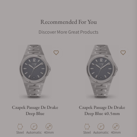
Recommended For You
Discover More Great Products
Czapek Passage De Drake
Czapek Passage De Drake
Deep Blue
Deep Blue 40.5mm
Material
Movement Type
Case Diameter
Material
Movement Type
Case Diameter
Steel
Automatic
40mm
Steel
Automatic
40mm