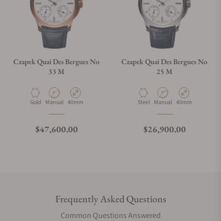
Czapek Quai Des Bergues No
Czapek Quai Des Bergues No
33 M
25 M
Material
Movement Type
Case Diameter
Material
Movement Type
Case Diameter
Gold
Manual
40mm
Steel
Manual
40mm
Regular price
Regular price
$47,600.00
$26,900.00
Frequently Asked Questions
Common Questions Answered