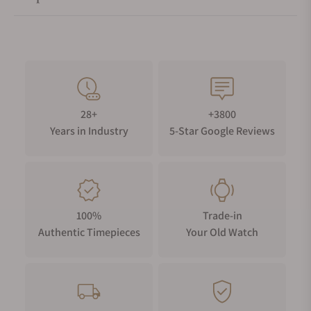
streamlined to give the whole balance greater transparency. It
is finely decorated and remains aesthetically and functionally
true to the 1850 original. The architecture remains
symmetrical, and the sandblasted finish is a modern
interpretation of the ‘satiné frost’ technique used in the 19th
Century.
28+
+3800
Years in Industry
5-Star Google Reviews
100%
Trade-in
Authentic Timepieces
Your Old Watch