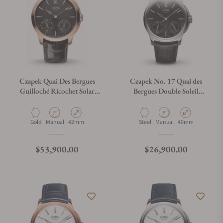
Czapek Quai Des Bergues
Czapek No. 17 Quai des
Guilloché Ricochet Solar
Bergues Double Soleil
Eclipse
Tuxedo Black
Material
Movement Type
Case Diameter
Material
Movement Type
Case Diameter
Gold
Manual
42mm
Steel
Manual
40mm
Regular price
Regular price
$53,900.00
$26,900.00