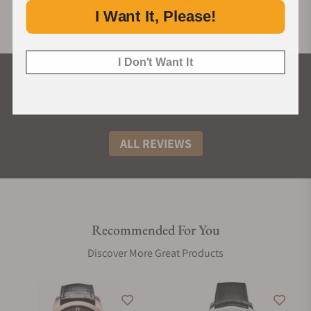
I Want It, Please!
I Don't Want It
What Our Customers Say
Rated 4.9 by over +3800 Customers
ALL REVIEWS
Recommended For You
Discover More Great Products