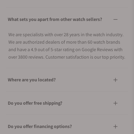
What sets you apart from other watch sellers?
We are specialists with over 28 years in the watch industry.
We are authorized dealers of more than 60 watch brands
and have a 4.9 out of 5-star rating on Google Reviews with
over 3800 reviews. Customer satisfaction is our top priority.
Where are you located?
Do you offer free shipping?
Do you offer financing options?