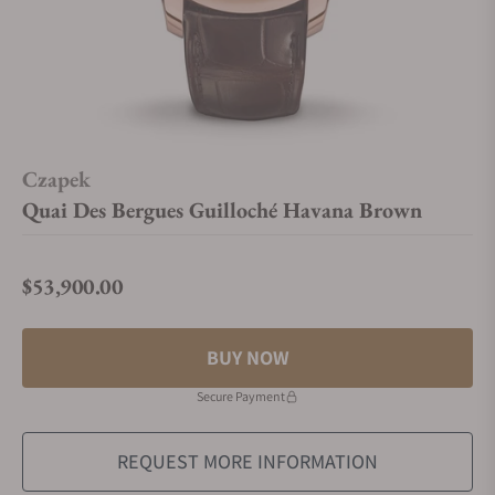
Czapek
Quai Des Bergues Guilloché Havana Brown
$53,900.00
Regular price
BUY NOW
Secure Payment
REQUEST MORE INFORMATION