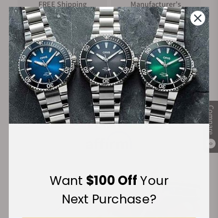
FREE Shipping
Manufacturer's
on Orders over $1,000
Warranty
Secure Payment:
Compare
Financing Available:
0
Want
$100 Off
Your
Next Purchase?