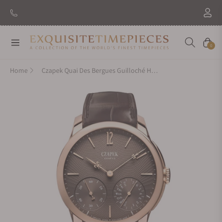
Navigation
Cart
0
Home
Czapek Quai Des Bergues Guilloché Havana Brown