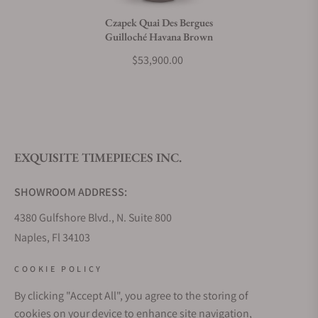
Czapek Quai Des Bergues
Guilloché Havana Brown
What payment methods do you accept?
$53,900.00
What is your return policy?
EXQUISITE TIMEPIECES INC.
Do you offer watch repair and servicing?
SHOWROOM ADDRESS:
4380 Gulfshore Blvd., N. Suite 800
Naples, Fl 34103
STORE HOURS:
COOKIE POLICY
Monday - Saturday: 10AM - 5PM
By clicking "Accept All", you agree to the storing of
Sunday: Closed
cookies on your device to enhance site navigation,