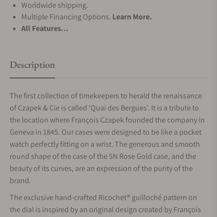
Worldwide shipping.
Multiple Financing Options.
Learn More.
All Features...
Description
The first collection of timekeepers to herald the renaissance
of Czapek & Cie is called ‘Quai des Bergues’. It is a tribute to
the location where François Czapek founded the company in
Geneva in 1845. Our cases were designed to be like a pocket
watch perfectly fitting on a wrist. The generous and smooth
round shape of the case of the 5N Rose Gold case, and the
beauty of its curves, are an expression of the purity of the
brand.
The exclusive hand-crafted Ricochet® guilloché pattern on
the dial is inspired by an original design created by François