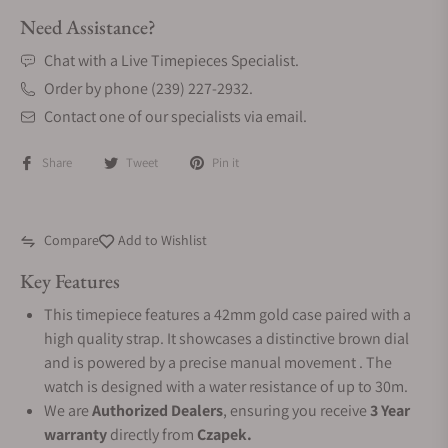
Need Assistance?
Chat with a Live Timepieces Specialist.
Order by phone (239) 227-2932.
Contact one of our specialists via email.
Share
Tweet
Pin it
Compare
Add to Wishlist
Key Features
This timepiece features a 42mm gold case paired with a
high quality strap. It showcases a distinctive brown dial
and is powered by a precise manual movement . The
watch is designed with a water resistance of up to 30m.
We are
Authorized Dealers
, ensuring you receive
3 Year
warranty
directly from
Czapek.