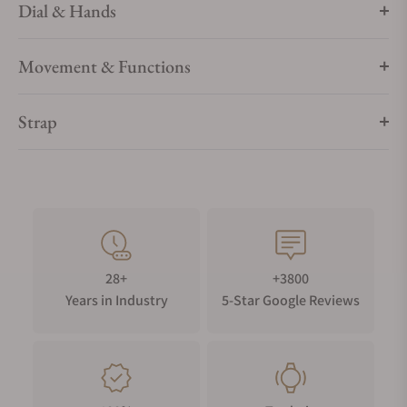
Dial & Hands
Movement & Functions
Strap
28+
+3800
Years in Industry
5-Star Google Reviews