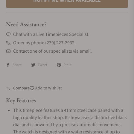
Need Assistance?
Chat with a Live Timepieces Specialist.
Order by phone (239) 227-2932.
Contact one of our specialists via email.
Share
Tweet
Pin it
Compare
Add to Wishlist
Key Features
This timepiece features a 41mm steel case paired with a
high quality leather strap. It showcases a distinctive black
dial and is powered by a precise automatic movement .
The watch is designed with a water resistance of up to