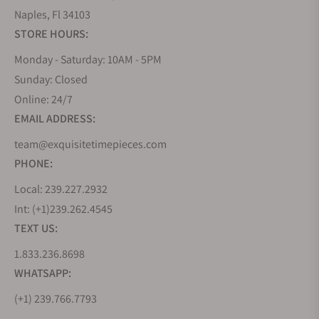
Naples, Fl 34103
STORE HOURS:
Monday - Saturday: 10AM - 5PM
Sunday: Closed
Online: 24/7
EMAIL ADDRESS:
team@exquisitetimepieces.com
PHONE:
Local: 239.227.2932
Int: (+1)239.262.4545
TEXT US:
1.833.236.8698
WHATSAPP:
(+1) 239.766.7793