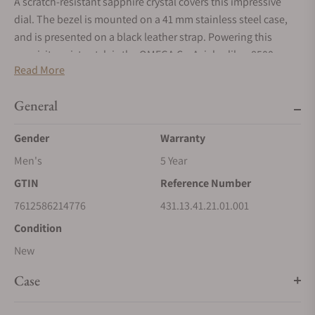
A scratch-resistant sapphire crystal covers this impressive
dial. The bezel is mounted on a 41 mm stainless steel case,
and is presented on a black leather strap. Powering this
exquisite wristwatch is the OMEGA Co-Axial calibre 8500,
Read More
visible through the transparent caseback.
General
Gender
Warranty
Men's
5 Year
GTIN
Reference Number
7612586214776
431.13.41.21.01.001
Condition
New
Case