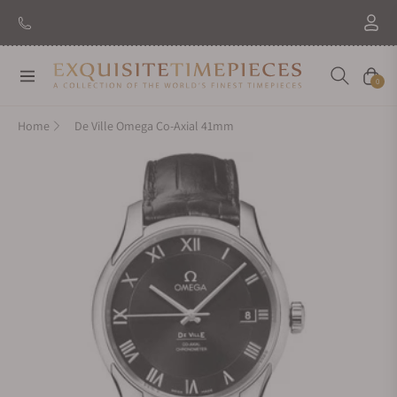
New Brand: Amida
Discover
Navigation
Cart
0
Home
De Ville Omega Co-Axial 41mm