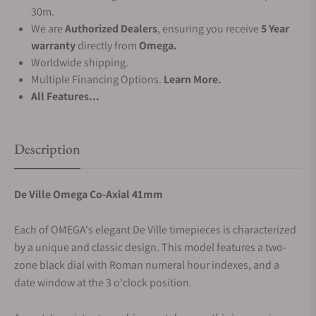
30m.
We are
Authorized Dealers
, ensuring you receive
5 Year
warranty
directly from
Omega.
Worldwide shipping.
Multiple Financing Options.
Learn More.
All Features...
Description
De Ville Omega Co-Axial 41mm
Each of OMEGA's elegant De Ville timepieces is characterized
by a unique and classic design. This model features a two-
zone black dial with Roman numeral hour indexes, and a
date window at the 3 o'clock position.