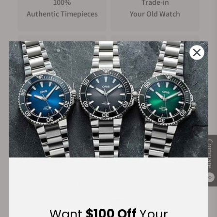
100%
Trade-in
Authentic Timepieces
Your Old Watch
FREE Shipping
Manufacturer's
on Orders over $1,000
Warranty
Secure Payment:
Compare
0
Financing Available:
Want
$100 Off
Your