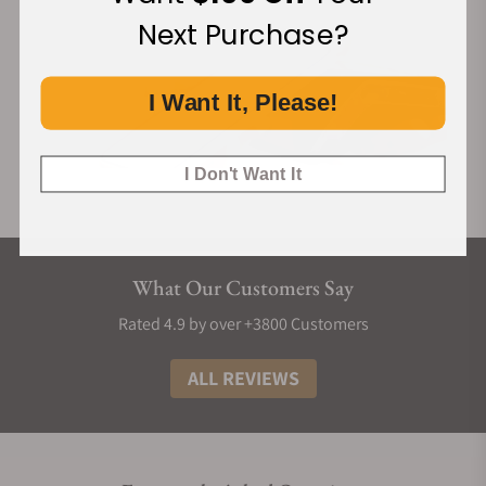
Next Purchase?
I Want It, Please!
I Don't Want It
What Our Customers Say
Rated 4.9 by over +3800 Customers
ALL REVIEWS