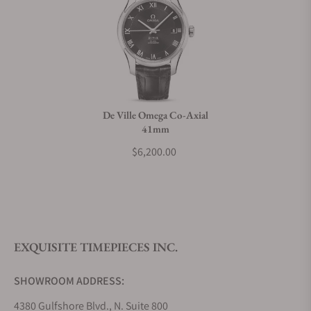
Do you charge taxes?
What payment methods do you accept?
De Ville Omega Co-Axial
41mm
What is your return policy?
$6,200.00
Do you offer watch repair and servicing?
EXQUISITE TIMEPIECES INC.
SHOWROOM ADDRESS:
4380 Gulfshore Blvd., N. Suite 800