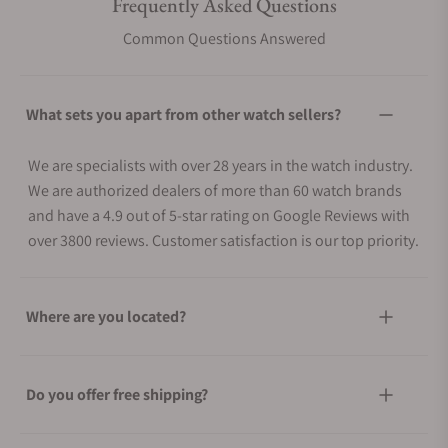
Frequently Asked Questions
Common Questions Answered
What sets you apart from other watch sellers?
We are specialists with over 28 years in the watch industry.
We are authorized dealers of more than 60 watch brands
and have a 4.9 out of 5-star rating on Google Reviews with
over 3800 reviews. Customer satisfaction is our top priority.
Where are you located?
Do you offer free shipping?