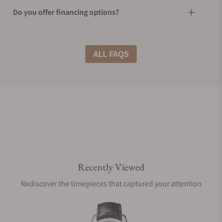
Do you offer financing options?
What shipping methods do you offer?
ALL FAQS
Do you offer international shipping?
Are your shipments insured?
Recently Viewed
Does this watch come with a warranty?
Rediscover the timepieces that captured your attention
Can I trade in my watch towards this watch?