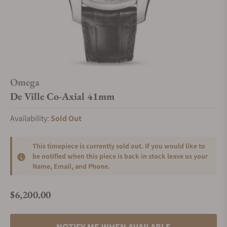
Omega
De Ville Co-Axial 41mm
Availability:
Sold Out
This timepiece is currently sold out. If you would like to
be notified when this piece is back in stock leave us your
Name, Email, and Phone.
$6,200.00
Regular price
NOTIFY ME WHEN AVAILABLE