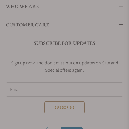
WHO WE ARE
CUSTOMER CARE
SUBSCRIBE FOR UPDATES
Sign up now, and don't miss out on updates on Sale and
Special offers again.
Email
SUBSCRIBE