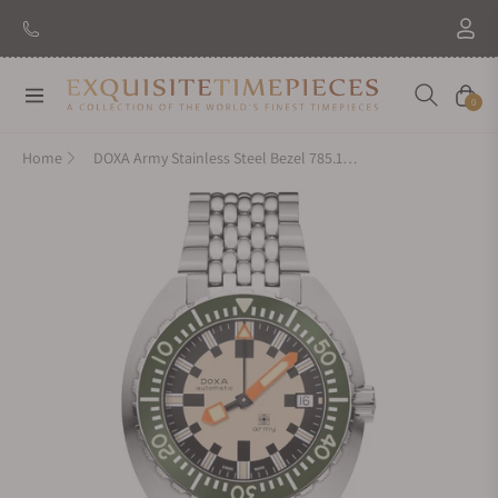
Navigation
Cart
0
Home
DOXA Army Stainless Steel Bezel 785.10.031G.10 on Bracelet