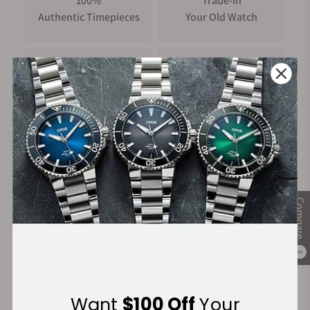
100%
Trade-in
Authentic Timepieces
Your Old Watch
FREE Shipping
Manufacturer's
on Orders over $1,000
Warranty
Secure Payment:
Compare
0
Financing Available:
Want
$100 Off
Your