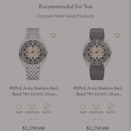
Recommended For You
Discover More Great Products
DOXA Army Stainless Steel
DOXA Army Stainless Steel
Bezel 785.10.031.10 on
Bezel 785.10.031.20 on
Bracelet
Strap
Material
Movement Type
Case Diameter
Material
Movement Type
Case Diameter
Steel
Automatic
42mm
Steel
Automatic
42mm
Regular price
Regular price
$2,290.00
$2,250.00