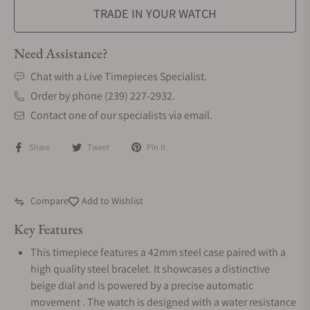
TRADE IN YOUR WATCH
Need Assistance?
Chat with a Live Timepieces Specialist.
Order by phone (239) 227-2932.
Contact one of our specialists via email.
Share
Tweet
Pin it
Compare
Add to Wishlist
Key Features
This timepiece features a 42mm steel case paired with a
high quality steel bracelet. It showcases a distinctive
beige dial and is powered by a precise automatic
movement . The watch is designed with a water resistance