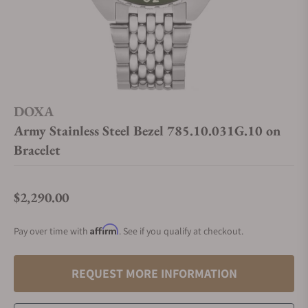
DOXA
Army Stainless Steel Bezel 785.10.031G.10 on
Bracelet
$2,290.00
Regular price
Affirm
Pay over time with
. See if you qualify at checkout.
REQUEST MORE INFORMATION