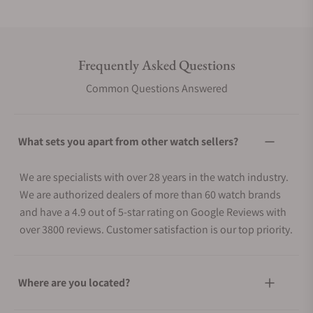
Frequently Asked Questions
Common Questions Answered
What sets you apart from other watch sellers?
We are specialists with over 28 years in the watch industry.
We are authorized dealers of more than 60 watch brands
and have a 4.9 out of 5-star rating on Google Reviews with
over 3800 reviews. Customer satisfaction is our top priority.
Where are you located?