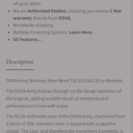
of up to 300m.
We are
Authorized Dealers
, ensuring you receive
2 Year
warranty
directly from
DOXA.
Worldwide shipping.
Multiple Financing Options.
Learn More.
All Features...
Description
DOXA Army Stainless Steel Bezel 785.10.031G.10 on Bracelet
The DOXA Army follows through on the design aesthetic of
the original, adding a subtle touch of modernity and
performance in tune with today.
The 42.50-millimeter case of the DOXA Army, machined from
a block of 316L stainless steel, is topped with a sapphire
crystal. The case, and therefore the movement it protects, is