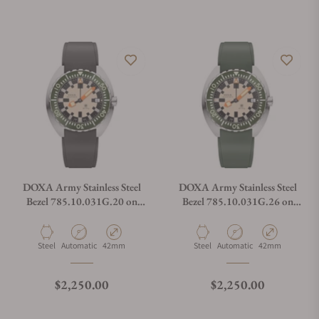
DOXA Army Stainless Steel
DOXA Army Stainless Steel
Bezel 785.10.031G.20 on
Bezel 785.10.031G.26 on
Strap
Strap
Material
Movement Type
Case Diameter
Material
Movement Type
Case Diameter
Steel
Automatic
42mm
Steel
Automatic
42mm
Regular price
Regular price
$2,250.00
$2,250.00