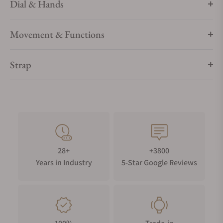
Dial & Hands
Movement & Functions
Strap
28+
+3800
Years in Industry
5-Star Google Reviews