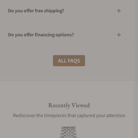
Do you offer free shipping?
Do you offer financing options?
What shipping methods do you offer?
ALL FAQS
Do you offer international shipping?
Recently Viewed
Are your shipments insured?
Rediscover the timepieces that captured your attention
Does this watch come with a warranty?