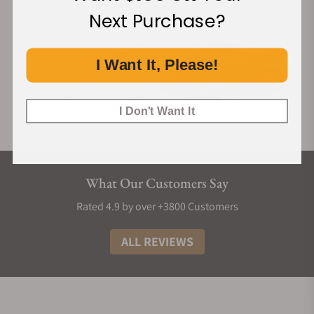
Next Purchase?
I Want It, Please!
I Don't Want It
What Our Customers Say
Rated 4.9 by over +3800 Customers
ALL REVIEWS