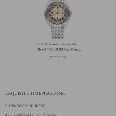
Can I trade in my watch towards this watch?
Do you charge taxes?
DOXA Army Stainless Steel
Bezel 785.10.031G.10 on
What payment methods do you accept?
Bracelet
$2,290.00
What is your return policy?
EXQUISITE TIMEPIECES INC.
Do you offer watch repair and servicing?
SHOWROOM ADDRESS:
4380 Gulfshore Blvd., N. Suite 800