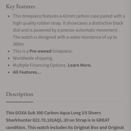
Key Features
This timepiece features a 42mm carbon case paired with a
high quality rubber strap. It showcases a distinctive black
dial and is powered by a precise automatic movement .
The watch is designed with a water resistance of up to
300m.
This is a
Pre-owned
timepiece.
Worldwide shipping.
Multiple Financing Options.
Learn More.
All Features...
Description
This DOXA Sub 300 Carbon Aqua Lung US Divers
Sharkhunter 822.70.101AQL.20 on Strap is in GREAT
condition. This watch includes its Original Box and Original