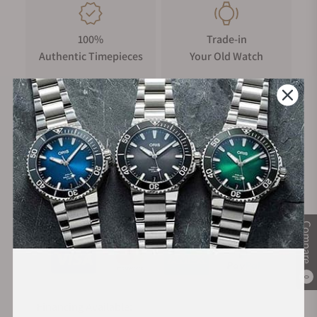
100%
Trade-in
Authentic Timepieces
Your Old Watch
FREE Shipping
Manufacturer's
on Orders over $1,000
Warranty
Secure Payment:
Compare
0
Financing Available: