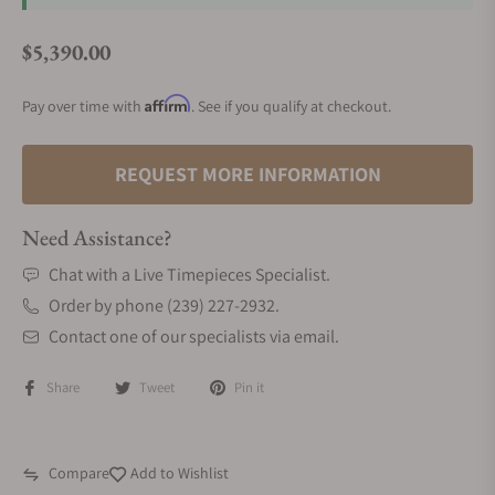
$5,390.00
Regular price
Affirm
Pay over time with
. See if you qualify at checkout.
REQUEST MORE INFORMATION
Need Assistance?
Chat with a Live Timepieces Specialist.
Order by phone (239) 227-2932.
Contact one of our specialists via email.
Share
Tweet
Pin it
Compare
Add to Wishlist