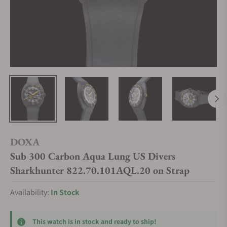
DOXA
Sub 300 Carbon Aqua Lung US Divers
Sharkhunter 822.70.101AQL.20 on Strap
Availability:
In Stock
This watch is in stock and ready to ship!