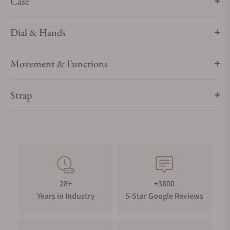
Case
Dial & Hands
Movement & Functions
Strap
28+
+3800
Years in Industry
5-Star Google Reviews