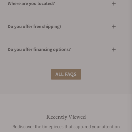
Where are you located?
Do you offer free shipping?
Do you offer financing options?
What shipping methods do you offer?
ALL FAQS
Do you offer international shipping?
Recently Viewed
Are your shipments insured?
Rediscover the timepieces that captured your attention