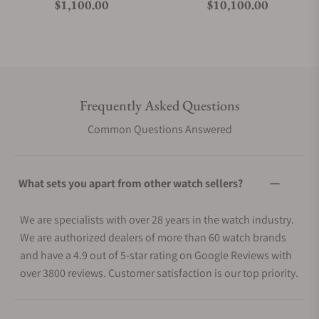
Regular price
Regular price
$1,100.00
$10,100.00
Frequently Asked Questions
Common Questions Answered
What sets you apart from other watch sellers?
We are specialists with over 28 years in the watch industry.
We are authorized dealers of more than 60 watch brands
and have a 4.9 out of 5-star rating on Google Reviews with
over 3800 reviews. Customer satisfaction is our top priority.