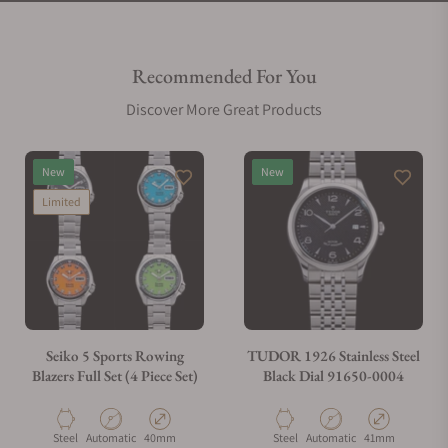
Recommended For You
Discover More Great Products
New
New
Limited
Seiko 5 Sports Rowing
TUDOR 1926 Stainless Steel
Blazers Full Set (4 Piece Set)
Black Dial 91650-0004
Material
Movement Type
Case Diameter
Material
Movement Type
Case Diameter
Steel
Automatic
40mm
Steel
Automatic
41mm