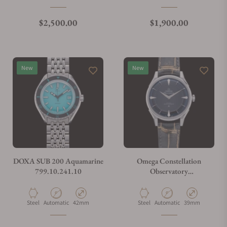
Regular price
Regular price
$2,500.00
$1,900.00
New
New
DOXA SUB 200 Aquamarine
Omega Constellation
799.10.241.10
Observatory
140.13.39.21.01.001
Material
Movement Type
Case Diameter
Material
Movement Type
Case Diameter
Steel
Automatic
42mm
Steel
Automatic
39mm