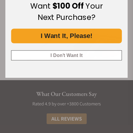
Want
$100 Off
Your
Next Purchase?
I Want It, Please!
I Don't Want It
What Our Customers Say
Rated 4.9 by over +3800 Customers
ALL REVIEWS