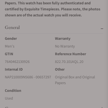
Papers. This watch has been fully authenticated and
certified by Exquisite Timepieces. Please note, the photos
shown are of the actual watch you will receive.
General
Gender
Warranty
Men's
No Warranty
GTIN
Reference Number
7640462130926
822.70.101AQL.20
Internal ID
Other
NAP210009N5686 - 00657297
Original Box and Original
Papers
Condition
Used