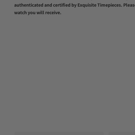
authenticated and certified by Exquisite Timepieces. Pleas
watch you will receive.