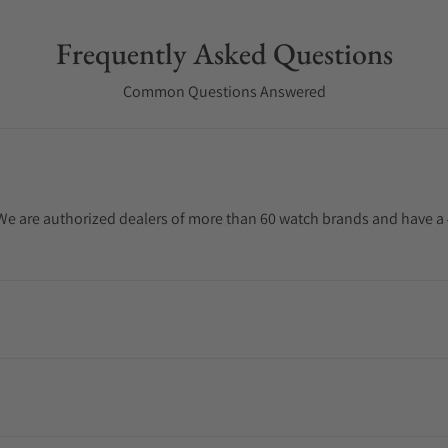
Frequently Asked Questions
Common Questions Answered
. We are authorized dealers of more than 60 watch brands and have a 