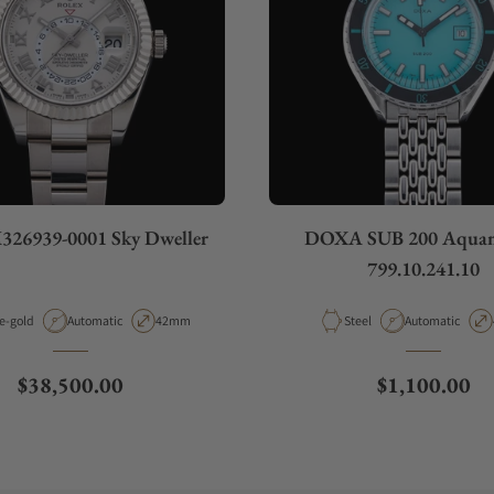
326939-0001 Sky Dweller
DOXA SUB 200 Aquam
799.10.241.10
rial
Movement Type
Case Diameter
Material
Movement Type
e-gold
Automatic
42mm
Steel
Automatic
Regular price
Regular pric
$38,500.00
$1,100.00