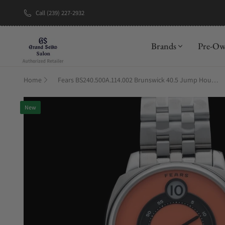
Call (239) 227-2932
New Brand: A
Brands
Pre-O
Home
Fears BS240.500A.114.002 Brunswick 40.5 Jump Hour Coral on Stainless Steel Bracelet
New