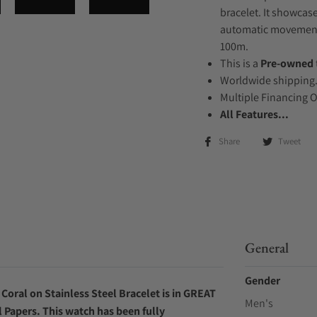
bracelet. It showcase
automatic movement .
100m.
This is a
Pre-owned
Worldwide shipping
Multiple Financing 
All Features...
Share
Tweet
General
Gender
oral on Stainless Steel Bracelet is in GREAT
Men's
l Papers. This watch has been fully