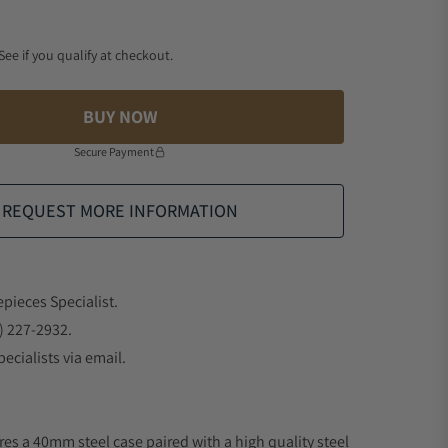
 See if you qualify at checkout.
BUY NOW
Secure Payment
REQUEST MORE INFORMATION
epieces Specialist.
) 227-2932.
ecialists via email.
res a 40mm steel case paired with a high quality steel