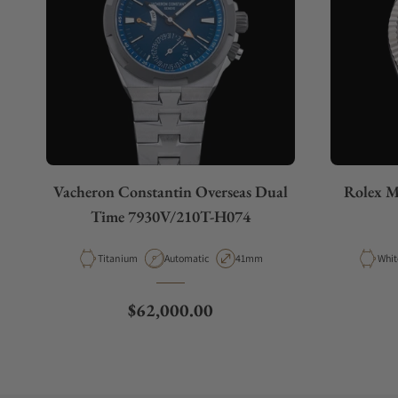
Vacheron Constantin Overseas Dual
Rolex M
Time 7930V/210T-H074
Material
Movement Type
Case Diameter
Mate
Titanium
Automatic
41mm
Whit
Regular price
$62,000.00