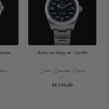
arine
Rolex Air-King 40 - 116900
Case Diameter
Material
Movement Type
Case Diameter
42mm
Steel
Automatic
40mm
e
Regular price
$8,250.00