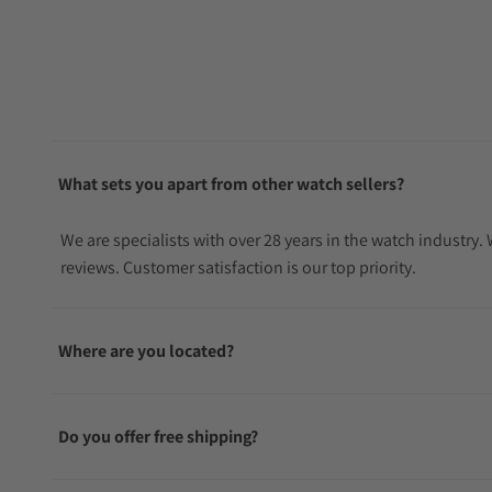
What sets you apart from other watch sellers?
We are specialists with over 28 years in the watch industry
reviews. Customer satisfaction is our top priority.
Where are you located?
Do you offer free shipping?