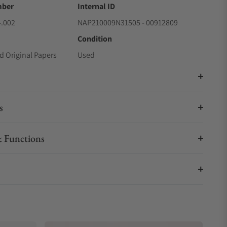
mber
Internal ID
4.002
NAP210009N31505 - 00912809
Condition
d Original Papers
Used
s
 Functions