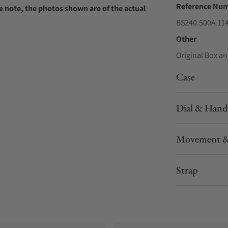
Reference Nu
e note, the photos shown are of the actual
BS240.500A.11
Other
Original Box an
Case
Dial & Hand
Movement &
Strap