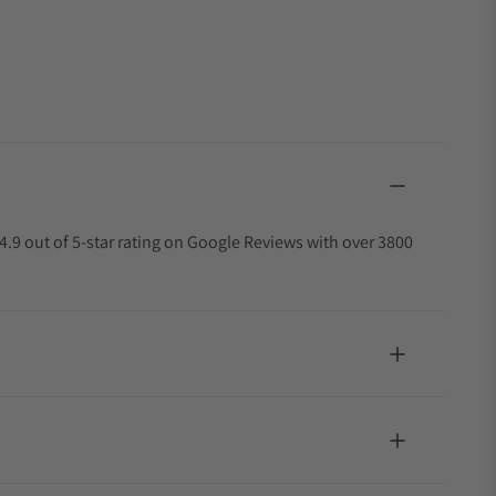
4.9 out of 5-star rating on Google Reviews with over 3800