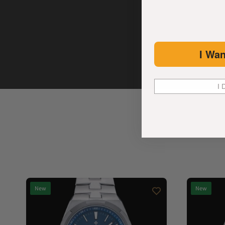
I Wan
I 
New
New