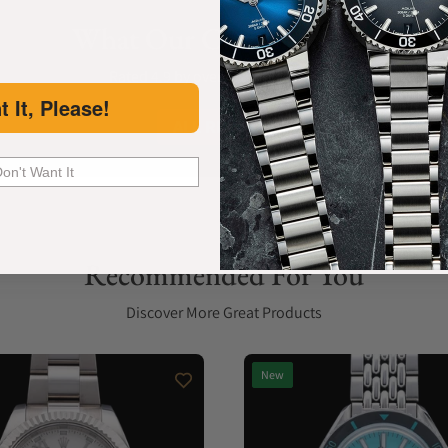
What Our Customers Say
Rated 4.9 by over +3800 Customers
t It, Please!
ALL REVIEWS
Don't Want It
Recommended For You
Discover More Great Products
New