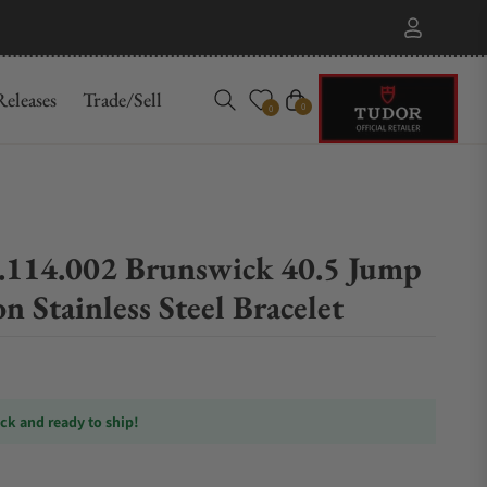
eleases
Trade/Sell
Cart
0
0
114.002 Brunswick 40.5 Jump
n Stainless Steel Bracelet
ock and ready to ship!