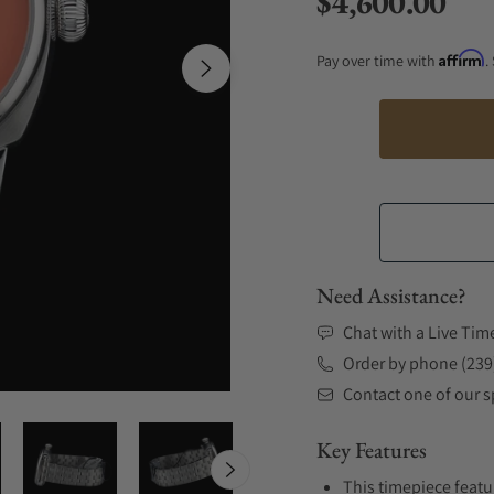
$4,600.00
Regular price
Affirm
Pay over time with
.
Need Assistance?
Chat with a Live Tim
Order by phone (239
Contact one of our sp
Key Features
This timepiece featu