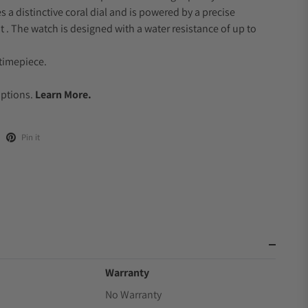
s a distinctive coral dial and is powered by a precise
 The watch is designed with a water resistance of up to
timepiece.
.
Options.
Learn More.
Pin it
Warranty
No Warranty