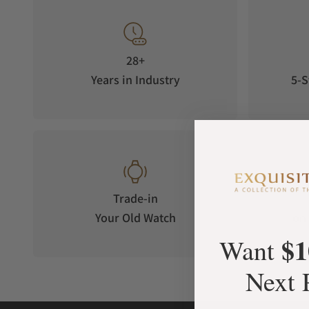
28+
Years in Industry
5-S
Trade-in
Your Old Watch
on 
$1
Want
Next 