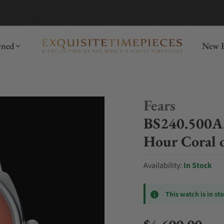
mida
Discover
wned
New R
Fears
BS240.500A.
Hour Coral o
Availability:
In Stock
This watch is in st