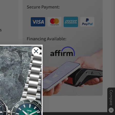
Secure Payment:
s
Financing Available:
Compare
0