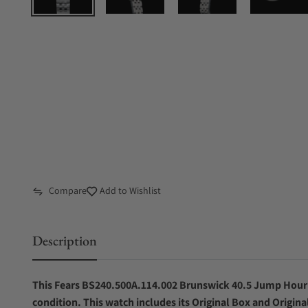
Compare
Add to Wishlist
Description
This Fears BS240.500A.114.002 Brunswick 40.5 Jump Hour C
condition. This watch includes its Original Box and Origina