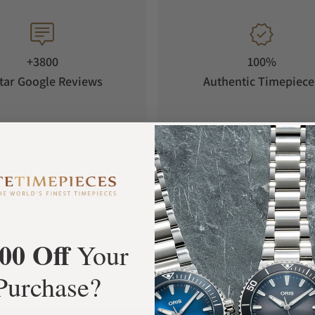
+3800
100%
tar Google Reviews
Authentic Timepiece
FREE Shipping
Manufacturer's
Orders over $1,000
Warranty
00 Off
Your
Purchase?