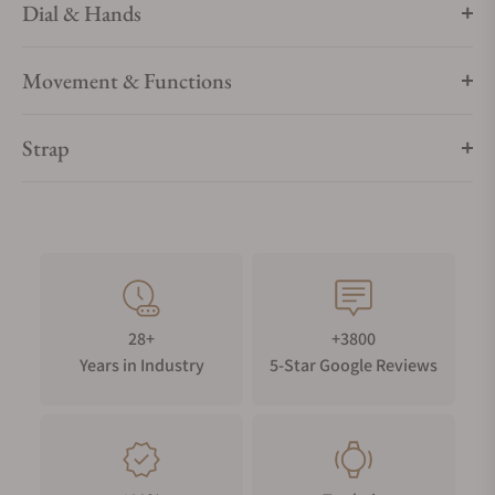
Dial & Hands
Movement & Functions
Strap
28+
+3800
Years in Industry
5-Star Google Reviews