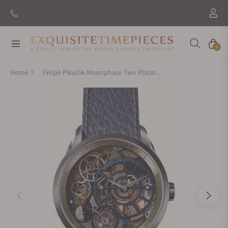
Navigation
Cart
0
Home
Felipe Pikullik Moonphase Two Platinum