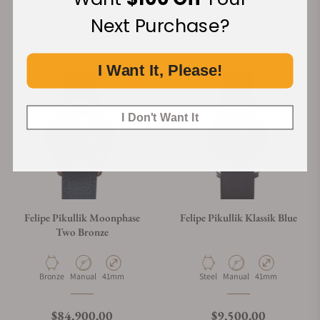
Recommended For You
Next Purchase?
Discover More Great Products
I Want It, Please!
I Don't Want It
Felipe Pikullik Moonphase
Felipe Pikullik Klassik Blue
Two Bronze
Material
Movement Type
Case Diameter
Material
Movement Type
Case Diameter
Bronze
Manual
41mm
Steel
Manual
41mm
Regular price
Regular price
$84,900.00
$9,500.00