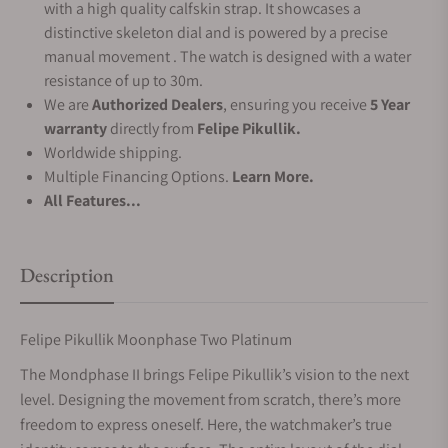
with a high quality calfskin strap. It showcases a
distinctive skeleton dial and is powered by a precise
manual movement . The watch is designed with a water
resistance of up to 30m.
We are
Authorized Dealers
, ensuring you receive
5 Year
warranty
directly from
Felipe Pikullik.
Worldwide shipping.
Multiple Financing Options.
Learn More.
All Features...
Description
Felipe Pikullik Moonphase Two Platinum
The Mondphase II brings Felipe Pikullik’s vision to the next
level. Designing the movement from scratch, there’s more
freedom to express oneself. Here, the watchmaker’s true