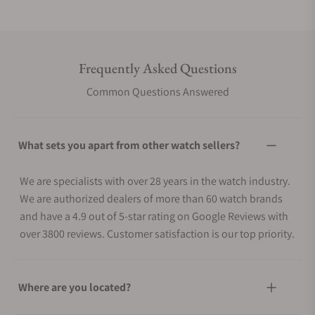
Frequently Asked Questions
Common Questions Answered
What sets you apart from other watch sellers?
We are specialists with over 28 years in the watch industry.
We are authorized dealers of more than 60 watch brands
and have a 4.9 out of 5-star rating on Google Reviews with
over 3800 reviews. Customer satisfaction is our top priority.
Where are you located?