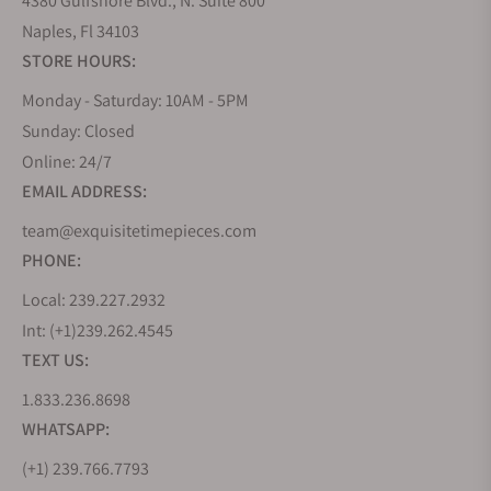
4380 Gulfshore Blvd., N. Suite 800
Naples, Fl 34103
STORE HOURS:
Monday - Saturday: 10AM - 5PM
Sunday: Closed
Online: 24/7
EMAIL ADDRESS:
team@exquisitetimepieces.com
PHONE:
Local: 239.227.2932
Int: (+1)239.262.4545
TEXT US:
1.833.236.8698
WHATSAPP:
(+1) 239.766.7793