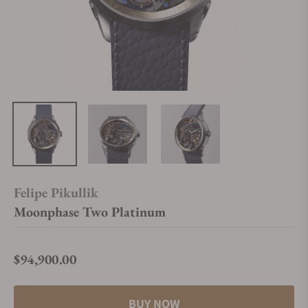
Felipe Pikullik
Moonphase Two Platinum
$94,900.00
Regular price
BUY NOW