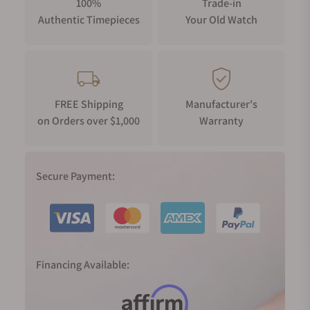
100%
Trade-in
Authentic Timepieces
Your Old Watch
FREE Shipping
Manufacturer's
on Orders over $1,000
Warranty
Secure Payment:
Financing Available: