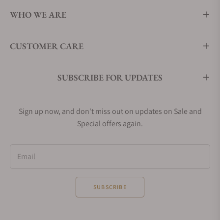
WHO WE ARE
CUSTOMER CARE
SUBSCRIBE FOR UPDATES
Sign up now, and don't miss out on updates on Sale and
Special offers again.
Email
SUBSCRIBE