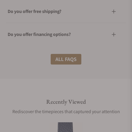
Do you offer free shipping?
Do you offer financing options?
What shipping methods do you offer?
ALL FAQS
Do you offer international shipping?
Recently Viewed
Are your shipments insured?
Rediscover the timepieces that captured your attention
Does this watch come with a warranty?