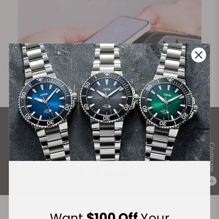
What Our Customers Say
Rated 4.9 by over +3800 Customers
Compare
ALL REVIEWS
0
Want
$100 Off
Your