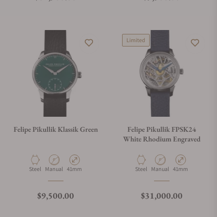
Limited
Felipe Pikullik Klassik Green
Felipe Pikullik FPSK24
White Rhodium Engraved
Material
Movement Type
Case Diameter
Material
Movement Type
Case Diameter
Steel
Manual
41mm
Steel
Manual
41mm
Regular price
Regular price
$9,500.00
$31,000.00