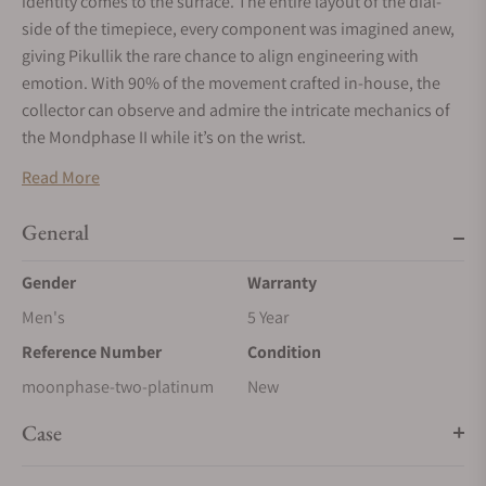
identity comes to the surface. The entire layout of the dial-
side of the timepiece, every component was imagined anew,
giving Pikullik the rare chance to align engineering with
emotion. With 90% of the movement crafted in-house, the
collector can observe and admire the intricate mechanics of
the Mondphase II while it’s on the wrist.
Read More
General
Gender
Warranty
Men's
5 Year
Reference Number
Condition
moonphase-two-platinum
New
Case