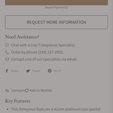
Secure Payment
REQUEST MORE INFORMATION
Need Assistance?
Chat with a Live Timepieces Specialist.
Order by phone (239) 227-2932.
Contact one of our specialists via email.
Share
Tweet
Pin it
Compare
Add to Wishlist
Key Features
This timepiece features a 41mm platinum case paired