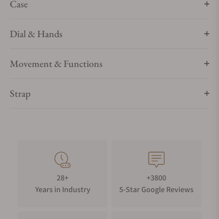
Case
Dial & Hands
Movement & Functions
Strap
28+
+3800
Years in Industry
5-Star Google Reviews