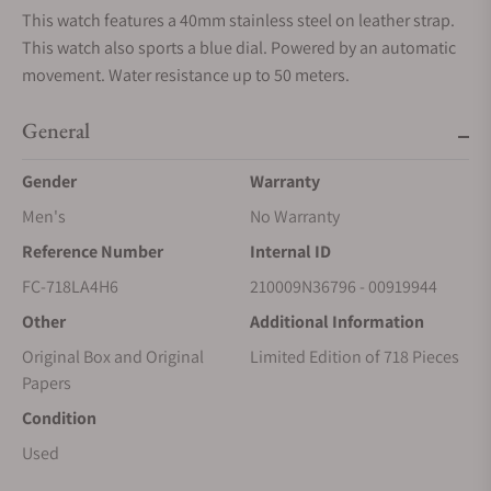
This watch features a 40mm stainless steel on leather strap.
This watch also sports a blue dial. Powered by an automatic
movement. Water resistance up to 50 meters.
General
Gender
Warranty
Men's
No Warranty
Reference Number
Internal ID
FC-718LA4H6
210009N36796 - 00919944
Other
Additional Information
Original Box and Original
Limited Edition of 718 Pieces
Papers
Condition
Used