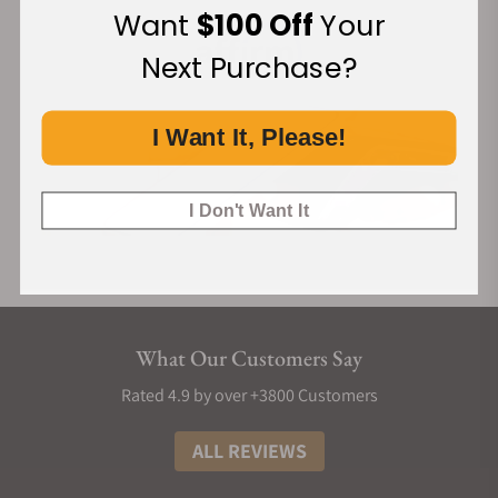
Want
$100 Off
Your
Next Purchase?
I Want It, Please!
I Don't Want It
What Our Customers Say
Rated 4.9 by over +3800 Customers
ALL REVIEWS