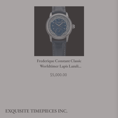
Frederique Constant Classic
Worldtimer Lapis Lazuli
Limited Edition FC-
$5,000.00
718LA4H6
EXQUISITE TIMEPIECES INC.