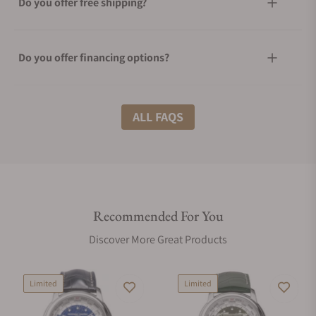
Do you offer free shipping?
Do you offer financing options?
What shipping methods do you offer?
ALL FAQS
Do you offer international shipping?
Recommended For You
Are your shipments insured?
Discover More Great Products
Does this watch come with a warranty?
Limited
Limited