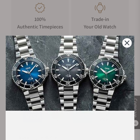
100%
Trade-in
Authentic Timepieces
Your Old Watch
FREE Shipping
Manufacturer's
on Orders over $1,000
Warranty
Secure Payment:
Compare
0
Financing Available: