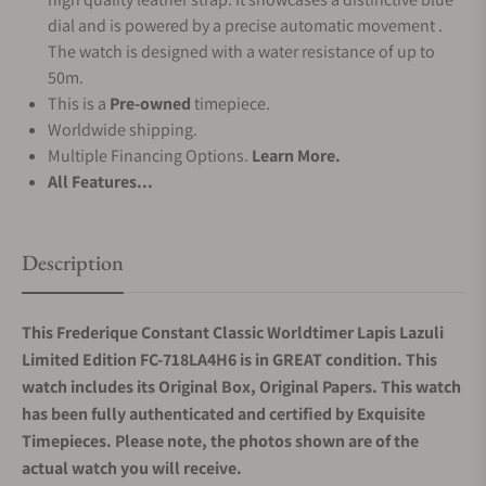
dial and is powered by a precise automatic movement .
The watch is designed with a water resistance of up to
50m.
This is a
Pre-owned
timepiece.
Worldwide shipping.
Multiple Financing Options.
Learn More.
All Features...
Description
This Frederique Constant Classic Worldtimer Lapis Lazuli
Limited Edition FC-718LA4H6 is in GREAT condition. This
watch includes its Original Box, Original Papers. This watch
has been fully authenticated and certified by Exquisite
Timepieces. Please note, the photos shown are of the
actual watch you will receive.