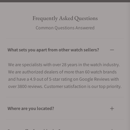
Frequently Asked Questions
Common Questions Answered
What sets you apart from other watch sellers?
We are specialists with over 28 years in the watch industry.
We are authorized dealers of more than 60 watch brands
and have a 4.9 out of 5-star rating on Google Reviews with
over 3800 reviews. Customer satisfaction is our top priority.
Where are you located?