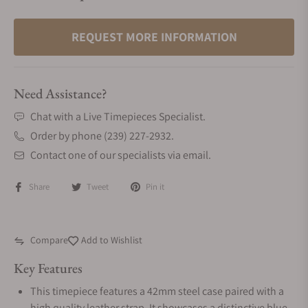
REQUEST MORE INFORMATION
Need Assistance?
Chat with a Live Timepieces Specialist.
Order by phone (239) 227-2932.
Contact one of our specialists via email.
Share
Tweet
Pin it
Compare
Add to Wishlist
Key Features
This timepiece features a 42mm steel case paired with a
high quality leather strap. It showcases a distinctive blue