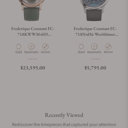
Frederique Constant FC-
Frederique Constant FC-
718KWWM4H9
718N4H6 Worldtimer
Manufacture Worldtimer
Manufacture Watch Angels
Manufacture
Limited Edition
Material
Movement Type
Case Diameter
Material
Movement Type
Case Diameter
Gold
Automatic
42mm
Steel
Automatic
40mm
Regular price
Regular price
$23,595.00
$5,795.00
Recently Viewed
Rediscover the timepieces that captured your attention