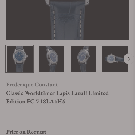
Frederique Constant
Classic Worldtimer Lapis Lazuli Limited
Edition FC-718LA4H6
Price on Request