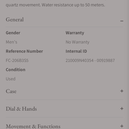
quartz movement. Water resistance up to 50 meters.
General
Gender
Warranty
Men's
No Warranty
Reference Number
Internal ID
FC-206B3S5
210009N40354 - 00919887
Condition
Used
Case
Dial & Hands
Movement & Functions