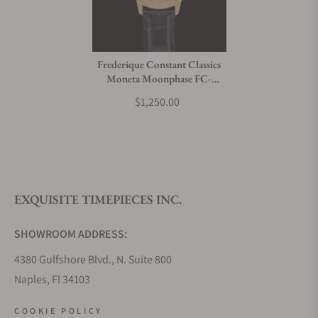
Frederique Constant Classics
Moneta Moonphase FC-
206B3S5
$1,250.00
EXQUISITE TIMEPIECES INC.
SHOWROOM ADDRESS:
4380 Gulfshore Blvd., N. Suite 800
Naples, Fl 34103
STORE HOURS:
COOKIE POLICY