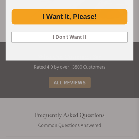
I Want It, Please!
I Don't Want It
What Our Customers Say
Rated 4.9 by over +3800 Customers
ALL REVIEWS
Frequently Asked Questions
Common Questions Answered