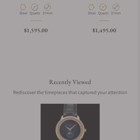
Material
Movement Type
Case Diameter
Material
Movement Type
Case Diameter
Steel
Quartz
37mm
Steel
Quartz
37mm
Regular price
Regular price
$1,595.00
$1,495.00
Recently Viewed
Rediscover the timepieces that captured your attention