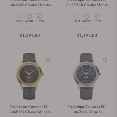
206S3S5 Classics Moneta
206N3S6B Classics Moneta
Moonphase
Moonphase
What payment methods do you accept?
Material
Movement Type
Case Diameter
Material
Movement Type
Case Diameter
Steel
Quartz
37mm
Steel
Quartz
37mm
What is your return policy?
Regular price
Regular price
$1,595.00
$1,595.00
Do you offer watch repair and servicing?
Frederique Constant FC-
Frederique Constant FC-
206B3S5 Classics Moneta
206N3S6 Moneta
Moonphase
Moonphase