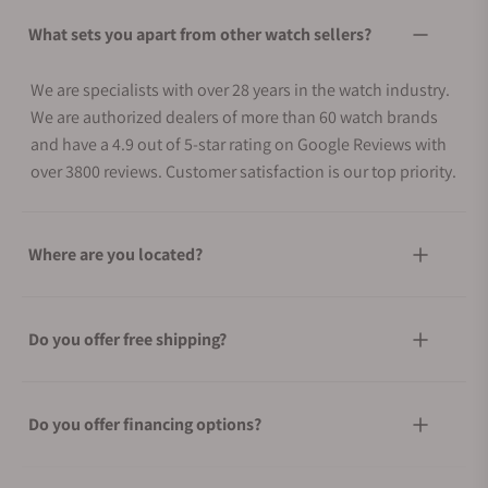
What sets you apart from other watch sellers?
We are specialists with over 28 years in the watch industry.
We are authorized dealers of more than 60 watch brands
and have a 4.9 out of 5-star rating on Google Reviews with
over 3800 reviews. Customer satisfaction is our top priority.
Where are you located?
Do you offer free shipping?
Do you offer financing options?