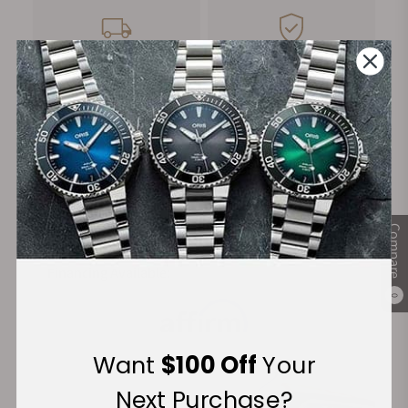
FREE Shipping
Manufacturer's
on Orders over $1,000
Warranty
Secure Payment:
Compare
Financing Available:
0
Want
$100 Off
Your
Next Purchase?