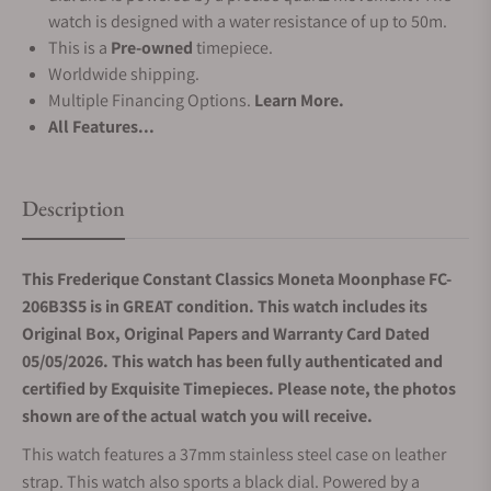
watch is designed with a water resistance of up to 50m.
This is a
Pre-owned
timepiece.
Worldwide shipping.
Multiple Financing Options.
Learn More.
All Features...
Description
This Frederique Constant Classics Moneta Moonphase FC-
206B3S5 is in GREAT condition. This watch includes its
Original Box, Original Papers and Warranty Card Dated
05/05/2026. This watch has been fully authenticated and
certified by Exquisite Timepieces. Please note, the photos
shown are of the actual watch you will receive.
This watch features a 37mm stainless steel case on leather
strap. This watch also sports a black dial. Powered by a