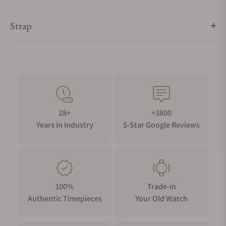
Strap
28+
+3800
Years in Industry
5-Star Google Reviews
100%
Trade-in
Authentic Timepieces
Your Old Watch