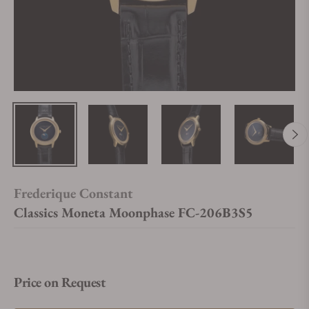
Frederique Constant
Classics Moneta Moonphase FC-206B3S5
Price on Request