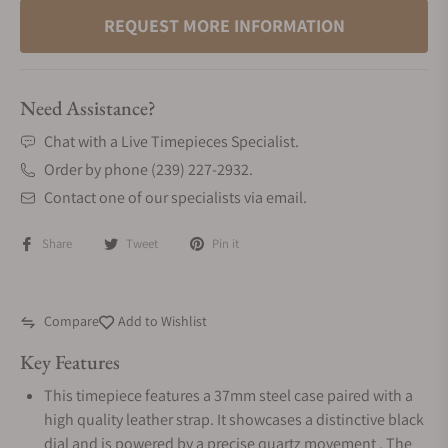
REQUEST MORE INFORMATION
Need Assistance?
Chat with a Live Timepieces Specialist.
Order by phone (239) 227-2932.
Contact one of our specialists via email.
Share
Tweet
Pin it
Compare
Add to Wishlist
Key Features
This timepiece features a 37mm steel case paired with a
high quality leather strap. It showcases a distinctive black
dial and is powered by a precise quartz movement . The