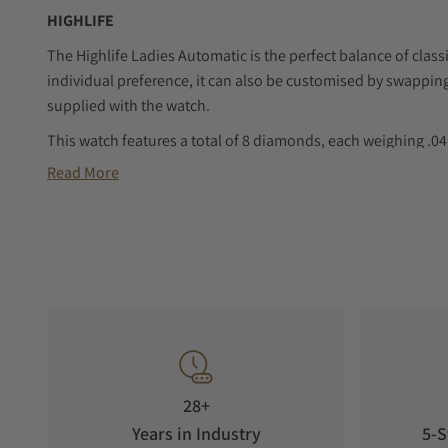
HIGHLIFE
The Highlife Ladies Automatic is the perfect balance of cla
individual preference, it can also be customised by swapping 
supplied with the watch.
This watch features a total of 8 diamonds, each weighing .04 c
grade of VS. It comes with a diamond certificate for authenti
Read More
28+
Years in Industry
5-S