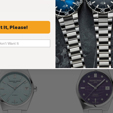
t It, Please!
Recommended For You
Don't Want It
Discover More Great Products