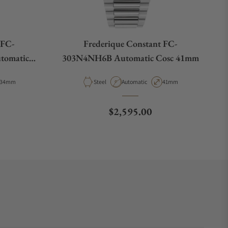
 FC-
Frederique Constant FC-
tomatic
303N4NH6B Automatic Cosc 41mm
Case Diameter
Material
Movement Type
Case Diameter
34mm
Steel
Automatic
41mm
e
Regular price
$2,595.00