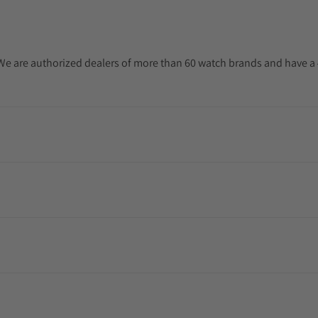
. We are authorized dealers of more than 60 watch brands and have a 