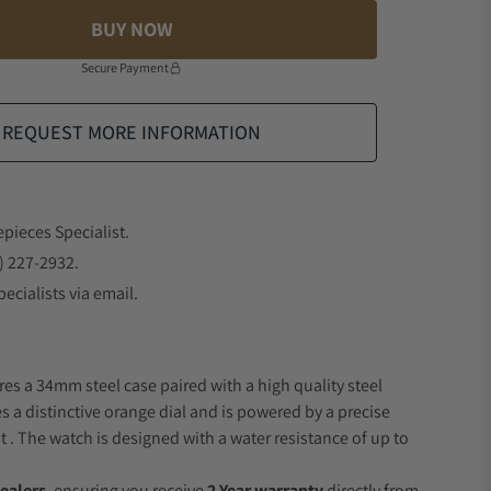
BUY NOW
Secure Payment
REQUEST MORE INFORMATION
epieces Specialist.
) 227-2932.
ecialists via email.
res a 34mm steel case paired with a high quality steel
s a distinctive orange dial and is powered by a precise
 The watch is designed with a water resistance of up to
ealers
, ensuring you receive
2 Year warranty
directly from