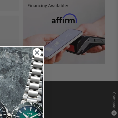
Financing Available:
Compare
0