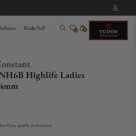
eleases
Trade/Sell
Cart
0
0
Constant
H6B Highlife Ladies
34mm
 See if you qualify at checkout.