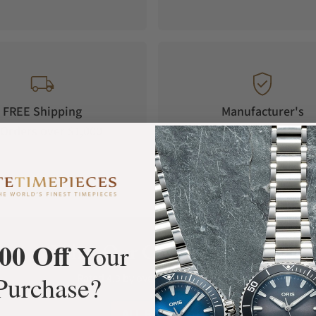
FREE Shipping
Manufacturer's
Orders over $1,000
Warranty
00 Off
What Our Customers Say
Your
Purchase?
Rated 4.9 by over +3800 Customers
ALL REVIEWS