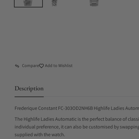
Compare
Add to Wishlist
Description
Frederique Constant FC-303OD2NH6B Highlife Ladies Auto
The Highlife Ladies Automatic is the perfect balance of cla
individual preference, it can also be customised by swapping 
supplied with the watch.