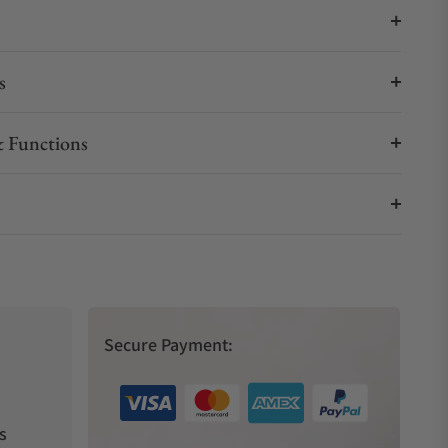
s
 Functions
Secure Payment:
s