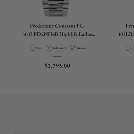
Frederique Constant FC-
Fre
303LPD2NH6B Highlife Ladies
303LB2
Automatic 34mm
Material
Movement Type
Case Diameter
M
Steel
Automatic
34mm
S
Regular price
$2,795.00