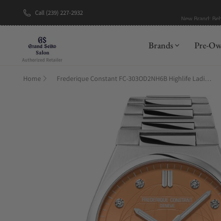
Call (239) 227-2932
New Brand: Be
Brands
Pre-O
Home
Frederique Constant FC-303OD2NH6B Highlife Ladies Automatic 34mm