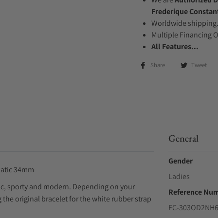
Frederique Constan
Worldwide shipping
Multiple Financing 
All Features...
Share
Tweet
General
Gender
matic 34mm
Ladies
ssic, sporty and modern. Depending on your
Reference Nu
the original bracelet for the white rubber strap
FC-303OD2NH