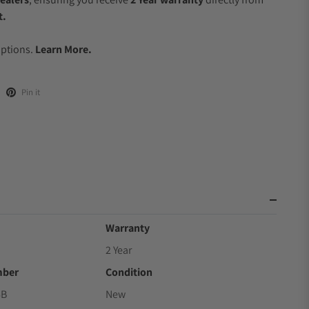
t.
.
Options.
Learn More.
Pin it
Warranty
2 Year
mber
Condition
6B
New