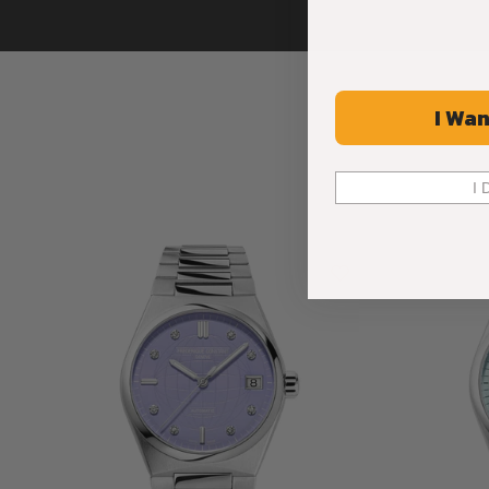
I Wan
I 