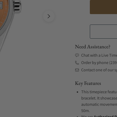
Need Assistance?
Chat with a Live Tim
Order by phone (239
Contact one of our sp
Key Features
This timepiece featu
bracelet. It showcase
automatic movement .
50m.
We are
Authorized D