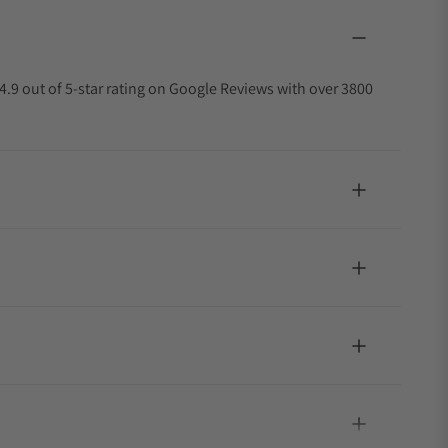
4.9 out of 5-star rating on Google Reviews with over 3800