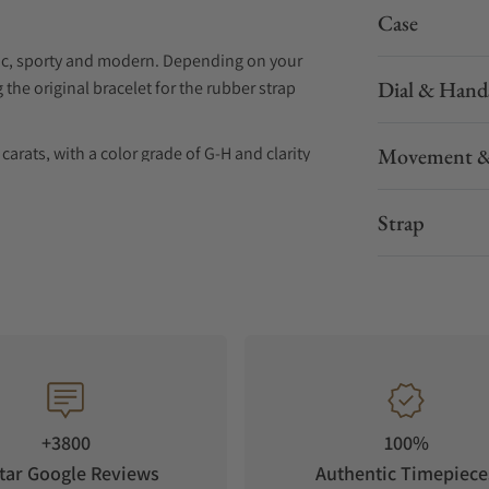
Case
ssic, sporty and modern. Depending on your
Dial & Hand
the original bracelet for the rubber strap
arats, with a color grade of G-H and clarity
Movement &
city and quality assurance.
Strap
+3800
100%
tar Google Reviews
Authentic Timepiece