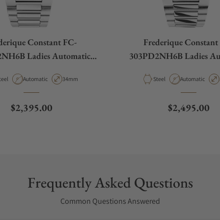
derique Constant FC-
Frederique Constant
NH6B Ladies Automatic
303PD2NH6B Ladies Au
34mm
34mm
aterial
Movement Type
Case Diameter
Material
Movement Type
teel
Automatic
34mm
Steel
Automatic
Regular price
Regular pric
$2,395.00
$2,495.00
Frequently Asked Questions
Common Questions Answered