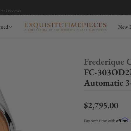
hrens
Discover
wned
New R
Frederique 
FC-303OD2N
Automatic 
$2,795.00
Regular price
Affirm
Pay over time with
.