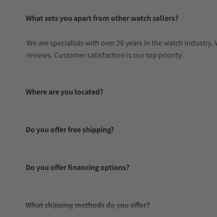
What sets you apart from other watch sellers?
We are specialists with over 28 years in the watch industry
reviews. Customer satisfaction is our top priority.
Where are you located?
Do you offer free shipping?
Do you offer financing options?
What shipping methods do you offer?