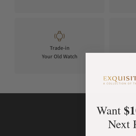
Trade-in
Your Old Watch
on 
$1
Want
Next 